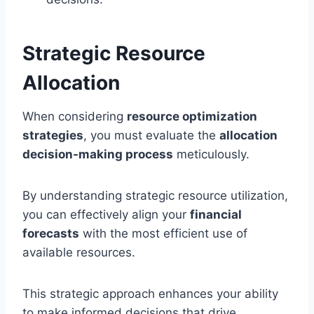
Strategic Resource
Allocation
When considering
resource optimization
strategies
, you must evaluate the
allocation
decision-making process
meticulously.
By understanding strategic resource utilization,
you can effectively align your
financial
forecasts
with the most efficient use of
available resources.
This strategic approach enhances your ability
to make informed decisions that drive