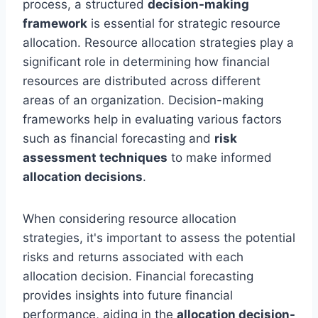
process, a structured
decision-making
framework
is essential for strategic resource
allocation. Resource allocation strategies play a
significant role in determining how financial
resources are distributed across different
areas of an organization. Decision-making
frameworks help in evaluating various factors
such as financial forecasting and
risk
assessment techniques
to make informed
allocation decisions
.
When considering resource allocation
strategies, it's important to assess the potential
risks and returns associated with each
allocation decision. Financial forecasting
provides insights into future financial
performance, aiding in the
allocation decision-