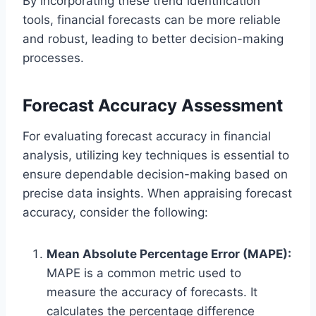
By incorporating these trend identification
tools, financial forecasts can be more reliable
and robust, leading to better decision-making
processes.
Forecast Accuracy Assessment
For evaluating forecast accuracy in financial
analysis, utilizing key techniques is essential to
ensure dependable decision-making based on
precise data insights. When appraising forecast
accuracy, consider the following:
Mean Absolute Percentage Error (MAPE):
MAPE is a common metric used to
measure the accuracy of forecasts. It
calculates the percentage difference