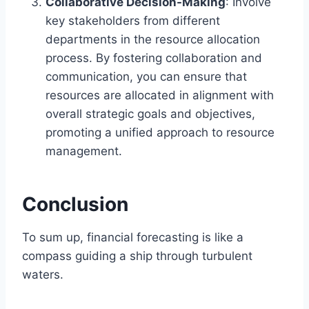
Collaborative Decision-Making
: Involve
key stakeholders from different
departments in the resource allocation
process. By fostering collaboration and
communication, you can ensure that
resources are allocated in alignment with
overall strategic goals and objectives,
promoting a unified approach to resource
management.
Conclusion
To sum up, financial forecasting is like a
compass guiding a ship through turbulent
waters.