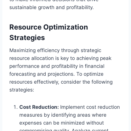
sustainable growth and profitability.
Resource Optimization
Strategies
Maximizing efficiency through strategic
resource allocation is key to achieving peak
performance and profitability in financial
forecasting and projections. To optimize
resources effectively, consider the following
strategies:
Cost Reduction:
Implement cost reduction
measures by identifying areas where
expenses can be minimized without
compromising quality. Analyze current