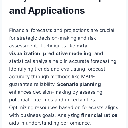
and Applications
Financial forecasts and projections are crucial
for strategic decision-making and risk
assessment. Techniques like
data
visualization
,
predictive modeling
, and
statistical analysis help in accurate forecasting.
Identifying trends and evaluating forecast
accuracy through methods like MAPE
guarantee reliability.
Scenario planning
enhances decision-making by assessing
potential outcomes and uncertainties.
Optimizing resources based on forecasts aligns
with business goals. Analyzing
financial ratios
aids in understanding performance.