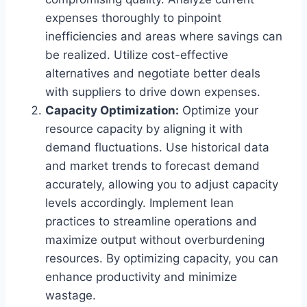
expenses thoroughly to pinpoint
inefficiencies and areas where savings can
be realized. Utilize cost-effective
alternatives and negotiate better deals
with suppliers to drive down expenses.
Capacity Optimization:
Optimize your
resource capacity by aligning it with
demand fluctuations. Use historical data
and market trends to forecast demand
accurately, allowing you to adjust capacity
levels accordingly. Implement lean
practices to streamline operations and
maximize output without overburdening
resources. By optimizing capacity, you can
enhance productivity and minimize
wastage.