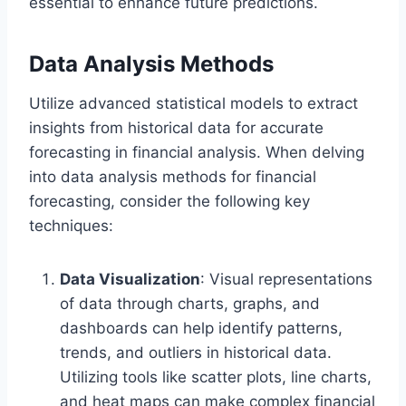
essential to enhance future predictions.
Data Analysis Methods
Utilize advanced statistical models to extract
insights from historical data for accurate
forecasting in financial analysis. When delving
into data analysis methods for financial
forecasting, consider the following key
techniques:
Data Visualization
: Visual representations
of data through charts, graphs, and
dashboards can help identify patterns,
trends, and outliers in historical data.
Utilizing tools like scatter plots, line charts,
and heat maps can make complex financial