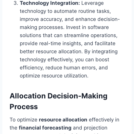
Technology Integration:
Leverage
technology to automate routine tasks,
improve accuracy, and enhance decision-
making processes. Invest in software
solutions that can streamline operations,
provide real-time insights, and facilitate
better resource allocation. By integrating
technology effectively, you can boost
efficiency, reduce human errors, and
optimize resource utilization.
Allocation Decision-Making
Process
To optimize
resource allocation
effectively in
the
financial forecasting
and projection