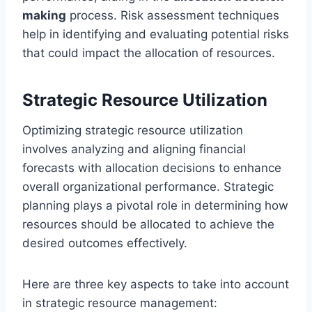
making
process. Risk assessment techniques
help in identifying and evaluating potential risks
that could impact the allocation of resources.
Strategic Resource Utilization
Optimizing strategic resource utilization
involves analyzing and aligning financial
forecasts with allocation decisions to enhance
overall organizational performance. Strategic
planning plays a pivotal role in determining how
resources should be allocated to achieve the
desired outcomes effectively.
Here are three key aspects to take into account
in strategic resource management: