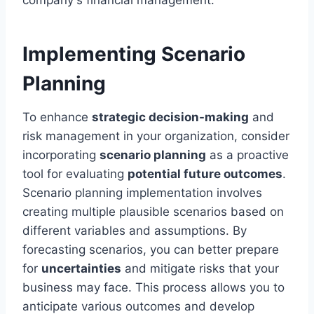
Implementing Scenario
Planning
To enhance
strategic decision-making
and
risk management in your organization, consider
incorporating
scenario planning
as a proactive
tool for evaluating
potential future outcomes
.
Scenario planning implementation involves
creating multiple plausible scenarios based on
different variables and assumptions. By
forecasting scenarios, you can better prepare
for
uncertainties
and mitigate risks that your
business may face. This process allows you to
anticipate various outcomes and develop