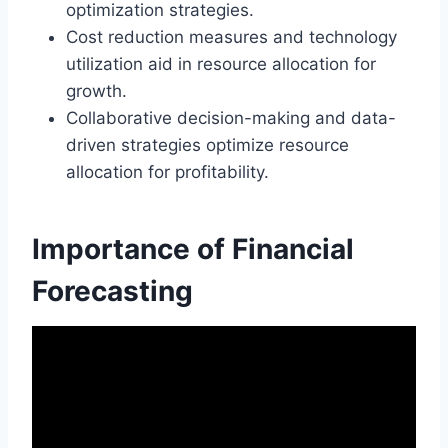
optimization strategies.
Cost reduction measures and technology
utilization aid in resource allocation for
growth.
Collaborative decision-making and data-
driven strategies optimize resource
allocation for profitability.
Importance of Financial
Forecasting