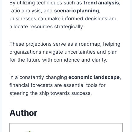
By utilizing techniques such as
trend analysis
,
ratio analysis, and
scenario planning
,
businesses can make informed decisions and
allocate resources strategically.
These projections serve as a roadmap, helping
organizations navigate uncertainties and plan
for the future with confidence and clarity.
In a constantly changing
economic landscape
,
financial forecasts are essential tools for
steering the ship towards success.
Author