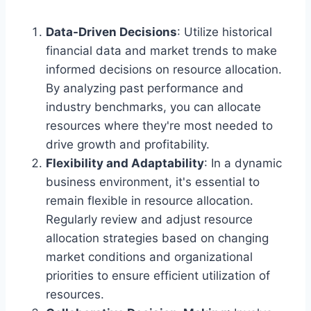
Data-Driven Decisions
: Utilize historical
financial data and market trends to make
informed decisions on resource allocation.
By analyzing past performance and
industry benchmarks, you can allocate
resources where they're most needed to
drive growth and profitability.
Flexibility and Adaptability
: In a dynamic
business environment, it's essential to
remain flexible in resource allocation.
Regularly review and adjust resource
allocation strategies based on changing
market conditions and organizational
priorities to ensure efficient utilization of
resources.