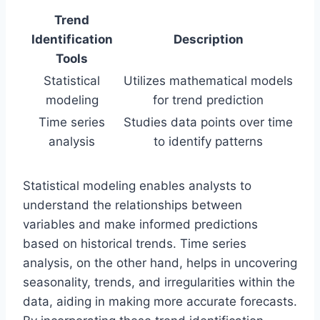
Trend
Identification
Description
Tools
Statistical
Utilizes mathematical models
modeling
for trend prediction
Time series
Studies data points over time
analysis
to identify patterns
Statistical modeling enables analysts to
understand the relationships between
variables and make informed predictions
based on historical trends. Time series
analysis, on the other hand, helps in uncovering
seasonality, trends, and irregularities within the
data, aiding in making more accurate forecasts.