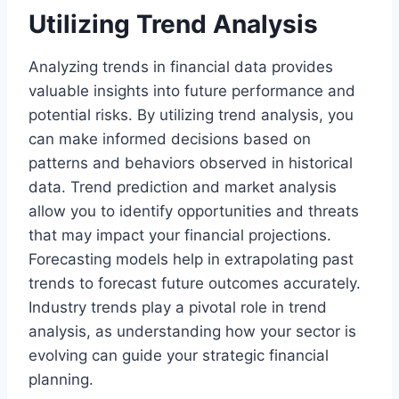
Utilizing Trend Analysis
Analyzing trends in financial data provides
valuable insights into future performance and
potential risks. By utilizing trend analysis, you
can make informed decisions based on
patterns and behaviors observed in historical
data. Trend prediction and market analysis
allow you to identify opportunities and threats
that may impact your financial projections.
Forecasting models help in extrapolating past
trends to forecast future outcomes accurately.
Industry trends play a pivotal role in trend
analysis, as understanding how your sector is
evolving can guide your strategic financial
planning.