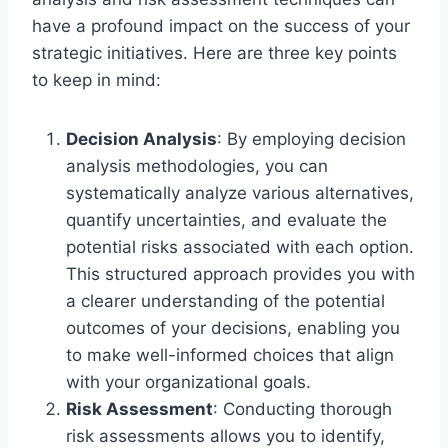
have a profound impact on the success of your
strategic initiatives. Here are three key points
to keep in mind:
Decision Analysis
: By employing decision
analysis methodologies, you can
systematically analyze various alternatives,
quantify uncertainties, and evaluate the
potential risks associated with each option.
This structured approach provides you with
a clearer understanding of the potential
outcomes of your decisions, enabling you
to make well-informed choices that align
with your organizational goals.
Risk Assessment
: Conducting thorough
risk assessments allows you to identify,