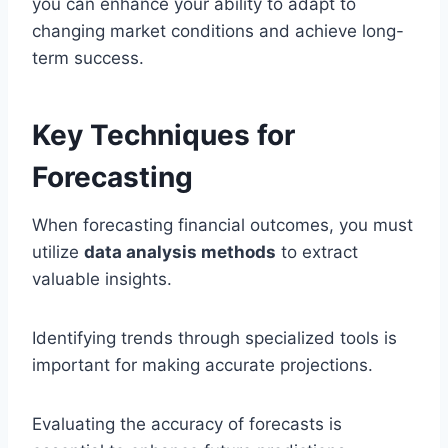
you can enhance your ability to adapt to
changing market conditions and achieve long-
term success.
Key Techniques for
Forecasting
When forecasting financial outcomes, you must
utilize
data analysis methods
to extract
valuable insights.
Identifying trends through specialized tools is
important for making accurate projections.
Evaluating the accuracy of forecasts is