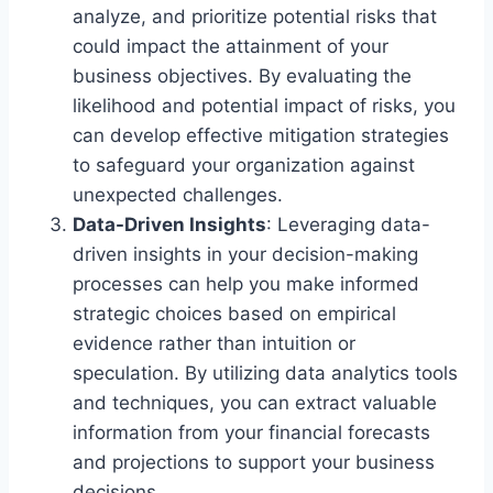
analyze, and prioritize potential risks that
could impact the attainment of your
business objectives. By evaluating the
likelihood and potential impact of risks, you
can develop effective mitigation strategies
to safeguard your organization against
unexpected challenges.
Data-Driven Insights
: Leveraging data-
driven insights in your decision-making
processes can help you make informed
strategic choices based on empirical
evidence rather than intuition or
speculation. By utilizing data analytics tools
and techniques, you can extract valuable
information from your financial forecasts
and projections to support your business
decisions.