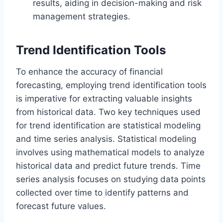
results, aiding in decision-making and risk
management strategies.
Trend Identification Tools
To enhance the accuracy of financial
forecasting, employing trend identification tools
is imperative for extracting valuable insights
from historical data. Two key techniques used
for trend identification are statistical modeling
and time series analysis. Statistical modeling
involves using mathematical models to analyze
historical data and predict future trends. Time
series analysis focuses on studying data points
collected over time to identify patterns and
forecast future values.