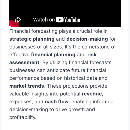
Financial forecasting plays a crucial role in
strategic planning
and
decision-making
for
businesses of all sizes. It's the cornerstone of
effective
financial planning
and
risk
assessment
. By utilizing financial forecasts,
businesses can anticipate future financial
performance based on historical data and
market trends
. These projections provide
valuable insights into potential
revenue
,
expenses, and
cash flow
, enabling informed
decision-making to drive growth and
profitability.