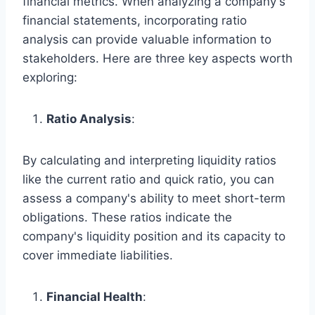
financial metrics. When analyzing a company's
financial statements, incorporating ratio
analysis can provide valuable information to
stakeholders. Here are three key aspects worth
exploring:
Ratio Analysis
:
By calculating and interpreting liquidity ratios
like the current ratio and quick ratio, you can
assess a company's ability to meet short-term
obligations. These ratios indicate the
company's liquidity position and its capacity to
cover immediate liabilities.
Financial Health
: