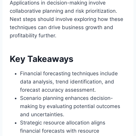
Applications in decision-making involve
collaborative planning and risk prioritization.
Next steps should involve exploring how these
techniques can drive business growth and
profitability further.
Key Takeaways
Financial forecasting techniques include
data analysis, trend identification, and
forecast accuracy assessment.
Scenario planning enhances decision-
making by evaluating potential outcomes
and uncertainties.
Strategic resource allocation aligns
financial forecasts with resource