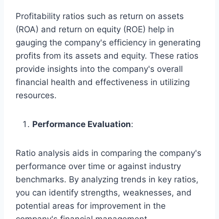
Profitability ratios such as return on assets
(ROA) and return on equity (ROE) help in
gauging the company's efficiency in generating
profits from its assets and equity. These ratios
provide insights into the company's overall
financial health and effectiveness in utilizing
resources.
Performance Evaluation
:
Ratio analysis aids in comparing the company's
performance over time or against industry
benchmarks. By analyzing trends in key ratios,
you can identify strengths, weaknesses, and
potential areas for improvement in the
company's financial management.