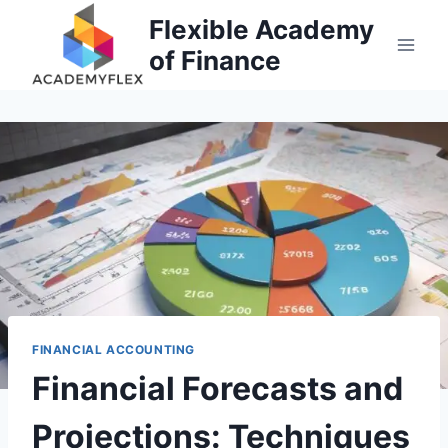
Skip
Flexible Academy
to
of Finance
content
FINANCIAL ACCOUNTING
Financial Forecasts and
Projections: Techniques