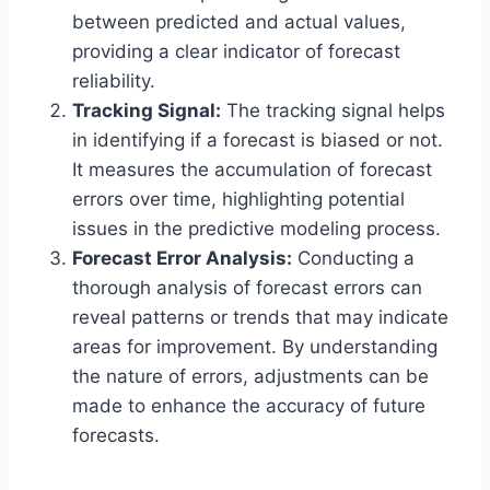
between predicted and actual values,
providing a clear indicator of forecast
reliability.
Tracking Signal:
The tracking signal helps
in identifying if a forecast is biased or not.
It measures the accumulation of forecast
errors over time, highlighting potential
issues in the predictive modeling process.
Forecast Error Analysis:
Conducting a
thorough analysis of forecast errors can
reveal patterns or trends that may indicate
areas for improvement. By understanding
the nature of errors, adjustments can be
made to enhance the accuracy of future
forecasts.