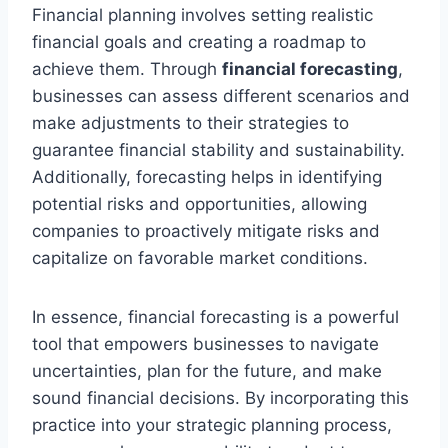
Financial planning involves setting realistic
financial goals and creating a roadmap to
achieve them. Through
financial forecasting
,
businesses can assess different scenarios and
make adjustments to their strategies to
guarantee financial stability and sustainability.
Additionally, forecasting helps in identifying
potential risks and opportunities, allowing
companies to proactively mitigate risks and
capitalize on favorable market conditions.
In essence, financial forecasting is a powerful
tool that empowers businesses to navigate
uncertainties, plan for the future, and make
sound financial decisions. By incorporating this
practice into your strategic planning process,