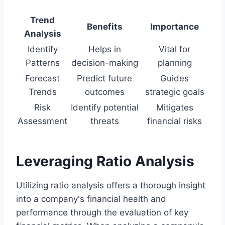
Trend
Benefits
Importance
Analysis
Identify
Helps in
Vital for
Patterns
decision-making
planning
Forecast
Predict future
Guides
Trends
outcomes
strategic goals
Risk
Identify potential
Mitigates
Assessment
threats
financial risks
Leveraging Ratio Analysis
Utilizing ratio analysis offers a thorough insight
into a company's financial health and
performance through the evaluation of key