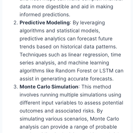
data more digestible and aid in making
informed predictions.
Predictive Modeling
: By leveraging
algorithms and statistical models,
predictive analytics can forecast future
trends based on historical data patterns.
Techniques such as linear regression, time
series analysis, and machine learning
algorithms like Random Forest or LSTM can
assist in generating accurate forecasts.
Monte Carlo Simulation
: This method
involves running multiple simulations using
different input variables to assess potential
outcomes and associated risks. By
simulating various scenarios, Monte Carlo
analysis can provide a range of probable