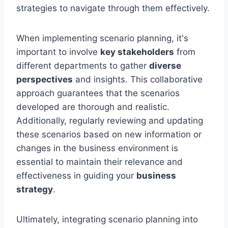
strategies to navigate through them effectively.
When implementing scenario planning, it's
important to involve
key stakeholders
from
different departments to gather
diverse
perspectives
and insights. This collaborative
approach guarantees that the scenarios
developed are thorough and realistic.
Additionally, regularly reviewing and updating
these scenarios based on new information or
changes in the business environment is
essential to maintain their relevance and
effectiveness in guiding your
business
strategy
.
Ultimately, integrating scenario planning into