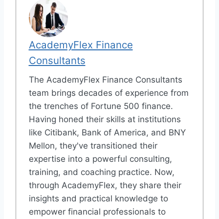
AcademyFlex Finance
Consultants
The AcademyFlex Finance Consultants
team brings decades of experience from
the trenches of Fortune 500 finance.
Having honed their skills at institutions
like Citibank, Bank of America, and BNY
Mellon, they've transitioned their
expertise into a powerful consulting,
training, and coaching practice. Now,
through AcademyFlex, they share their
insights and practical knowledge to
empower financial professionals to