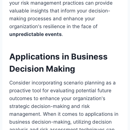
your risk management practices can provide
valuable insights that inform your decision-
making processes and enhance your
organization's resilience in the face of
unpredictable events
.
Applications in Business
Decision Making
Consider incorporating scenario planning as a
proactive tool for evaluating potential future
outcomes to enhance your organization's
strategic decision-making and risk
management. When it comes to applications in
business decision-making, utilizing decision
analysis and risk assessment techniques can