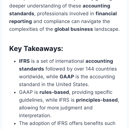
deeper understanding of these
accounting
standards
, professionals involved in
financial
reporting
and compliance can navigate the
complexities of the
global business
landscape.
Key Takeaways:
IFRS
is a set of international
accounting
standards
followed by over 144 countries
worldwide, while
GAAP
is the accounting
standard in the United States.
GAAP is
rules-based
, providing specific
guidelines, while IFRS is
principles-based
,
allowing for more judgment and
interpretation.
The adoption of IFRS offers benefits such