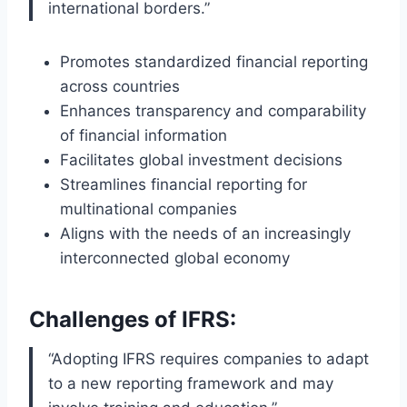
international borders.”
Promotes standardized financial reporting
across countries
Enhances transparency and comparability
of financial information
Facilitates global investment decisions
Streamlines financial reporting for
multinational companies
Aligns with the needs of an increasingly
interconnected global economy
Challenges of IFRS:
“Adopting IFRS requires companies to adapt
to a new reporting framework and may