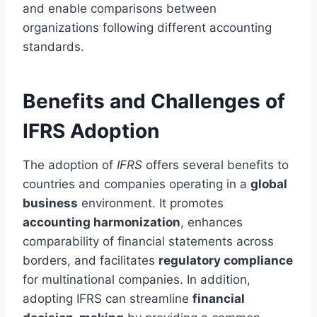
and enable comparisons between
organizations following different accounting
standards.
Benefits and Challenges of
IFRS Adoption
The adoption of
IFRS
offers several benefits to
countries and companies operating in a
global
business
environment. It promotes
accounting harmonization
, enhances
comparability of financial statements across
borders, and facilitates
regulatory compliance
for multinational companies. In addition,
adopting IFRS can streamline
financial