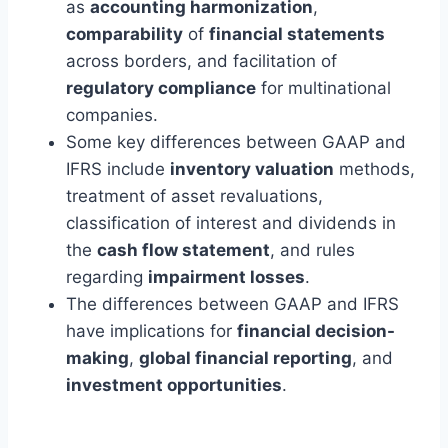
as
accounting harmonization
,
comparability
of
financial statements
across borders, and facilitation of
regulatory compliance
for multinational
companies.
Some key differences between GAAP and
IFRS include
inventory valuation
methods,
treatment of asset revaluations,
classification of interest and dividends in
the
cash flow statement
, and rules
regarding
impairment losses
.
The differences between GAAP and IFRS
have implications for
financial decision-
making
,
global financial reporting
, and
investment opportunities
.