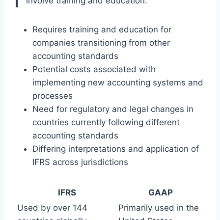
involve training and education.”
Requires training and education for
companies transitioning from other
accounting standards
Potential costs associated with
implementing new accounting systems and
processes
Need for regulatory and legal changes in
countries currently following different
accounting standards
Differing interpretations and application of
IFRS across jurisdictions
IFRS
GAAP
Used by over 144
Primarily used in the