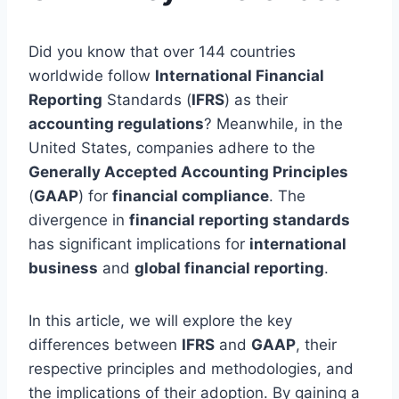
Did you know that over 144 countries
worldwide follow
International Financial
Reporting
Standards (
IFRS
) as their
accounting regulations
? Meanwhile, in the
United States, companies adhere to the
Generally Accepted Accounting Principles
(
GAAP
) for
financial compliance
. The
divergence in
financial reporting standards
has significant implications for
international
business
and
global financial reporting
.
In this article, we will explore the key
differences between
IFRS
and
GAAP
, their
respective principles and methodologies, and
the implications of their adoption. By gaining a