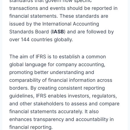
standards that govern how specific
transactions and events should be reported in
financial statements. These standards are
issued by the International Accounting
Standards Board (
IASB
) and are followed by
over 144 countries globally.
The aim of IFRS is to establish a common
global language for company accounting,
promoting better understanding and
comparability of financial information across
borders. By creating consistent reporting
guidelines, IFRS enables investors, regulators,
and other stakeholders to assess and compare
financial statements accurately. It also
enhances transparency and accountability in
financial reporting.