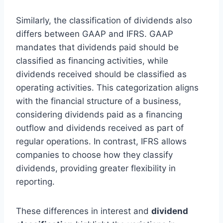
Similarly, the classification of dividends also
differs between GAAP and IFRS. GAAP
mandates that dividends paid should be
classified as financing activities, while
dividends received should be classified as
operating activities. This categorization aligns
with the financial structure of a business,
considering dividends paid as a financing
outflow and dividends received as part of
regular operations. In contrast, IFRS allows
companies to choose how they classify
dividends, providing greater flexibility in
reporting.
These differences in interest and
dividend