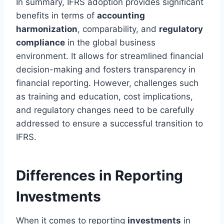
In summary, IFRS adoption provides significant
benefits in terms of
accounting
harmonization
, comparability, and
regulatory
compliance
in the global business
environment. It allows for streamlined financial
decision-making and fosters transparency in
financial reporting. However, challenges such
as training and education, cost implications,
and regulatory changes need to be carefully
addressed to ensure a successful transition to
IFRS.
Differences in Reporting
Investments
When it comes to reporting
investments
in