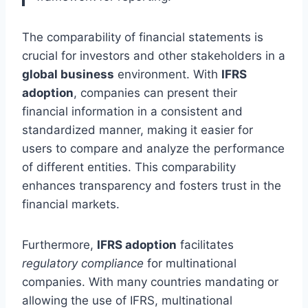
The comparability of financial statements is
crucial for investors and other stakeholders in a
global business
environment. With
IFRS
adoption
, companies can present their
financial information in a consistent and
standardized manner, making it easier for
users to compare and analyze the performance
of different entities. This comparability
enhances transparency and fosters trust in the
financial markets.
Furthermore,
IFRS adoption
facilitates
regulatory compliance
for multinational
companies. With many countries mandating or
allowing the use of IFRS, multinational