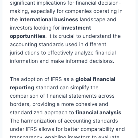
significant implications for financial decision-
making, especially for companies operating in
the
international business
landscape and
investors looking for
investment
opportunities
. It is crucial to understand the
accounting standards used in different
jurisdictions to effectively analyze financial
information and make informed decisions.
The adoption of IFRS as a
global financial
reporting
standard can simplify the
comparison of financial statements across
borders, providing a more cohesive and
standardized approach to
financial analysis
.
The harmonization of accounting standards
under IFRS allows for better comparability and
transparency, enabling investors to evaluate