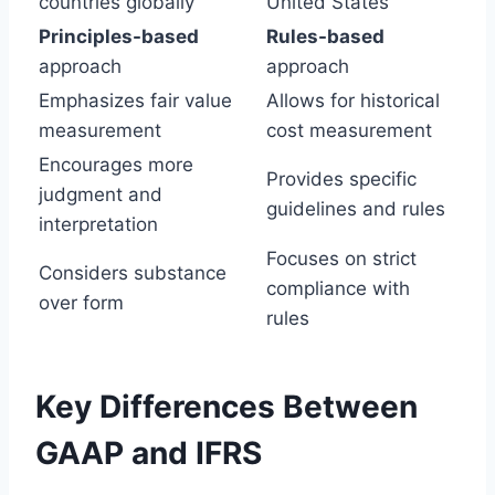
countries globally
United States
Principles-based
Rules-based
approach
approach
Emphasizes fair value
Allows for historical
measurement
cost measurement
Encourages more
Provides specific
judgment and
guidelines and rules
interpretation
Focuses on strict
Considers substance
compliance with
over form
rules
Key Differences Between
GAAP and IFRS