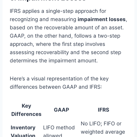
IFRS applies a single-step approach for
recognizing and measuring
impairment losses
,
based on the recoverable amount of an asset.
GAAP, on the other hand, follows a two-step
approach, where the first step involves
assessing recoverability and the second step
determines the impairment amount.
Here’s a visual representation of the key
differences between GAAP and IFRS:
Key
GAAP
IFRS
Differences
No LIFO; FIFO or
Inventory
LIFO method
weighted average
Valuation
allowed