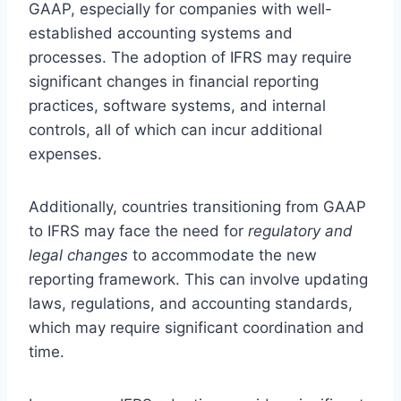
GAAP, especially for companies with well-
established accounting systems and
processes. The adoption of IFRS may require
significant changes in financial reporting
practices, software systems, and internal
controls, all of which can incur additional
expenses.
Additionally, countries transitioning from GAAP
to IFRS may face the need for
regulatory and
legal changes
to accommodate the new
reporting framework. This can involve updating
laws, regulations, and accounting standards,
which may require significant coordination and
time.