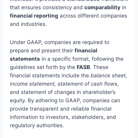
that ensures consistency and
comparability
in
financial reporting
across different companies
and industries.
Under GAAP, companies are required to
prepare and present their
financial
statements
in a specific format, following the
guidelines set forth by the
FASB
. These
financial statements include the
balance sheet,
income statement, statement of cash flows
,
and statement of changes in shareholder’s
equity. By adhering to GAAP, companies can
provide transparent and reliable financial
information to investors, stakeholders, and
regulatory authorities.