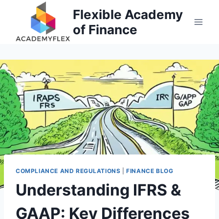
Skip
Flexible Academy
to
of Finance
content
COMPLIANCE AND REGULATIONS
|
FINANCE BLOG
Understanding IFRS &
GAAP: Key Differences