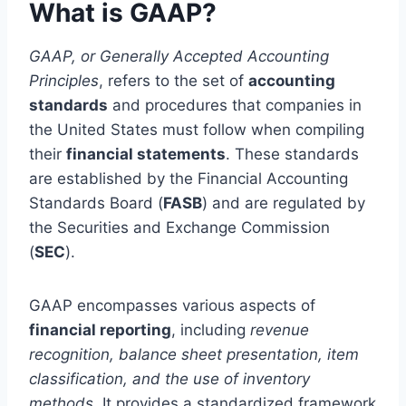
What is GAAP?
GAAP, or Generally Accepted Accounting
Principles
, refers to the set of
accounting
standards
and procedures that companies in
the United States must follow when compiling
their
financial statements
. These standards
are established by the Financial Accounting
Standards Board (
FASB
) and are regulated by
the Securities and Exchange Commission
(
SEC
).
GAAP encompasses various aspects of
financial reporting
, including
revenue
recognition, balance sheet presentation, item
classification, and the use of inventory
methods
. It provides a standardized framework