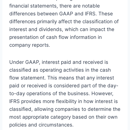
financial statements, there are notable
differences between GAAP and IFRS. These
differences primarily affect the classification of
interest and dividends, which can impact the
presentation of cash flow information in
company reports.
Under GAAP, interest paid and received is
classified as operating activities in the cash
flow statement. This means that any interest
paid or received is considered part of the day-
to-day operations of the business. However,
IFRS provides more flexibility in how interest is
classified, allowing companies to determine the
most appropriate category based on their own
policies and circumstances.