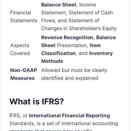
Balance Sheet
, Income
Financial
Statement, Statement of Cash
Statements
Flows, and Statement of
Changes in Shareholder’s Equity
Revenue Recognition
,
Balance
Aspects
Sheet
Presentation,
Item
Covered
Classification
, and
Inventory
Methods
Non-GAAP
Allowed but must be clearly
Measures
identified and explained
What is IFRS?
IFRS, or
International Financial Reporting
Standards, is a set of international accounting