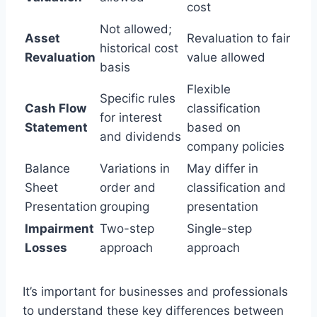
cost
Not allowed;
Asset
Revaluation to fair
historical cost
Revaluation
value allowed
basis
Flexible
Specific rules
Cash Flow
classification
for interest
Statement
based on
and dividends
company policies
Balance
Variations in
May differ in
Sheet
order and
classification and
Presentation
grouping
presentation
Impairment
Two-step
Single-step
Losses
approach
approach
It’s important for businesses and professionals
to understand these key differences between