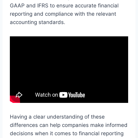
GAAP and IFRS to ensure accurate financial
reporting and compliance with the relevant
accounting standards.
Having a clear understanding of these
differences can help companies make informed
decisions when it comes to financial reporting