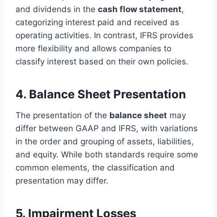
and dividends in the
cash flow statement
,
categorizing interest paid and received as
operating activities. In contrast, IFRS provides
more flexibility and allows companies to
classify interest based on their own policies.
4. Balance Sheet Presentation
The presentation of the
balance sheet
may
differ between GAAP and IFRS, with variations
in the order and grouping of assets, liabilities,
and equity. While both standards require some
common elements, the classification and
presentation may differ.
5. Impairment Losses