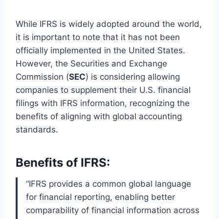
While IFRS is widely adopted around the world,
it is important to note that it has not been
officially implemented in the United States.
However, the Securities and Exchange
Commission (
SEC
) is considering allowing
companies to supplement their U.S. financial
filings with IFRS information, recognizing the
benefits of aligning with global accounting
standards.
Benefits of IFRS:
“IFRS provides a common global language
for financial reporting, enabling better
comparability of financial information across