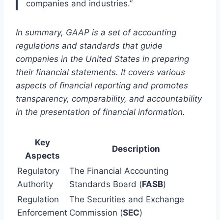
companies and industries.”
In summary, GAAP is a set of accounting
regulations and standards that guide
companies in the United States in preparing
their financial statements. It covers various
aspects of financial reporting and promotes
transparency, comparability, and accountability
in the presentation of financial information.
Key
Description
Aspects
Regulatory
The Financial Accounting
Authority
Standards Board (
FASB
)
Regulation
The Securities and Exchange
Enforcement
Commission (
SEC
)