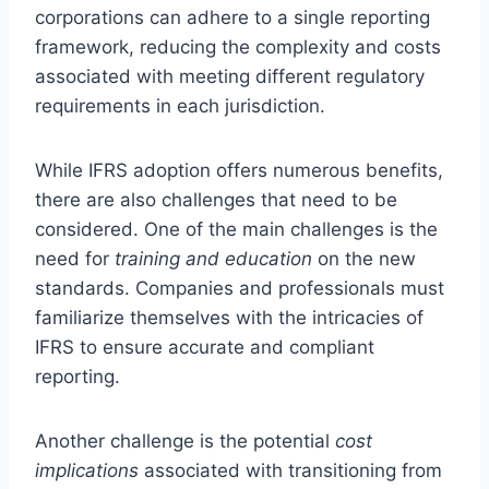
corporations can adhere to a single reporting
framework, reducing the complexity and costs
associated with meeting different regulatory
requirements in each jurisdiction.
While IFRS adoption offers numerous benefits,
there are also challenges that need to be
considered. One of the main challenges is the
need for
training and education
on the new
standards. Companies and professionals must
familiarize themselves with the intricacies of
IFRS to ensure accurate and compliant
reporting.
Another challenge is the potential
cost
implications
associated with transitioning from