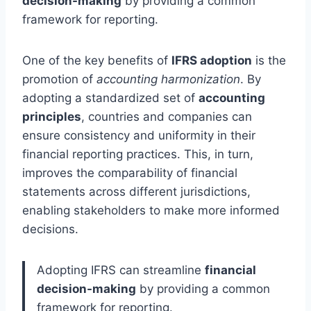
decision-making
by providing a common
framework for reporting.
One of the key benefits of
IFRS adoption
is the
promotion of
accounting harmonization
. By
adopting a standardized set of
accounting
principles
, countries and companies can
ensure consistency and uniformity in their
financial reporting practices. This, in turn,
improves the comparability of financial
statements across different jurisdictions,
enabling stakeholders to make more informed
decisions.
Adopting IFRS can streamline
financial
decision-making
by providing a common
framework for reporting.