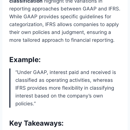
classification
highlight the variations in
reporting approaches between GAAP and IFRS.
While GAAP provides specific guidelines for
categorization, IFRS allows companies to apply
their own policies and judgment, ensuring a
more tailored approach to financial reporting.
Example:
“Under GAAP, interest paid and received is
classified as operating activities, whereas
IFRS provides more flexibility in classifying
interest based on the company’s own
policies.”
Key Takeaways: