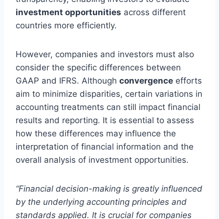
investment opportunities
across different
countries more efficiently.
However, companies and investors must also
consider the specific differences between
GAAP and IFRS. Although
convergence
efforts
aim to minimize disparities, certain variations in
accounting treatments can still impact financial
results and reporting. It is essential to assess
how these differences may influence the
interpretation of financial information and the
overall analysis of investment opportunities.
“Financial decision-making is greatly influenced
by the underlying accounting principles and
standards applied. It is crucial for companies