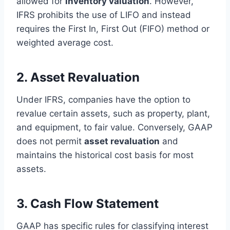
allowed for
inventory valuation
. However,
IFRS prohibits the use of LIFO and instead
requires the First In, First Out (FIFO) method or
weighted average cost.
2. Asset Revaluation
Under IFRS, companies have the option to
revalue certain assets, such as property, plant,
and equipment, to fair value. Conversely, GAAP
does not permit
asset revaluation
and
maintains the historical cost basis for most
assets.
3. Cash Flow Statement
GAAP has specific rules for classifying interest