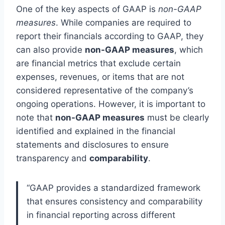
One of the key aspects of GAAP is
non-GAAP
measures
. While companies are required to
report their financials according to GAAP, they
can also provide
non-GAAP measures
, which
are financial metrics that exclude certain
expenses, revenues, or items that are not
considered representative of the company’s
ongoing operations. However, it is important to
note that
non-GAAP measures
must be clearly
identified and explained in the financial
statements and disclosures to ensure
transparency and
comparability
.
“GAAP provides a standardized framework
that ensures consistency and comparability
in financial reporting across different