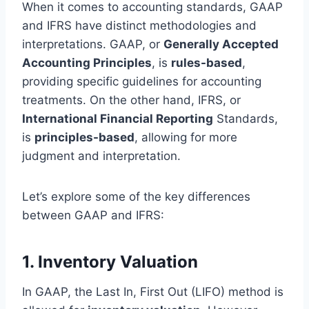
When it comes to accounting standards, GAAP
and IFRS have distinct methodologies and
interpretations. GAAP, or
Generally Accepted
Accounting Principles
, is
rules-based
,
providing specific guidelines for accounting
treatments. On the other hand, IFRS, or
International Financial Reporting
Standards,
is
principles-based
, allowing for more
judgment and interpretation.
Let’s explore some of the key differences
between GAAP and IFRS:
1. Inventory Valuation
In GAAP, the Last In, First Out (LIFO) method is