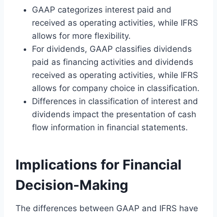
GAAP categorizes interest paid and
received as operating activities, while IFRS
allows for more flexibility.
For dividends, GAAP classifies dividends
paid as financing activities and dividends
received as operating activities, while IFRS
allows for company choice in classification.
Differences in classification of interest and
dividends impact the presentation of cash
flow information in financial statements.
Implications for Financial
Decision-Making
The differences between GAAP and IFRS have