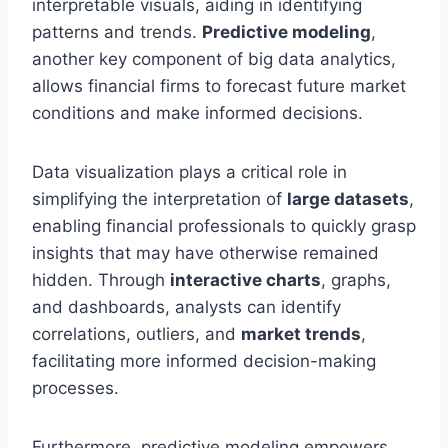
interpretable visuals, aiding in identifying
patterns and trends.
Predictive modeling
,
another key component of big data analytics,
allows financial firms to forecast future market
conditions and make informed decisions.
Data visualization plays a critical role in
simplifying the interpretation of
large datasets
,
enabling financial professionals to quickly grasp
insights that may have otherwise remained
hidden. Through
interactive charts
, graphs,
and dashboards, analysts can identify
correlations, outliers, and
market trends
,
facilitating more informed decision-making
processes.
Furthermore, predictive modeling empowers