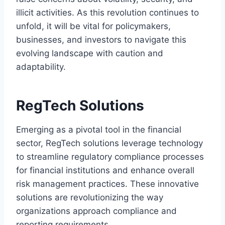
illicit activities. As this revolution continues to
unfold, it will be vital for policymakers,
businesses, and investors to navigate this
evolving landscape with caution and
adaptability.
RegTech Solutions
Emerging as a pivotal tool in the financial
sector, RegTech solutions leverage technology
to streamline regulatory compliance processes
for financial institutions and enhance overall
risk management practices. These innovative
solutions are revolutionizing the way
organizations approach compliance and
reporting requirements.