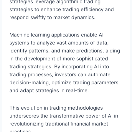
strategies leverage algorithmic trading
strategies to enhance trading efficiency and
respond swiftly to market dynamics.
Machine learning applications enable AI
systems to analyze vast amounts of data,
identify patterns, and make predictions, aiding
in the development of more sophisticated
trading strategies. By incorporating AI into
trading processes, investors can automate
decision-making, optimize trading parameters,
and adapt strategies in real-time.
This evolution in trading methodologies
underscores the transformative power of AI in
revolutionizing traditional financial market
practices.