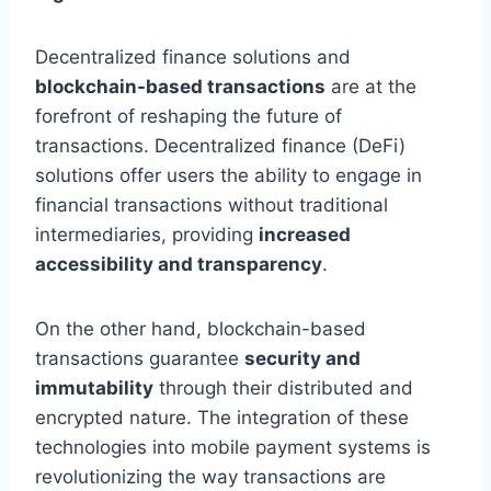
Decentralized finance solutions and
blockchain-based transactions
are at the
forefront of reshaping the future of
transactions. Decentralized finance (DeFi)
solutions offer users the ability to engage in
financial transactions without traditional
intermediaries, providing
increased
accessibility and transparency
.
On the other hand, blockchain-based
transactions guarantee
security and
immutability
through their distributed and
encrypted nature. The integration of these
technologies into mobile payment systems is
revolutionizing the way transactions are