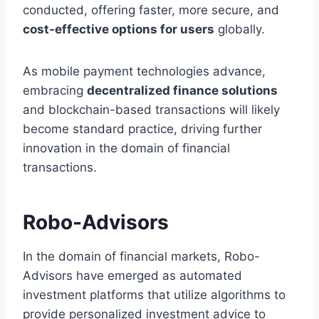
conducted, offering faster, more secure, and
cost-effective options for users
globally.
As mobile payment technologies advance,
embracing
decentralized finance solutions
and blockchain-based transactions will likely
become standard practice, driving further
innovation in the domain of financial
transactions.
Robo-Advisors
In the domain of financial markets, Robo-
Advisors have emerged as automated
investment platforms that utilize algorithms to
provide personalized investment advice to