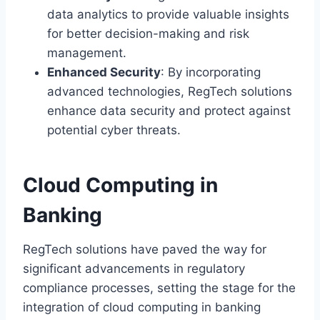
data analytics to provide valuable insights
for better decision-making and risk
management.
Enhanced Security
: By incorporating
advanced technologies, RegTech solutions
enhance data security and protect against
potential cyber threats.
Cloud Computing in
Banking
RegTech solutions have paved the way for
significant advancements in regulatory
compliance processes, setting the stage for the
integration of cloud computing in banking