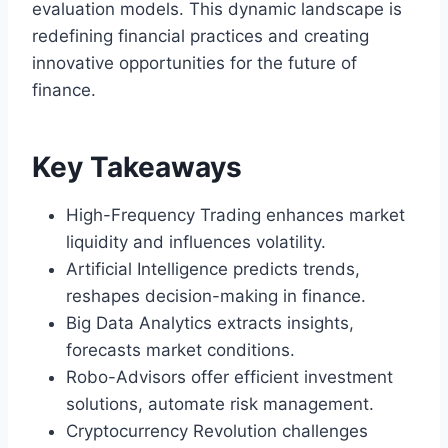
evaluation models. This dynamic landscape is
redefining financial practices and creating
innovative opportunities for the future of
finance.
Key Takeaways
High-Frequency Trading enhances market
liquidity and influences volatility.
Artificial Intelligence predicts trends,
reshapes decision-making in finance.
Big Data Analytics extracts insights,
forecasts market conditions.
Robo-Advisors offer efficient investment
solutions, automate risk management.
Cryptocurrency Revolution challenges