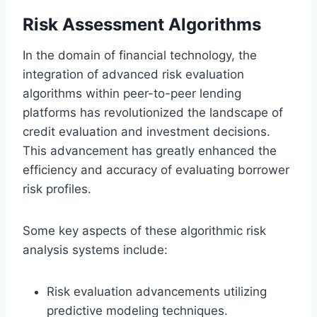
Risk Assessment Algorithms
In the domain of financial technology, the
integration of advanced risk evaluation
algorithms within peer-to-peer lending
platforms has revolutionized the landscape of
credit evaluation and investment decisions.
This advancement has greatly enhanced the
efficiency and accuracy of evaluating borrower
risk profiles.
Some key aspects of these algorithmic risk
analysis systems include:
Risk evaluation advancements utilizing
predictive modeling techniques.