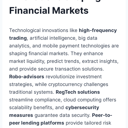
Financial Markets
Technological innovations like
high-frequency
trading
, artificial intelligence, big data
analytics, and mobile payment technologies are
shaping financial markets. They enhance
market liquidity, predict trends, extract insights,
and provide secure transaction solutions.
Robo-advisors
revolutionize investment
strategies, while cryptocurrency challenges
traditional systems.
RegTech solutions
streamline compliance, cloud computing offers
scalability benefits, and
cybersecurity
measures
guarantee data security.
Peer-to-
peer lending platforms
provide tailored risk