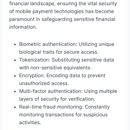
financial landscape, ensuring the vital security
of mobile payment technologies has become
paramount in safeguarding sensitive financial
information.
Biometric authentication: Utilizing unique
biological traits for secure access.
Tokenization: Substituting sensitive data
with non-sensitive equivalents.
Encryption: Encoding data to prevent
unauthorized access.
Multi-factor authentication: Using multiple
layers of security for verification.
Real-time fraud monitoring: Constantly
monitoring transactions for suspicious
activities.