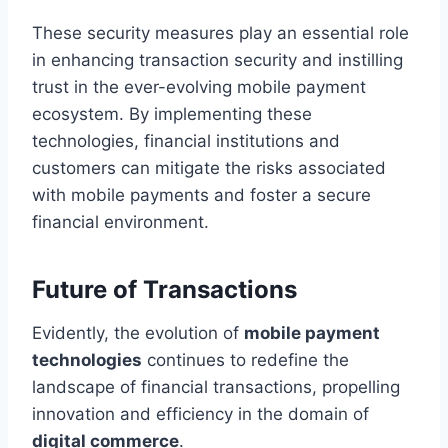
These security measures play an essential role
in enhancing transaction security and instilling
trust in the ever-evolving mobile payment
ecosystem. By implementing these
technologies, financial institutions and
customers can mitigate the risks associated
with mobile payments and foster a secure
financial environment.
Future of Transactions
Evidently, the evolution of
mobile payment
technologies
continues to redefine the
landscape of financial transactions, propelling
innovation and efficiency in the domain of
digital commerce
.