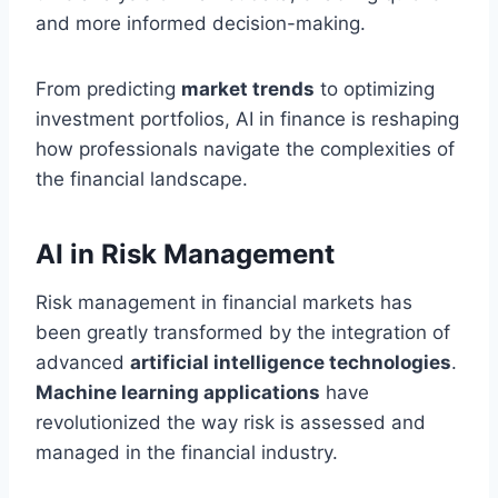
and more informed decision-making.
From predicting
market trends
to optimizing
investment portfolios, AI in finance is reshaping
how professionals navigate the complexities of
the financial landscape.
AI in Risk Management
Risk management in financial markets has
been greatly transformed by the integration of
advanced
artificial intelligence technologies
.
Machine learning applications
have
revolutionized the way risk is assessed and
managed in the financial industry.