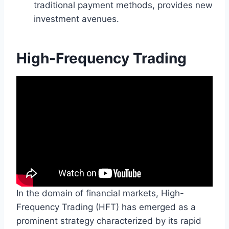
traditional payment methods, provides new
investment avenues.
High-Frequency Trading
In the domain of financial markets, High-
Frequency Trading (HFT) has emerged as a
prominent strategy characterized by its rapid