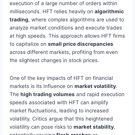
execution of a large number of orders within
milliseconds. HFT relies heavily on
algorithmic
trading
, where complex algorithms are used to
analyze market conditions and execute trades
at high speeds. This approach allows HFT firms
to capitalize on
small price discrepancies
across different markets, profiting from even
the slightest changes in stock prices.
One of the key impacts of HFT on financial
markets is its influence on
market volatility
.
The
high trading volumes
and rapid execution
speeds associated with HFT can amplify
market fluctuations, leading to increased
volatility. Critics argue that this heightened
volatility can pose risks to
market stability
,
potentially causing
flash crashes
or