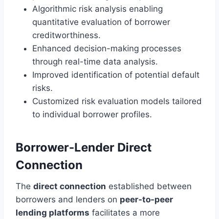
Algorithmic risk analysis enabling
quantitative evaluation of borrower
creditworthiness.
Enhanced decision-making processes
through real-time data analysis.
Improved identification of potential default
risks.
Customized risk evaluation models tailored
to individual borrower profiles.
Borrower-Lender Direct
Connection
The
direct connection
established between
borrowers and lenders on
peer-to-peer
lending platforms
facilitates a more