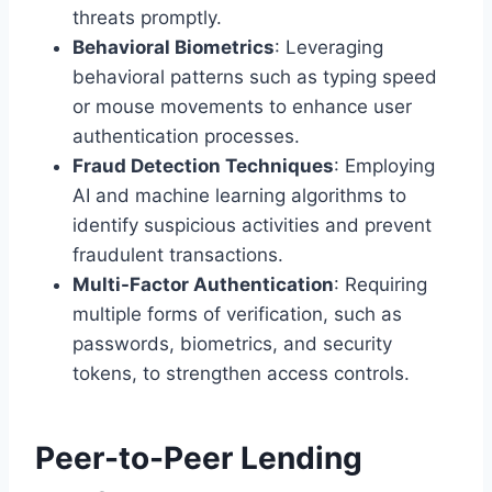
threats promptly.
Behavioral Biometrics
: Leveraging
behavioral patterns such as typing speed
or mouse movements to enhance user
authentication processes.
Fraud Detection Techniques
: Employing
AI and machine learning algorithms to
identify suspicious activities and prevent
fraudulent transactions.
Multi-Factor Authentication
: Requiring
multiple forms of verification, such as
passwords, biometrics, and security
tokens, to strengthen access controls.
Peer-to-Peer Lending