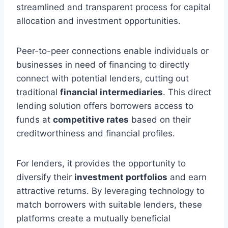
streamlined and transparent process for capital
allocation and investment opportunities.
Peer-to-peer connections enable individuals or
businesses in need of financing to directly
connect with potential lenders, cutting out
traditional
financial intermediaries
. This direct
lending solution offers borrowers access to
funds at
competitive rates
based on their
creditworthiness and financial profiles.
For lenders, it provides the opportunity to
diversify their
investment portfolios
and earn
attractive returns. By leveraging technology to
match borrowers with suitable lenders, these
platforms create a mutually beneficial