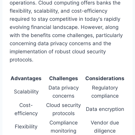
operations. Cloud computing offers banks the
flexibility, scalability, and cost-efficiency
required to stay competitive in today's rapidly
evolving financial landscape. However, along
with the benefits come challenges, particularly
concerning data privacy concerns and the
implementation of robust cloud security
protocols.
Advantages
Challenges
Considerations
Data privacy
Regulatory
Scalability
concerns
compliance
Cost-
Cloud security
Data encryption
efficiency
protocols
Compliance
Vendor due
Flexibility
monitoring
diligence