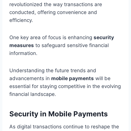
revolutionized the way transactions are
conducted, offering convenience and
efficiency.
One key area of focus is enhancing
security
measures
to safeguard sensitive financial
information.
Understanding the future trends and
advancements in
mobile payments
will be
essential for staying competitive in the evolving
financial landscape.
Security in Mobile Payments
As digital transactions continue to reshape the