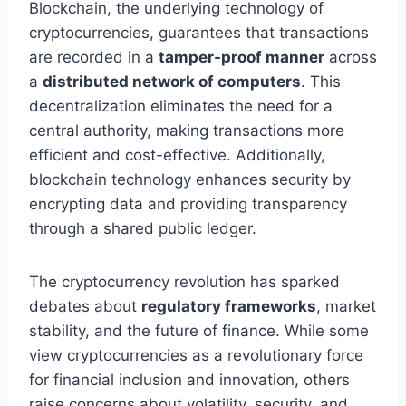
Blockchain, the underlying technology of
cryptocurrencies, guarantees that transactions
are recorded in a
tamper-proof manner
across
a
distributed network of computers
. This
decentralization eliminates the need for a
central authority, making transactions more
efficient and cost-effective. Additionally,
blockchain technology enhances security by
encrypting data and providing transparency
through a shared public ledger.
The cryptocurrency revolution has sparked
debates about
regulatory frameworks
, market
stability, and the future of finance. While some
view cryptocurrencies as a revolutionary force
for financial inclusion and innovation, others
raise concerns about volatility, security, and