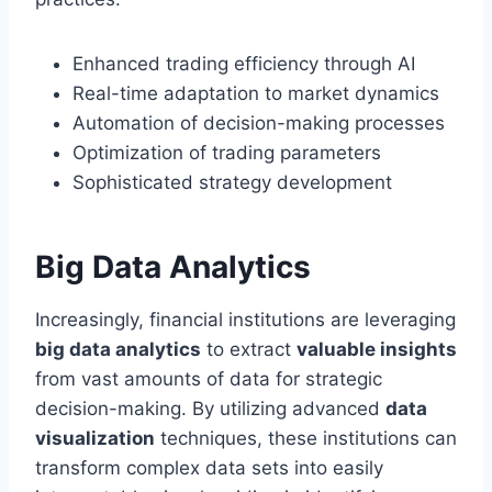
Enhanced trading efficiency through AI
Real-time adaptation to market dynamics
Automation of decision-making processes
Optimization of trading parameters
Sophisticated strategy development
Big Data Analytics
Increasingly, financial institutions are leveraging
big data analytics
to extract
valuable insights
from vast amounts of data for strategic
decision-making. By utilizing advanced
data
visualization
techniques, these institutions can
transform complex data sets into easily