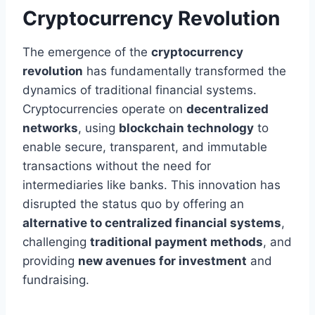
Cryptocurrency Revolution
The emergence of the
cryptocurrency
revolution
has fundamentally transformed the
dynamics of traditional financial systems.
Cryptocurrencies operate on
decentralized
networks
, using
blockchain technology
to
enable secure, transparent, and immutable
transactions without the need for
intermediaries like banks. This innovation has
disrupted the status quo by offering an
alternative to centralized financial systems
,
challenging
traditional payment methods
, and
providing
new avenues for investment
and
fundraising.