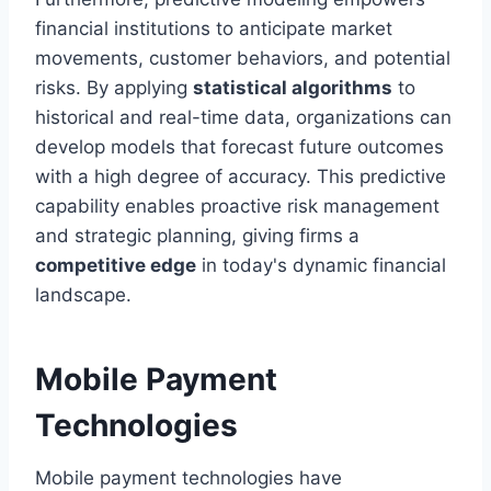
financial institutions to anticipate market
movements, customer behaviors, and potential
risks. By applying
statistical algorithms
to
historical and real-time data, organizations can
develop models that forecast future outcomes
with a high degree of accuracy. This predictive
capability enables proactive risk management
and strategic planning, giving firms a
competitive edge
in today's dynamic financial
landscape.
Mobile Payment
Technologies
Mobile payment technologies have