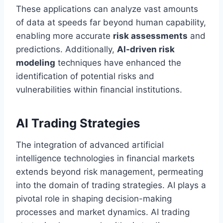
These applications can analyze vast amounts
of data at speeds far beyond human capability,
enabling more accurate
risk assessments
and
predictions. Additionally,
AI-driven risk
modeling
techniques have enhanced the
identification of potential risks and
vulnerabilities within financial institutions.
AI Trading Strategies
The integration of advanced artificial
intelligence technologies in financial markets
extends beyond risk management, permeating
into the domain of trading strategies. AI plays a
pivotal role in shaping decision-making
processes and market dynamics. AI trading