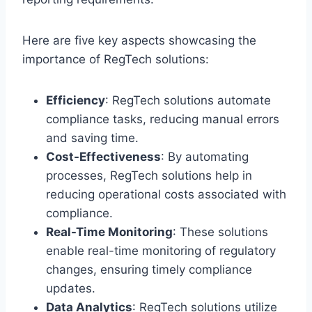
Here are five key aspects showcasing the
importance of RegTech solutions:
Efficiency
: RegTech solutions automate
compliance tasks, reducing manual errors
and saving time.
Cost-Effectiveness
: By automating
processes, RegTech solutions help in
reducing operational costs associated with
compliance.
Real-Time Monitoring
: These solutions
enable real-time monitoring of regulatory
changes, ensuring timely compliance
updates.
Data Analytics
: RegTech solutions utilize