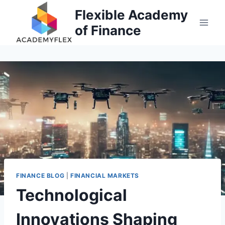
Skip
Flexible Academy
to
of Finance
content
FINANCE BLOG
|
FINANCIAL MARKETS
Technological
Innovations Shaping