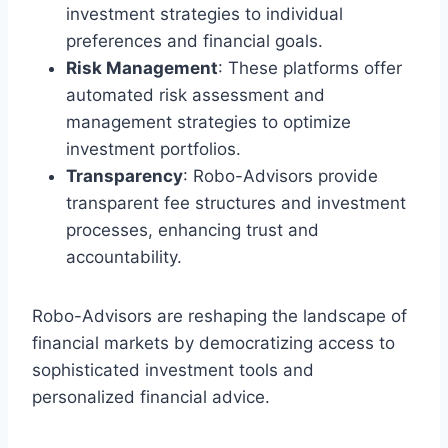
investment strategies to individual
preferences and financial goals.
Risk Management
: These platforms offer
automated risk assessment and
management strategies to optimize
investment portfolios.
Transparency
: Robo-Advisors provide
transparent fee structures and investment
processes, enhancing trust and
accountability.
Robo-Advisors are reshaping the landscape of
financial markets by democratizing access to
sophisticated investment tools and
personalized financial advice.