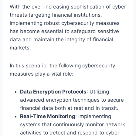
With the ever-increasing sophistication of cyber
threats targeting financial institutions,
implementing robust cybersecurity measures
has become essential to safeguard sensitive
data and maintain the integrity of financial
markets.
In this scenario, the following cybersecurity
measures play a vital role:
Data Encryption Protocols
: Utilizing
advanced encryption techniques to secure
financial data both at rest and in transit.
Real-Time Monitoring
: Implementing
systems that continuously monitor network
activities to detect and respond to cyber