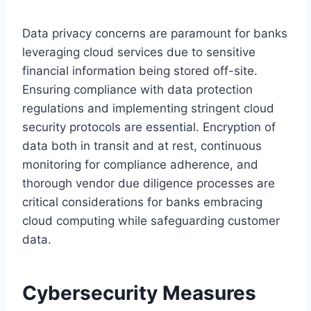
Data privacy concerns are paramount for banks
leveraging cloud services due to sensitive
financial information being stored off-site.
Ensuring compliance with data protection
regulations and implementing stringent cloud
security protocols are essential. Encryption of
data both in transit and at rest, continuous
monitoring for compliance adherence, and
thorough vendor due diligence processes are
critical considerations for banks embracing
cloud computing while safeguarding customer
data.
Cybersecurity Measures