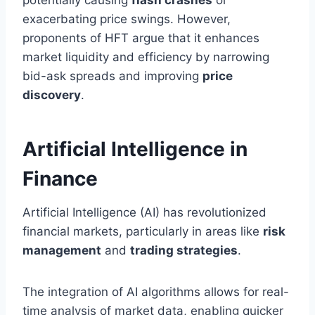
exacerbating price swings. However,
proponents of HFT argue that it enhances
market liquidity and efficiency by narrowing
bid-ask spreads and improving
price
discovery
.
Artificial Intelligence in
Finance
Artificial Intelligence (AI) has revolutionized
financial markets, particularly in areas like
risk
management
and
trading strategies
.
The integration of AI algorithms allows for real-
time analysis of market data, enabling quicker