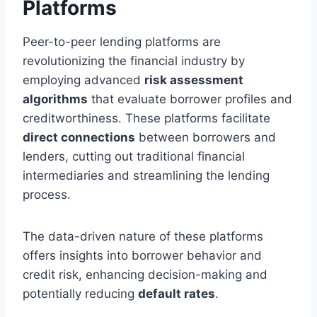
Platforms
Peer-to-peer lending platforms are
revolutionizing the financial industry by
employing advanced
risk assessment
algorithms
that evaluate borrower profiles and
creditworthiness. These platforms facilitate
direct connections
between borrowers and
lenders, cutting out traditional financial
intermediaries and streamlining the lending
process.
The data-driven nature of these platforms
offers insights into borrower behavior and
credit risk, enhancing decision-making and
potentially reducing
default rates
.