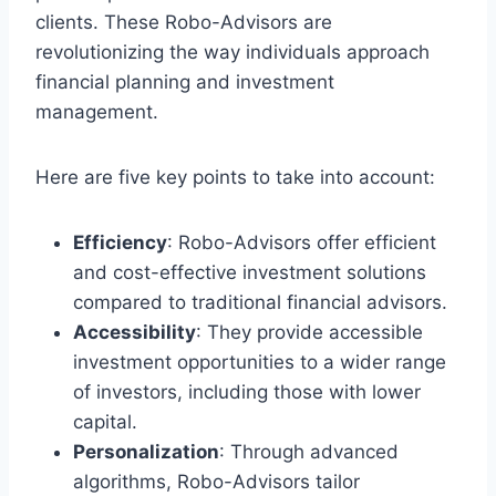
clients. These Robo-Advisors are
revolutionizing the way individuals approach
financial planning and investment
management.
Here are five key points to take into account:
Efficiency
: Robo-Advisors offer efficient
and cost-effective investment solutions
compared to traditional financial advisors.
Accessibility
: They provide accessible
investment opportunities to a wider range
of investors, including those with lower
capital.
Personalization
: Through advanced
algorithms, Robo-Advisors tailor