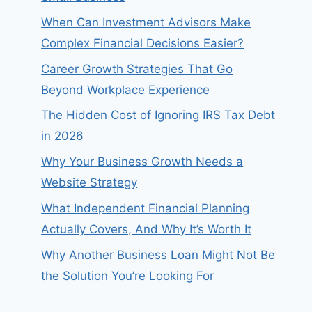
When Can Investment Advisors Make
Complex Financial Decisions Easier?
Career Growth Strategies That Go
Beyond Workplace Experience
The Hidden Cost of Ignoring IRS Tax Debt
in 2026
Why Your Business Growth Needs a
Website Strategy
What Independent Financial Planning
Actually Covers, And Why It’s Worth It
Why Another Business Loan Might Not Be
the Solution You’re Looking For