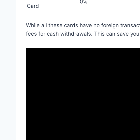
0%
Card
While all these cards have no foreign transacti
fees for cash withdrawals. This can save you 