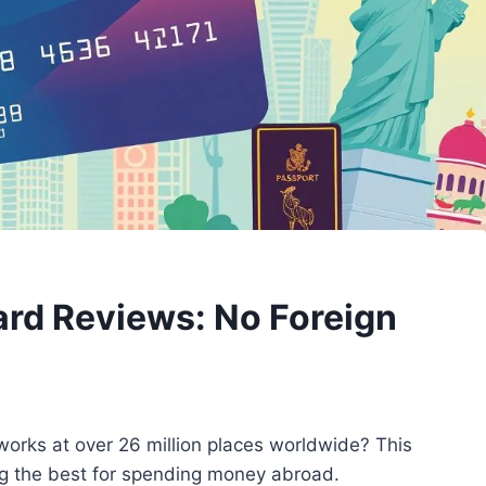
Card Reviews: No Foreign
works at over 26 million places worldwide? This
mong the best for spending money abroad.