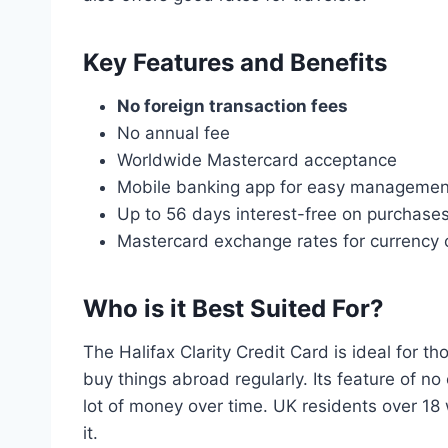
Key Features and Benefits
No foreign transaction fees
No annual fee
Worldwide Mastercard acceptance
Mobile banking app for easy managemen
Up to 56 days interest-free on purchase
Mastercard exchange rates for currency 
Who is it Best Suited For?
The Halifax Clarity Credit Card is ideal for th
buy things abroad regularly. Its feature of no
lot of money over time. UK residents over 18
it.