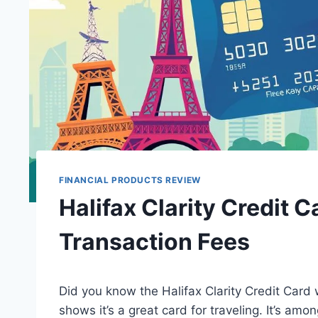
FINANCIAL PRODUCTS REVIEW
Halifax Clarity Credit 
Transaction Fees
Did you know the Halifax Clarity Credit Card 
shows it’s a great card for traveling. It’s a