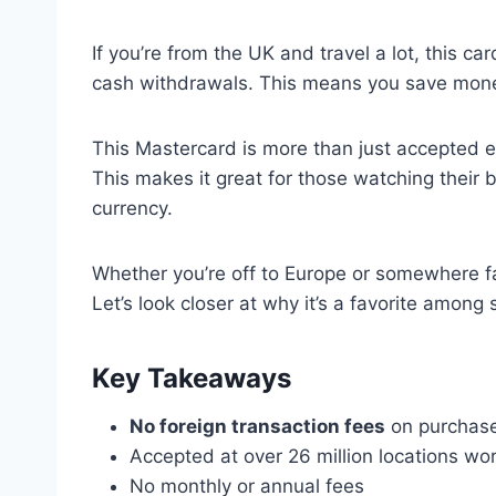
If you’re from the UK and travel a lot, this car
cash withdrawals. This means you save mone
This Mastercard is more than just accepted ev
This makes it great for those watching their
currency.
Whether you’re off to Europe or somewhere f
Let’s look closer at why it’s a favorite among 
Key Takeaways
No foreign transaction fees
on purchase
Accepted at over 26 million locations wo
No monthly or annual fees