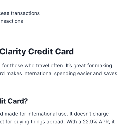
seas transactions
ansactions
d
 Clarity Credit Card
 for those who travel often. It’s great for making
ard makes international spending easier and saves
dit Card?
d made for international use. It doesn’t charge
ect for buying things abroad. With a 22.9% APR, it