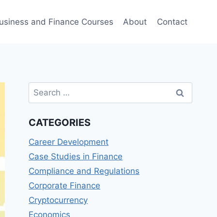
usiness and Finance Courses
About
Contact
Search
for:
CATEGORIES
Career Development
Case Studies in Finance
Compliance and Regulations
Corporate Finance
Cryptocurrency
Economics