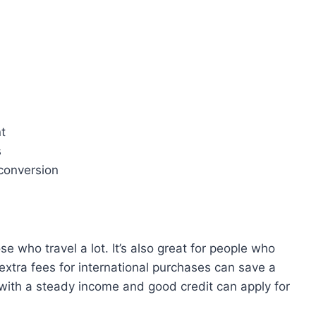
t
s
conversion
ose who travel a lot. It’s also great for people who
 extra fees for international purchases can save a
 with a steady income and good credit can apply for