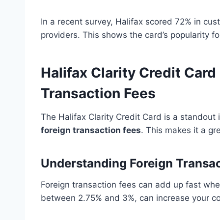
In a recent survey, Halifax scored 72% in cus
providers. This shows the card’s popularity fo
Halifax Clarity Credit Car
Transaction Fees
The Halifax Clarity Credit Card is a standout 
foreign transaction fees
. This makes it a gr
Understanding Foreign Transac
Foreign transaction fees can add up fast when
between 2.75% and 3%, can increase your cos