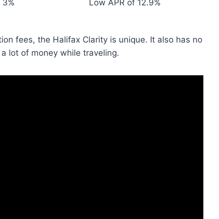
3%
Low APR of 12.9%
on fees, the Halifax Clarity is unique. It also has no
a lot of money while traveling.