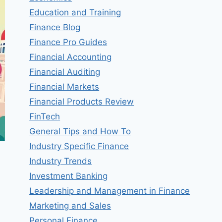
Education and Training
Finance Blog
Finance Pro Guides
Financial Accounting
Financial Auditing
Financial Markets
Financial Products Review
FinTech
General Tips and How To
Industry Specific Finance
Industry Trends
Investment Banking
Leadership and Management in Finance
Marketing and Sales
Personal Finance