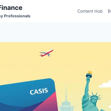
Finance
Content Hub
B
sy Professionals