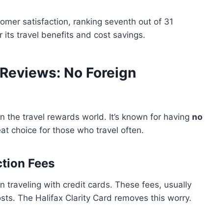
tomer satisfaction, ranking seventh out of 31
r its travel benefits and cost savings.
d Reviews: No Foreign
in the travel rewards world. It’s known for having
no
eat choice for those who travel often.
tion Fees
 traveling with credit cards. These fees, usually
ts. The Halifax Clarity Card removes this worry.