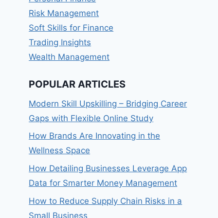
Risk Management
Soft Skills for Finance
Trading Insights
Wealth Management
POPULAR ARTICLES
Modern Skill Upskilling – Bridging Career
Gaps with Flexible Online Study
How Brands Are Innovating in the
Wellness Space
How Detailing Businesses Leverage App
Data for Smarter Money Management
How to Reduce Supply Chain Risks in a
Small Business