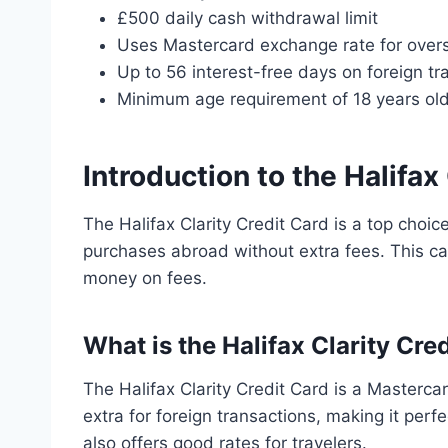
£500 daily cash withdrawal limit
Uses Mastercard exchange rate for over
Up to 56 interest-free days on foreign tr
Minimum age requirement of 18 years ol
Introduction to the Halifax
The Halifax Clarity Credit Card is a top choice
purchases abroad without extra fees. This c
money on fees.
What is the Halifax Clarity Cre
The Halifax Clarity Credit Card is a Mastercar
extra for foreign transactions, making it perf
also offers good rates for travelers.