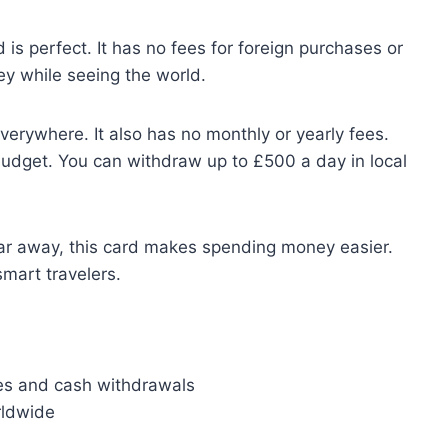
d is perfect. It has no fees for foreign purchases or
y while seeing the world.
erywhere. It also has no monthly or yearly fees.
 budget. You can withdraw up to £500 a day in local
ar away, this card makes spending money easier.
smart travelers.
s and cash withdrawals
rldwide