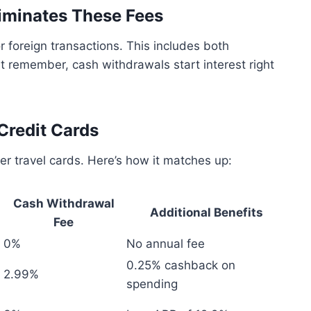
liminates These Fees
r foreign transactions. This includes both
 remember, cash withdrawals start interest right
Credit Cards
er travel cards. Here’s how it matches up:
Cash Withdrawal
Additional Benefits
Fee
0%
No annual fee
0.25% cashback on
2.99%
spending