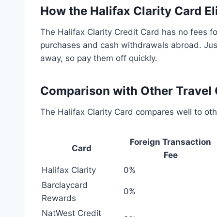
How the Halifax Clarity Card E
The Halifax Clarity Credit Card has no fees fo
purchases and cash withdrawals abroad. Just
away, so pay them off quickly.
Comparison with Other Travel 
The Halifax Clarity Card compares well to oth
Foreign Transaction
Card
Fee
Halifax Clarity
0%
Barclaycard
0%
Rewards
NatWest Credit