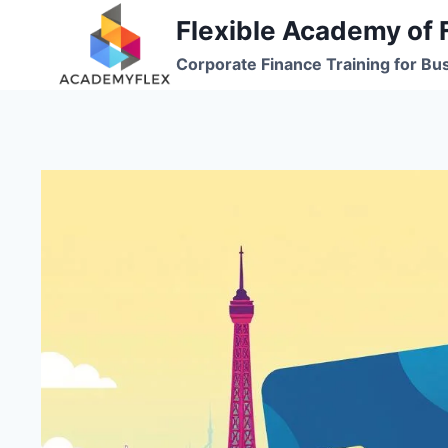
Skip
Flexible Academy of 
to
Corporate Finance Training for Bu
content