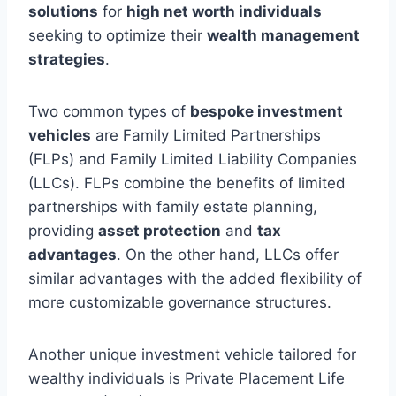
solutions
for
high net worth individuals
seeking to optimize their
wealth management
strategies
.
Two common types of
bespoke investment
vehicles
are Family Limited Partnerships
(FLPs) and Family Limited Liability Companies
(LLCs). FLPs combine the benefits of limited
partnerships with family estate planning,
providing
asset protection
and
tax
advantages
. On the other hand, LLCs offer
similar advantages with the added flexibility of
more customizable governance structures.
Another unique investment vehicle tailored for
wealthy individuals is Private Placement Life