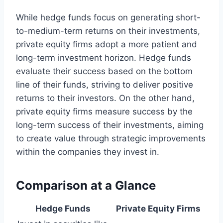
While hedge funds focus on generating short-
to-medium-term returns on their investments,
private equity firms adopt a more patient and
long-term investment horizon. Hedge funds
evaluate their success based on the bottom
line of their funds, striving to deliver positive
returns to their investors. On the other hand,
private equity firms measure success by the
long-term success of their investments, aiming
to create value through strategic improvements
within the companies they invest in.
Comparison at a Glance
Hedge Funds
Private Equity Firms