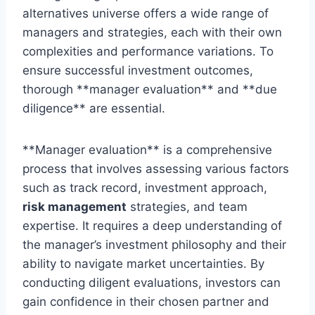
alternatives universe offers a wide range of
managers and strategies, each with their own
complexities and performance variations. To
ensure successful investment outcomes,
thorough **manager evaluation** and **due
diligence** are essential.
**Manager evaluation** is a comprehensive
process that involves assessing various factors
such as track record, investment approach,
risk management
strategies, and team
expertise. It requires a deep understanding of
the manager’s investment philosophy and their
ability to navigate market uncertainties. By
conducting diligent evaluations, investors can
gain confidence in their chosen partner and