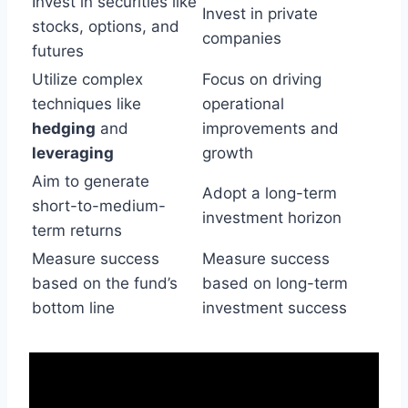
Invest in securities like
Invest in private
stocks, options, and
companies
futures
Utilize complex
Focus on driving
techniques like
operational
hedging
and
improvements and
leveraging
growth
Aim to generate
Adopt a long-term
short-to-medium-
investment horizon
term returns
Measure success
Measure success
based on the fund’s
based on long-term
bottom line
investment success