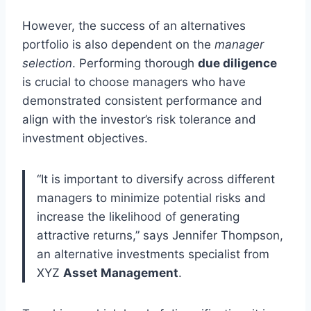
However, the success of an alternatives
portfolio is also dependent on the
manager
selection
. Performing thorough
due diligence
is crucial to choose managers who have
demonstrated consistent performance and
align with the investor’s risk tolerance and
investment objectives.
“It is important to diversify across different
managers to minimize potential risks and
increase the likelihood of generating
attractive returns,” says Jennifer Thompson,
an alternative investments specialist from
XYZ
Asset Management
.