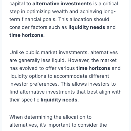
capital to
alternative investments
is a critical
step in optimizing wealth and achieving long-
term financial goals. This allocation should
consider factors such as
liquidity needs
and
time horizons
.
Unlike public market investments, alternatives
are generally less liquid. However, the market
has evolved to offer various
time horizons
and
liquidity options to accommodate different
investor preferences. This allows investors to
find alternative investments that best align with
their specific
liquidity needs
.
When determining the allocation to
alternatives, it’s important to consider the