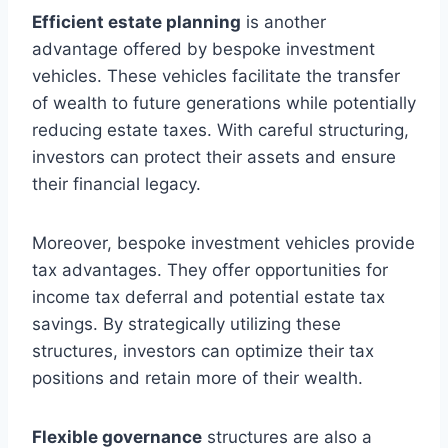
Efficient estate planning
is another
advantage offered by bespoke investment
vehicles. These vehicles facilitate the transfer
of wealth to future generations while potentially
reducing estate taxes. With careful structuring,
investors can protect their assets and ensure
their financial legacy.
Moreover, bespoke investment vehicles provide
tax advantages. They offer opportunities for
income tax deferral and potential estate tax
savings. By strategically utilizing these
structures, investors can optimize their tax
positions and retain more of their wealth.
Flexible governance
structures are also a