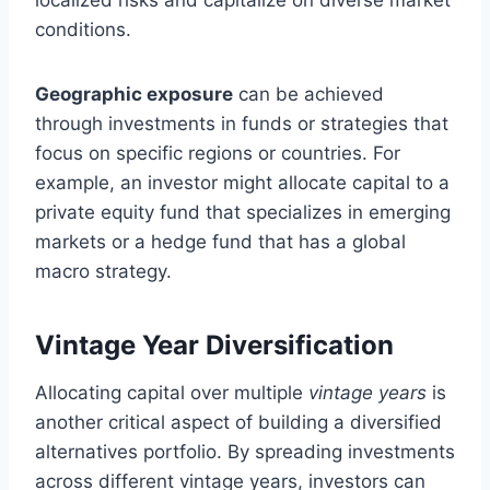
conditions.
Geographic exposure
can be achieved
through investments in funds or strategies that
focus on specific regions or countries. For
example, an investor might allocate capital to a
private equity fund that specializes in emerging
markets or a hedge fund that has a global
macro strategy.
Vintage Year Diversification
Allocating capital over multiple
vintage years
is
another critical aspect of building a diversified
alternatives portfolio. By spreading investments
across different vintage years, investors can