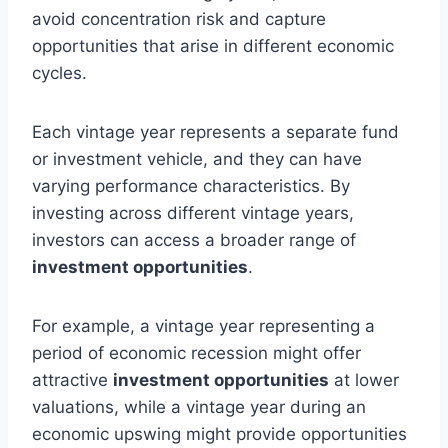
avoid concentration risk and capture
opportunities that arise in different economic
cycles.
Each vintage year represents a separate fund
or investment vehicle, and they can have
varying performance characteristics. By
investing across different vintage years,
investors can access a broader range of
investment opportunities
.
For example, a vintage year representing a
period of economic recession might offer
attractive
investment opportunities
at lower
valuations, while a vintage year during an
economic upswing might provide opportunities