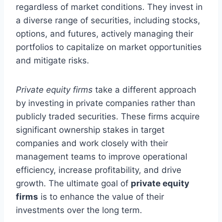
regardless of market conditions. They invest in
a diverse range of securities, including stocks,
options, and futures, actively managing their
portfolios to capitalize on market opportunities
and mitigate risks.
Private equity firms
take a different approach
by investing in private companies rather than
publicly traded securities. These firms acquire
significant ownership stakes in target
companies and work closely with their
management teams to improve operational
efficiency, increase profitability, and drive
growth. The ultimate goal of
private equity
firms
is to enhance the value of their
investments over the long term.