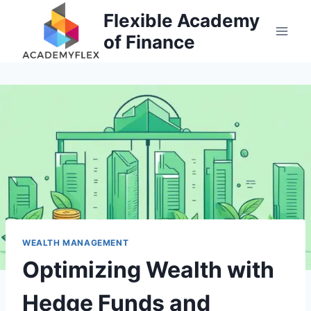
Skip
Flexible Academy
to
of Finance
content
WEALTH MANAGEMENT
Optimizing Wealth with
Hedge Funds and