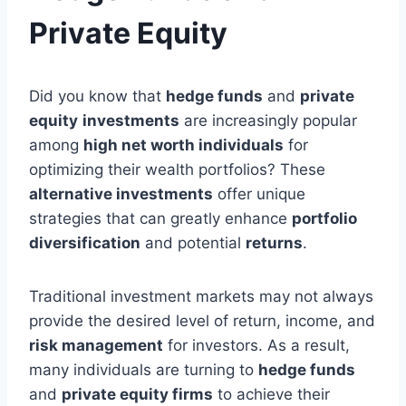
Private Equity
Did you know that
hedge funds
and
private
equity
investments
are increasingly popular
among
high net worth individuals
for
optimizing their wealth portfolios? These
alternative investments
offer unique
strategies that can greatly enhance
portfolio
diversification
and potential
returns
.
Traditional investment markets may not always
provide the desired level of return, income, and
risk management
for investors. As a result,
many individuals are turning to
hedge funds
and
private equity firms
to achieve their