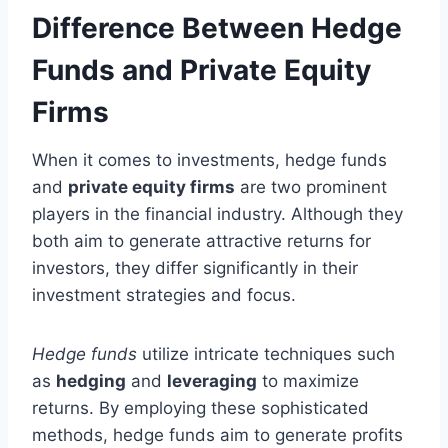
Difference Between Hedge
Funds and Private Equity
Firms
When it comes to investments, hedge funds
and
private equity firms
are two prominent
players in the financial industry. Although they
both aim to generate attractive returns for
investors, they differ significantly in their
investment strategies and focus.
Hedge funds
utilize intricate techniques such
as
hedging
and
leveraging
to maximize
returns. By employing these sophisticated
methods, hedge funds aim to generate profits