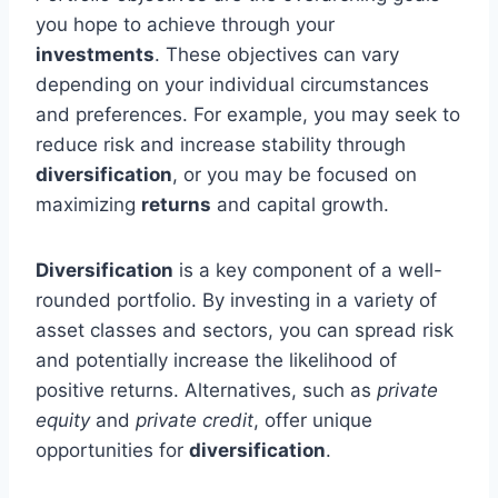
you hope to achieve through your
investments
. These objectives can vary
depending on your individual circumstances
and preferences. For example, you may seek to
reduce risk and increase stability through
diversification
, or you may be focused on
maximizing
returns
and capital growth.
Diversification
is a key component of a well-
rounded portfolio. By investing in a variety of
asset classes and sectors, you can spread risk
and potentially increase the likelihood of
positive returns. Alternatives, such as
private
equity
and
private credit
, offer unique
opportunities for
diversification
.