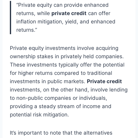
“Private equity can provide enhanced
returns, while
private credit
can offer
inflation mitigation, yield, and enhanced
returns.”
Private equity investments involve acquiring
ownership stakes in privately held companies.
These investments typically offer the potential
for higher returns compared to traditional
investments in public markets.
Private credit
investments, on the other hand, involve lending
to non-public companies or individuals,
providing a steady stream of income and
potential risk mitigation.
It’s important to note that the alternatives