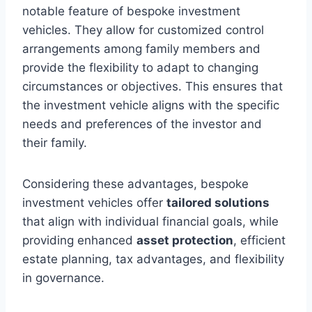
notable feature of bespoke investment
vehicles. They allow for customized control
arrangements among family members and
provide the flexibility to adapt to changing
circumstances or objectives. This ensures that
the investment vehicle aligns with the specific
needs and preferences of the investor and
their family.
Considering these advantages, bespoke
investment vehicles offer
tailored solutions
that align with individual financial goals, while
providing enhanced
asset protection
, efficient
estate planning, tax advantages, and flexibility
in governance.