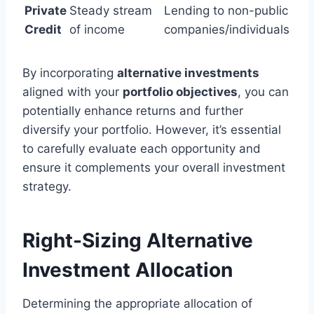
Private
Steady stream
Lending to non-public
Credit
of income
companies/individuals
By incorporating
alternative investments
aligned with your
portfolio objectives
, you can
potentially enhance returns and further
diversify your portfolio. However, it’s essential
to carefully evaluate each opportunity and
ensure it complements your overall investment
strategy.
Right-Sizing Alternative
Investment Allocation
Determining the appropriate allocation of