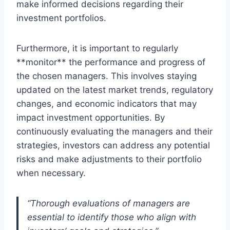
make informed decisions regarding their
investment portfolios.
Furthermore, it is important to regularly
**monitor** the performance and progress of
the chosen managers. This involves staying
updated on the latest market trends, regulatory
changes, and economic indicators that may
impact investment opportunities. By
continuously evaluating the managers and their
strategies, investors can address any potential
risks and make adjustments to their portfolio
when necessary.
“Thorough evaluations of managers are
essential to identify those who align with