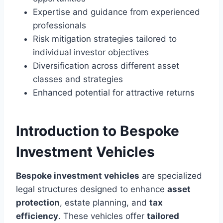
Expertise and guidance from experienced
professionals
Risk mitigation strategies tailored to
individual investor objectives
Diversification across different asset
classes and strategies
Enhanced potential for attractive returns
Introduction to Bespoke
Investment Vehicles
Bespoke investment vehicles
are specialized
legal structures designed to enhance
asset
protection
, estate planning, and
tax
efficiency
. These vehicles offer
tailored