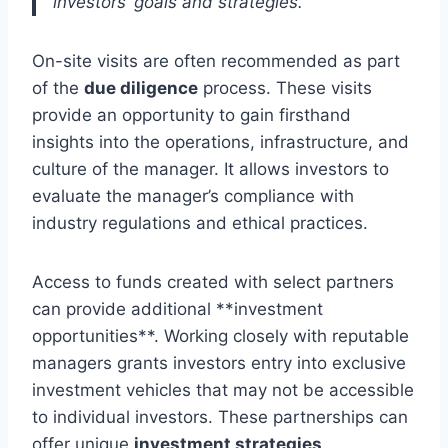
investors’ goals and strategies.”
On-site visits are often recommended as part
of the
due diligence
process. These visits
provide an opportunity to gain firsthand
insights into the operations, infrastructure, and
culture of the manager. It allows investors to
evaluate the manager’s compliance with
industry regulations and ethical practices.
Access to funds created with select partners
can provide additional **investment
opportunities**. Working closely with reputable
managers grants investors entry into exclusive
investment vehicles that may not be accessible
to individual investors. These partnerships can
offer unique
investment strategies
,