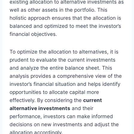
existing allocation to alternative investments as
well as other assets in the portfolio. This
holistic approach ensures that the allocation is
balanced and optimized to meet the investor’s
financial objectives.
To optimize the allocation to alternatives, it is
prudent to evaluate the current investments
and analyze the entire balance sheet. This
analysis provides a comprehensive view of the
investor’s financial situation and helps identify
opportunities to allocate capital more
effectively. By considering the
current
alternative investments
and their
performance, investors can make informed
decisions on new investments and adjust the
allocation accordingly.