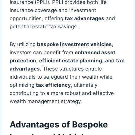
Insurance (PPLI). PPLI provides both life
insurance coverage and investment
opportunities, offering
tax advantages
and
potential estate tax savings.
By utilizing
bespoke investment vehicles
,
investors can benefit from
enhanced asset
protection
,
efficient estate planning
, and
tax
advantages
. These structures enable
individuals to safeguard their wealth while
optimizing
tax efficiency
, ultimately
contributing to a more robust and effective
wealth management strategy.
Advantages of Bespoke