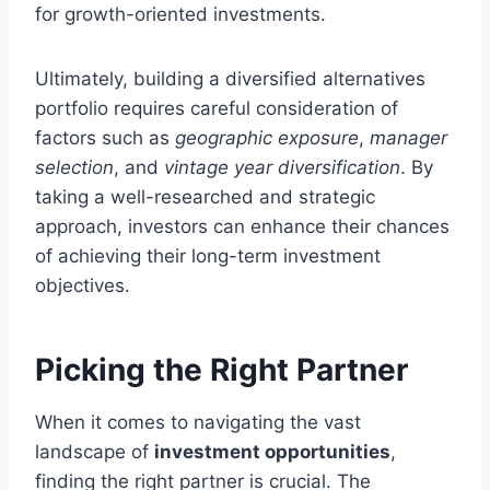
for growth-oriented investments.
Ultimately, building a diversified alternatives
portfolio requires careful consideration of
factors such as
geographic exposure
,
manager
selection
, and
vintage year diversification
. By
taking a well-researched and strategic
approach, investors can enhance their chances
of achieving their long-term investment
objectives.
Picking the Right Partner
When it comes to navigating the vast
landscape of
investment opportunities
,
finding the right partner is crucial. The