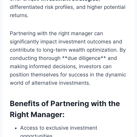
differentiated risk profiles, and higher potential
returns.
Partnering with the right manager can
significantly impact investment outcomes and
contribute to long-term wealth optimization. By
conducting thorough **due diligence** and
making informed decisions, investors can
position themselves for success in the dynamic
world of alternative investments.
Benefits of Partnering with the
Right Manager:
Access to exclusive investment
opportunities