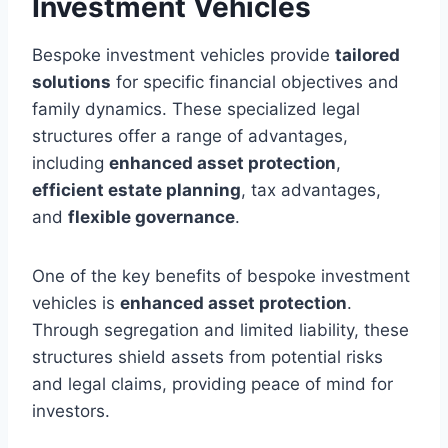
Investment Vehicles
Bespoke investment vehicles provide
tailored
solutions
for specific financial objectives and
family dynamics. These specialized legal
structures offer a range of advantages,
including
enhanced asset protection
,
efficient estate planning
, tax advantages,
and
flexible governance
.
One of the key benefits of bespoke investment
vehicles is
enhanced asset protection
.
Through segregation and limited liability, these
structures shield assets from potential risks
and legal claims, providing peace of mind for
investors.