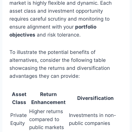
market is highly flexible and dynamic. Each
asset class and investment opportunity
requires careful scrutiny and monitoring to
ensure alignment with your
portfolio
objectives
and risk tolerance.
To illustrate the potential benefits of
alternatives, consider the following table
showcasing the returns and diversification
advantages they can provide:
Asset
Return
Diversification
Class
Enhancement
Higher returns
Private
Investments in non-
compared to
Equity
public companies
public markets