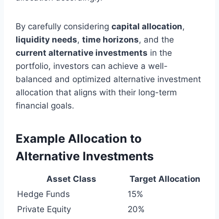
By carefully considering
capital allocation
,
liquidity needs
,
time horizons
, and the
current alternative investments
in the
portfolio, investors can achieve a well-
balanced and optimized alternative investment
allocation that aligns with their long-term
financial goals.
Example Allocation to
Alternative Investments
Asset Class
Target Allocation
Hedge Funds
15%
Private Equity
20%