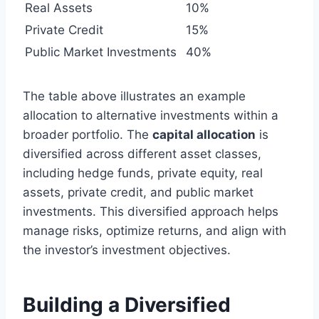
Real Assets
10%
Private Credit
15%
Public Market Investments
40%
The table above illustrates an example
allocation to alternative investments within a
broader portfolio. The
capital allocation
is
diversified across different asset classes,
including hedge funds, private equity, real
assets, private credit, and public market
investments. This diversified approach helps
manage risks, optimize returns, and align with
the investor’s investment objectives.
Building a Diversified