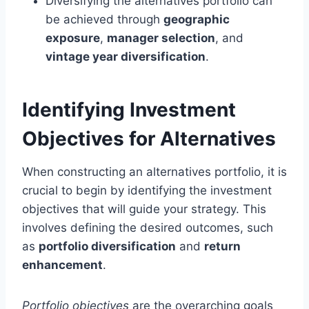
Diversifying the alternatives portfolio can
be achieved through
geographic
exposure
,
manager selection
, and
vintage year diversification
.
Identifying Investment
Objectives for Alternatives
When constructing an alternatives portfolio, it is
crucial to begin by identifying the investment
objectives that will guide your strategy. This
involves defining the desired outcomes, such
as
portfolio diversification
and
return
enhancement
.
Portfolio objectives
are the overarching goals