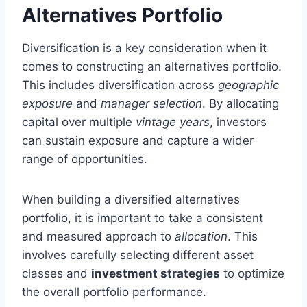
Alternatives Portfolio
Diversification is a key consideration when it
comes to constructing an alternatives portfolio.
This includes diversification across
geographic
exposure
and
manager selection
. By allocating
capital over multiple
vintage years
, investors
can sustain exposure and capture a wider
range of opportunities.
When building a diversified alternatives
portfolio, it is important to take a consistent
and measured approach to
allocation
. This
involves carefully selecting different asset
classes and
investment strategies
to optimize
the overall portfolio performance.