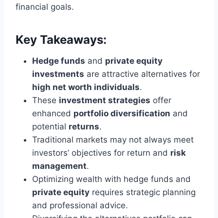
financial goals.
Key Takeaways:
Hedge funds
and
private equity
investments
are attractive alternatives for
high net worth individuals
.
These
investment strategies
offer
enhanced
portfolio diversification
and
potential
returns
.
Traditional markets may not always meet
investors’ objectives for return and
risk
management
.
Optimizing wealth with hedge funds and
private equity
requires strategic planning
and professional advice.