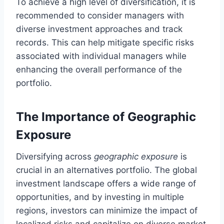
To achieve a high level of diversification, it is
recommended to consider managers with
diverse investment approaches and track
records. This can help mitigate specific risks
associated with individual managers while
enhancing the overall performance of the
portfolio.
The Importance of Geographic
Exposure
Diversifying across
geographic exposure
is
crucial in an alternatives portfolio. The global
investment landscape offers a wide range of
opportunities, and by investing in multiple
regions, investors can minimize the impact of
localized risks and capitalize on diverse market