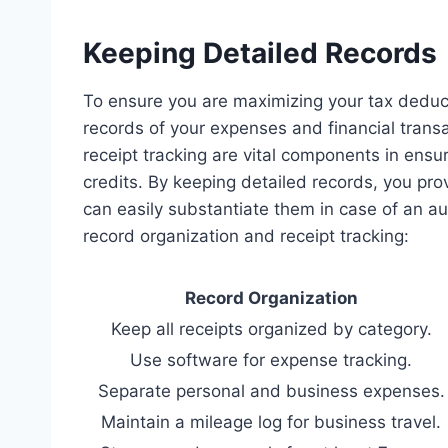
Keeping Detailed Records
To ensure you are maximizing your tax deducti
records of your expenses and financial transa
receipt tracking are vital components in ensur
credits. By keeping detailed records, you pr
can easily substantiate them in case of an aud
record organization and receipt tracking:
Record Organization
Keep all receipts organized by category.
Use software for expense tracking.
Separate personal and business expenses.
Maintain a mileage log for business travel.