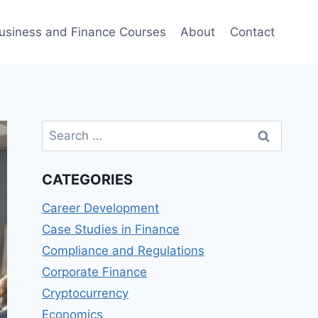
usiness and Finance Courses
About
Contact
Search
for:
CATEGORIES
Career Development
Case Studies in Finance
Compliance and Regulations
Corporate Finance
Cryptocurrency
Economics