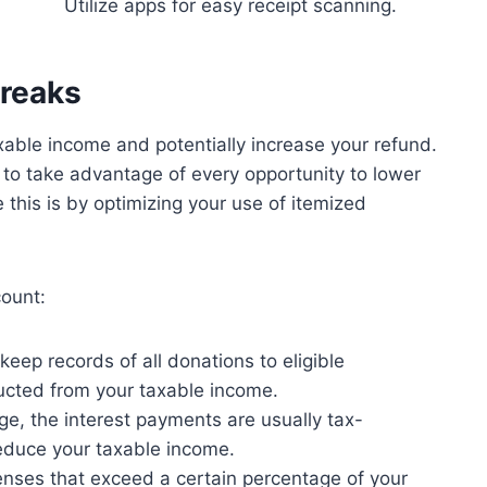
Utilize apps for easy receipt scanning.
Breaks
axable income and potentially increase your refund.
 to take advantage of every opportunity to lower
e this is by optimizing your use of itemized
count:
eep records of all donations to eligible
ucted from your taxable income.
e, the interest payments are usually tax-
reduce your taxable income.
nses that exceed a certain percentage of your