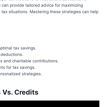
 can provide tailored advice for maximizing
 tax situations. Mastering these strategies can help
optimal tax savings.
 deductions.
ns and charitable contributions.
ts for tax savings.
rsonalized strategies.
 Vs. Credits