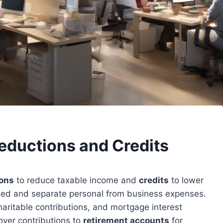
eductions and Credits
ons
to reduce taxable income and
credits
to lower
zed and separate personal from business expenses.
charitable contributions, and mortgage interest
yer contributions to
retirement accounts
for