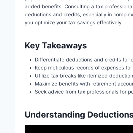
added benefits. Consulting a tax professional
deductions and credits, especially in complex
you optimize your tax savings effectively.
Key Takeaways
Differentiate deductions and credits for 
Keep meticulous records of expenses for
Utilize tax breaks like itemized deductio
Maximize benefits with retirement accoun
Seek advice from tax professionals for pe
Understanding Deductions