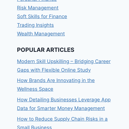
Risk Management
Soft Skills for Finance
Trading Insights
Wealth Management
POPULAR ARTICLES
Modern Skill Upskilling – Bridging Career
Gaps with Flexible Online Study
How Brands Are Innovating in the
Wellness Space
How Detailing Businesses Leverage App
Data for Smarter Money Management
How to Reduce Supply Chain Risks in a
Small Business