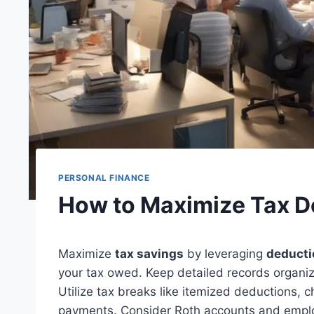
PERSONAL FINANCE
How to Maximize Tax D
Maximize
tax savings
by leveraging
deducti
your tax owed. Keep detailed records organi
Utilize tax breaks like itemized deductions, 
payments. Consider Roth accounts and emplo