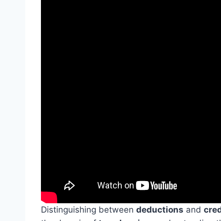
Distinguishing between
deductions
and
cred