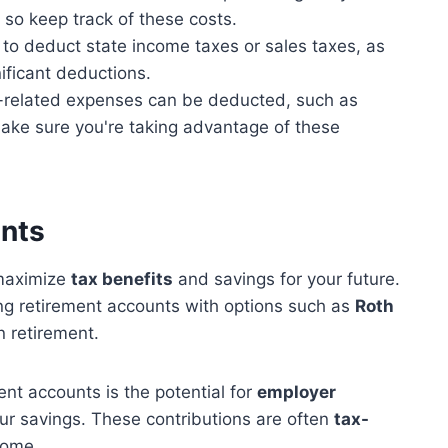
so keep track of these costs.
to deduct state income taxes or sales taxes, as
ificant deductions.
related expenses can be deducted, such as
 make sure you're taking advantage of these
unts
maximize
tax benefits
and savings for your future.
ing retirement accounts with options such as
Roth
n retirement.
nt accounts is the potential for
employer
ur savings. These contributions are often
tax-
come.