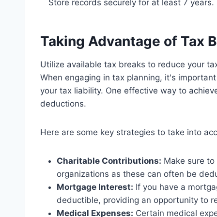
Store records securely for at least 7 years.
Taking Advantage of Tax 
Utilize available tax breaks to reduce your t
When engaging in tax planning, it's important
your tax liability. One effective way to achiev
deductions.
Here are some key strategies to take into ac
Charitable Contributions:
Make sure to k
organizations as these can often be ded
Mortgage Interest:
If you have a mortgag
deductible, providing an opportunity to 
Medical Expenses:
Certain medical expe