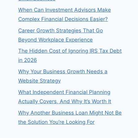
When Can Investment Advisors Make
Complex Financial Decisions Easier?
Career Growth Strategies That Go
Beyond Workplace Experience
The Hidden Cost of Ignoring IRS Tax Debt
in 2026
Why Your Business Growth Needs a
Website Strategy
What Independent Financial Planning
Actually Covers, And Why It’s Worth It
Why Another Business Loan Might Not Be
the Solution You’re Looking For