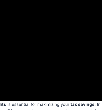
its
is essential for maximizing your
tax savings
. In