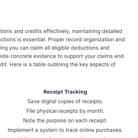
ons and credits effectively, maintaining detailed
ctions is essential. Proper record organization and
ing you can claim all eligible deductions and
ovide concrete evidence to support your claims and
it. Here is a table outlining the key aspects of
Receipt Tracking
Save digital copies of receipts.
File physical receipts by month.
Note the purpose on each receipt.
Implement a system to track online purchases.