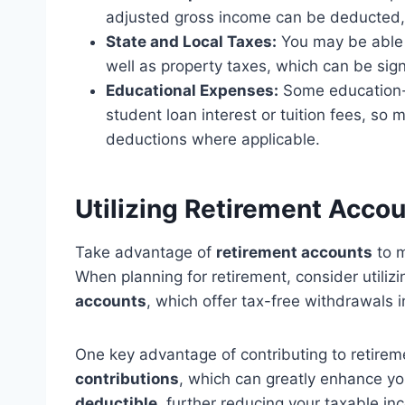
adjusted gross income can be deducted, 
State and Local Taxes:
You may be able 
well as property taxes, which can be sign
Educational Expenses:
Some education-
student loan interest or tuition fees, so
deductions where applicable.
Utilizing Retirement Acco
Take advantage of
retirement accounts
to 
When planning for retirement, consider utiliz
accounts
, which offer tax-free withdrawals i
One key advantage of contributing to retireme
contributions
, which can greatly enhance yo
deductible
, further reducing your taxable in