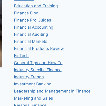
Education and Training
Finance Blog
Finance Pro Guides
Financial Accounting
Financial Auditing
Financial Markets
Financial Products Review
FinTech
General Tips and How To
Industry Specific Finance
Industry Trends
Investment Banking
Leadership and Management in Finance
Marketing and Sales
Personal Finance