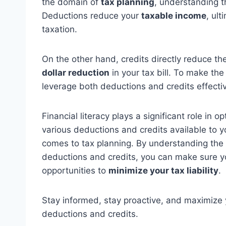
the domain of
tax planning
, understanding t
Deductions reduce your
taxable income
, ul
taxation.
On the other hand, credits directly reduce t
dollar reduction
in your tax bill. To make the 
leverage both deductions and credits effectiv
Financial literacy plays a significant role in 
various deductions and credits available to 
comes to tax planning. By understanding the el
deductions and credits, you can make sure you
opportunities to
minimize your tax liability
.
Stay informed, stay proactive, and maximize 
deductions and credits.