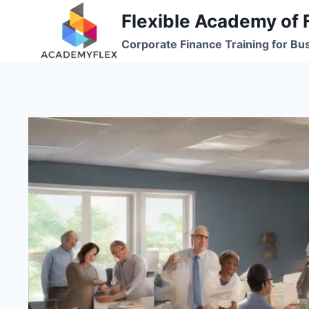
Skip
Flexible Academy of 
to
Corporate Finance Training for Bu
content