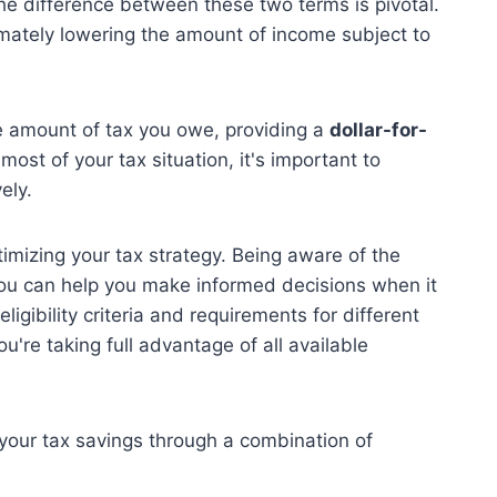
he difference between these two terms is pivotal.
timately lowering the amount of income subject to
he amount of tax you owe, providing a
dollar-for-
most of your tax situation, it's important to
ely.
optimizing your tax strategy. Being aware of the
you can help you make informed decisions when it
igibility criteria and requirements for different
're taking full advantage of all available
your tax savings through a combination of