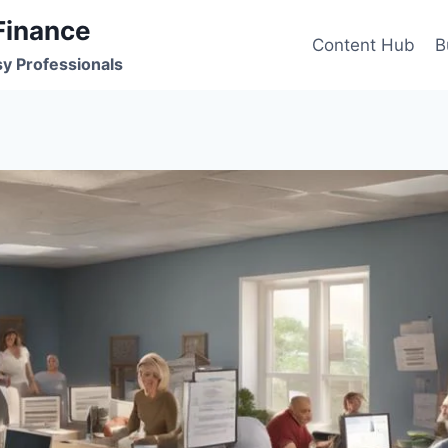
Finance
Content Hub
B
sy Professionals