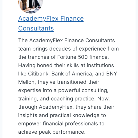
AcademyFlex Finance
Consultants
The AcademyFlex Finance Consultants
team brings decades of experience from
the trenches of Fortune 500 finance.
Having honed their skills at institutions
like Citibank, Bank of America, and BNY
Mellon, they've transitioned their
expertise into a powerful consulting,
training, and coaching practice. Now,
through AcademyFlex, they share their
insights and practical knowledge to
empower financial professionals to
achieve peak performance.