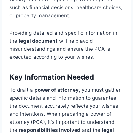
such as financial decisions, healthcare choices,
or property management.
Providing detailed and specific information in
the
legal document
will help avoid
misunderstandings and ensure the POA is
executed according to your wishes.
Key Information Needed
To draft a
power of attorney
, you must gather
specific details and information to guarantee
the document accurately reflects your wishes
and intentions. When preparing a power of
attorney (POA), it's important to understand
the
responsibilities involved
and the
legal