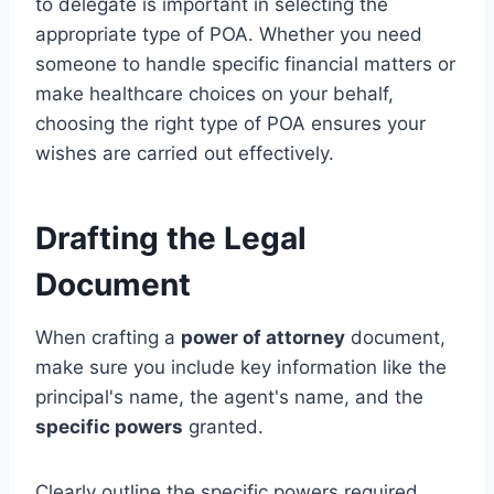
to delegate is important in selecting the
appropriate type of POA. Whether you need
someone to handle specific financial matters or
make healthcare choices on your behalf,
choosing the right type of POA ensures your
wishes are carried out effectively.
Drafting the Legal
Document
When crafting a
power of attorney
document,
make sure you include key information like the
principal's name, the agent's name, and the
specific powers
granted.
Clearly outline the specific powers required,