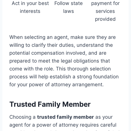
Act in your best
Follow state
payment for
interests
laws
services
provided
When selecting an agent, make sure they are
willing to clarify their duties, understand the
potential compensation involved, and are
prepared to meet the legal obligations that
come with the role. This thorough selection
process will help establish a strong foundation
for your power of attorney arrangement.
Trusted Family Member
Choosing a
trusted family member
as your
agent for a power of attorney requires careful