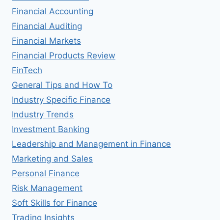
Financial Accounting
Financial Auditing
Financial Markets
Financial Products Review
FinTech
General Tips and How To
Industry Specific Finance
Industry Trends
Investment Banking
Leadership and Management in Finance
Marketing and Sales
Personal Finance
Risk Management
Soft Skills for Finance
Trading Insights