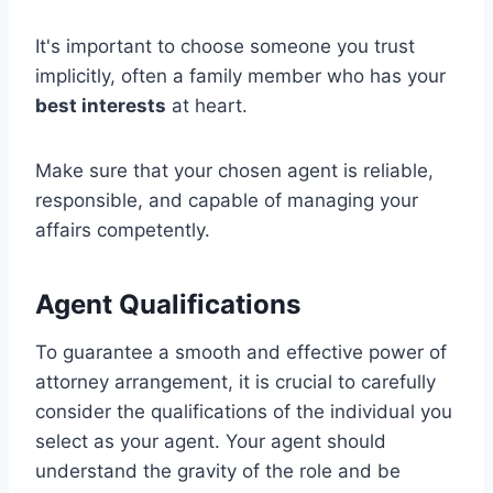
It's important to choose someone you trust
implicitly, often a family member who has your
best interests
at heart.
Make sure that your chosen agent is reliable,
responsible, and capable of managing your
affairs competently.
Agent Qualifications
To guarantee a smooth and effective power of
attorney arrangement, it is crucial to carefully
consider the qualifications of the individual you
select as your agent. Your agent should
understand the gravity of the role and be