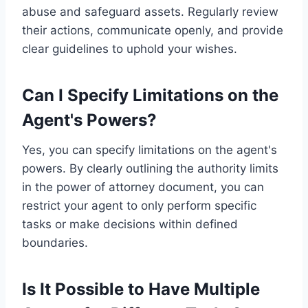
abuse and safeguard assets. Regularly review
their actions, communicate openly, and provide
clear guidelines to uphold your wishes.
Can I Specify Limitations on the
Agent's Powers?
Yes, you can specify limitations on the agent's
powers. By clearly outlining the authority limits
in the power of attorney document, you can
restrict your agent to only perform specific
tasks or make decisions within defined
boundaries.
Is It Possible to Have Multiple