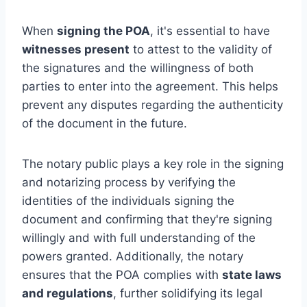
When
signing the POA
, it's essential to have
witnesses present
to attest to the validity of
the signatures and the willingness of both
parties to enter into the agreement. This helps
prevent any disputes regarding the authenticity
of the document in the future.
The notary public plays a key role in the signing
and notarizing process by verifying the
identities of the individuals signing the
document and confirming that they're signing
willingly and with full understanding of the
powers granted. Additionally, the notary
ensures that the POA complies with
state laws
and regulations
, further solidifying its legal