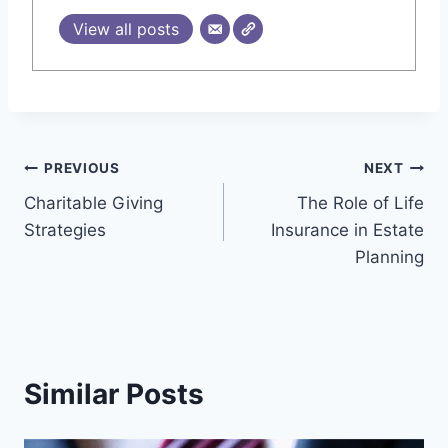
View all posts
Post
PREVIOUS
NEXT
Charitable Giving
The Role of Life
navigation
Strategies
Insurance in Estate
Planning
Similar Posts