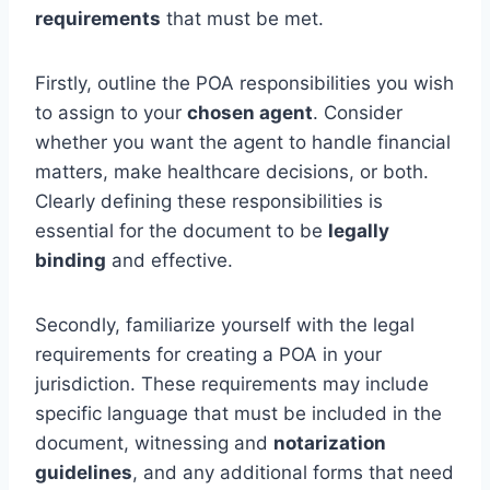
requirements
that must be met.
Firstly, outline the POA responsibilities you wish
to assign to your
chosen agent
. Consider
whether you want the agent to handle financial
matters, make healthcare decisions, or both.
Clearly defining these responsibilities is
essential for the document to be
legally
binding
and effective.
Secondly, familiarize yourself with the legal
requirements for creating a POA in your
jurisdiction. These requirements may include
specific language that must be included in the
document, witnessing and
notarization
guidelines
, and any additional forms that need