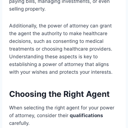
paying bills, managing investments, or even
selling property.
Additionally, the power of attorney can grant
the agent the authority to make healthcare
decisions, such as consenting to medical
treatments or choosing healthcare providers.
Understanding these aspects is key to
establishing a power of attorney that aligns
with your wishes and protects your interests.
Choosing the Right Agent
When selecting the right agent for your power
of attorney, consider their
qualifications
carefully.