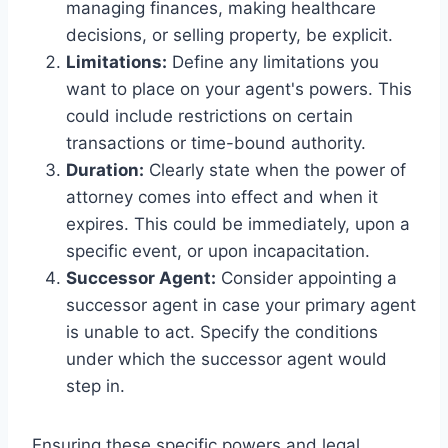
managing finances, making healthcare
decisions, or selling property, be explicit.
Limitations:
Define any limitations you
want to place on your agent's powers. This
could include restrictions on certain
transactions or time-bound authority.
Duration:
Clearly state when the power of
attorney comes into effect and when it
expires. This could be immediately, upon a
specific event, or upon incapacitation.
Successor Agent:
Consider appointing a
successor agent in case your primary agent
is unable to act. Specify the conditions
under which the successor agent would
step in.
Ensuring these specific powers and legal