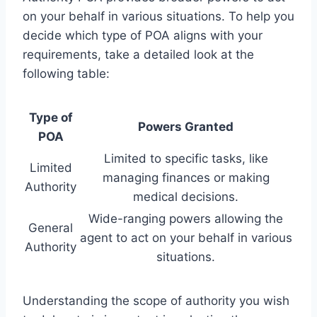
on your behalf in various situations. To help you
decide which type of POA aligns with your
requirements, take a detailed look at the
following table:
Type of
Powers Granted
POA
Limited to specific tasks, like
Limited
managing finances or making
Authority
medical decisions.
Wide-ranging powers allowing the
General
agent to act on your behalf in various
Authority
situations.
Understanding the scope of authority you wish