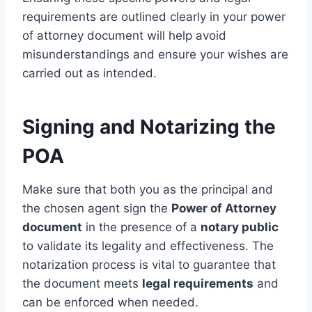
requirements are outlined clearly in your power
of attorney document will help avoid
misunderstandings and ensure your wishes are
carried out as intended.
Signing and Notarizing the
POA
Make sure that both you as the principal and
the chosen agent sign the
Power of Attorney
document
in the presence of a
notary public
to validate its legality and effectiveness. The
notarization process is vital to guarantee that
the document meets
legal requirements
and
can be enforced when needed.