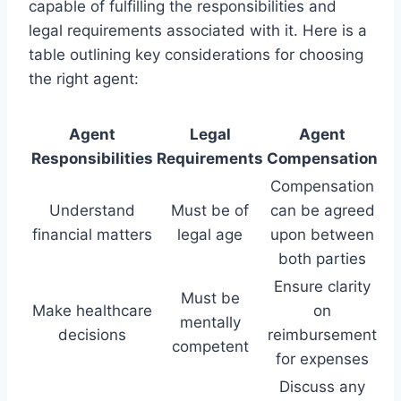
capable of fulfilling the responsibilities and
legal requirements associated with it. Here is a
table outlining key considerations for choosing
the right agent:
Agent
Legal
Agent
Responsibilities
Requirements
Compensation
Compensation
Understand
Must be of
can be agreed
financial matters
legal age
upon between
both parties
Ensure clarity
Must be
Make healthcare
on
mentally
decisions
reimbursement
competent
for expenses
Discuss any