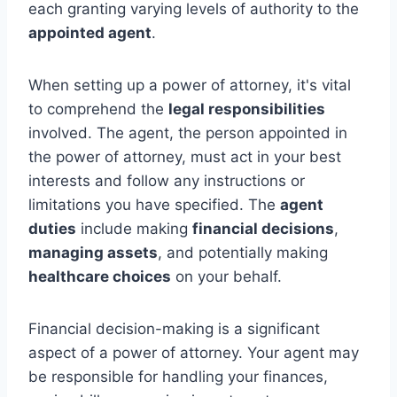
each granting varying levels of authority to the
appointed agent
.
When setting up a power of attorney, it's vital
to comprehend the
legal responsibilities
involved. The agent, the person appointed in
the power of attorney, must act in your best
interests and follow any instructions or
limitations you have specified. The
agent
duties
include making
financial decisions
,
managing assets
, and potentially making
healthcare choices
on your behalf.
Financial decision-making is a significant
aspect of a power of attorney. Your agent may
be responsible for handling your finances,