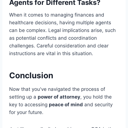
Agents for Different Tasks?
When it comes to managing finances and
healthcare decisions, having multiple agents
can be complex. Legal implications arise, such
as potential conflicts and coordination
challenges. Careful consideration and clear
instructions are vital in this situation.
Conclusion
Now that you've navigated the process of
setting up a
power of attorney
, you hold the
key to accessing
peace of mind
and security
for your future.