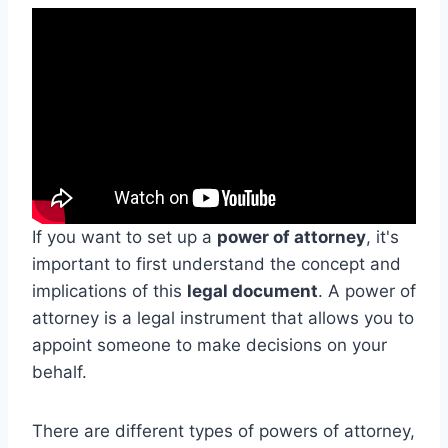
If you want to set up a
power of attorney
, it's
important to first understand the concept and
implications of this
legal document
. A power of
attorney is a legal instrument that allows you to
appoint someone to make decisions on your
behalf.
There are different types of powers of attorney,