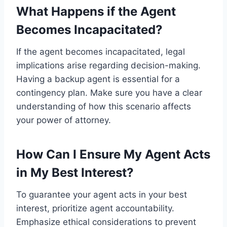
What Happens if the Agent
Becomes Incapacitated?
If the agent becomes incapacitated, legal
implications arise regarding decision-making.
Having a backup agent is essential for a
contingency plan. Make sure you have a clear
understanding of how this scenario affects
your power of attorney.
How Can I Ensure My Agent Acts
in My Best Interest?
To guarantee your agent acts in your best
interest, prioritize agent accountability.
Emphasize ethical considerations to prevent