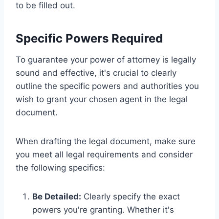
to be filled out.
Specific Powers Required
To guarantee your power of attorney is legally
sound and effective, it's crucial to clearly
outline the specific powers and authorities you
wish to grant your chosen agent in the legal
document.
When drafting the legal document, make sure
you meet all legal requirements and consider
the following specifics:
Be Detailed:
Clearly specify the exact
powers you're granting. Whether it's