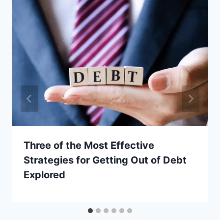
Three of the Most Effective
Strategies for Getting Out of Debt
Explored