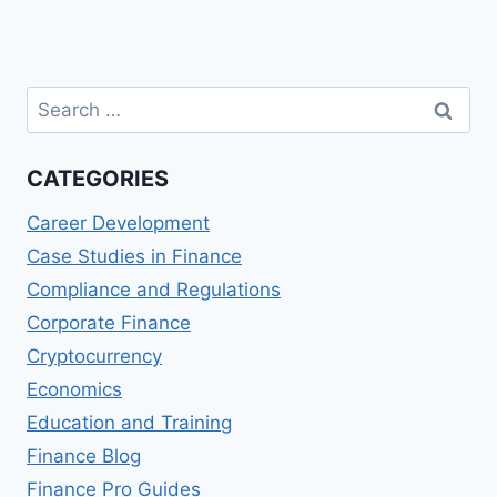
Search
for:
CATEGORIES
Career Development
Case Studies in Finance
Compliance and Regulations
Corporate Finance
Cryptocurrency
Economics
Education and Training
Finance Blog
Finance Pro Guides