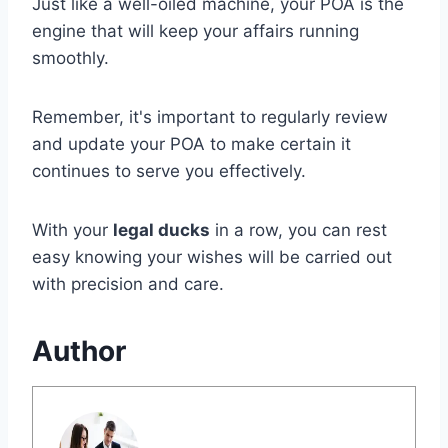
Just like a well-oiled machine, your POA is the
engine that will keep your affairs running
smoothly.
Remember, it's important to regularly review
and update your POA to make certain it
continues to serve you effectively.
With your
legal ducks
in a row, you can rest
easy knowing your wishes will be carried out
with precision and care.
Author