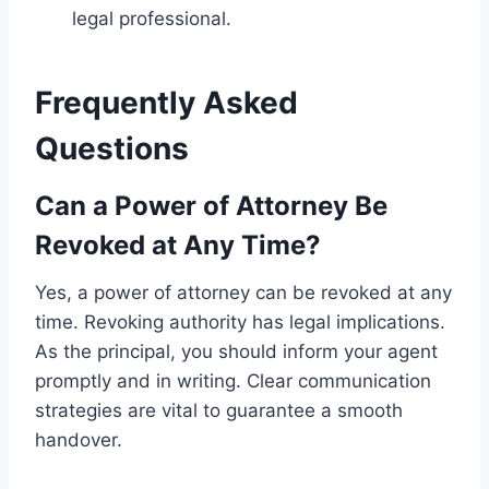
legal professional.
Frequently Asked
Questions
Can a Power of Attorney Be
Revoked at Any Time?
Yes, a power of attorney can be revoked at any
time. Revoking authority has legal implications.
As the principal, you should inform your agent
promptly and in writing. Clear communication
strategies are vital to guarantee a smooth
handover.