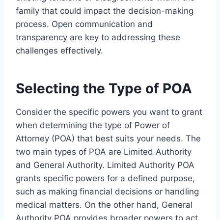
family that could impact the decision-making
process. Open communication and
transparency are key to addressing these
challenges effectively.
Selecting the Type of POA
Consider the specific powers you want to grant
when determining the type of Power of
Attorney (POA) that best suits your needs. The
two main types of POA are Limited Authority
and General Authority. Limited Authority POA
grants specific powers for a defined purpose,
such as making financial decisions or handling
medical matters. On the other hand, General
Authority POA provides broader powers to act