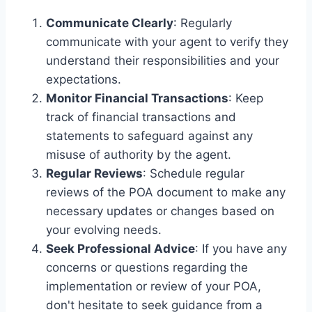
Communicate Clearly
: Regularly
communicate with your agent to verify they
understand their responsibilities and your
expectations.
Monitor Financial Transactions
: Keep
track of financial transactions and
statements to safeguard against any
misuse of authority by the agent.
Regular Reviews
: Schedule regular
reviews of the POA document to make any
necessary updates or changes based on
your evolving needs.
Seek Professional Advice
: If you have any
concerns or questions regarding the
implementation or review of your POA,
don't hesitate to seek guidance from a