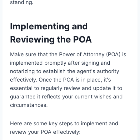
standing.
Implementing and
Reviewing the POA
Make sure that the Power of Attorney (POA) is
implemented promptly after signing and
notarizing to establish the agent's authority
effectively. Once the POA is in place, it's
essential to regularly review and update it to
guarantee it reflects your current wishes and
circumstances.
Here are some key steps to implement and
review your POA effectively: