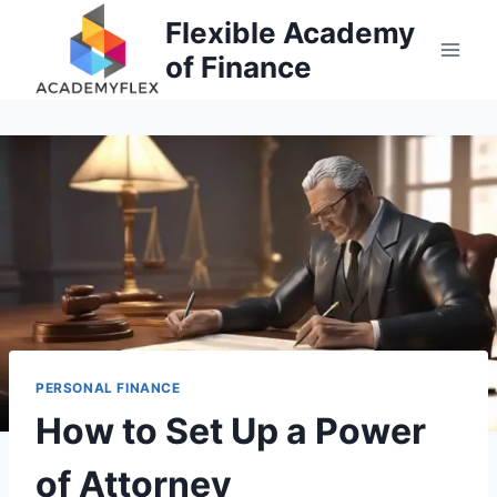
Skip
Flexible Academy
to
of Finance
content
PERSONAL FINANCE
How to Set Up a Power
of Attorney