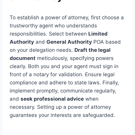
To establish a power of attorney, first choose a
trustworthy agent who understands
responsibilities. Select between
Limited
Authority
and
General Authority
POA based
on your delegation needs.
Draft the legal
document
meticulously, specifying powers
clearly. Both you and your agent must sign in
front of a notary for validation. Ensure legal
compliance and adhere to state laws. Finally,
implement promptly, communicate regularly,
and
seek professional advice
when
necessary. Setting up a power of attorney
guarantees your interests are safeguarded.