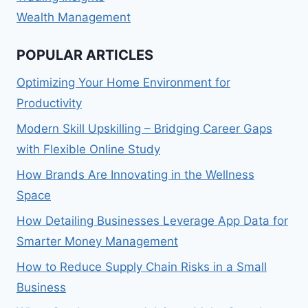
Wealth Management
POPULAR ARTICLES
Optimizing Your Home Environment for
Productivity
Modern Skill Upskilling – Bridging Career Gaps
with Flexible Online Study
How Brands Are Innovating in the Wellness
Space
How Detailing Businesses Leverage App Data for
Smarter Money Management
How to Reduce Supply Chain Risks in a Small
Business