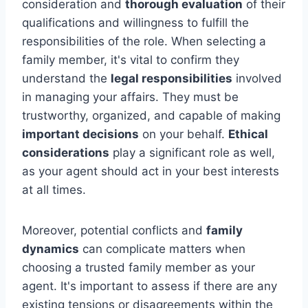
consideration and
thorough evaluation
of their
qualifications and willingness to fulfill the
responsibilities of the role. When selecting a
family member, it's vital to confirm they
understand the
legal responsibilities
involved
in managing your affairs. They must be
trustworthy, organized, and capable of making
important decisions
on your behalf.
Ethical
considerations
play a significant role as well,
as your agent should act in your best interests
at all times.
Moreover, potential conflicts and
family
dynamics
can complicate matters when
choosing a trusted family member as your
agent. It's important to assess if there are any
existing tensions or disagreements within the