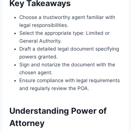
Key Takeaways
Choose a trustworthy agent familiar with
legal responsibilities.
Select the appropriate type: Limited or
General Authority.
Draft a detailed legal document specifying
powers granted.
Sign and notarize the document with the
chosen agent.
Ensure compliance with legal requirements
and regularly review the POA.
Understanding Power of
Attorney