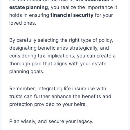
estate planning
, you realize the importance it
holds in ensuring
financial security
for your
loved ones.
By carefully selecting the right type of policy,
designating beneficiaries strategically, and
considering tax implications, you can create a
thorough plan that aligns with your estate
planning goals.
Remember, integrating life insurance with
trusts can further enhance the benefits and
protection provided to your heirs.
Plan wisely, and secure your legacy.