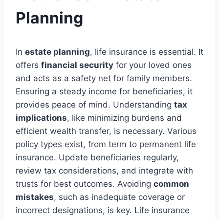
Planning
In
estate planning
, life insurance is essential. It
offers
financial security
for your loved ones
and acts as a safety net for family members.
Ensuring a steady income for beneficiaries, it
provides peace of mind. Understanding
tax
implications
, like minimizing burdens and
efficient wealth transfer, is necessary. Various
policy types exist, from term to permanent life
insurance. Update beneficiaries regularly,
review tax considerations, and integrate with
trusts for best outcomes. Avoiding
common
mistakes
, such as inadequate coverage or
incorrect designations, is key. Life insurance