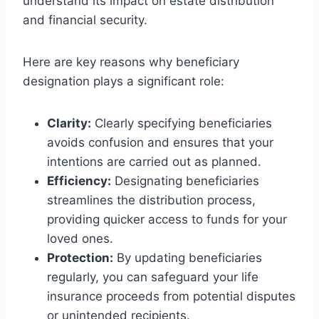
understand its impact on estate distribution
and financial security.
Here are key reasons why beneficiary
designation plays a significant role:
Clarity:
Clearly specifying beneficiaries
avoids confusion and ensures that your
intentions are carried out as planned.
Efficiency:
Designating beneficiaries
streamlines the distribution process,
providing quicker access to funds for your
loved ones.
Protection:
By updating beneficiaries
regularly, you can safeguard your life
insurance proceeds from potential disputes
or unintended recipients.