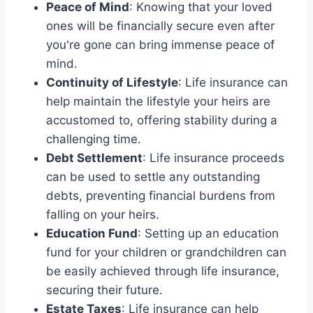
Peace of Mind
: Knowing that your loved
ones will be financially secure even after
you're gone can bring immense peace of
mind.
Continuity of Lifestyle
: Life insurance can
help maintain the lifestyle your heirs are
accustomed to, offering stability during a
challenging time.
Debt Settlement
: Life insurance proceeds
can be used to settle any outstanding
debts, preventing financial burdens from
falling on your heirs.
Education Fund
: Setting up an education
fund for your children or grandchildren can
be easily achieved through life insurance,
securing their future.
Estate Taxes
: Life insurance can help