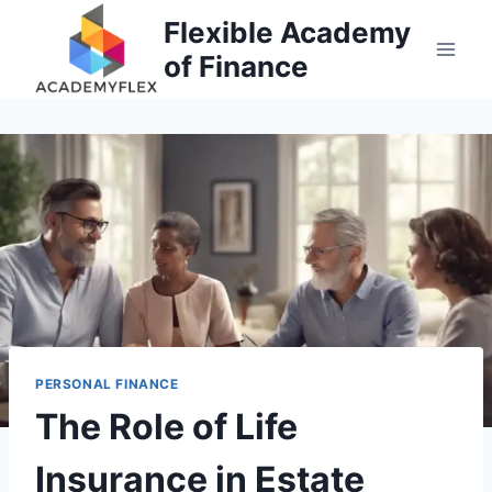
Skip
Flexible Academy
to
of Finance
content
PERSONAL FINANCE
The Role of Life
Insurance in Estate