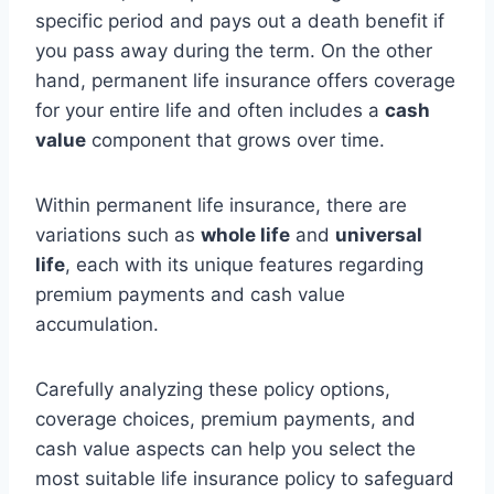
specific period and pays out a death benefit if
you pass away during the term. On the other
hand, permanent life insurance offers coverage
for your entire life and often includes a
cash
value
component that grows over time.
Within permanent life insurance, there are
variations such as
whole life
and
universal
life
, each with its unique features regarding
premium payments and cash value
accumulation.
Carefully analyzing these policy options,
coverage choices, premium payments, and
cash value aspects can help you select the
most suitable life insurance policy to safeguard