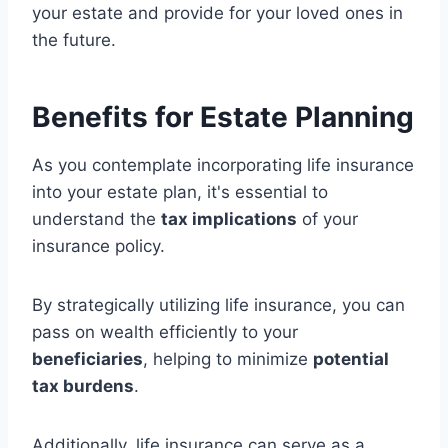
your estate and provide for your loved ones in
the future.
Benefits for Estate Planning
As you contemplate incorporating life insurance
into your estate plan, it's essential to
understand the
tax implications
of your
insurance policy.
By strategically utilizing life insurance, you can
pass on wealth efficiently to your
beneficiaries
, helping to minimize
potential
tax burdens
.
Additionally, life insurance can serve as a