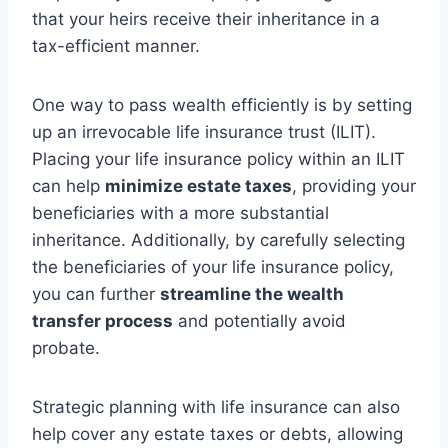
that your heirs receive their inheritance in a
tax-efficient manner.
One way to pass wealth efficiently is by setting
up an irrevocable life insurance trust (ILIT).
Placing your life insurance policy within an ILIT
can help
minimize estate taxes
, providing your
beneficiaries with a more substantial
inheritance. Additionally, by carefully selecting
the beneficiaries of your life insurance policy,
you can further
streamline the wealth
transfer process
and potentially avoid
probate.
Strategic planning with life insurance can also
help cover any estate taxes or debts, allowing