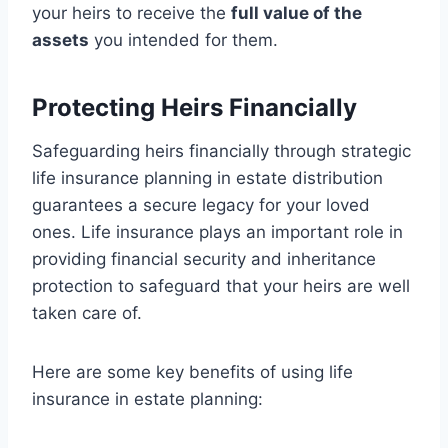
your heirs to receive the
full value of the
assets
you intended for them.
Protecting Heirs Financially
Safeguarding heirs financially through strategic
life insurance planning in estate distribution
guarantees a secure legacy for your loved
ones. Life insurance plays an important role in
providing financial security and inheritance
protection to safeguard that your heirs are well
taken care of.
Here are some key benefits of using life
insurance in estate planning: