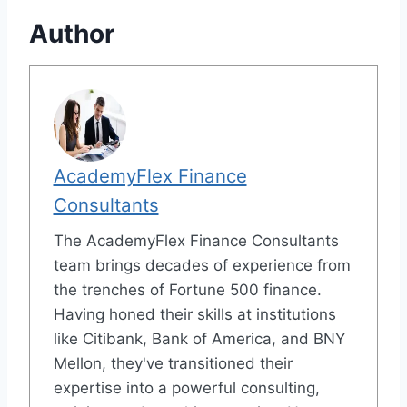
Author
AcademyFlex Finance
Consultants
The AcademyFlex Finance Consultants
team brings decades of experience from
the trenches of Fortune 500 finance.
Having honed their skills at institutions
like Citibank, Bank of America, and BNY
Mellon, they've transitioned their
expertise into a powerful consulting,