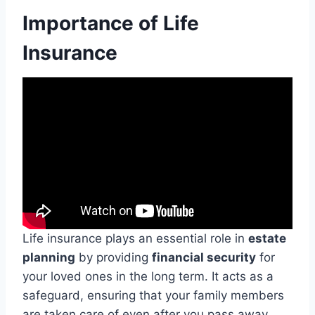
Importance of Life
Insurance
Life insurance plays an essential role in
estate
planning
by providing
financial security
for
your loved ones in the long term. It acts as a
safeguard, ensuring that your family members
are taken care of even after you pass away.