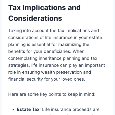
Tax Implications and
Considerations
Taking into account the tax implications and
considerations of life insurance in your estate
planning is essential for maximizing the
benefits for your beneficiaries. When
contemplating inheritance planning and tax
strategies, life insurance can play an important
role in ensuring wealth preservation and
financial security for your loved ones.
Here are some key points to keep in mind:
Estate Tax
: Life insurance proceeds are