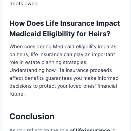
debts owed.
How Does Life Insurance Impact
Medicaid Eligibility for Heirs?
When considering Medicaid eligibility impacts
on heirs, life insurance can play an important
role in estate planning strategies.
Understanding how life insurance proceeds
affect benefits guarantees you make informed
decisions to protect your loved ones' financial
future.
Conclusion
As you reflect on the role of
life insurance
in