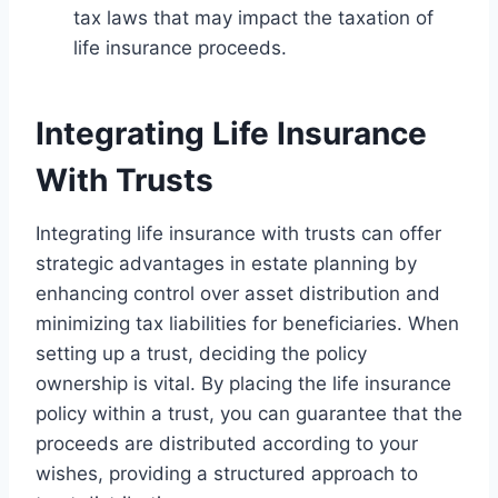
tax laws that may impact the taxation of
life insurance proceeds.
Integrating Life Insurance
With Trusts
Integrating life insurance with trusts can offer
strategic advantages in estate planning by
enhancing control over asset distribution and
minimizing tax liabilities for beneficiaries. When
setting up a trust, deciding the policy
ownership is vital. By placing the life insurance
policy within a trust, you can guarantee that the
proceeds are distributed according to your
wishes, providing a structured approach to