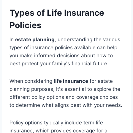
Types of Life Insurance
Policies
In
estate planning
, understanding the various
types of insurance policies available can help
you make informed decisions about how to
best protect your family's financial future.
When considering
life insurance
for estate
planning purposes, it's essential to explore the
different policy options and coverage choices
to determine what aligns best with your needs.
Policy options typically include term life
insurance, which provides coverage for a