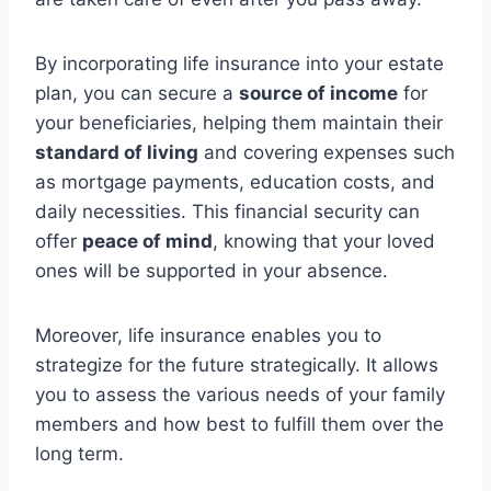
By incorporating life insurance into your estate
plan, you can secure a
source of income
for
your beneficiaries, helping them maintain their
standard of living
and covering expenses such
as mortgage payments, education costs, and
daily necessities. This financial security can
offer
peace of mind
, knowing that your loved
ones will be supported in your absence.
Moreover, life insurance enables you to
strategize for the future strategically. It allows
you to assess the various needs of your family
members and how best to fulfill them over the
long term.