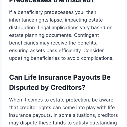
If a beneficiary predeceases you, their
inheritance rights lapse, impacting estate
distribution. Legal implications vary based on
estate planning documents. Contingent
beneficiaries may receive the benefits,
ensuring assets pass efficiently. Consider
updating beneficiaries to avoid complications.
Can Life Insurance Payouts Be
Disputed by Creditors?
When it comes to estate protection, be aware
that creditor rights can come into play with life
insurance payouts. In some situations, creditors
may dispute these funds to satisfy outstanding