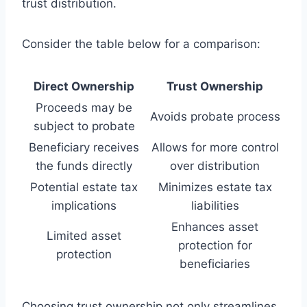
trust distribution.
Consider the table below for a comparison:
Direct Ownership
Trust Ownership
Proceeds may be
Avoids probate process
subject to probate
Beneficiary receives
Allows for more control
the funds directly
over distribution
Potential estate tax
Minimizes estate tax
implications
liabilities
Enhances asset
Limited asset
protection for
protection
beneficiaries
Choosing trust ownership not only streamlines