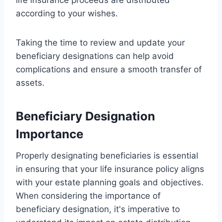
according to your wishes.
Taking the time to review and update your
beneficiary designations can help avoid
complications and ensure a smooth transfer of
assets.
Beneficiary Designation
Importance
Properly designating beneficiaries is essential
in ensuring that your life insurance policy aligns
with your estate planning goals and objectives.
When considering the importance of
beneficiary designation, it's imperative to