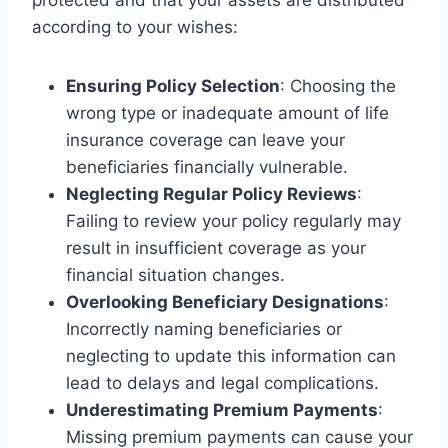
according to your wishes:
Ensuring Policy Selection
: Choosing the
wrong type or inadequate amount of life
insurance coverage can leave your
beneficiaries financially vulnerable.
Neglecting Regular Policy Reviews
:
Failing to review your policy regularly may
result in insufficient coverage as your
financial situation changes.
Overlooking Beneficiary Designations
:
Incorrectly naming beneficiaries or
neglecting to update this information can
lead to delays and legal complications.
Underestimating Premium Payments
:
Missing premium payments can cause your