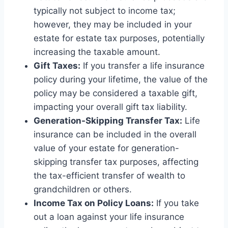
typically not subject to income tax;
however, they may be included in your
estate for estate tax purposes, potentially
increasing the taxable amount.
Gift Taxes:
If you transfer a life insurance
policy during your lifetime, the value of the
policy may be considered a taxable gift,
impacting your overall gift tax liability.
Generation-Skipping Transfer Tax:
Life
insurance can be included in the overall
value of your estate for generation-
skipping transfer tax purposes, affecting
the tax-efficient transfer of wealth to
grandchildren or others.
Income Tax on Policy Loans:
If you take
out a loan against your life insurance