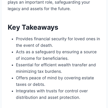
plays an important role, safeguarding your
legacy and assets for the future.
Key Takeaways
Provides financial security for loved ones in
the event of death.
Acts as a safeguard by ensuring a source
of income for beneficiaries.
Essential for efficient wealth transfer and
minimizing tax burdens.
Offers peace of mind by covering estate
taxes or debts.
Integrates with trusts for control over
distribution and asset protection.