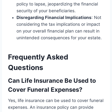
policy to lapse, jeopardizing the financial
security of your beneficiaries.
Disregarding Financial Implications
: Not
considering the tax implications or impact
on your overall financial plan can result in
unintended consequences for your estate.
Frequently Asked
Questions
Can Life Insurance Be Used to
Cover Funeral Expenses?
Yes, life insurance can be used to cover funeral
expenses. An insurance policy can provide