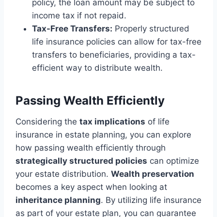
policy, the loan amount may be subject to
income tax if not repaid.
Tax-Free Transfers:
Properly structured
life insurance policies can allow for tax-free
transfers to beneficiaries, providing a tax-
efficient way to distribute wealth.
Passing Wealth Efficiently
Considering the
tax implications
of life
insurance in estate planning, you can explore
how passing wealth efficiently through
strategically structured policies
can optimize
your estate distribution.
Wealth preservation
becomes a key aspect when looking at
inheritance planning
. By utilizing life insurance
as part of your estate plan, you can guarantee