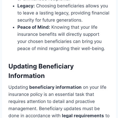
Legacy:
Choosing beneficiaries allows you
to leave a lasting legacy, providing financial
security for future generations.
Peace of Mind:
Knowing that your life
insurance benefits will directly support
your chosen beneficiaries can bring you
peace of mind regarding their well-being.
Updating Beneficiary
Information
Updating
beneficiary information
on your life
insurance policy is an essential task that
requires attention to detail and proactive
management. Beneficiary updates must be
done in accordance with
legal requirements
to