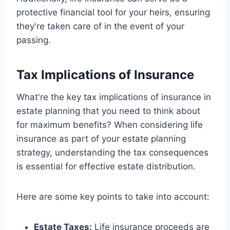
protective financial tool for your heirs, ensuring
they're taken care of in the event of your
passing.
Tax Implications of Insurance
What're the key tax implications of insurance in
estate planning that you need to think about
for maximum benefits? When considering life
insurance as part of your estate planning
strategy, understanding the tax consequences
is essential for effective estate distribution.
Here are some key points to take into account:
Estate Taxes:
Life insurance proceeds are