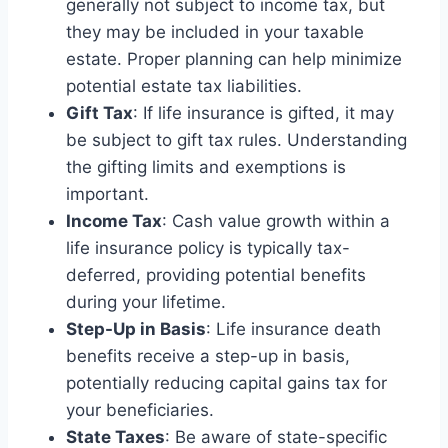
generally not subject to income tax, but
they may be included in your taxable
estate. Proper planning can help minimize
potential estate tax liabilities.
Gift Tax
: If life insurance is gifted, it may
be subject to gift tax rules. Understanding
the gifting limits and exemptions is
important.
Income Tax
: Cash value growth within a
life insurance policy is typically tax-
deferred, providing potential benefits
during your lifetime.
Step-Up in Basis
: Life insurance death
benefits receive a step-up in basis,
potentially reducing capital gains tax for
your beneficiaries.
State Taxes
: Be aware of state-specific