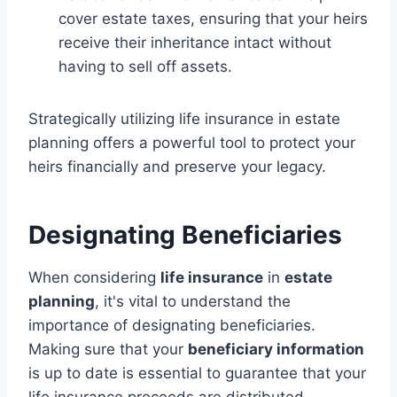
cover estate taxes, ensuring that your heirs
receive their inheritance intact without
having to sell off assets.
Strategically utilizing life insurance in estate
planning offers a powerful tool to protect your
heirs financially and preserve your legacy.
Designating Beneficiaries
When considering
life insurance
in
estate
planning
, it's vital to understand the
importance of designating beneficiaries.
Making sure that your
beneficiary information
is up to date is essential to guarantee that your
life insurance proceeds are distributed