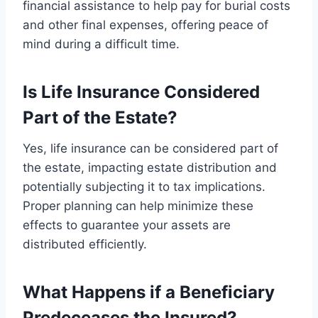
financial assistance to help pay for burial costs
and other final expenses, offering peace of
mind during a difficult time.
Is Life Insurance Considered
Part of the Estate?
Yes, life insurance can be considered part of
the estate, impacting estate distribution and
potentially subjecting it to tax implications.
Proper planning can help minimize these
effects to guarantee your assets are
distributed efficiently.
What Happens if a Beneficiary
Predeceases the Insured?