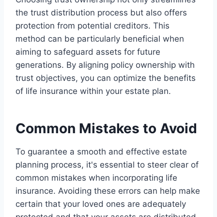
the trust distribution process but also offers
protection from potential creditors. This
method can be particularly beneficial when
aiming to safeguard assets for future
generations. By aligning policy ownership with
trust objectives, you can optimize the benefits
of life insurance within your estate plan.
Common Mistakes to Avoid
To guarantee a smooth and effective estate
planning process, it's essential to steer clear of
common mistakes when incorporating life
insurance. Avoiding these errors can help make
certain that your loved ones are adequately
protected and that your assets are distributed