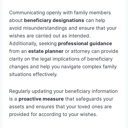
Communicating openly with family members
about
beneficiary designations
can help
avoid misunderstandings and ensure that your
wishes are carried out as intended.
Additionally, seeking
professional guidance
from an
estate planner
or attorney can provide
clarity on the legal implications of beneficiary
changes and help you navigate complex family
situations effectively.
Regularly updating your beneficiary information
is a
proactive measure
that safeguards your
assets and ensures that your loved ones are
provided for according to your wishes.