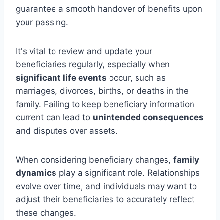
guarantee a smooth handover of benefits upon
your passing.
It's vital to review and update your
beneficiaries regularly, especially when
significant life events
occur, such as
marriages, divorces, births, or deaths in the
family. Failing to keep beneficiary information
current can lead to
unintended consequences
and disputes over assets.
When considering beneficiary changes,
family
dynamics
play a significant role. Relationships
evolve over time, and individuals may want to
adjust their beneficiaries to accurately reflect
these changes.