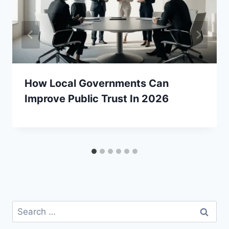
How Local Governments Can
Improve Public Trust In 2026
Search
for: