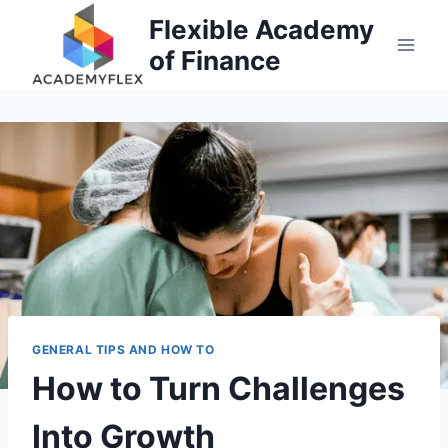
Skip
Flexible Academy
to
of Finance
content
GENERAL TIPS AND HOW TO
How to Turn Challenges
Into Growth