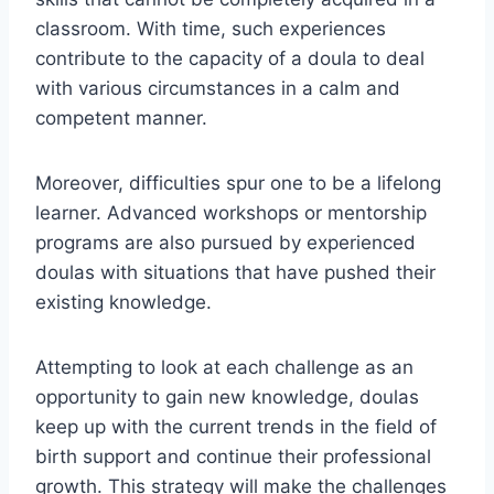
classroom. With time, such experiences
contribute to the capacity of a doula to deal
with various circumstances in a calm and
competent manner.
Moreover, difficulties spur one to be a lifelong
learner. Advanced workshops or mentorship
programs are also pursued by experienced
doulas with situations that have pushed their
existing knowledge.
Attempting to look at each challenge as an
opportunity to gain new knowledge, doulas
keep up with the current trends in the field of
birth support and continue their professional
growth. This strategy will make the challenges