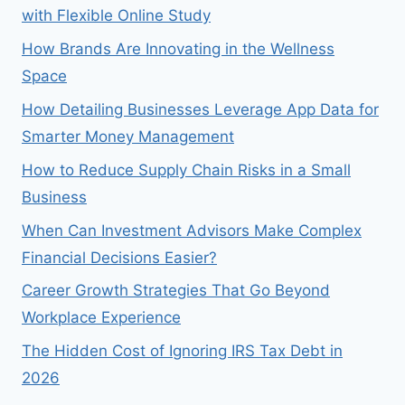
with Flexible Online Study
How Brands Are Innovating in the Wellness
Space
How Detailing Businesses Leverage App Data for
Smarter Money Management
How to Reduce Supply Chain Risks in a Small
Business
When Can Investment Advisors Make Complex
Financial Decisions Easier?
Career Growth Strategies That Go Beyond
Workplace Experience
The Hidden Cost of Ignoring IRS Tax Debt in
2026