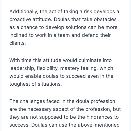
Additionally, the act of taking a risk develops a
proactive attitude. Doulas that take obstacles
as a chance to develop solutions can be more
inclined to work in a team and defend their
clients.
With time this attitude would culminate into
leadership, flexibility, mastery feeling, which
would enable doulas to succeed even in the
toughest of situations.
The challenges faced in the doula profession
are the necessary aspect of the profession, but
they are not supposed to be the hindrances to
success. Doulas can use the above-mentioned