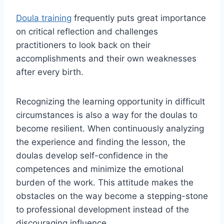
Doula training
frequently puts great importance
on critical reflection and challenges
practitioners to look back on their
accomplishments and their own weaknesses
after every birth.
Recognizing the learning opportunity in difficult
circumstances is also a way for the doulas to
become resilient. When continuously analyzing
the experience and finding the lesson, the
doulas develop self-confidence in the
competences and minimize the emotional
burden of the work. This attitude makes the
obstacles on the way become a stepping-stone
to professional development instead of the
discouraging influence.