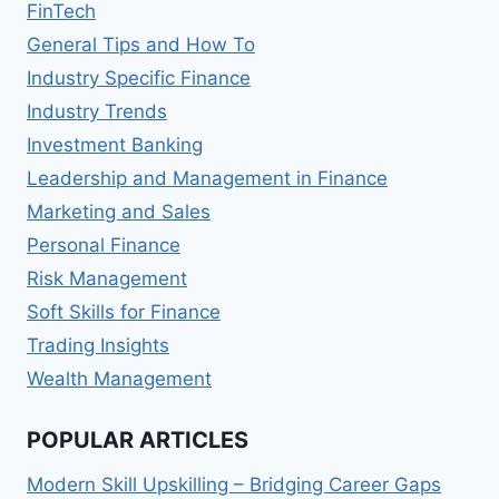
FinTech
General Tips and How To
Industry Specific Finance
Industry Trends
Investment Banking
Leadership and Management in Finance
Marketing and Sales
Personal Finance
Risk Management
Soft Skills for Finance
Trading Insights
Wealth Management
POPULAR ARTICLES
Modern Skill Upskilling – Bridging Career Gaps