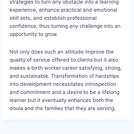
strategies to turn any obstacle into a learning
experience, enhance practical and emotional
skill sets, and establish professional
confidence, thus turning any challenge into an
opportunity to grow.
Not only does such an attitude improve the
quality of service offered to clients but it also
makes a birth worker career satisfying, strong,
and sustainable. Transformation of hardships
into development necessitates introspection
and commitment and a desire to be a lifelong
learner but it eventually enhances both the
doula and the families that they are serving.