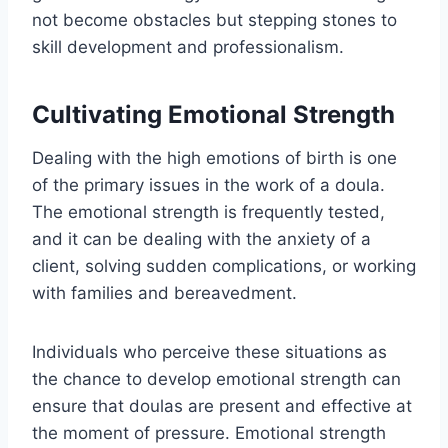
not become obstacles but stepping stones to
skill development and professionalism.
Cultivating Emotional Strength
Dealing with the high emotions of birth is one
of the primary issues in the work of a doula.
The emotional strength is frequently tested,
and it can be dealing with the anxiety of a
client, solving sudden complications, or working
with families and bereavedment.
Individuals who perceive these situations as
the chance to develop emotional strength can
ensure that doulas are present and effective at
the moment of pressure. Emotional strength