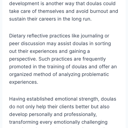
development is another way that doulas could
take care of themselves and avoid burnout and
sustain their careers in the long run.
Dietary reflective practices like journaling or
peer discussion may assist doulas in sorting
out their experiences and gaining a
perspective. Such practices are frequently
promoted in the training of doulas and offer an
organized method of analyzing problematic
experiences.
Having established emotional strength, doulas
do not only help their clients better but also
develop personally and professionally,
transforming every emotionally challenging