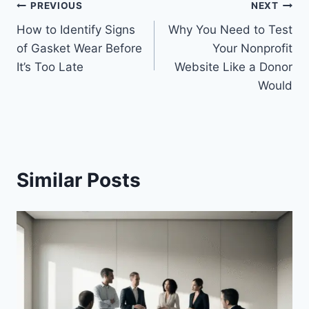
Post
PREVIOUS
NEXT
How to Identify Signs
Why You Need to Test
navigation
of Gasket Wear Before
Your Nonprofit
It’s Too Late
Website Like a Donor
Would
Similar Posts