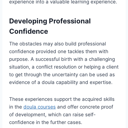
experience into a valuable learning experience.
Developing Professional
Confidence
The obstacles may also build professional
confidence provided one tackles them with
purpose. A successful birth with a challenging
situation, a conflict resolution or helping a client
to get through the uncertainty can be used as
evidence of a doula capability and expertise.
These experiences support the acquired skills
in the
doula courses
and offer concrete proof
of development, which can raise self-
confidence in the further cases.