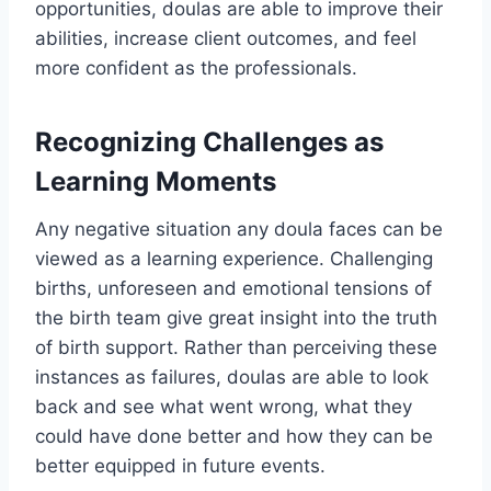
opportunities, doulas are able to improve their
abilities, increase client outcomes, and feel
more confident as the professionals.
Recognizing Challenges as
Learning Moments
Any negative situation any doula faces can be
viewed as a learning experience. Challenging
births, unforeseen and emotional tensions of
the birth team give great insight into the truth
of birth support. Rather than perceiving these
instances as failures, doulas are able to look
back and see what went wrong, what they
could have done better and how they can be
better equipped in future events.