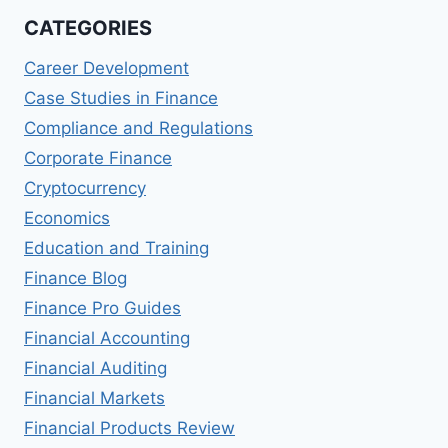
CATEGORIES
Career Development
Case Studies in Finance
Compliance and Regulations
Corporate Finance
Cryptocurrency
Economics
Education and Training
Finance Blog
Finance Pro Guides
Financial Accounting
Financial Auditing
Financial Markets
Financial Products Review