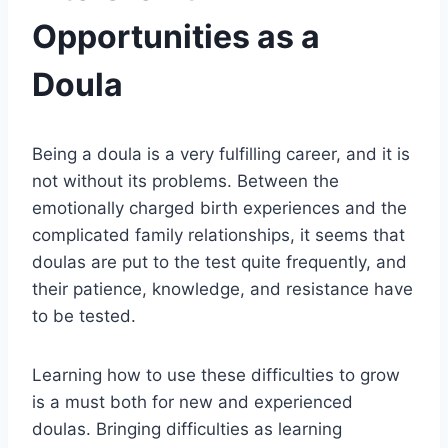
Opportunities as a
Doula
Being a doula is a very fulfilling career, and it is
not without its problems. Between the
emotionally charged birth experiences and the
complicated family relationships, it seems that
doulas are put to the test quite frequently, and
their patience, knowledge, and resistance have
to be tested.
Learning how to use these difficulties to grow
is a must both for new and experienced
doulas. Bringing difficulties as learning