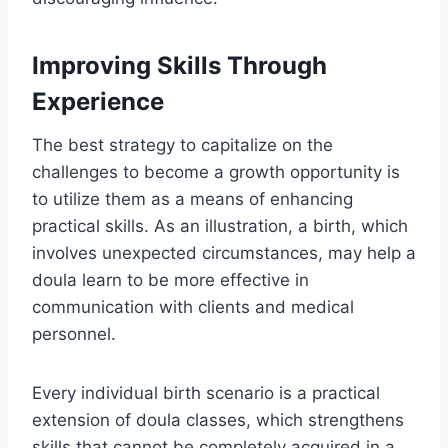
Improving Skills Through
Experience
The best strategy to capitalize on the
challenges to become a growth opportunity is
to utilize them as a means of enhancing
practical skills. As an illustration, a birth, which
involves unexpected circumstances, may help a
doula learn to be more effective in
communication with clients and medical
personnel.
Every individual birth scenario is a practical
extension of doula classes, which strengthens
skills that cannot be completely acquired in a