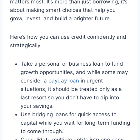
matters most. It’s more than just borrowing; it’s
about making smart choices that help you
grow, invest, and build a brighter future.
Here’s how you can use credit confidently and
strategically:
Take a personal or business loan to fund
growth opportunities, and while some may
consider a
payday loan
in urgent
situations, it should be treated only as a
last resort so you don’t have to dip into
your savings.
Use bridging loans for quick access to
capital while you wait for long-term funding
to come through.
Consolidate multiple debts into one easy-