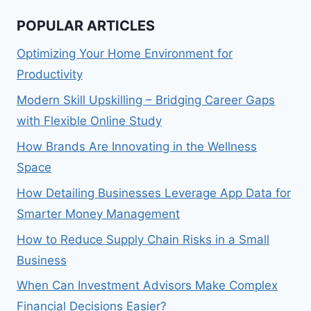
POPULAR ARTICLES
Optimizing Your Home Environment for
Productivity
Modern Skill Upskilling – Bridging Career Gaps
with Flexible Online Study
How Brands Are Innovating in the Wellness
Space
How Detailing Businesses Leverage App Data for
Smarter Money Management
How to Reduce Supply Chain Risks in a Small
Business
When Can Investment Advisors Make Complex
Financial Decisions Easier?