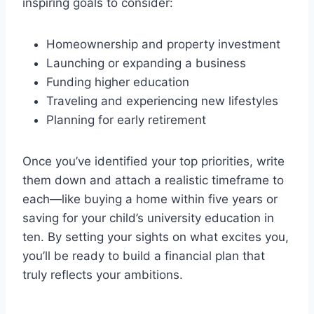
inspiring goals to consider:
Homeownership and property investment
Launching or expanding a business
Funding higher education
Traveling and experiencing new lifestyles
Planning for early retirement
Once you’ve identified your top priorities, write
them down and attach a realistic timeframe to
each—like buying a home within five years or
saving for your child’s university education in
ten. By setting your sights on what excites you,
you’ll be ready to build a financial plan that
truly reflects your ambitions.