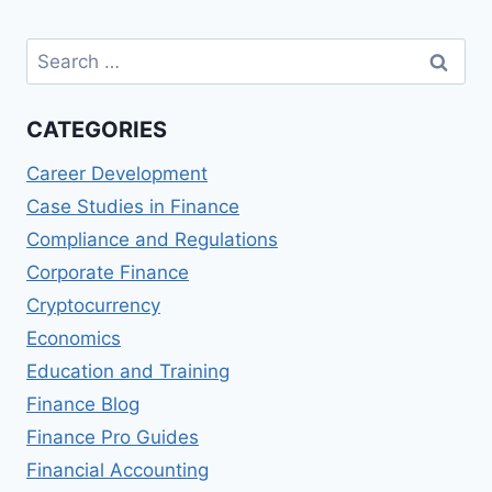
Search
for:
CATEGORIES
Career Development
Case Studies in Finance
Compliance and Regulations
Corporate Finance
Cryptocurrency
Economics
Education and Training
Finance Blog
Finance Pro Guides
Financial Accounting