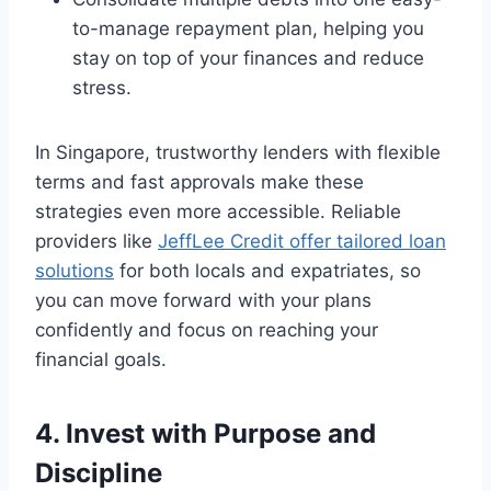
to-manage repayment plan, helping you
stay on top of your finances and reduce
stress.
In Singapore, trustworthy lenders with flexible
terms and fast approvals make these
strategies even more accessible. Reliable
providers like
JeffLee Credit offer tailored loan
solutions
for both locals and expatriates, so
you can move forward with your plans
confidently and focus on reaching your
financial goals.
4. Invest with Purpose and
Discipline