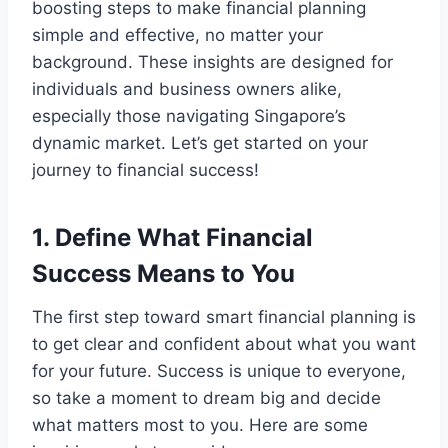
boosting steps to make financial planning
simple and effective, no matter your
background. These insights are designed for
individuals and business owners alike,
especially those navigating Singapore’s
dynamic market. Let’s get started on your
journey to financial success!
1. Define What Financial
Success Means to You
The first step toward smart financial planning is
to get clear and confident about what you want
for your future. Success is unique to everyone,
so take a moment to dream big and decide
what matters most to you. Here are some