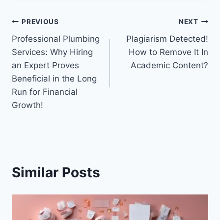
Post
PREVIOUS
NEXT
Professional Plumbing
Plagiarism Detected!
navigation
Services: Why Hiring
How to Remove It In
an Expert Proves
Academic Content?
Beneficial in the Long
Run for Financial
Growth!
Similar Posts