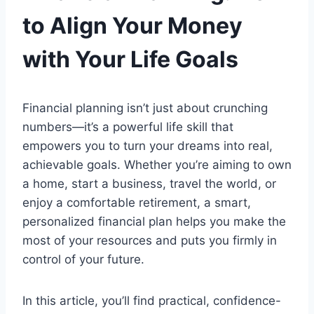
to Align Your Money
with Your Life Goals
Financial planning isn’t just about crunching
numbers—it’s a powerful life skill that
empowers you to turn your dreams into real,
achievable goals. Whether you’re aiming to own
a home, start a business, travel the world, or
enjoy a comfortable retirement, a smart,
personalized financial plan helps you make the
most of your resources and puts you firmly in
control of your future.
In this article, you’ll find practical, confidence-