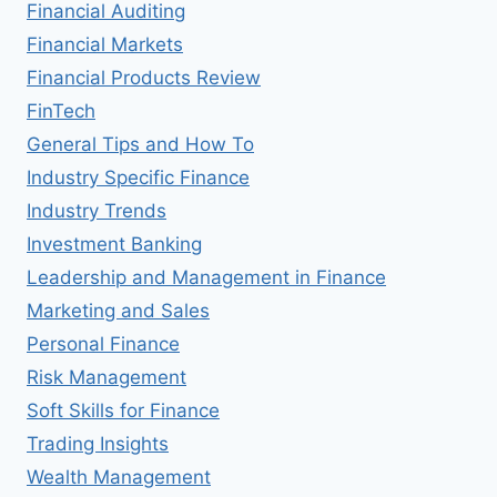
Financial Auditing
Financial Markets
Financial Products Review
FinTech
General Tips and How To
Industry Specific Finance
Industry Trends
Investment Banking
Leadership and Management in Finance
Marketing and Sales
Personal Finance
Risk Management
Soft Skills for Finance
Trading Insights
Wealth Management