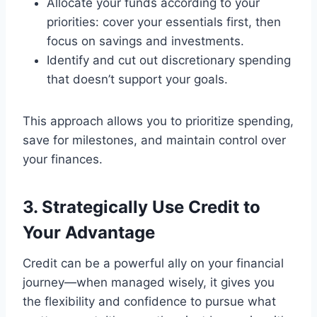
Allocate your funds according to your
priorities: cover your essentials first, then
focus on savings and investments.
Identify and cut out discretionary spending
that doesn’t support your goals.
This approach allows you to prioritize spending,
save for milestones, and maintain control over
your finances.
3. Strategically Use Credit to
Your Advantage
Credit can be a powerful ally on your financial
journey—when managed wisely, it gives you
the flexibility and confidence to pursue what