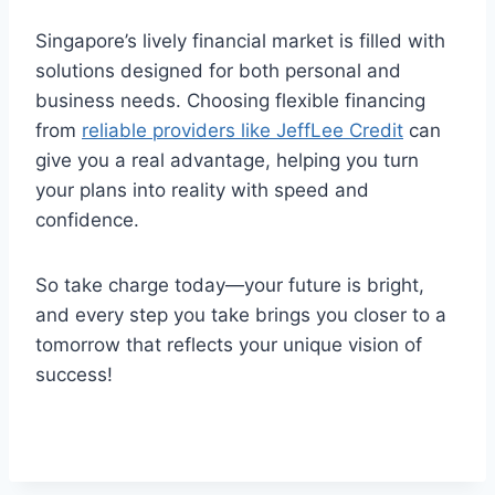
Singapore’s lively financial market is filled with
solutions designed for both personal and
business needs. Choosing flexible financing
from
reliable providers like JeffLee Credit
can
give you a real advantage, helping you turn
your plans into reality with speed and
confidence.
So take charge today—your future is bright,
and every step you take brings you closer to a
tomorrow that reflects your unique vision of
success!