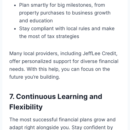
Plan smartly for big milestones, from
property purchases to business growth
and education
Stay compliant with local rules and make
the most of tax strategies
Many local providers, including JeffLee Credit,
offer personalized support for diverse financial
needs. With this help, you can focus on the
future you’re building.
7. Continuous Learning and
Flexibility
The most successful financial plans grow and
adapt right alongside you. Stay confident by