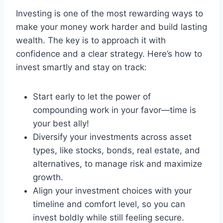
Investing is one of the most rewarding ways to
make your money work harder and build lasting
wealth. The key is to approach it with
confidence and a clear strategy. Here’s how to
invest smartly and stay on track:
Start early to let the power of
compounding work in your favor—time is
your best ally!
Diversify your investments across asset
types, like stocks, bonds, real estate, and
alternatives, to manage risk and maximize
growth.
Align your investment choices with your
timeline and comfort level, so you can
invest boldly while still feeling secure.