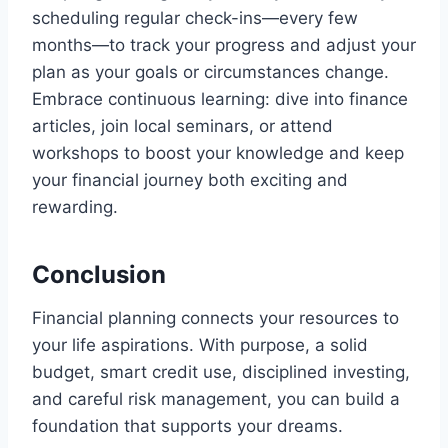
scheduling regular check-ins—every few
months—to track your progress and adjust your
plan as your goals or circumstances change.
Embrace continuous learning: dive into finance
articles, join local seminars, or attend
workshops to boost your knowledge and keep
your financial journey both exciting and
rewarding.
Conclusion
Financial planning connects your resources to
your life aspirations. With purpose, a solid
budget, smart credit use, disciplined investing,
and careful risk management, you can build a
foundation that supports your dreams.