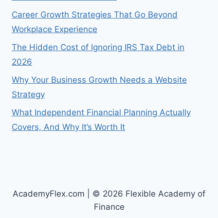
Career Growth Strategies That Go Beyond
Workplace Experience
The Hidden Cost of Ignoring IRS Tax Debt in
2026
Why Your Business Growth Needs a Website
Strategy
What Independent Financial Planning Actually
Covers, And Why It’s Worth It
AcademyFlex.com | © 2026 Flexible Academy of
Finance