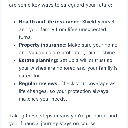
are some key ways to safeguard your future:
Health and life insurance:
Shield yourself
and your family from life’s unexpected
turns.
Property insurance:
Make sure your home
and valuables are protected, rain or shine.
Estate planning:
Set up a will or trust so
your wishes are honored and your family is
cared for.
Regular reviews:
Check your coverage as
life changes, so your protection always
matches your needs.
Taking these steps means you’re prepared and
your financial journey stays on course.