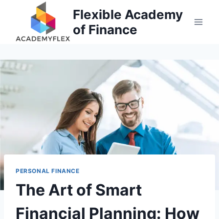
Skip
Flexible Academy
to
of Finance
content
PERSONAL FINANCE
The Art of Smart
Financial Planning: How