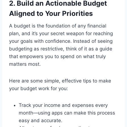
2. Build an Actionable Budget
Aligned to Your Priorities
A budget is the foundation of any financial
plan, and it’s your secret weapon for reaching
your goals with confidence. Instead of seeing
budgeting as restrictive, think of it as a guide
that empowers you to spend on what truly
matters most.
Here are some simple, effective tips to make
your budget work for you:
Track your income and expenses every
month—using apps can make this process
easy and accurate.