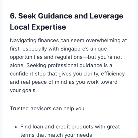
6. Seek Guidance and Leverage
Local Expertise
Navigating finances can seem overwhelming at
first, especially with Singapore’s unique
opportunities and regulations—but you’re not
alone. Seeking professional guidance is a
confident step that gives you clarity, efficiency,
and real peace of mind as you work toward
your goals.
Trusted advisors can help you:
Find loan and credit products with great
terms that match your needs