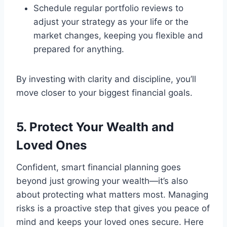
Schedule regular portfolio reviews to
adjust your strategy as your life or the
market changes, keeping you flexible and
prepared for anything.
By investing with clarity and discipline, you’ll
move closer to your biggest financial goals.
5. Protect Your Wealth and
Loved Ones
Confident, smart financial planning goes
beyond just growing your wealth—it’s also
about protecting what matters most. Managing
risks is a proactive step that gives you peace of
mind and keeps your loved ones secure. Here