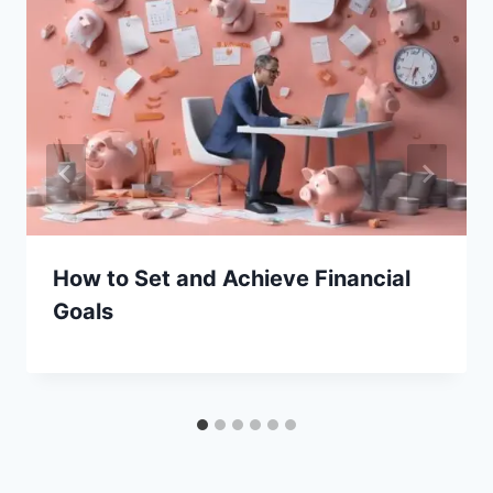
How to Set and Achieve Financial
Goals