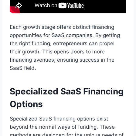
Each growth stage offers distinct financing
opportunities for SaaS companies. By getting
the right funding, entrepreneurs can propel
their growth. This opens doors to more
financing avenues, ensuring success in the
SaaS field.
Specialized SaaS Financing
Options
Specialized SaaS financing options exist
beyond the normal ways of funding. These
methods are designed for the unique needs of