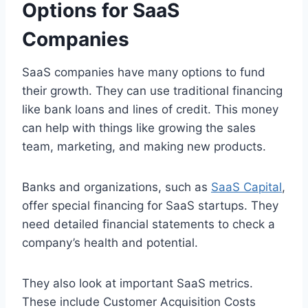
Options for SaaS
Companies
SaaS companies have many options to fund
their growth. They can use traditional financing
like bank loans and lines of credit. This money
can help with things like growing the sales
team, marketing, and making new products.
Banks and organizations, such as
SaaS Capital
,
offer special financing for SaaS startups. They
need detailed financial statements to check a
company’s health and potential.
They also look at important SaaS metrics.
These include Customer Acquisition Costs