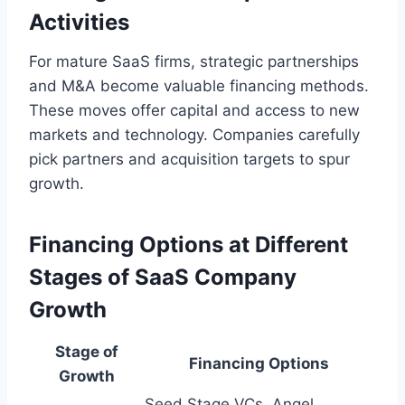
Activities
For mature SaaS firms, strategic partnerships
and M&A become valuable financing methods.
These moves offer capital and access to new
markets and technology. Companies carefully
pick partners and acquisition targets to spur
growth.
Financing Options at Different
Stages of SaaS Company
Growth
Stage of
Financing Options
Growth
Seed Stage VCs, Angel