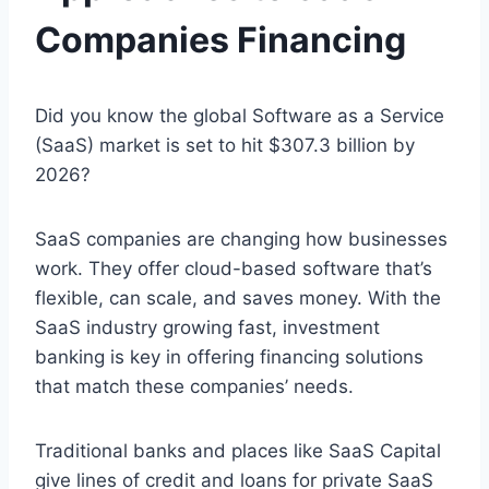
Companies Financing
Did you know the global Software as a Service
(SaaS) market is set to hit $307.3 billion by
2026?
SaaS companies are changing how businesses
work. They offer cloud-based software that’s
flexible, can scale, and saves money. With the
SaaS industry growing fast, investment
banking is key in offering financing solutions
that match these companies’ needs.
Traditional banks and places like SaaS Capital
give lines of credit and loans for private SaaS