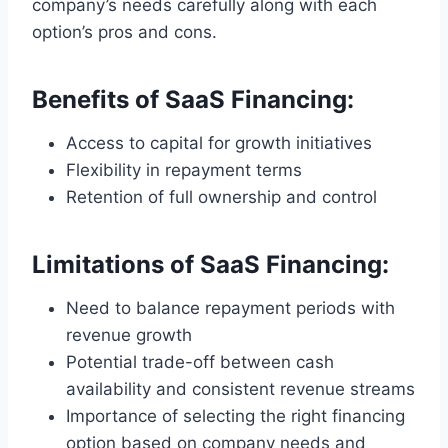
company’s needs carefully along with each
option’s pros and cons.
Benefits of SaaS Financing:
Access to capital for growth initiatives
Flexibility in repayment terms
Retention of full ownership and control
Limitations of SaaS Financing:
Need to balance repayment periods with
revenue growth
Potential trade-off between cash
availability and consistent revenue streams
Importance of selecting the right financing
option based on company needs and