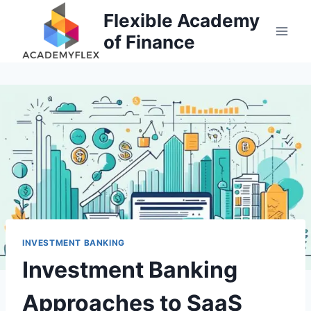
Skip
Flexible Academy
to
of Finance
content
INVESTMENT BANKING
Investment Banking
Approaches to SaaS