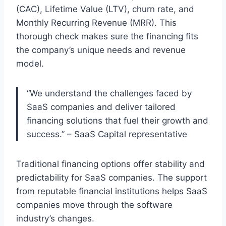
(CAC), Lifetime Value (LTV), churn rate, and
Monthly Recurring Revenue (MRR). This
thorough check makes sure the financing fits
the company’s unique needs and revenue
model.
“We understand the challenges faced by
SaaS companies and deliver tailored
financing solutions that fuel their growth and
success.” – SaaS Capital representative
Traditional financing options offer stability and
predictability for SaaS companies. The support
from reputable financial institutions helps SaaS
companies move through the software
industry’s changes.