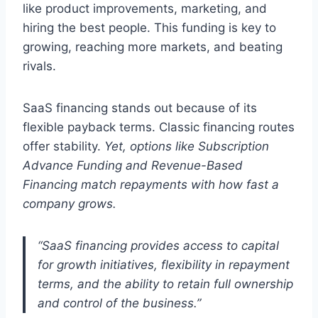
like product improvements, marketing, and
hiring the best people. This funding is key to
growing, reaching more markets, and beating
rivals.
SaaS financing stands out because of its
flexible payback terms. Classic financing routes
offer stability.
Yet, options like Subscription
Advance Funding and Revenue-Based
Financing match repayments with how fast a
company grows.
“SaaS financing provides access to capital
for growth initiatives, flexibility in repayment
terms, and the ability to retain full ownership
and control of the business.”