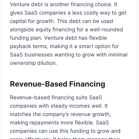
Venture debt is another financing choice. It
gives SaaS companies a less costly way to get
capital for growth. This debt can be used
alongside equity financing for a well-rounded
funding plan. Venture debt has flexible
payback terms, making it a smart option for
SaaS businesses wanting to grow with minimal
ownership dilution.
Revenue-Based Financing
Revenue-based financing suits SaaS
companies with steady incomes well. It
matches the company’s revenue growth,
making repayments more flexible. SaaS
companies can use this funding to grow and