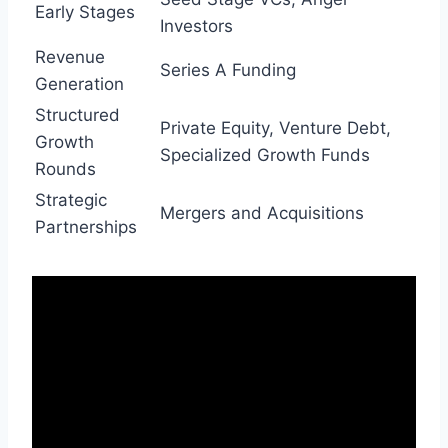
Early Stages
Investors
Revenue
Series A Funding
Generation
Structured
Private Equity, Venture Debt,
Growth
Specialized Growth Funds
Rounds
Strategic
Mergers and Acquisitions
Partnerships