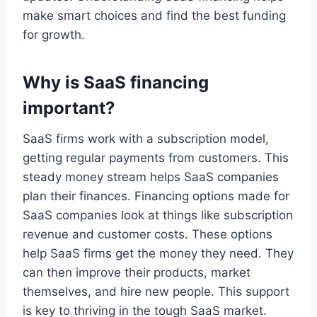
make smart choices and find the best funding
for growth.
Why is SaaS financing
important?
SaaS firms work with a subscription model,
getting regular payments from customers. This
steady money stream helps SaaS companies
plan their finances. Financing options made for
SaaS companies look at things like subscription
revenue and customer costs. These options
help SaaS firms get the money they need. They
can then improve their products, market
themselves, and hire new people. This support
is key to thriving in the tough SaaS market.