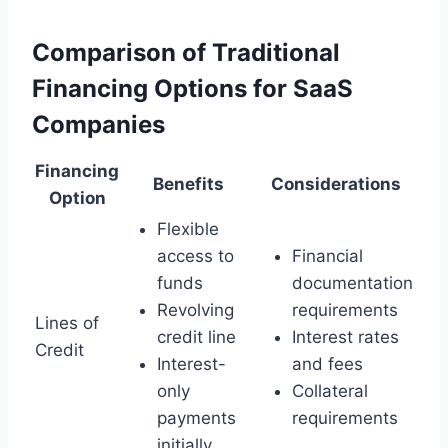
Comparison of Traditional
Financing Options for SaaS
Companies
Financing
Benefits
Considerations
Option
Flexible
access to
Financial
funds
documentation
Revolving
requirements
Lines of
credit line
Interest rates
Credit
Interest-
and fees
only
Collateral
payments
requirements
initially