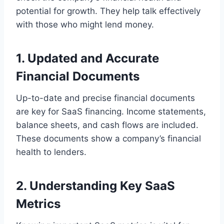
potential for growth. They help talk effectively
with those who might lend money.
1. Updated and Accurate
Financial Documents
Up-to-date and precise financial documents
are key for SaaS financing. Income statements,
balance sheets, and cash flows are included.
These documents show a company’s financial
health to lenders.
2. Understanding Key SaaS
Metrics