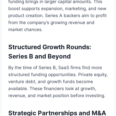
funding brings in larger capital amounts. This
boost supports expansion, marketing, and new
product creation. Series A backers aim to profit
from the company’s growing revenue and
market chances.
Structured Growth Rounds:
Series B and Beyond
By the time of Series B, SaaS firms find more
structured funding opportunities. Private equity,
venture debt, and growth funds become
available. These financiers look at growth,
revenue, and market position before investing.
Strategic Partnerships and M&A