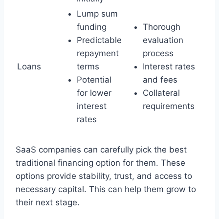
Lump sum
funding
Thorough
Predictable
evaluation
repayment
process
Loans
terms
Interest rates
Potential
and fees
for lower
Collateral
interest
requirements
rates
SaaS companies can carefully pick the best
traditional financing option for them. These
options provide stability, trust, and access to
necessary capital. This can help them grow to
their next stage.