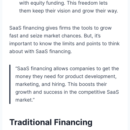
with equity funding. This freedom lets
them keep their vision and grow their way.
SaaS financing gives firms the tools to grow
fast and seize market chances. But, it’s
important to know the limits and points to think
about with SaaS financing.
“SaaS financing allows companies to get the
money they need for product development,
marketing, and hiring. This boosts their
growth and success in the competitive SaaS
market.”
Traditional Financing