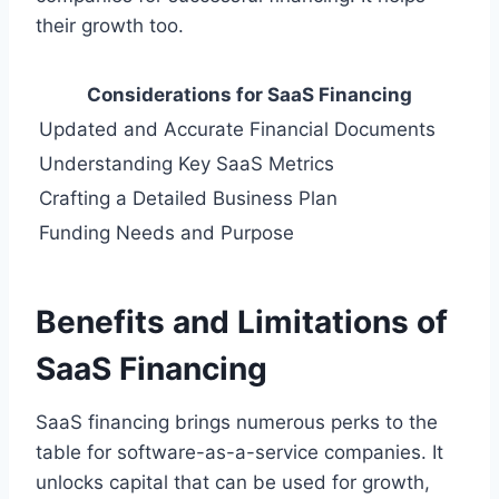
their growth too.
Considerations for SaaS Financing
Updated and Accurate Financial Documents
Understanding Key SaaS Metrics
Crafting a Detailed Business Plan
Funding Needs and Purpose
Benefits and Limitations of
SaaS Financing
SaaS financing brings numerous perks to the
table for software-as-a-service companies. It
unlocks capital that can be used for growth,