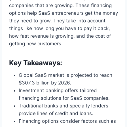
companies that are growing. These financing
options help SaaS entrepreneurs get the money
they need to grow. They take into account
things like how long you have to pay it back,
how fast revenue is growing, and the cost of
getting new customers.
Key Takeaways:
Global SaaS market is projected to reach
$307.3 billion by 2026.
Investment banking offers tailored
financing solutions for SaaS companies.
Traditional banks and specialty lenders
provide lines of credit and loans.
Financing options consider factors such as