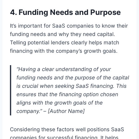
4. Funding Needs and Purpose
It’s important for SaaS companies to know their
funding needs and why they need capital.
Telling potential lenders clearly helps match
financing with the company’s growth goals.
“Having a clear understanding of your
funding needs and the purpose of the capital
is crucial when seeking SaaS financing. This
ensures that the financing option chosen
aligns with the growth goals of the
company.” – [Author Name]
Considering these factors well positions SaaS
companies for successful financing. It helps