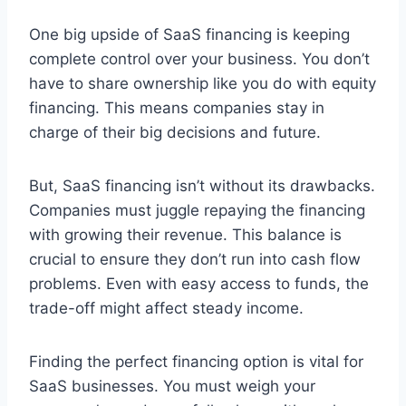
One big upside of SaaS financing is keeping
complete control over your business. You don’t
have to share ownership like you do with equity
financing. This means companies stay in
charge of their big decisions and future.
But, SaaS financing isn’t without its drawbacks.
Companies must juggle repaying the financing
with growing their revenue. This balance is
crucial to ensure they don’t run into cash flow
problems. Even with easy access to funds, the
trade-off might affect steady income.
Finding the perfect financing option is vital for
SaaS businesses. You must weigh your