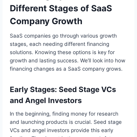
Different Stages of SaaS
Company Growth
SaaS companies go through various growth
stages, each needing different financing
solutions. Knowing these options is key for
growth and lasting success. We’ll look into how
financing changes as a SaaS company grows.
Early Stages: Seed Stage VCs
and Angel Investors
In the beginning, finding money for research
and launching products is crucial. Seed stage
VCs and angel investors provide this early