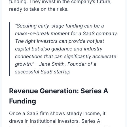
funding. They invest in the company’s future,
ready to take on the risks.
“Securing early-stage funding can be a
make-or-break moment for a SaaS company.
The right investors can provide not just
capital but also guidance and industry
connections that can significantly accelerate
growth.” – Jane Smith, Founder of a
successful SaaS startup
Revenue Generation: Series A
Funding
Once a SaaS firm shows steady income, it
draws in institutional investors. Series A