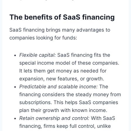
The benefits of SaaS financing
SaaS financing brings many advantages to
companies looking for funds:
Flexible capital:
SaaS financing fits the
special income model of these companies.
It lets them get money as needed for
expansion, new features, or growth.
Predictable and scalable income:
The
financing considers the steady money from
subscriptions. This helps SaaS companies
plan their growth with known income.
Retain ownership and control:
With SaaS
financing, firms keep full control, unlike