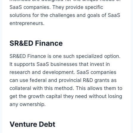
SaaS companies. They provide specific
solutions for the challenges and goals of SaaS
entrepreneurs.
SR&ED Finance
SR&ED Finance is one such specialized option.
It supports SaaS businesses that invest in
research and development. SaaS companies
can use federal and provincial R&D grants as
collateral with this method. This allows them to
get the growth capital they need without losing
any ownership.
Venture Debt