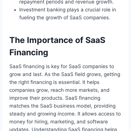
repayment periods and revenue growth.
Investment banking plays a crucial role in
fueling the growth of SaaS companies.
The Importance of SaaS
Financing
SaaS financing is key for SaaS companies to
grow and last. As the SaaS field grows, getting
the right financing is essential. It helps
companies grow, reach more markets, and
improve their products. SaaS financing
matches the SaaS business model, providing
steady and growing income. It allows access to
money for hiring, marketing, and software
updates. Understanding SaaS financing helps