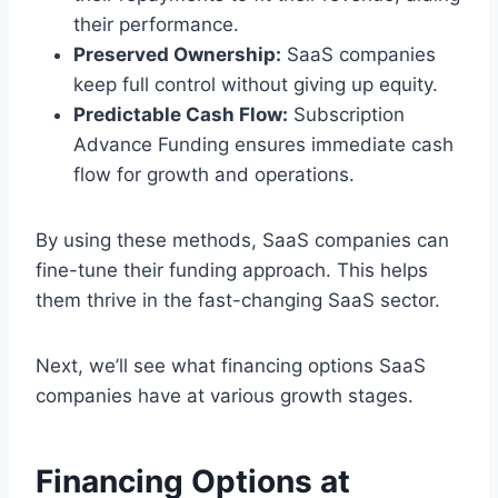
their performance.
Preserved Ownership:
SaaS companies
keep full control without giving up equity.
Predictable Cash Flow:
Subscription
Advance Funding ensures immediate cash
flow for growth and operations.
By using these methods, SaaS companies can
fine-tune their funding approach. This helps
them thrive in the fast-changing SaaS sector.
Next, we’ll see what financing options SaaS
companies have at various growth stages.
Financing Options at