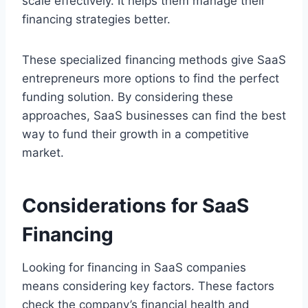
scale effectively. It helps them manage their
financing strategies better.
These specialized financing methods give SaaS
entrepreneurs more options to find the perfect
funding solution. By considering these
approaches, SaaS businesses can find the best
way to fund their growth in a competitive
market.
Considerations for SaaS
Financing
Looking for financing in SaaS companies
means considering key factors. These factors
check the company’s financial health and