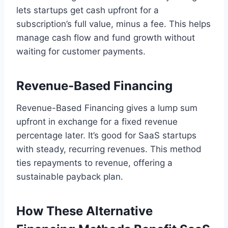
lets startups get cash upfront for a
subscription’s full value, minus a fee. This helps
manage cash flow and fund growth without
waiting for customer payments.
Revenue-Based Financing
Revenue-Based Financing gives a lump sum
upfront in exchange for a fixed revenue
percentage later. It’s good for SaaS startups
with steady, recurring revenues. This method
ties repayments to revenue, offering a
sustainable payback plan.
How These Alternative