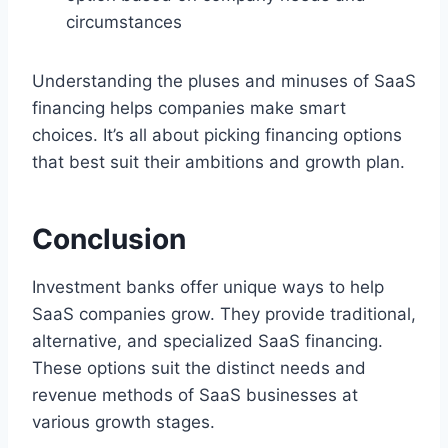
circumstances
Understanding the pluses and minuses of SaaS
financing helps companies make smart
choices. It’s all about picking financing options
that best suit their ambitions and growth plan.
Conclusion
Investment banks offer unique ways to help
SaaS companies grow. They provide traditional,
alternative, and specialized SaaS financing.
These options suit the distinct needs and
revenue methods of SaaS businesses at
various growth stages.