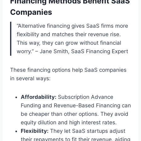
Financing Methods Benefit SaaS
Companies
“Alternative financing gives SaaS firms more
flexibility and matches their revenue rise.
This way, they can grow without financial
worry.” – Jane Smith, SaaS Financing Expert
These financing options help SaaS companies
in several ways:
Affordability:
Subscription Advance
Funding and Revenue-Based Financing can
be cheaper than other options. They avoid
equity dilution and high interest rates.
Flexibility:
They let SaaS startups adjust
their repayments to fit their revenue, aiding