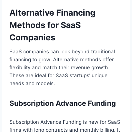
Alternative Financing
Methods for SaaS
Companies
SaaS companies can look beyond traditional
financing to grow. Alternative methods offer
flexibility and match their revenue growth.
These are ideal for SaaS startups’ unique
needs and models.
Subscription Advance Funding
Subscription Advance Funding is new for SaaS
firms with long contracts and monthly billing. It