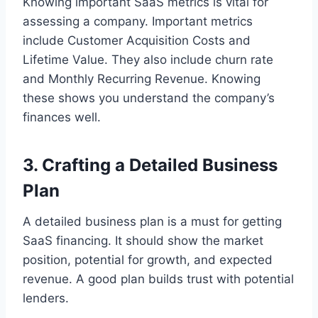
Knowing important SaaS metrics is vital for
assessing a company. Important metrics
include Customer Acquisition Costs and
Lifetime Value. They also include churn rate
and Monthly Recurring Revenue. Knowing
these shows you understand the company’s
finances well.
3. Crafting a Detailed Business
Plan
A detailed business plan is a must for getting
SaaS financing. It should show the market
position, potential for growth, and expected
revenue. A good plan builds trust with potential
lenders.