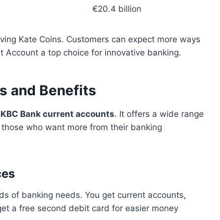
€20.4 billion
roving Kate Coins. Customers can expect more ways
t Account a top choice for innovative banking.
s and Benefits
g
KBC Bank current accounts
. It offers a wide range
or those who want more from their banking
ces
nds of banking needs. You get current accounts,
 get a free second debit card for easier money