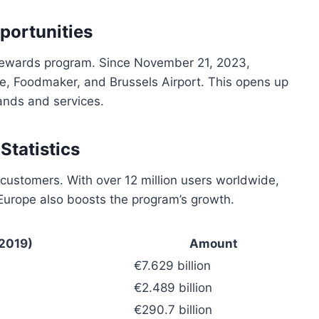
portunities
s rewards program. Since November 21, 2023,
, Foodmaker, and Brussels Airport. This opens up
ands and services.
tatistics
 customers. With over 12 million users worldwide,
n Europe also boosts the program’s growth.
(2019)
Amount
€7.629 billion
€2.489 billion
€290.7 billion