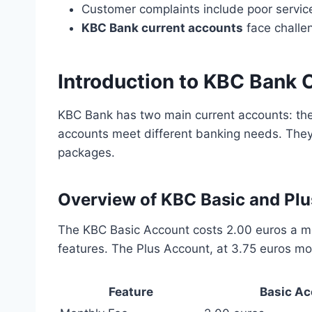
Customer complaints include poor service
KBC Bank current accounts
face challe
Introduction to KBC Bank 
KBC Bank has two main current accounts: th
accounts meet different banking needs. They
packages.
Overview of KBC Basic and Pl
The KBC Basic Account costs 2.00 euros a mo
features. The Plus Account, at 3.75 euros mo
Feature
Basic Ac