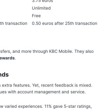
3.75 euros
Unlimited
Free
th transaction
0.50 euros after 25th transaction
nsfers, and more through KBC Mobile. They also
rewards
.
nds
s extra features. Yet, recent feedback is mixed.
sues with account management and service.
 varied experiences. 11% gave 5-star ratings,