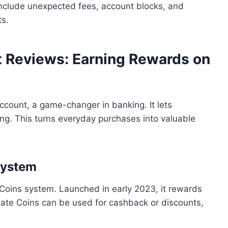
nclude unexpected fees, account blocks, and
ts.
t Reviews: Earning Rewards on
count, a game-changer in banking. It lets
ng. This turns everyday purchases into valuable
System
Coins system. Launched in early 2023, it rewards
Kate Coins can be used for cashback or discounts,