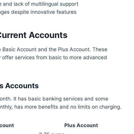
 and lack of multilingual support
nges despite innovative features
Current Accounts
e Basic Account and the Plus Account. These
 offer services from basic to more advanced
us Accounts
nth. It has basic banking services and some
nthly, has more benefits and no limits on charging.
count
Plus Account