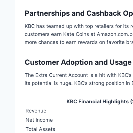
Partnerships and Cashback Op
KBC has teamed up with top retailers for it
customers earn Kate Coins at Amazon.com.be
more chances to earn rewards on favorite br
Customer Adoption and Usage S
The Extra Current Account is a hit with KBC’s
its potential is huge. KBC’s strong position i
KBC Financial Highlights 
Revenue
Net Income
Total Assets