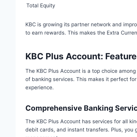
Total Equity
KBC is growing its partner network and imp
to earn rewards. This makes the Extra Curren
KBC Plus Account: Feature
The KBC Plus Account is a top choice amon
of banking services. This makes it perfect f
experience.
Comprehensive Banking Servi
The KBC Plus Account has services for all ki
debit cards, and instant transfers. Plus, you