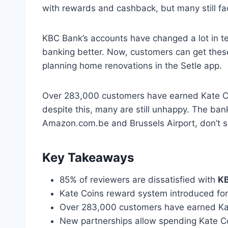
with rewards and cashback, but many still f
KBC Bank’s accounts have changed a lot in t
banking better. Now, customers can get these 
planning home renovations in the Setle app.
Over 283,000 customers have earned Kate Coi
despite this, many are still unhappy. The bank
Amazon.com.be and Brussels Airport, don’t se
Key Takeaways
85% of reviewers are dissatisfied with
KB
Kate Coins reward system introduced fo
Over 283,000 customers have earned Ka
New partnerships allow spending Kate Coi