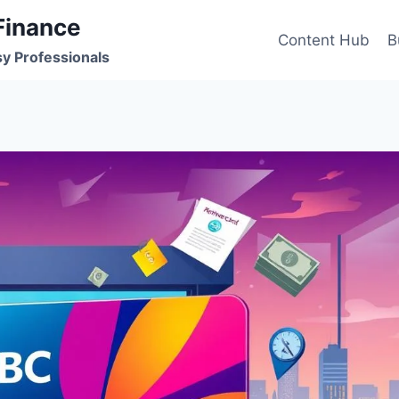
Finance
Content Hub
B
sy Professionals