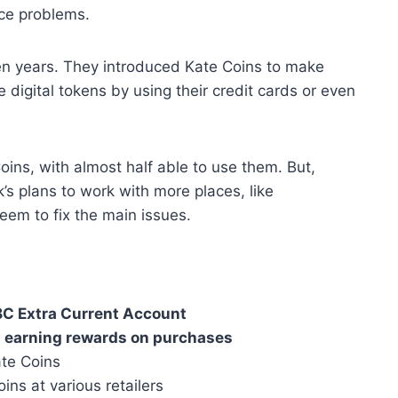
ace problems.
en years. They introduced Kate Coins to make
digital tokens by using their credit cards or even
ns, with almost half able to use them. But,
’s plans to work with more places, like
em to fix the main issues.
C Extra Current Account
r
earning rewards on purchases
te Coins
ns at various retailers