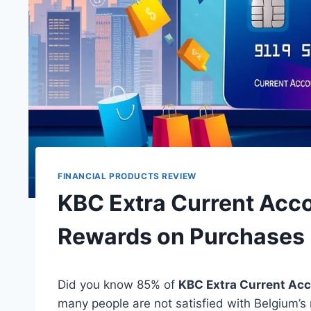
FINANCIAL PRODUCTS REVIEW
KBC Extra Current Acc
Rewards on Purchases
Did you know 85% of
KBC Extra Current Ac
many people are not satisfied with Belgium’s