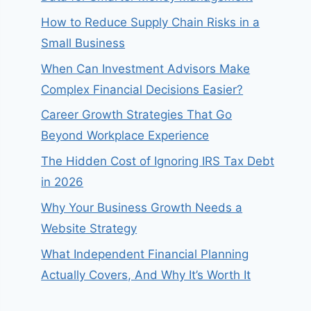
How to Reduce Supply Chain Risks in a
Small Business
When Can Investment Advisors Make
Complex Financial Decisions Easier?
Career Growth Strategies That Go
Beyond Workplace Experience
The Hidden Cost of Ignoring IRS Tax Debt
in 2026
Why Your Business Growth Needs a
Website Strategy
What Independent Financial Planning
Actually Covers, And Why It’s Worth It