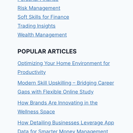
Risk Management
Soft Skills for Finance
Trading Insights
Wealth Management
POPULAR ARTICLES
Optimizing Your Home Environment for
Productivity
Modern Skill Upskilling – Bridging Career
Gaps with Flexible Online Study
How Brands Are Innovating in the
Wellness Space
How Detailing Businesses Leverage App
Data for Smarter Money Management