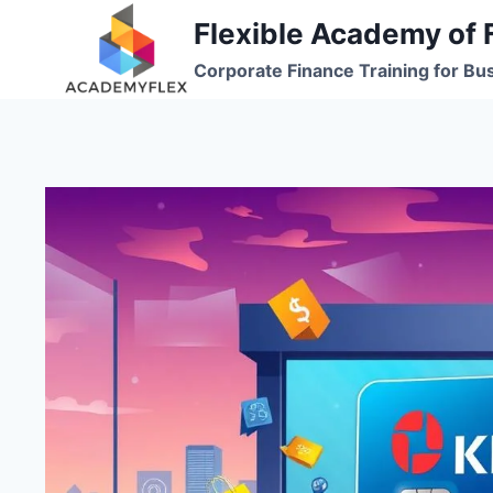
Skip
Flexible Academy of 
to
Corporate Finance Training for Bu
content