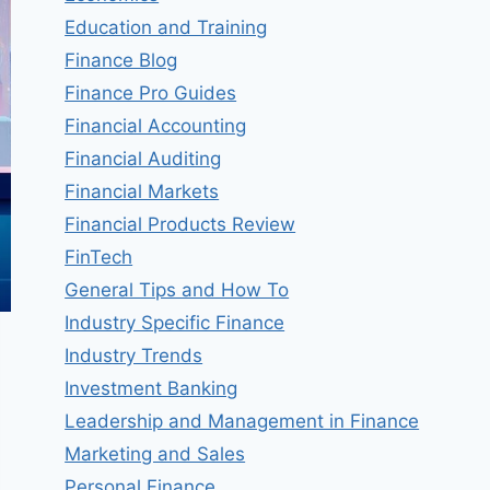
Education and Training
Finance Blog
Finance Pro Guides
Financial Accounting
Financial Auditing
Financial Markets
Financial Products Review
FinTech
General Tips and How To
Industry Specific Finance
Industry Trends
Investment Banking
Leadership and Management in Finance
Marketing and Sales
Personal Finance