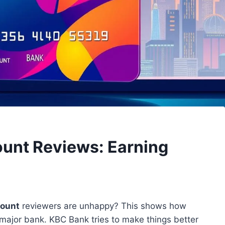
ount Reviews: Earning
count
reviewers are unhappy? This shows how
 major bank. KBC Bank tries to make things better