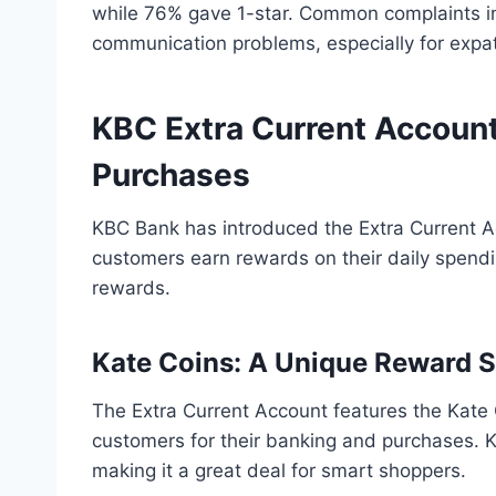
while 76% gave 1-star. Common complaints i
communication problems, especially for expa
KBC Extra Current Accoun
Purchases
KBC Bank has introduced the Extra Current Ac
customers earn rewards on their daily spendi
rewards.
Kate Coins: A Unique Reward 
The Extra Current Account features the Kate 
customers for their banking and purchases. 
making it a great deal for smart shoppers.