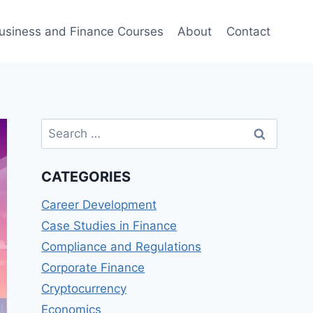
usiness and Finance Courses
About
Contact
Search
for:
CATEGORIES
Career Development
Case Studies in Finance
Compliance and Regulations
Corporate Finance
Cryptocurrency
Economics