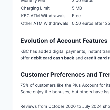
Monthly Fee
2.00 euros
Charging Limit
5 MB
KBC ATM Withdrawals
Free
Other ATM Withdrawals
0.50 euros after 25
Evolution of Account Features
KBC has added digital payments, instant tra
offer
debit card cash back
and
credit card 
Customer Preferences and Tre
75% of customers like the Plus Account for it
Some enjoy the bonuses, but others have is
Reviews from October 2020 to July 2024 show