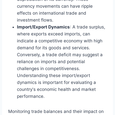
currency movements can have ripple
effects on international trade and
investment flows.
Import/Export Dynamics
: A trade surplus,
where exports exceed imports, can
indicate a competitive economy with high
demand for its goods and services.
Conversely, a trade deficit may suggest a
reliance on imports and potential
challenges in competitiveness.
Understanding these import/export
dynamics is important for evaluating a
country's economic health and market
performance.
Monitoring trade balances and their impact on