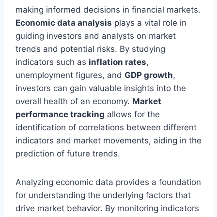
making informed decisions in financial markets.
Economic data analysis
plays a vital role in
guiding investors and analysts on market
trends and potential risks. By studying
indicators such as
inflation rates
,
unemployment figures, and
GDP growth
,
investors can gain valuable insights into the
overall health of an economy.
Market
performance tracking
allows for the
identification of correlations between different
indicators and market movements, aiding in the
prediction of future trends.
Analyzing economic data provides a foundation
for understanding the underlying factors that
drive market behavior. By monitoring indicators