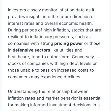
Investors closely monitor inflation data as it
provides insights into the future direction of
interest rates and overall economic health.
During periods of high inflation, stocks that are
resilient to inflationary pressures, such as
companies with strong
pricing power
or those
in
defensive sectors
like utilities and
healthcare, tend to outperform. Conversely,
stocks of companies with high debt levels or
those unable to pass on increased costs to
consumers may experience declines.
Understanding the relationship between
inflation rates and market behavior is essential
for making informed investment decisions in a