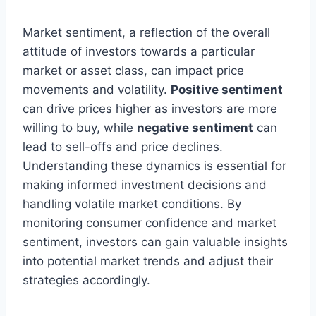
Market sentiment, a reflection of the overall
attitude of investors towards a particular
market or asset class, can impact price
movements and volatility.
Positive sentiment
can drive prices higher as investors are more
willing to buy, while
negative sentiment
can
lead to sell-offs and price declines.
Understanding these dynamics is essential for
making informed investment decisions and
handling volatile market conditions. By
monitoring consumer confidence and market
sentiment, investors can gain valuable insights
into potential market trends and adjust their
strategies accordingly.