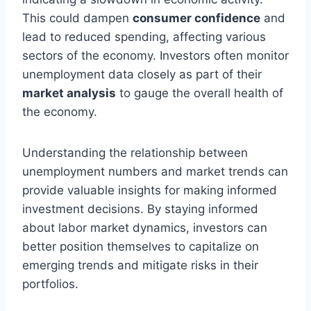
This could dampen
consumer confidence
and
lead to reduced spending, affecting various
sectors of the economy. Investors often monitor
unemployment data closely as part of their
market analysis
to gauge the overall health of
the economy.
Understanding the relationship between
unemployment numbers and market trends can
provide valuable insights for making informed
investment decisions. By staying informed
about labor market dynamics, investors can
better position themselves to capitalize on
emerging trends and mitigate risks in their
portfolios.