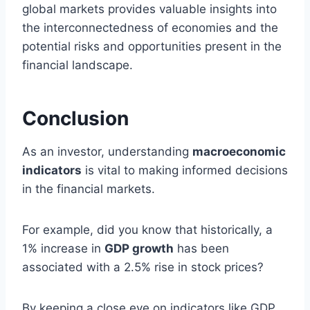
global markets provides valuable insights into
the interconnectedness of economies and the
potential risks and opportunities present in the
financial landscape.
Conclusion
As an investor, understanding
macroeconomic
indicators
is vital to making informed decisions
in the financial markets.
For example, did you know that historically, a
1% increase in
GDP growth
has been
associated with a 2.5% rise in stock prices?
By keeping a close eye on indicators like GDP,