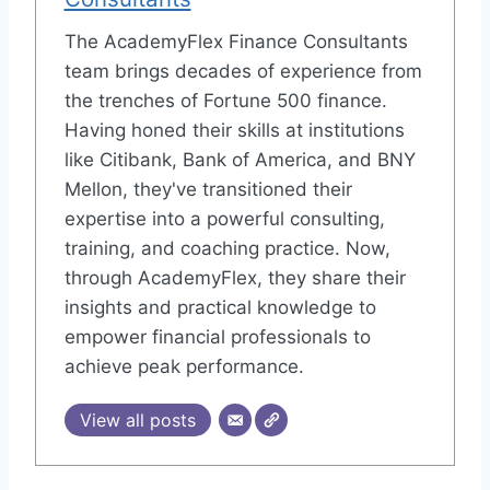
The AcademyFlex Finance Consultants
team brings decades of experience from
the trenches of Fortune 500 finance.
Having honed their skills at institutions
like Citibank, Bank of America, and BNY
Mellon, they've transitioned their
expertise into a powerful consulting,
training, and coaching practice. Now,
through AcademyFlex, they share their
insights and practical knowledge to
empower financial professionals to
achieve peak performance.
View all posts