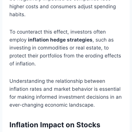
higher costs and consumers adjust spending
habits.
To counteract this effect, investors often
employ
inflation hedge strategies
, such as
investing in commodities or real estate, to
protect their portfolios from the eroding effects
of inflation.
Understanding the relationship between
inflation rates and market behavior is essential
for making informed investment decisions in an
ever-changing economic landscape.
Inflation Impact on Stocks