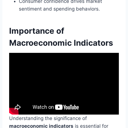
Consumer confidence drives market
sentiment and spending behaviors.
Importance of
Macroeconomic Indicators
Understanding the significance of
macroeconomic indicators
is essential for