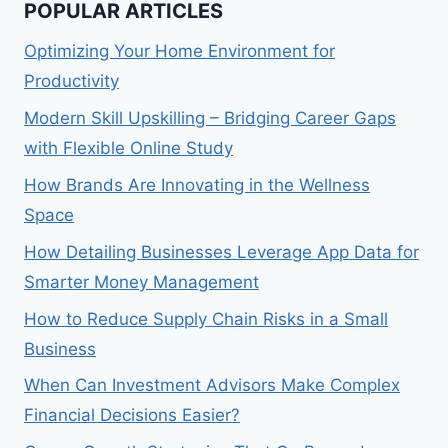
POPULAR ARTICLES
Optimizing Your Home Environment for
Productivity
Modern Skill Upskilling – Bridging Career Gaps
with Flexible Online Study
How Brands Are Innovating in the Wellness
Space
How Detailing Businesses Leverage App Data for
Smarter Money Management
How to Reduce Supply Chain Risks in a Small
Business
When Can Investment Advisors Make Complex
Financial Decisions Easier?