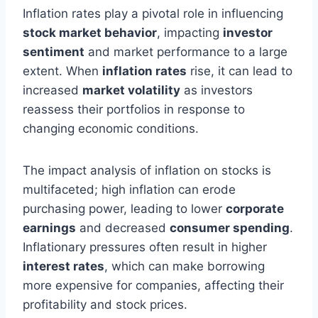
Inflation rates play a pivotal role in influencing
stock market behavior
, impacting
investor
sentiment
and market performance to a large
extent. When
inflation rates
rise, it can lead to
increased
market volatility
as investors
reassess their portfolios in response to
changing economic conditions.
The impact analysis of inflation on stocks is
multifaceted; high inflation can erode
purchasing power, leading to lower
corporate
earnings
and decreased
consumer spending
.
Inflationary pressures often result in higher
interest rates
, which can make borrowing
more expensive for companies, affecting their
profitability and stock prices.