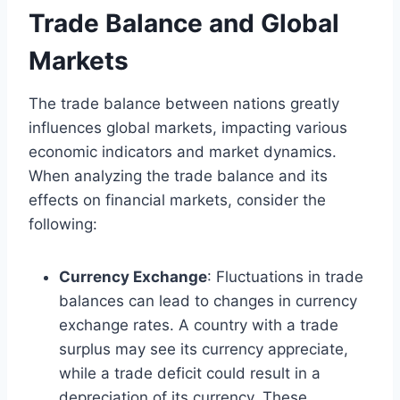
Trade Balance and Global
Markets
The trade balance between nations greatly
influences global markets, impacting various
economic indicators and market dynamics.
When analyzing the trade balance and its
effects on financial markets, consider the
following:
Currency Exchange
: Fluctuations in trade
balances can lead to changes in currency
exchange rates. A country with a trade
surplus may see its currency appreciate,
while a trade deficit could result in a
depreciation of its currency. These