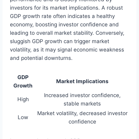
investors for its market implications. A robust
GDP growth rate often indicates a healthy
economy, boosting investor confidence and
leading to overall market stability. Conversely,
sluggish GDP growth can trigger market
volatility, as it may signal economic weakness
and potential downturns.
GDP
Market Implications
Growth
Increased investor confidence,
High
stable markets
Market volatility, decreased investor
Low
confidence