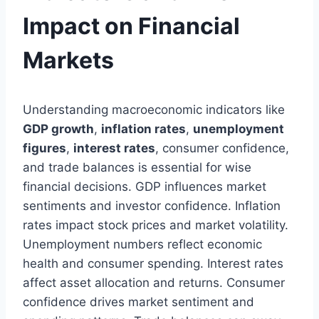
Impact on Financial
Markets
Understanding macroeconomic indicators like
GDP growth
,
inflation rates
,
unemployment
figures
,
interest rates
, consumer confidence,
and trade balances is essential for wise
financial decisions. GDP influences market
sentiments and investor confidence. Inflation
rates impact stock prices and market volatility.
Unemployment numbers reflect economic
health and consumer spending. Interest rates
affect asset allocation and returns. Consumer
confidence drives market sentiment and