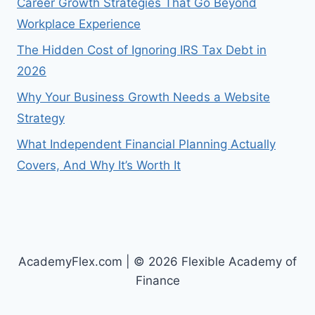
Career Growth Strategies That Go Beyond
Workplace Experience
The Hidden Cost of Ignoring IRS Tax Debt in
2026
Why Your Business Growth Needs a Website
Strategy
What Independent Financial Planning Actually
Covers, And Why It’s Worth It
AcademyFlex.com | © 2026 Flexible Academy of
Finance