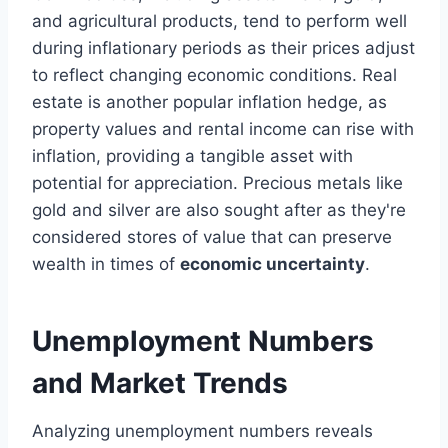
and agricultural products, tend to perform well
during inflationary periods as their prices adjust
to reflect changing economic conditions. Real
estate is another popular inflation hedge, as
property values and rental income can rise with
inflation, providing a tangible asset with
potential for appreciation. Precious metals like
gold and silver are also sought after as they're
considered stores of value that can preserve
wealth in times of
economic uncertainty
.
Unemployment Numbers
and Market Trends
Analyzing unemployment numbers reveals