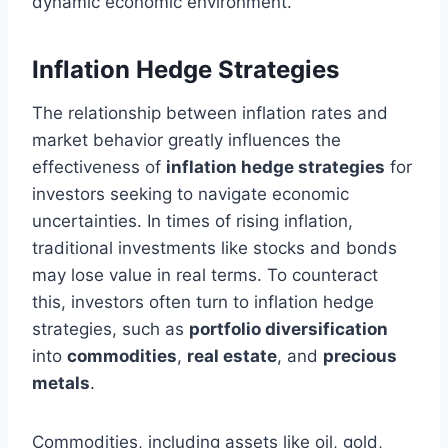
dynamic economic environment.
Inflation Hedge Strategies
The relationship between inflation rates and
market behavior greatly influences the
effectiveness of
inflation hedge strategies
for
investors seeking to navigate economic
uncertainties. In times of rising inflation,
traditional investments like stocks and bonds
may lose value in real terms. To counteract
this, investors often turn to inflation hedge
strategies, such as
portfolio diversification
into
commodities
,
real estate
, and
precious
metals
.
Commodities, including assets like oil, gold,