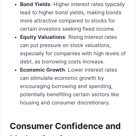
Bond Yields
: Higher interest rates typically
lead to higher bond yields, making bonds
more attractive compared to stocks for
certain investors seeking fixed income.
Equity Valuations
: Rising interest rates
can put pressure on stock valuations,
especially for companies with high levels of
debt, as borrowing costs increase.
Economic Growth
: Lower interest rates
can stimulate economic growth by
encouraging borrowing and spending,
potentially benefiting certain sectors like
housing and consumer discretionary.
Consumer Confidence and