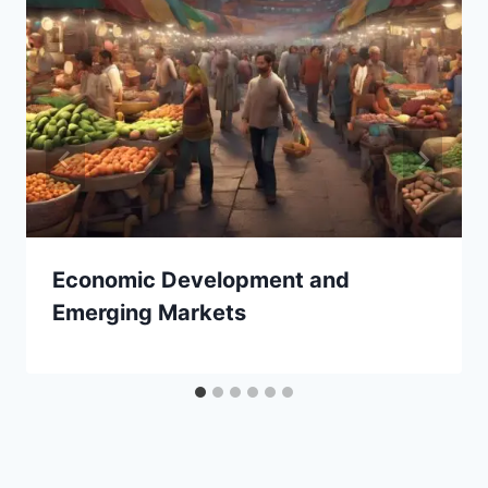
Economic Development and
Emerging Markets