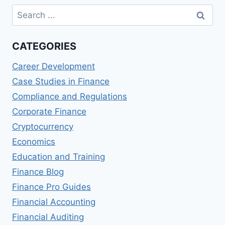
Search
for:
CATEGORIES
Career Development
Case Studies in Finance
Compliance and Regulations
Corporate Finance
Cryptocurrency
Economics
Education and Training
Finance Blog
Finance Pro Guides
Financial Accounting
Financial Auditing