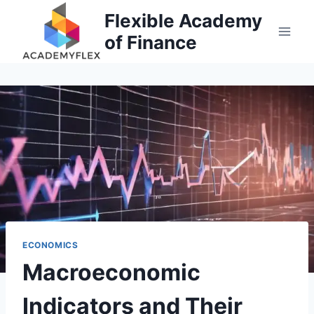
Skip
Flexible Academy
to
of Finance
content
ECONOMICS
Macroeconomic
Indicators and Their