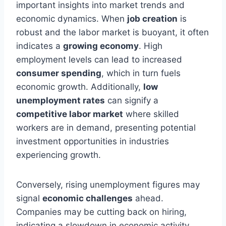
important insights into market trends and
economic dynamics. When
job creation
is
robust and the labor market is buoyant, it often
indicates a
growing economy
. High
employment levels can lead to increased
consumer spending
, which in turn fuels
economic growth. Additionally,
low
unemployment rates
can signify a
competitive labor market
where skilled
workers are in demand, presenting potential
investment opportunities in industries
experiencing growth.
Conversely, rising unemployment figures may
signal
economic challenges
ahead.
Companies may be cutting back on hiring,
indicating a slowdown in economic activity.