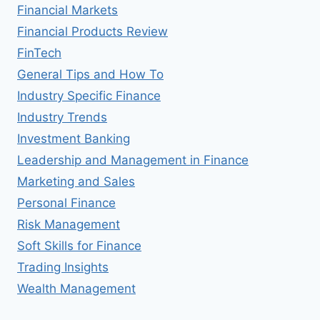
Financial Markets
Financial Products Review
FinTech
General Tips and How To
Industry Specific Finance
Industry Trends
Investment Banking
Leadership and Management in Finance
Marketing and Sales
Personal Finance
Risk Management
Soft Skills for Finance
Trading Insights
Wealth Management