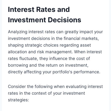
Interest Rates and
Investment Decisions
Analyzing interest rates can greatly impact your
investment decisions in the financial markets,
shaping strategic choices regarding asset
allocation and risk management. When interest
rates fluctuate, they influence the cost of
borrowing and the return on investment,
directly affecting your portfolio's performance.
Consider the following when evaluating interest
rates in the context of your investment
strategies: