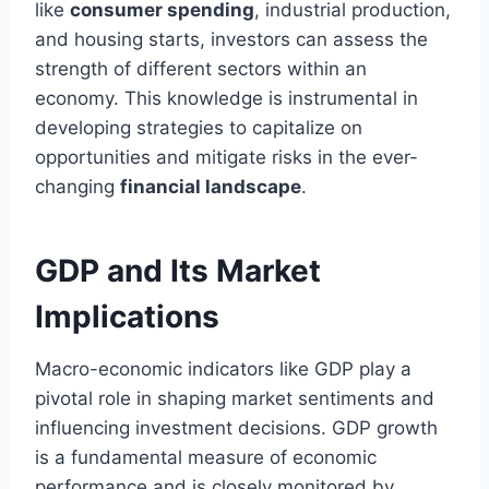
like
consumer spending
, industrial production,
and housing starts, investors can assess the
strength of different sectors within an
economy. This knowledge is instrumental in
developing strategies to capitalize on
opportunities and mitigate risks in the ever-
changing
financial landscape
.
GDP and Its Market
Implications
Macro-economic indicators like GDP play a
pivotal role in shaping market sentiments and
influencing investment decisions. GDP growth
is a fundamental measure of economic
performance and is closely monitored by