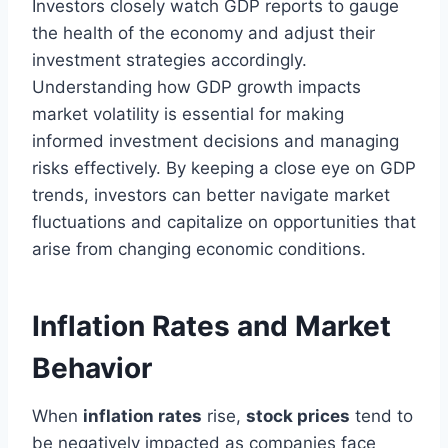
Investors closely watch GDP reports to gauge
the health of the economy and adjust their
investment strategies accordingly.
Understanding how GDP growth impacts
market volatility is essential for making
informed investment decisions and managing
risks effectively. By keeping a close eye on GDP
trends, investors can better navigate market
fluctuations and capitalize on opportunities that
arise from changing economic conditions.
Inflation Rates and Market
Behavior
When
inflation rates
rise,
stock prices
tend to
be negatively impacted as companies face