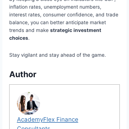
inflation rates, unemployment numbers,
interest rates, consumer confidence, and trade
balance, you can better anticipate market
trends and make
strategic investment
choices
.
Stay vigilant and stay ahead of the game.
Author
AcademyFlex Finance
Consultants