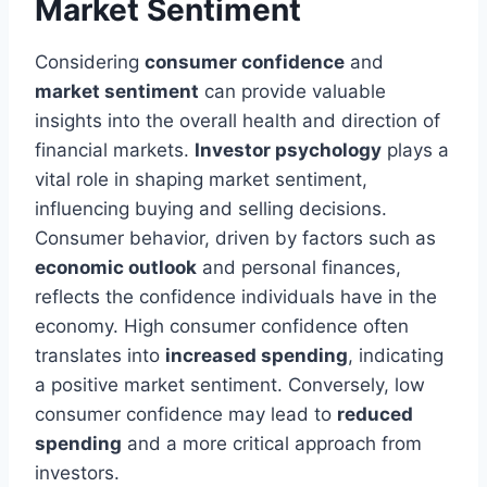
Market Sentiment
Considering
consumer confidence
and
market sentiment
can provide valuable
insights into the overall health and direction of
financial markets.
Investor psychology
plays a
vital role in shaping market sentiment,
influencing buying and selling decisions.
Consumer behavior, driven by factors such as
economic outlook
and personal finances,
reflects the confidence individuals have in the
economy. High consumer confidence often
translates into
increased spending
, indicating
a positive market sentiment. Conversely, low
consumer confidence may lead to
reduced
spending
and a more critical approach from
investors.