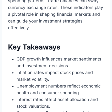
spending patterns. Trade balances can sway
currency exchange rates. These indicators play
a pivotal role in shaping financial markets and
can guide your investment strategies
effectively.
Key Takeaways
GDP growth influences market sentiments
and investment decisions.
Inflation rates impact stock prices and
market volatility.
Unemployment numbers reflect economic
health and consumer spending.
Interest rates affect asset allocation and
stock valuations.