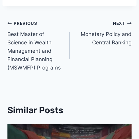
Post
PREVIOUS
NEXT
Best Master of
Monetary Policy and
navigation
Science in Wealth
Central Banking
Management and
Financial Planning
(MSWMFP) Programs
Similar Posts