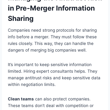
in Pre-Merger Information
Sharing
Companies need strong protocols for sharing
info before a merger. They must follow these
rules closely. This way, they can handle the
dangers of merging big companies well.
It’s important to keep sensitive information
limited. Hiring expert consultants helps. They
manage antitrust risks and keep sensitive data
within negotiation limits.
Clean teams
can also protect companies.
These teams don’t deal with competition or