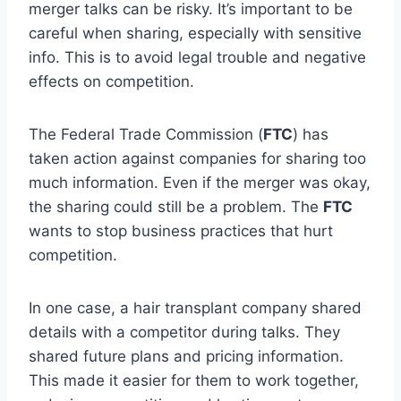
merger talks can be risky. It’s important to be
careful when sharing, especially with sensitive
info. This is to avoid legal trouble and negative
effects on competition.
The Federal Trade Commission (
FTC
) has
taken action against companies for sharing too
much information. Even if the merger was okay,
the sharing could still be a problem. The
FTC
wants to stop business practices that hurt
competition.
In one case, a hair transplant company shared
details with a competitor during talks. They
shared future plans and pricing information.
This made it easier for them to work together,