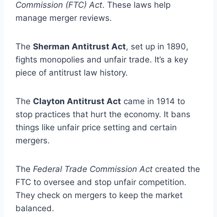
Commission (FTC) Act
. These laws help
manage merger reviews.
The
Sherman Antitrust Act
, set up in 1890,
fights monopolies and unfair trade. It’s a key
piece of antitrust law history.
The
Clayton Antitrust Act
came in 1914 to
stop practices that hurt the economy. It bans
things like unfair price setting and certain
mergers.
The
Federal Trade Commission Act
created the
FTC to oversee and stop unfair competition.
They check on mergers to keep the market
balanced.