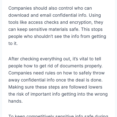
Companies should also control who can
download and email confidential info. Using
tools like access checks and encryption, they
can keep sensitive materials safe. This stops
people who shouldn’t see the info from getting
to it.
After checking everything out, it’s vital to tell
people how to get rid of documents properly.
Companies need rules on how to safely throw
away confidential info once the deal is done.
Making sure these steps are followed lowers
the risk of important info getting into the wrong
hands.
To keep competitively sensitive info safe during