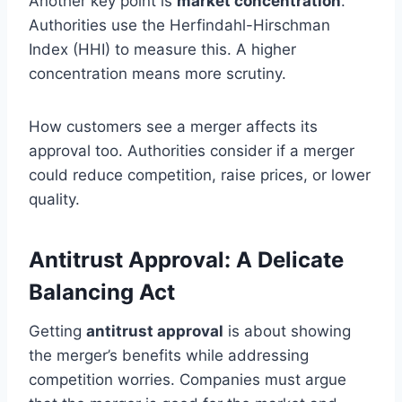
Another key point is
market concentration
.
Authorities use the Herfindahl-Hirschman
Index (HHI) to measure this. A higher
concentration means more scrutiny.
How customers see a merger affects its
approval too. Authorities consider if a merger
could reduce competition, raise prices, or lower
quality.
Antitrust Approval: A Delicate
Balancing Act
Getting
antitrust approval
is about showing
the merger’s benefits while addressing
competition worries. Companies must argue