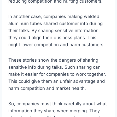
reducing competition and hurting customers.
In another case, companies making welded
aluminum tubes shared customer info during
their talks. By sharing sensitive information,
they could align their business plans. This
might lower competition and harm customers.
These stories show the dangers of sharing
sensitive info during talks. Such sharing can
make it easier for companies to work together.
This could give them an unfair advantage and
harm competition and market health.
So, companies must think carefully about what
information they share when merging. They