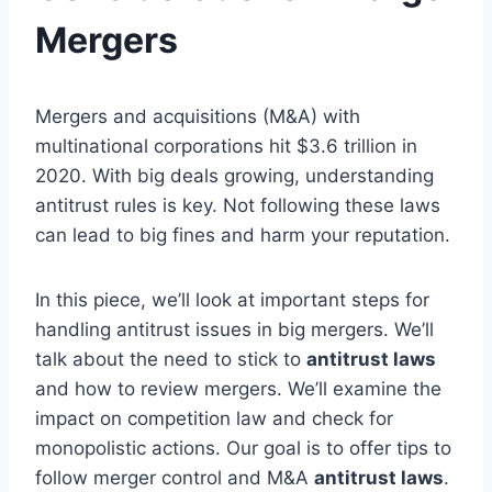
Mergers
Mergers and acquisitions (M&A) with
multinational corporations hit $3.6 trillion in
2020. With big deals growing, understanding
antitrust rules is key. Not following these laws
can lead to big fines and harm your reputation.
In this piece, we’ll look at important steps for
handling antitrust issues in big mergers. We’ll
talk about the need to stick to
antitrust laws
and how to review mergers. We’ll examine the
impact on competition law and check for
monopolistic actions. Our goal is to offer tips to
follow merger control and M&A
antitrust laws
.