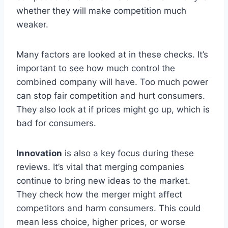
whether they will make competition much
weaker.
Many factors are looked at in these checks. It’s
important to see how much control the
combined company will have. Too much power
can stop fair competition and hurt consumers.
They also look at if prices might go up, which is
bad for consumers.
Innovation
is also a key focus during these
reviews. It’s vital that merging companies
continue to bring new ideas to the market.
They check how the merger might affect
competitors and harm consumers. This could
mean less choice, higher prices, or worse