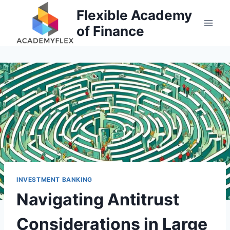
Skip
Flexible Academy
to
of Finance
content
INVESTMENT BANKING
Navigating Antitrust
Considerations in Large