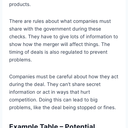
products.
There are rules about what companies must
share with the government during these
checks. They have to give lots of information to
show how the merger will affect things. The
timing of deals is also regulated to prevent
problems.
Companies must be careful about how they act
during the deal. They can’t share secret
information or act in ways that hurt
competition. Doing this can lead to big
problems, like the deal being stopped or fines.
Example Table – Potential