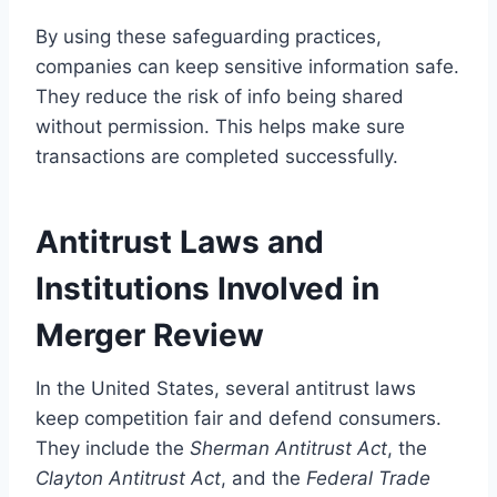
By using these safeguarding practices,
companies can keep sensitive information safe.
They reduce the risk of info being shared
without permission. This helps make sure
transactions are completed successfully.
Antitrust Laws and
Institutions Involved in
Merger Review
In the United States, several antitrust laws
keep competition fair and defend consumers.
They include the
Sherman Antitrust Act
, the
Clayton Antitrust Act
, and the
Federal Trade