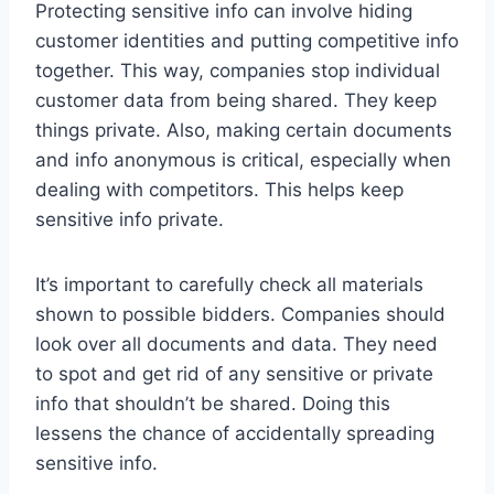
Protecting sensitive info can involve hiding
customer identities and putting competitive info
together. This way, companies stop individual
customer data from being shared. They keep
things private. Also, making certain documents
and info anonymous is critical, especially when
dealing with competitors. This helps keep
sensitive info private.
It’s important to carefully check all materials
shown to possible bidders. Companies should
look over all documents and data. They need
to spot and get rid of any sensitive or private
info that shouldn’t be shared. Doing this
lessens the chance of accidentally spreading
sensitive info.