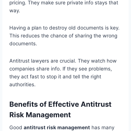
pricing. They make sure private info stays that
way.
Having a plan to destroy old documents is key.
This reduces the chance of sharing the wrong
documents.
Antitrust lawyers are crucial. They watch how
companies share info. If they see problems,
they act fast to stop it and tell the right
authorities.
Benefits of Effective Antitrust
Risk Management
Good
antitrust risk management
has many