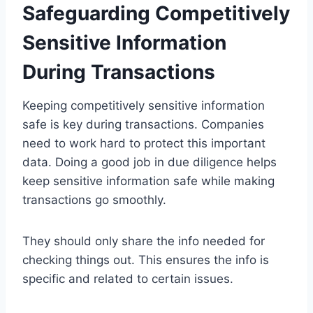
Safeguarding Competitively
Sensitive Information
During Transactions
Keeping competitively sensitive information
safe is key during transactions. Companies
need to work hard to protect this important
data. Doing a good job in due diligence helps
keep sensitive information safe while making
transactions go smoothly.
They should only share the info needed for
checking things out. This ensures the info is
specific and related to certain issues.