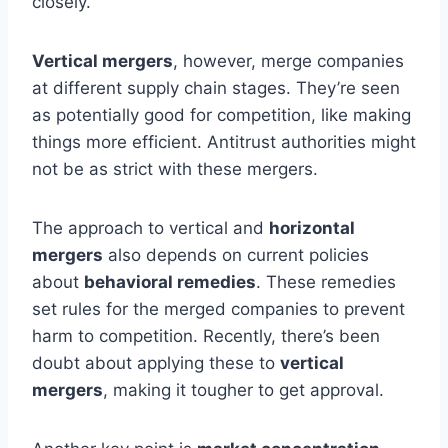
closely.
Vertical mergers
, however, merge companies
at different supply chain stages. They’re seen
as potentially good for competition, like making
things more efficient. Antitrust authorities might
not be as strict with these mergers.
The approach to vertical and
horizontal
mergers
also depends on current policies
about
behavioral remedies
. These remedies
set rules for the merged companies to prevent
harm to competition. Recently, there’s been
doubt about applying these to
vertical
mergers
, making it tougher to get approval.