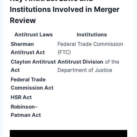
Institutions Involved in Merger
Review
Antitrust Laws
Institutions
Sherman
Federal Trade Commission
Antitrust Act
(FTC)
Clayton Antitrust
Antitrust Division
of the
Act
Department of Justice
Federal Trade
Commission Act
HSR Act
Robinson-
Patman Act