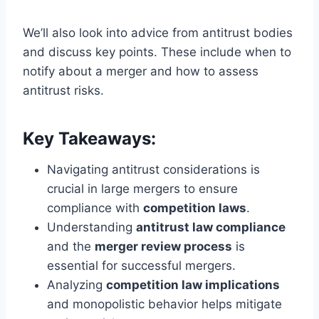
We’ll also look into advice from antitrust bodies
and discuss key points. These include when to
notify about a merger and how to assess
antitrust risks.
Key Takeaways:
Navigating antitrust considerations is
crucial in large mergers to ensure
compliance with
competition laws
.
Understanding
antitrust law compliance
and the
merger review process
is
essential for successful mergers.
Analyzing
competition law implications
and monopolistic behavior helps mitigate