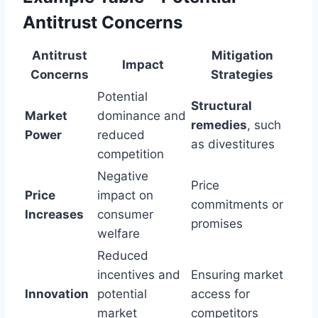
Antitrust Concerns
Antitrust
Mitigation
Impact
Concerns
Strategies
Potential
Structural
Market
dominance and
remedies
, such
Power
reduced
as divestitures
competition
Negative
Price
Price
impact on
commitments or
Increases
consumer
promises
welfare
Reduced
incentives and
Ensuring market
Innovation
potential
access for
market
competitors