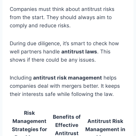
Companies must think about antitrust risks
from the start. They should always aim to
comply and reduce risks.
During due diligence, it’s smart to check how
well partners handle
antitrust laws
. This
shows if there could be any issues.
Including
antitrust risk management
helps
companies deal with mergers better. It keeps
their interests safe while following the law.
Risk
Benefits of
Management
Antitrust Risk
Effective
Strategies for
Management in
Antitrust