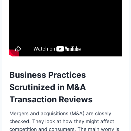
Business Practices
Scrutinized in M&A
Transaction Reviews
Mergers and acquisitions (M&A) are closely
checked. They look at how they might affect
competition and consumers. The main worry is