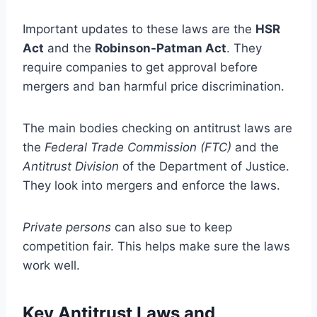
Important updates to these laws are the
HSR
Act
and the
Robinson-Patman Act
. They
require companies to get approval before
mergers and ban harmful price discrimination.
The main bodies checking on antitrust laws are
the
Federal Trade Commission (FTC)
and the
Antitrust Division
of the Department of Justice.
They look into mergers and enforce the laws.
Private persons
can also sue to keep
competition fair. This helps make sure the laws
work well.
Key Antitrust Laws and