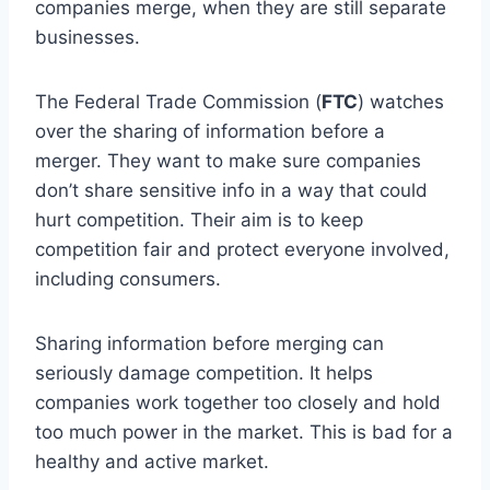
companies merge, when they are still separate
businesses.
The Federal Trade Commission (
FTC
) watches
over the sharing of information before a
merger. They want to make sure companies
don’t share sensitive info in a way that could
hurt competition. Their aim is to keep
competition fair and protect everyone involved,
including consumers.
Sharing information before merging can
seriously damage competition. It helps
companies work together too closely and hold
too much power in the market. This is bad for a
healthy and active market.