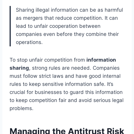
Sharing illegal information can be as harmful
as mergers that reduce competition. It can
lead to unfair cooperation between
companies even before they combine their
operations.
To stop unfair competition from
information
sharing
, strong rules are needed. Companies
must follow strict laws and have good internal
rules to keep sensitive information safe. It’s
crucial for businesses to guard this information
to keep competition fair and avoid serious legal
problems.
Managing the Antitrust Risk