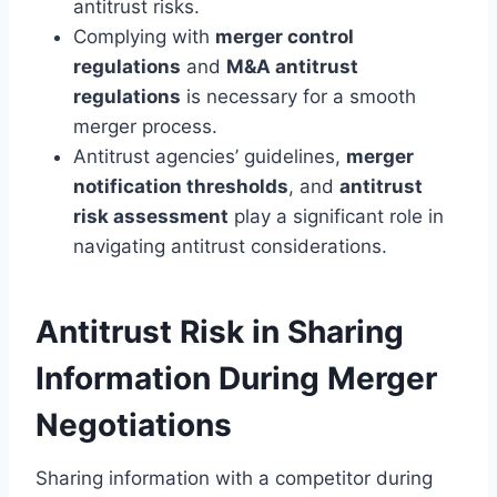
antitrust risks.
Complying with
merger control
regulations
and
M&A antitrust
regulations
is necessary for a smooth
merger process.
Antitrust agencies’ guidelines,
merger
notification thresholds
, and
antitrust
risk assessment
play a significant role in
navigating antitrust considerations.
Antitrust Risk in Sharing
Information During Merger
Negotiations
Sharing information with a competitor during