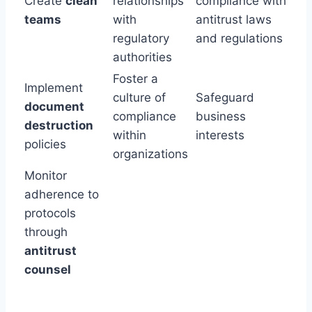
Create
clean
relationships
compliance with
teams
with
antitrust laws
regulatory
and regulations
authorities
Foster a
Implement
culture of
Safeguard
document
compliance
business
destruction
within
interests
policies
organizations
Monitor
adherence to
protocols
through
antitrust
counsel