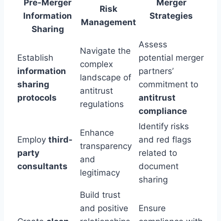
Pre-Merger
Merger
Risk
Information
Strategies
Management
Sharing
Assess
Navigate the
Establish
potential merger
complex
information
partners’
landscape of
sharing
commitment to
antitrust
protocols
antitrust
regulations
compliance
Identify risks
Enhance
Employ
third-
and red flags
transparency
party
related to
and
consultants
document
legitimacy
sharing
Build trust
and positive
Ensure