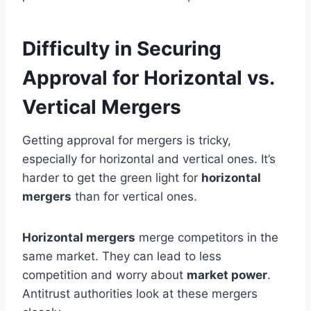
Difficulty in Securing
Approval for Horizontal vs.
Vertical Mergers
Getting approval for mergers is tricky,
especially for horizontal and vertical ones. It’s
harder to get the green light for
horizontal
mergers
than for vertical ones.
Horizontal mergers
merge competitors in the
same market. They can lead to less
competition and worry about
market power
.
Antitrust authorities look at these mergers