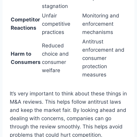
stagnation
Unfair
Monitoring and
Competitor
competitive
enforcement
Reactions
practices
mechanisms
Antitrust
Reduced
enforcement and
Harm to
choice and
consumer
Consumers
consumer
protection
welfare
measures
It’s very important to think about these things in
M&A reviews. This helps follow antitrust laws
and keep the market fair. By looking ahead and
dealing with concerns, companies can go
through the review smoothly. This helps avoid
problems that could hurt competition.