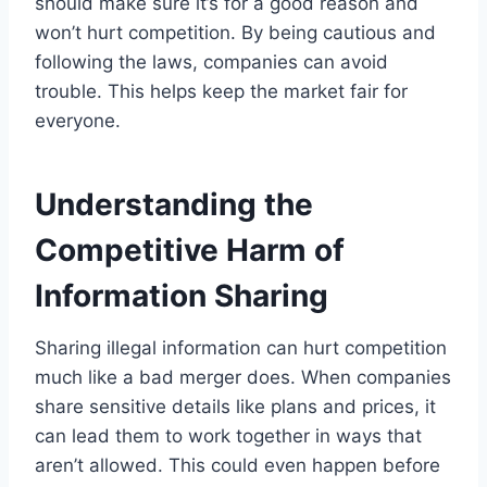
should make sure it’s for a good reason and
won’t hurt competition. By being cautious and
following the laws, companies can avoid
trouble. This helps keep the market fair for
everyone.
Understanding the
Competitive Harm of
Information Sharing
Sharing illegal information can hurt competition
much like a bad merger does. When companies
share sensitive details like plans and prices, it
can lead them to work together in ways that
aren’t allowed. This could even happen before