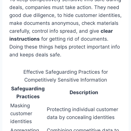
deals, companies must take action. They need
good due diligence, to hide customer identities,
make documents anonymous, check materials
carefully, control info spread, and give
clear
instructions
for getting rid of documents.
Doing these things helps protect important info
and keeps deals safe.
Effective Safeguarding Practices for
Competitively Sensitive Information
Safeguarding
Description
Practices
Masking
Protecting individual customer
customer
data by concealing identities
identities
Aggregating
Combining competitive data to