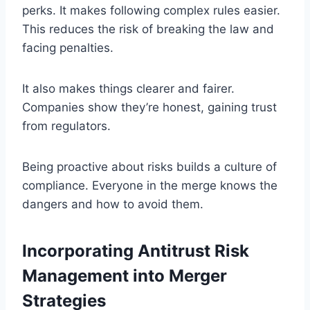
perks. It makes following complex rules easier.
This reduces the risk of breaking the law and
facing penalties.
It also makes things clearer and fairer.
Companies show they’re honest, gaining trust
from regulators.
Being proactive about risks builds a culture of
compliance. Everyone in the merge knows the
dangers and how to avoid them.
Incorporating Antitrust Risk
Management into Merger
Strategies