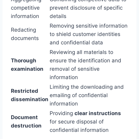
competitive
prevent disclosure of specific
information
details
Removing sensitive information
Redacting
to shield customer identities
documents
and confidential data
Reviewing all materials to
Thorough
ensure the identification and
examination
removal of sensitive
information
Limiting the downloading and
Restricted
emailing of confidential
dissemination
information
Providing
clear instructions
Document
for secure disposal of
destruction
confidential information