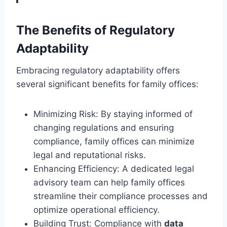
The Benefits of Regulatory
Adaptability
Embracing regulatory adaptability offers
several significant benefits for family offices:
Minimizing Risk: By staying informed of
changing regulations and ensuring
compliance, family offices can minimize
legal and reputational risks.
Enhancing Efficiency: A dedicated legal
advisory team can help family offices
streamline their compliance processes and
optimize operational efficiency.
Building Trust: Compliance with
data