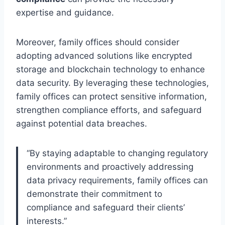
expertise and guidance.
Moreover, family offices should consider
adopting advanced solutions like encrypted
storage and blockchain technology to enhance
data security. By leveraging these technologies,
family offices can protect sensitive information,
strengthen compliance efforts, and safeguard
against potential data breaches.
“By staying adaptable to changing regulatory
environments and proactively addressing
data privacy requirements, family offices can
demonstrate their commitment to
compliance and safeguard their clients’
interests.”