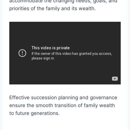
accommodate the changing needs, goals, and
priorities of the family and its wealth.
Effective succession planning and governance
ensure the smooth transition of family wealth
to future generations.