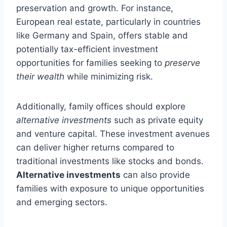
preservation and growth. For instance,
European real estate, particularly in countries
like Germany and Spain, offers stable and
potentially tax-efficient investment
opportunities for families seeking to
preserve
their wealth
while minimizing risk.
Additionally, family offices should explore
alternative investments
such as private equity
and venture capital. These investment avenues
can deliver higher returns compared to
traditional investments like stocks and bonds.
Alternative investments
can also provide
families with exposure to unique opportunities
and emerging sectors.