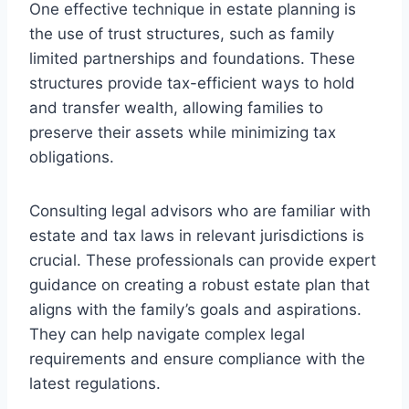
One effective technique in estate planning is
the use of trust structures, such as family
limited partnerships and foundations. These
structures provide tax-efficient ways to hold
and transfer wealth, allowing families to
preserve their assets while minimizing tax
obligations.
Consulting legal advisors who are familiar with
estate and tax laws in relevant jurisdictions is
crucial. These professionals can provide expert
guidance on creating a robust estate plan that
aligns with the family’s goals and aspirations.
They can help navigate complex legal
requirements and ensure compliance with the
latest regulations.