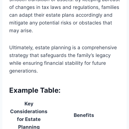
of changes in tax laws and regulations, families
can adapt their estate plans accordingly and
mitigate any potential risks or obstacles that
may arise.
Ultimately, estate planning is a comprehensive
strategy that safeguards the family’s legacy
while ensuring financial stability for future
generations.
Example Table:
Key
Considerations
Benefits
for Estate
Planning