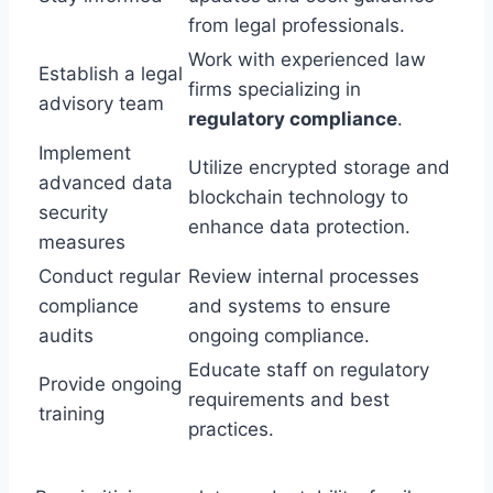
from legal professionals.
Work with experienced law
Establish a legal
firms specializing in
advisory team
regulatory compliance
.
Implement
Utilize encrypted storage and
advanced data
blockchain technology to
security
enhance data protection.
measures
Conduct regular
Review internal processes
compliance
and systems to ensure
audits
ongoing compliance.
Educate staff on regulatory
Provide ongoing
requirements and best
training
practices.