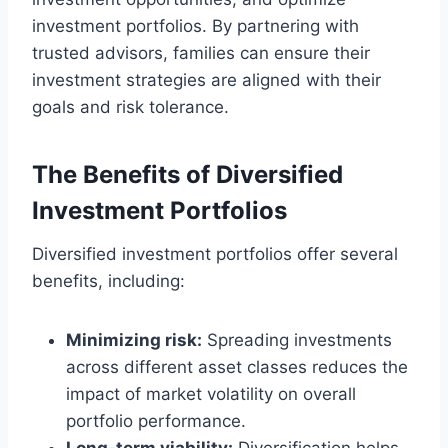
investment portfolios. By partnering with
trusted advisors, families can ensure their
investment strategies are aligned with their
goals and risk tolerance.
The Benefits of Diversified
Investment Portfolios
Diversified investment portfolios offer several
benefits, including:
Minimizing risk:
Spreading investments
across different asset classes reduces the
impact of market volatility on overall
portfolio performance.
Long-term viability:
Diversification helps