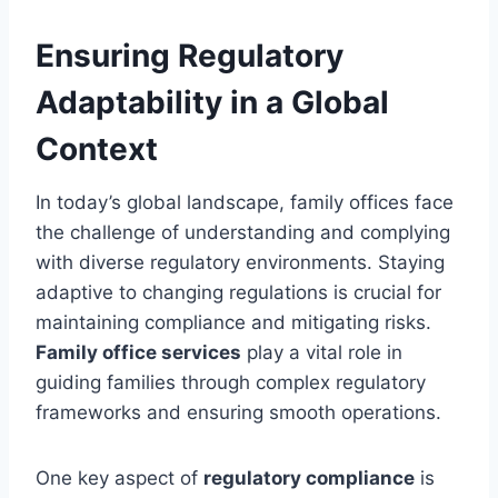
Ensuring Regulatory
Adaptability in a Global
Context
In today’s global landscape, family offices face
the challenge of understanding and complying
with diverse regulatory environments. Staying
adaptive to changing regulations is crucial for
maintaining compliance and mitigating risks.
Family office services
play a vital role in
guiding families through complex regulatory
frameworks and ensuring smooth operations.
One key aspect of
regulatory compliance
is