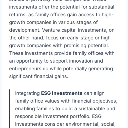
investments offer the potential for substantial
returns, as family offices gain access to high-
growth companies in various stages of
development. Venture capital investments, on
the other hand, focus on early-stage or high-
growth companies with promising potential.
These investments provide family offices with
an opportunity to support innovation and
entrepreneurship while potentially generating
significant financial gains.
Integrating
ESG investments
can align
family office values with financial objectives,
enabling families to build a sustainable and
responsible investment portfolio. ESG
investments consider environmental, social,