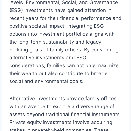
levels. Environmental, Social, and Governance
(ESG) investments have gained attention in
recent years for their financial performance and
positive societal impact. Integrating ESG
options into investment portfolios aligns with
the long-term sustainability and legacy-
building goals of family offices. By considering
alternative investments and ESG
considerations, families can not only maximize
their wealth but also contribute to broader
social and environmental goals.
Alternative investments provide family offices
with an avenue to explore a diverse range of
assets beyond traditional financial instruments.
Private equity investments involve acquiring
stakes in privately-held companies. These