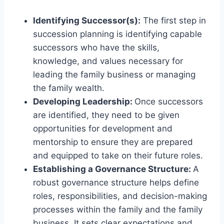
Identifying Successor(s):
The first step in
succession planning is identifying capable
successors who have the skills,
knowledge, and values necessary for
leading the family business or managing
the family wealth.
Developing Leadership:
Once successors
are identified, they need to be given
opportunities for development and
mentorship to ensure they are prepared
and equipped to take on their future roles.
Establishing a Governance Structure:
A
robust governance structure helps define
roles, responsibilities, and decision-making
processes within the family and the family
business. It sets clear expectations and