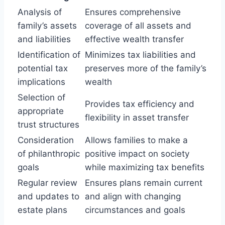
Analysis of
Ensures comprehensive
family’s assets
coverage of all assets and
and liabilities
effective wealth transfer
Identification of
Minimizes tax liabilities and
potential tax
preserves more of the family’s
implications
wealth
Selection of
Provides tax efficiency and
appropriate
flexibility in asset transfer
trust structures
Consideration
Allows families to make a
of philanthropic
positive impact on society
goals
while maximizing tax benefits
Regular review
Ensures plans remain current
and updates to
and align with changing
estate plans
circumstances and goals