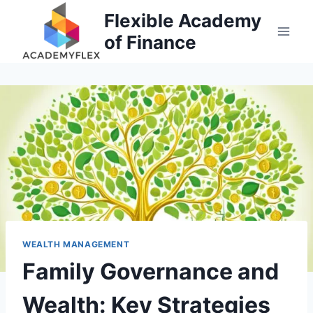
Skip
Flexible Academy
to
of Finance
content
WEALTH MANAGEMENT
Family Governance and
Wealth: Key Strategies