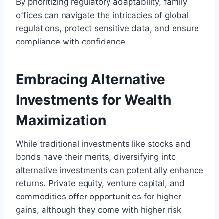
By prioritizing regulatory adaptability, family
offices can navigate the intricacies of global
regulations, protect sensitive data, and ensure
compliance with confidence.
Embracing Alternative
Investments for Wealth
Maximization
While traditional investments like stocks and
bonds have their merits, diversifying into
alternative investments can potentially enhance
returns. Private equity, venture capital, and
commodities offer opportunities for higher
gains, although they come with higher risk