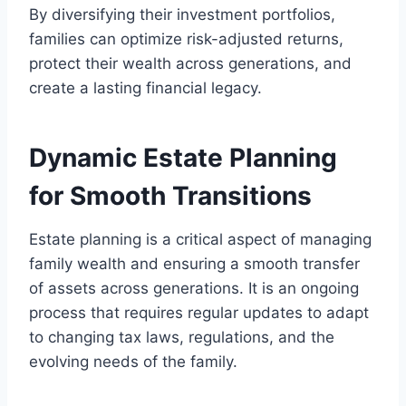
By diversifying their investment portfolios,
families can optimize risk-adjusted returns,
protect their wealth across generations, and
create a lasting financial legacy.
Dynamic Estate Planning
for Smooth Transitions
Estate planning is a critical aspect of managing
family wealth and ensuring a smooth transfer
of assets across generations. It is an ongoing
process that requires regular updates to adapt
to changing tax laws, regulations, and the
evolving needs of the family.