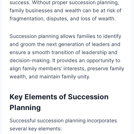
success. Without proper succession planning,
family businesses and wealth can be at risk of
fragmentation, disputes, and loss of wealth.
Succession planning allows families to identify
and groom the next generation of leaders and
ensure a smooth transition of leadership and
decision-making. It provides an opportunity to
align family members’ interests, preserve family
wealth, and maintain family unity.
Key Elements of Succession
Planning
Successful succession planning incorporates
several key elements: