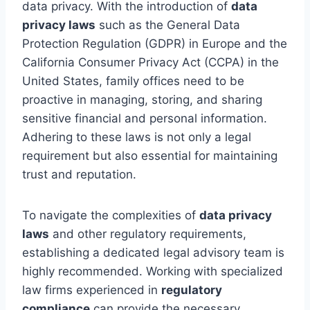
data privacy. With the introduction of
data
privacy laws
such as the General Data
Protection Regulation (GDPR) in Europe and the
California Consumer Privacy Act (CCPA) in the
United States, family offices need to be
proactive in managing, storing, and sharing
sensitive financial and personal information.
Adhering to these laws is not only a legal
requirement but also essential for maintaining
trust and reputation.
To navigate the complexities of
data privacy
laws
and other regulatory requirements,
establishing a dedicated legal advisory team is
highly recommended. Working with specialized
law firms experienced in
regulatory
compliance
can provide the necessary