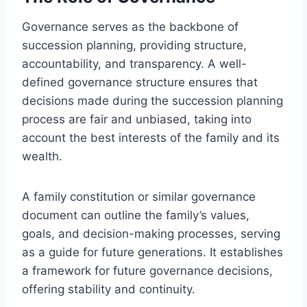
Governance serves as the backbone of
succession planning, providing structure,
accountability, and transparency. A well-
defined governance structure ensures that
decisions made during the succession planning
process are fair and unbiased, taking into
account the best interests of the family and its
wealth.
A family constitution or similar governance
document can outline the family’s values,
goals, and decision-making processes, serving
as a guide for future generations. It establishes
a framework for future governance decisions,
offering stability and continuity.