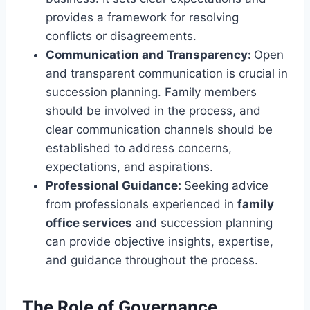
provides a framework for resolving
conflicts or disagreements.
Communication and Transparency:
Open
and transparent communication is crucial in
succession planning. Family members
should be involved in the process, and
clear communication channels should be
established to address concerns,
expectations, and aspirations.
Professional Guidance:
Seeking advice
from professionals experienced in
family
office services
and succession planning
can provide objective insights, expertise,
and guidance throughout the process.
The Role of Governance