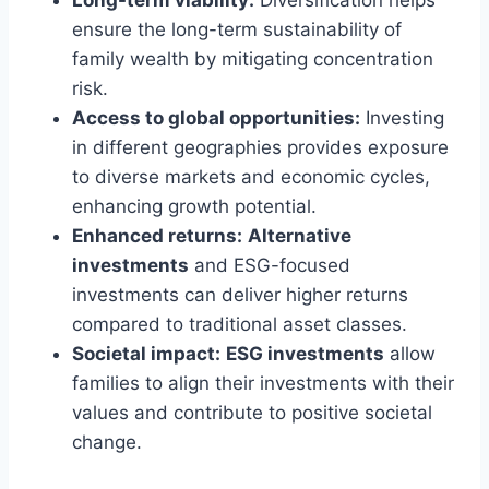
ensure the long-term sustainability of
family wealth by mitigating concentration
risk.
Access to global opportunities:
Investing
in different geographies provides exposure
to diverse markets and economic cycles,
enhancing growth potential.
Enhanced returns:
Alternative
investments
and ESG-focused
investments can deliver higher returns
compared to traditional asset classes.
Societal impact:
ESG investments
allow
families to align their investments with their
values and contribute to positive societal
change.