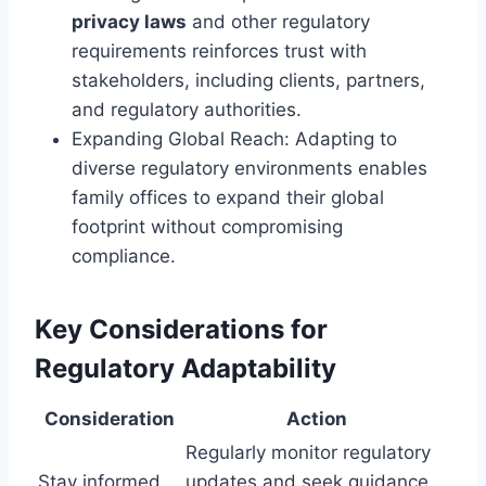
privacy laws
and other regulatory
requirements reinforces trust with
stakeholders, including clients, partners,
and regulatory authorities.
Expanding Global Reach: Adapting to
diverse regulatory environments enables
family offices to expand their global
footprint without compromising
compliance.
Key Considerations for
Regulatory Adaptability
Consideration
Action
Regularly monitor regulatory
Stay informed
updates and seek guidance