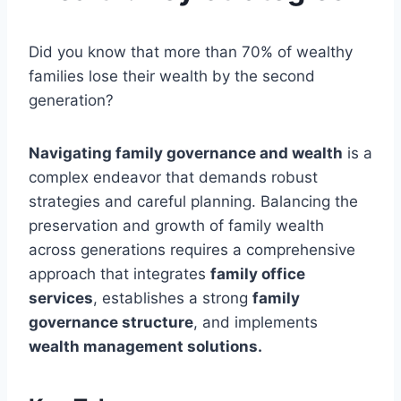
Did you know that more than 70% of wealthy
families lose their wealth by the second
generation?
Navigating family governance and wealth
is a
complex endeavor that demands robust
strategies and careful planning. Balancing the
preservation and growth of family wealth
across generations requires a comprehensive
approach that integrates
family office
services
, establishes a strong
family
governance structure
, and implements
wealth management solutions.