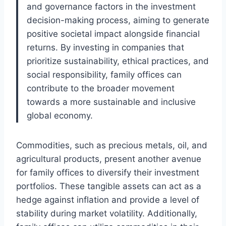
and governance factors in the investment
decision-making process, aiming to generate
positive societal impact alongside financial
returns. By investing in companies that
prioritize sustainability, ethical practices, and
social responsibility, family offices can
contribute to the broader movement
towards a more sustainable and inclusive
global economy.
Commodities, such as precious metals, oil, and
agricultural products, present another avenue
for family offices to diversify their investment
portfolios. These tangible assets can act as a
hedge against inflation and provide a level of
stability during market volatility. Additionally,