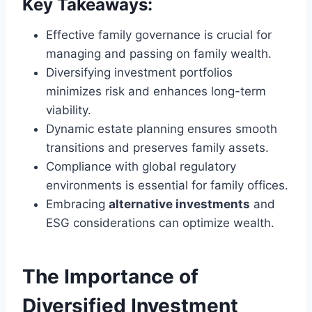
Key Takeaways:
Effective family governance is crucial for
managing and passing on family wealth.
Diversifying investment portfolios
minimizes risk and enhances long-term
viability.
Dynamic estate planning ensures smooth
transitions and preserves family assets.
Compliance with global regulatory
environments is essential for family offices.
Embracing
alternative investments
and
ESG considerations can optimize wealth.
The Importance of
Diversified Investment