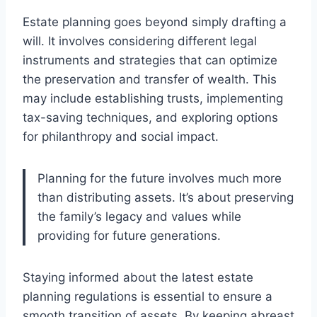
Estate planning goes beyond simply drafting a
will. It involves considering different legal
instruments and strategies that can optimize
the preservation and transfer of wealth. This
may include establishing trusts, implementing
tax-saving techniques, and exploring options
for philanthropy and social impact.
Planning for the future involves much more
than distributing assets. It’s about preserving
the family’s legacy and values while
providing for future generations.
Staying informed about the latest estate
planning regulations is essential to ensure a
smooth transition of assets. By keeping abreast