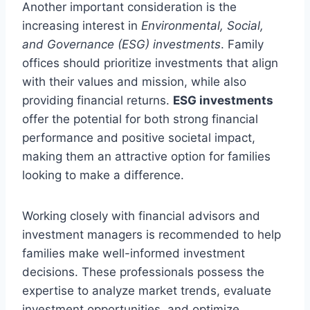
Another important consideration is the
increasing interest in
Environmental, Social,
and Governance (ESG) investments
. Family
offices should prioritize investments that align
with their values and mission, while also
providing financial returns.
ESG investments
offer the potential for both strong financial
performance and positive societal impact,
making them an attractive option for families
looking to make a difference.
Working closely with financial advisors and
investment managers is recommended to help
families make well-informed investment
decisions. These professionals possess the
expertise to analyze market trends, evaluate
investment opportunities, and optimize