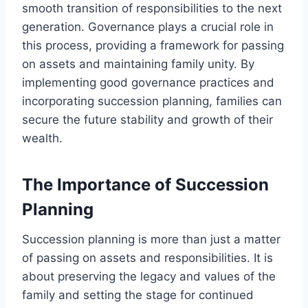
smooth transition of responsibilities to the next
generation. Governance plays a crucial role in
this process, providing a framework for passing
on assets and maintaining family unity. By
implementing good governance practices and
incorporating succession planning, families can
secure the future stability and growth of their
wealth.
The Importance of Succession
Planning
Succession planning is more than just a matter
of passing on assets and responsibilities. It is
about preserving the legacy and values of the
family and setting the stage for continued