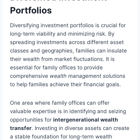
Portfolios
Diversifying investment portfolios is crucial for
long-term viability and minimizing risk. By
spreading investments across different asset
classes and geographies, families can insulate
their wealth from market fluctuations. It is
essential for family offices to provide
comprehensive
wealth management solutions
to help families achieve their financial goals.
One area where family offices can offer
valuable expertise is in identifying and seizing
opportunities for
intergenerational wealth
transfer
. Investing in diverse assets can create
a stable foundation for long-term wealth