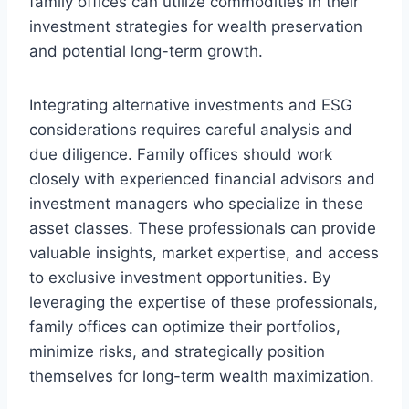
family offices can utilize commodities in their
investment strategies for wealth preservation
and potential long-term growth.
Integrating alternative investments and ESG
considerations requires careful analysis and
due diligence. Family offices should work
closely with experienced financial advisors and
investment managers who specialize in these
asset classes. These professionals can provide
valuable insights, market expertise, and access
to exclusive investment opportunities. By
leveraging the expertise of these professionals,
family offices can optimize their portfolios,
minimize risks, and strategically position
themselves for long-term wealth maximization.