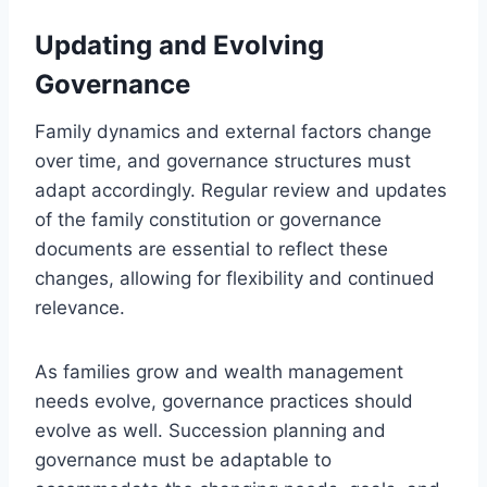
Updating and Evolving
Governance
Family dynamics and external factors change
over time, and governance structures must
adapt accordingly. Regular review and updates
of the family constitution or governance
documents are essential to reflect these
changes, allowing for flexibility and continued
relevance.
As families grow and wealth management
needs evolve, governance practices should
evolve as well. Succession planning and
governance must be adaptable to