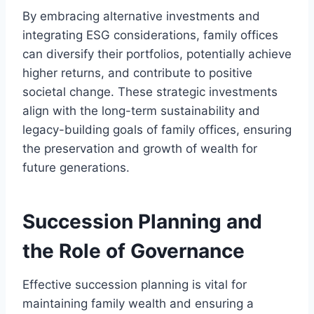
By embracing alternative investments and
integrating ESG considerations, family offices
can diversify their portfolios, potentially achieve
higher returns, and contribute to positive
societal change. These strategic investments
align with the long-term sustainability and
legacy-building goals of family offices, ensuring
the preservation and growth of wealth for
future generations.
Succession Planning and
the Role of Governance
Effective succession planning is vital for
maintaining family wealth and ensuring a