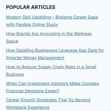
POPULAR ARTICLES
Modern Skill Upskilling – Bridging Career Gaps
with Flexible Online Study
How Brands Are Innovating in the Wellness
Space
How Detailing Businesses Leverage App Data for
Smarter Money Management
How to Reduce Supply Chain Risks in a Small
Business
When Can Investment Advisors Make Complex
Financial Decisions Easier?
Career Growth Strategies That Go Beyond
Workplace Experience