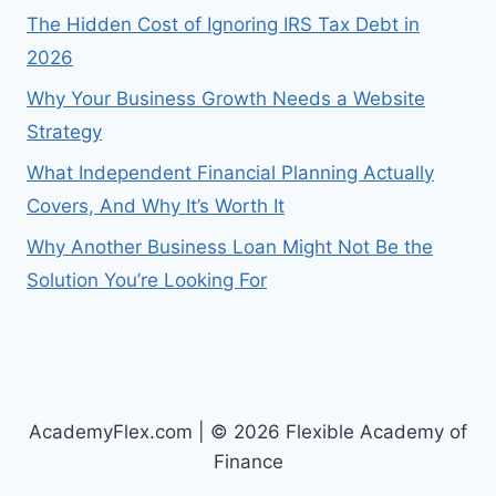
The Hidden Cost of Ignoring IRS Tax Debt in
2026
Why Your Business Growth Needs a Website
Strategy
What Independent Financial Planning Actually
Covers, And Why It’s Worth It
Why Another Business Loan Might Not Be the
Solution You’re Looking For
AcademyFlex.com | © 2026 Flexible Academy of
Finance