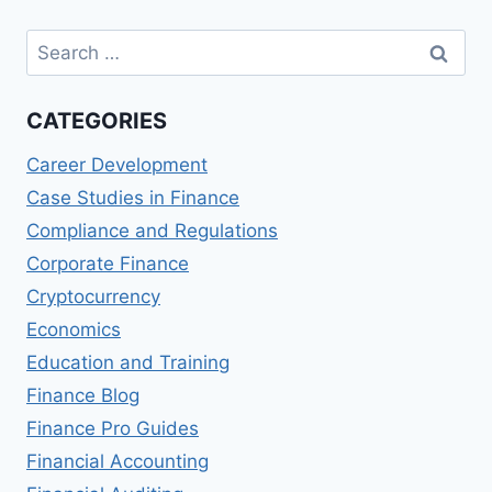
Search
for:
CATEGORIES
Career Development
Case Studies in Finance
Compliance and Regulations
Corporate Finance
Cryptocurrency
Economics
Education and Training
Finance Blog
Finance Pro Guides
Financial Accounting