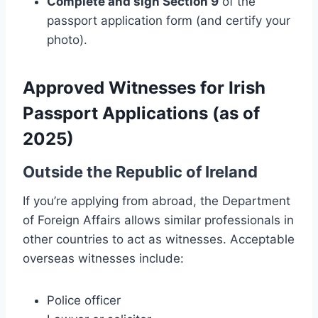
Complete and sign Section 9
of the
passport application form (and certify your
photo).
Approved Witnesses for Irish
Passport Applications (as of
2025)
Outside the Republic of Ireland
If you’re applying from abroad, the Department
of Foreign Affairs allows similar professionals in
other countries to act as witnesses. Acceptable
overseas witnesses include:
Police officer