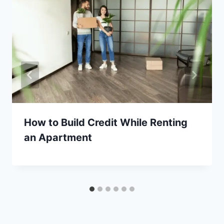
How to Build Credit While Renting
an Apartment