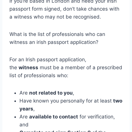
If you’re based in London and need your Irish
passport form signed, don’t take chances with
a witness who may not be recognised.
What is the list of professionals who can
witness an irish passport application?
For an Irish passport application,
the
witness
must be a member of a prescribed
list of professionals who:
Are
not related to you
,
Have known you personally for at least
two
years
,
Are
available to contact
for verification,
and