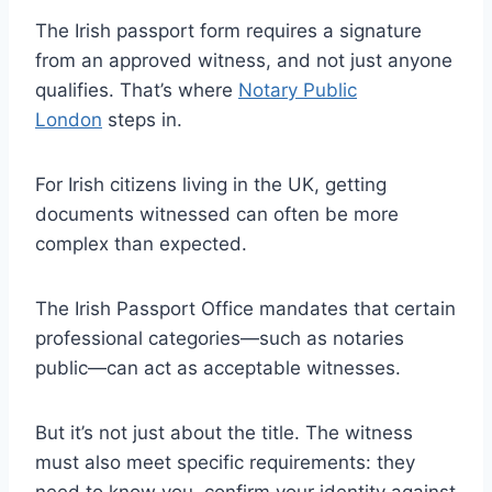
The Irish passport form requires a signature
from an approved witness, and not just anyone
qualifies. That’s where
Notary Public
London
steps in.
For Irish citizens living in the UK, getting
documents witnessed can often be more
complex than expected.
The Irish Passport Office mandates that certain
professional categories—such as notaries
public—can act as acceptable witnesses.
But it’s not just about the title. The witness
must also meet specific requirements: they
need to know you, confirm your identity against