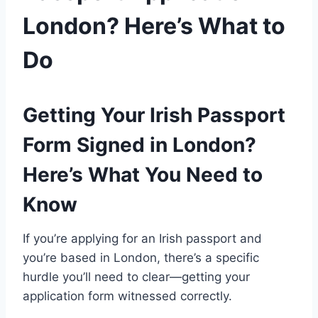
London? Here’s What to
Do
Getting Your Irish Passport
Form Signed in London?
Here’s What You Need to
Know
If you’re applying for an Irish passport and
you’re based in London, there’s a specific
hurdle you’ll need to clear—getting your
application form witnessed correctly.