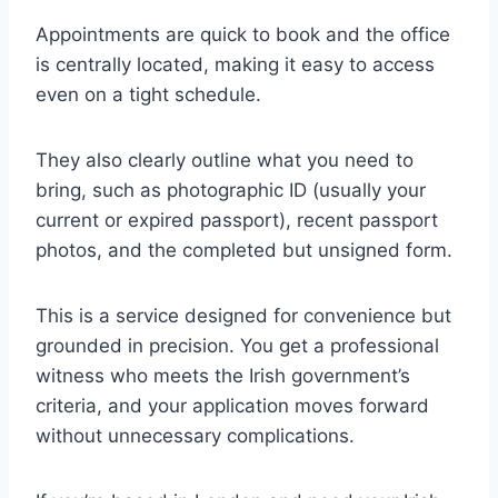
Appointments are quick to book and the office
is centrally located, making it easy to access
even on a tight schedule.
They also clearly outline what you need to
bring, such as photographic ID (usually your
current or expired passport), recent passport
photos, and the completed but unsigned form.
This is a service designed for convenience but
grounded in precision. You get a professional
witness who meets the Irish government’s
criteria, and your application moves forward
without unnecessary complications.