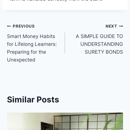
Post
PREVIOUS
NEXT
Smart Money Habits
A SIMPLE GUIDE TO
navigation
for Lifelong Learners:
UNDERSTANDING
Preparing for the
SURETY BONDS
Unexpected
Similar Posts