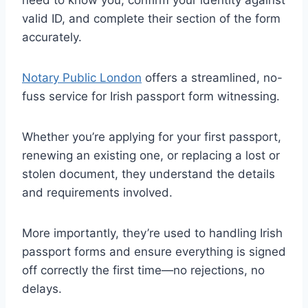
valid ID, and complete their section of the form
accurately.
Notary Public London
offers a streamlined, no-
fuss service for Irish passport form witnessing.
Whether you’re applying for your first passport,
renewing an existing one, or replacing a lost or
stolen document, they understand the details
and requirements involved.
More importantly, they’re used to handling Irish
passport forms and ensure everything is signed
off correctly the first time—no rejections, no
delays.