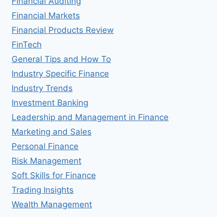
Financial Auditing
Financial Markets
Financial Products Review
FinTech
General Tips and How To
Industry Specific Finance
Industry Trends
Investment Banking
Leadership and Management in Finance
Marketing and Sales
Personal Finance
Risk Management
Soft Skills for Finance
Trading Insights
Wealth Management