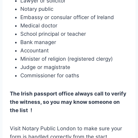
Lawyer or solicitor
Notary public
Embassy or consular officer of Ireland
Medical doctor
School principal or teacher
Bank manager
Accountant
Minister of religion (registered clergy)
Judge or magistrate
Commissioner for oaths
The Irish passport office always call to verify
the witness, so you may know someone on
the list !
Visit Notary Public London to make sure your
form is handled correctly from the start.