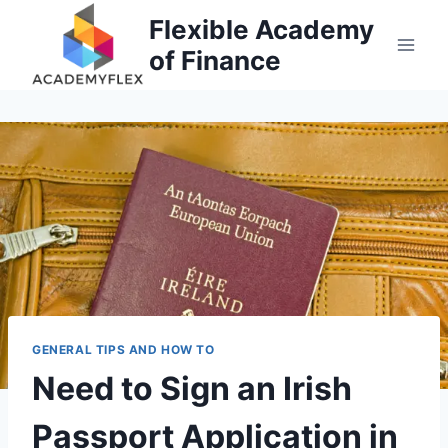
Skip
Flexible Academy
to
of Finance
content
GENERAL TIPS AND HOW TO
Need to Sign an Irish
Passport Application in