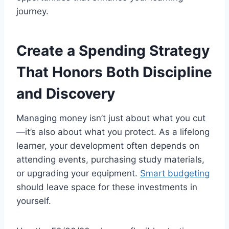
journey.
Create a Spending Strategy
That Honors Both Discipline
and Discovery
Managing money isn’t just about what you cut
—it’s also about what you protect. As a lifelong
learner, your development often depends on
attending events, purchasing study materials,
or upgrading your equipment.
Smart budgeting
should leave space for these investments in
yourself.