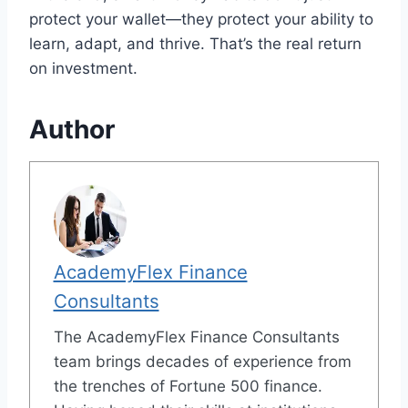
protect your wallet—they protect your ability to
learn, adapt, and thrive. That’s the real return
on investment.
Author
AcademyFlex Finance
Consultants
The AcademyFlex Finance Consultants
team brings decades of experience from
the trenches of Fortune 500 finance.