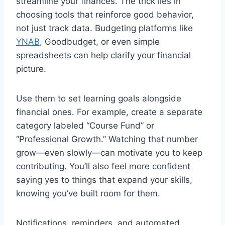
streamline your finances. The trick lies in
choosing tools that reinforce good behavior,
not just track data. Budgeting platforms like
YNAB
, Goodbudget, or even simple
spreadsheets can help clarify your financial
picture.
Use them to set learning goals alongside
financial ones. For example, create a separate
category labeled “Course Fund” or
“Professional Growth.” Watching that number
grow—even slowly—can motivate you to keep
contributing. You’ll also feel more confident
saying yes to things that expand your skills,
knowing you’ve built room for them.
Notifications, reminders, and automated