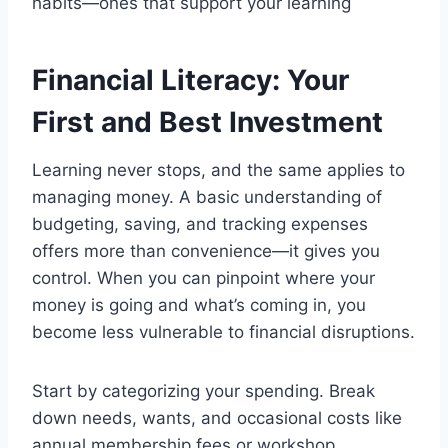
habits—ones that support your learning
Financial Literacy: Your
First and Best Investment
Learning never stops, and the same applies to
managing money. A basic understanding of
budgeting, saving, and tracking expenses
offers more than convenience—it gives you
control. When you can pinpoint where your
money is going and what’s coming in, you
become less vulnerable to financial disruptions.
Start by categorizing your spending. Break
down needs, wants, and occasional costs like
annual membership fees or workshop