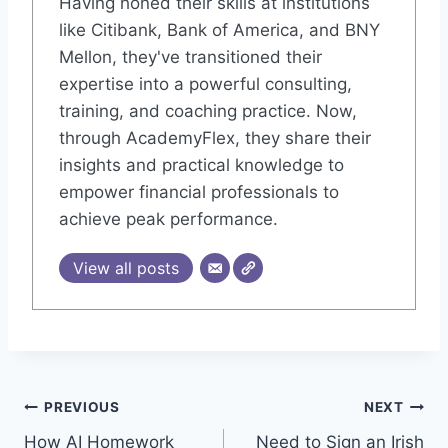
Having honed their skills at institutions
like Citibank, Bank of America, and BNY
Mellon, they've transitioned their
expertise into a powerful consulting,
training, and coaching practice. Now,
through AcademyFlex, they share their
insights and practical knowledge to
empower financial professionals to
achieve peak performance.
View all posts
Post
PREVIOUS
NEXT
How AI Homework
Need to Sign an Irish