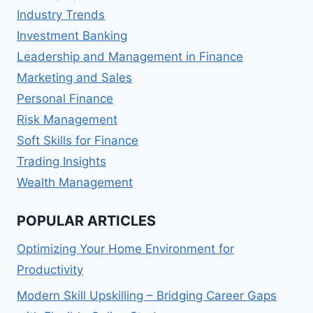
Industry Trends
Investment Banking
Leadership and Management in Finance
Marketing and Sales
Personal Finance
Risk Management
Soft Skills for Finance
Trading Insights
Wealth Management
POPULAR ARTICLES
Optimizing Your Home Environment for
Productivity
Modern Skill Upskilling – Bridging Career Gaps