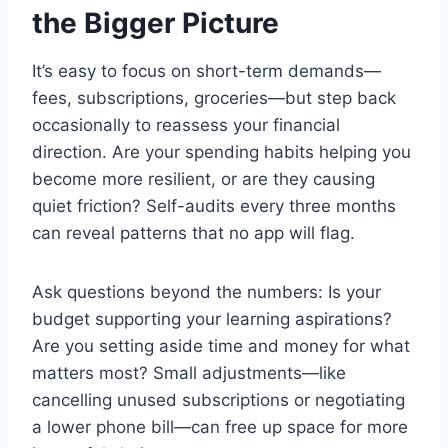
the Bigger Picture
It’s easy to focus on short-term demands—
fees, subscriptions, groceries—but step back
occasionally to reassess your financial
direction. Are your spending habits helping you
become more resilient, or are they causing
quiet friction? Self-audits every three months
can reveal patterns that no app will flag.
Ask questions beyond the numbers: Is your
budget supporting your learning aspirations?
Are you setting aside time and money for what
matters most? Small adjustments—like
cancelling unused subscriptions or negotiating
a lower phone bill—can free up space for more