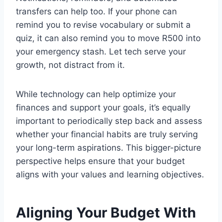
transfers can help too. If your phone can
remind you to revise vocabulary or submit a
quiz, it can also remind you to move R500 into
your emergency stash. Let tech serve your
growth, not distract from it.
While technology can help optimize your
finances and support your goals, it’s equally
important to periodically step back and assess
whether your financial habits are truly serving
your long-term aspirations. This bigger-picture
perspective helps ensure that your budget
aligns with your values and learning objectives.
Aligning Your Budget With