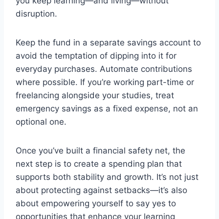
you keep learning—and living—without
disruption.
Keep the fund in a separate savings account to
avoid the temptation of dipping into it for
everyday purchases. Automate contributions
where possible. If you’re working part-time or
freelancing alongside your studies, treat
emergency savings as a fixed expense, not an
optional one.
Once you’ve built a financial safety net, the
next step is to create a spending plan that
supports both stability and growth. It’s not just
about protecting against setbacks—it’s also
about empowering yourself to say yes to
opportunities that enhance your learning