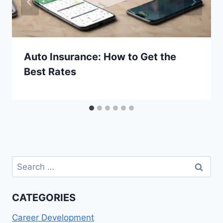
Auto Insurance: How to Get the
Best Rates
Search
for:
CATEGORIES
Career Development