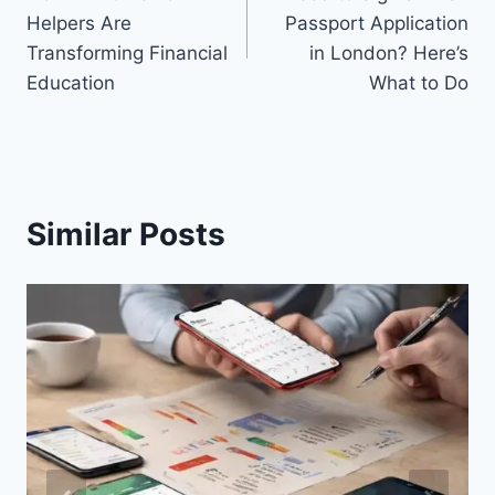
navigation
Helpers Are
Passport Application
Transforming Financial
in London? Here’s
Education
What to Do
Similar Posts