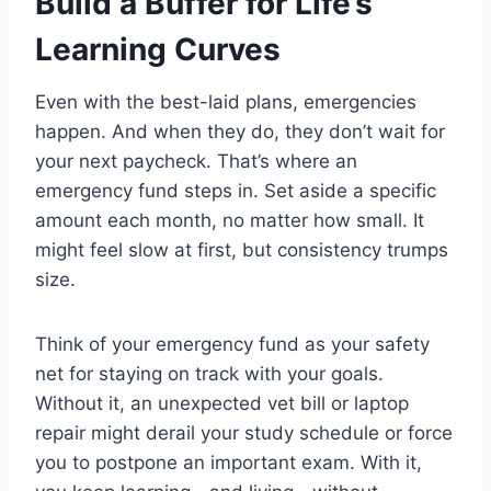
Build a Buffer for Life’s
Learning Curves
Even with the best-laid plans, emergencies
happen. And when they do, they don’t wait for
your next paycheck. That’s where an
emergency fund steps in. Set aside a specific
amount each month, no matter how small. It
might feel slow at first, but consistency trumps
size.
Think of your emergency fund as your safety
net for staying on track with your goals.
Without it, an unexpected vet bill or laptop
repair might derail your study schedule or force
you to postpone an important exam. With it,