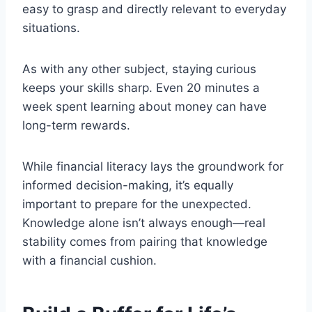
easy to grasp and directly relevant to everyday
situations.
As with any other subject, staying curious
keeps your skills sharp. Even 20 minutes a
week spent learning about money can have
long-term rewards.
While financial literacy lays the groundwork for
informed decision-making, it’s equally
important to prepare for the unexpected.
Knowledge alone isn’t always enough—real
stability comes from pairing that knowledge
with a financial cushion.