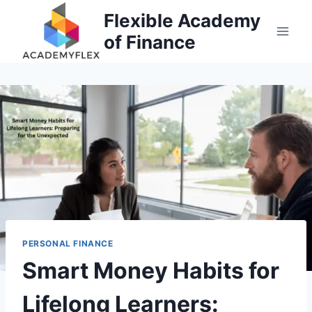
Skip
Flexible Academy
to
of Finance
content
PERSONAL FINANCE
Smart Money Habits for
Lifelong Learners: