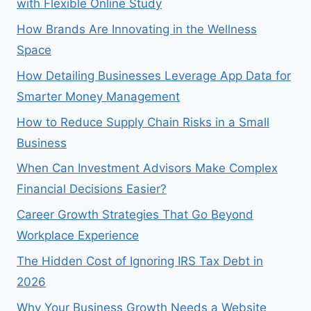
with Flexible Online Study
How Brands Are Innovating in the Wellness
Space
How Detailing Businesses Leverage App Data for
Smarter Money Management
How to Reduce Supply Chain Risks in a Small
Business
When Can Investment Advisors Make Complex
Financial Decisions Easier?
Career Growth Strategies That Go Beyond
Workplace Experience
The Hidden Cost of Ignoring IRS Tax Debt in
2026
Why Your Business Growth Needs a Website