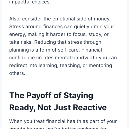
impactful choices.
Also, consider the emotional side of money.
Stress around finances can quietly drain your
energy, making it harder to focus, study, or
take risks. Reducing that stress through
planning is a form of self-care. Financial
confidence creates mental bandwidth you can
redirect into learning, teaching, or mentoring
others.
The Payoff of Staying
Ready, Not Just Reactive
When you treat financial health as part of your
growth journey, you’re better equipped for