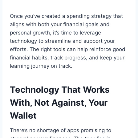
Once you’ve created a spending strategy that
aligns with both your financial goals and
personal growth, it’s time to leverage
technology to streamline and support your
efforts. The right tools can help reinforce good
financial habits, track progress, and keep your
learning journey on track.
Technology That Works
With, Not Against, Your
Wallet
There’s no shortage of apps promising to