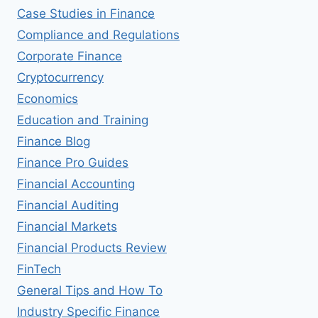
Case Studies in Finance
Compliance and Regulations
Corporate Finance
Cryptocurrency
Economics
Education and Training
Finance Blog
Finance Pro Guides
Financial Accounting
Financial Auditing
Financial Markets
Financial Products Review
FinTech
General Tips and How To
Industry Specific Finance