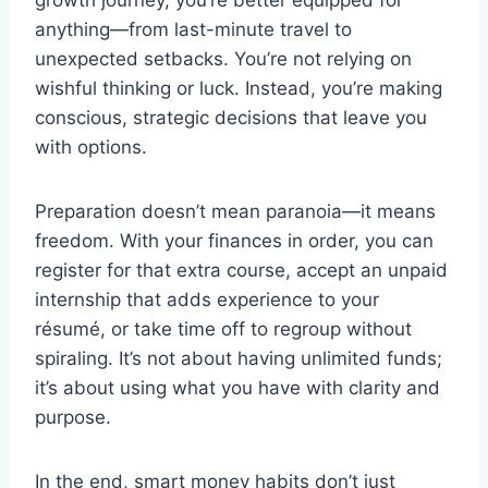
anything—from last-minute travel to
unexpected setbacks. You’re not relying on
wishful thinking or luck. Instead, you’re making
conscious, strategic decisions that leave you
with options.
Preparation doesn’t mean paranoia—it means
freedom. With your finances in order, you can
register for that extra course, accept an unpaid
internship that adds experience to your
résumé, or take time off to regroup without
spiraling. It’s not about having unlimited funds;
it’s about using what you have with clarity and
purpose.
In the end, smart money habits don’t just