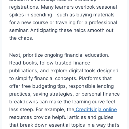
registrations. Many learners overlook seasonal
spikes in spending—such as buying materials
for a new course or traveling for a professional
seminar. Anticipating these helps smooth out
the chaos.
Next, prioritize ongoing financial education.
Read books, follow trusted finance
publications, and explore digital tools designed
to simplify financial concepts. Platforms that
offer free budgeting tips, responsible lending
practices, saving strategies, or personal finance
breakdowns can make the learning curve feel
less steep. For example, the
CreditNinja online
resources provide helpful articles and guides
that break down essential topics in a way that’s