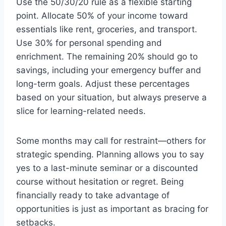
Use the 50/30/20 rule as a flexible starting
point. Allocate 50% of your income toward
essentials like rent, groceries, and transport.
Use 30% for personal spending and
enrichment. The remaining 20% should go to
savings, including your emergency buffer and
long-term goals. Adjust these percentages
based on your situation, but always preserve a
slice for learning-related needs.
Some months may call for restraint—others for
strategic spending. Planning allows you to say
yes to a last-minute seminar or a discounted
course without hesitation or regret. Being
financially ready to take advantage of
opportunities is just as important as bracing for
setbacks.