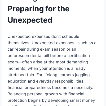
Preparing for the
Unexpected
Unexpected expenses don’t schedule
themselves. Unexpected expenses—such as a
car repair during exam season or an
unforeseen dental bill before a certification
exam—often arise at the most demanding
moments, when your attention is already
stretched thin. For lifelong learners juggling
education and everyday responsibilities,
financial preparedness becomes a necessity.
Balancing personal growth with financial
protection begins by developing smart money