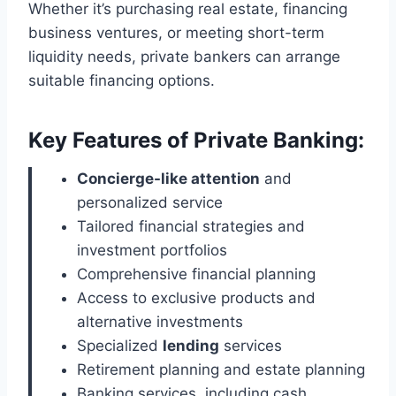
Whether it’s purchasing real estate, financing
business ventures, or meeting short-term
liquidity needs, private bankers can arrange
suitable financing options.
Key Features of Private Banking:
Concierge-like attention
and
personalized service
Tailored financial strategies and
investment portfolios
Comprehensive financial planning
Access to exclusive products and
alternative investments
Specialized
lending
services
Retirement planning and estate planning
Banking services, including cash