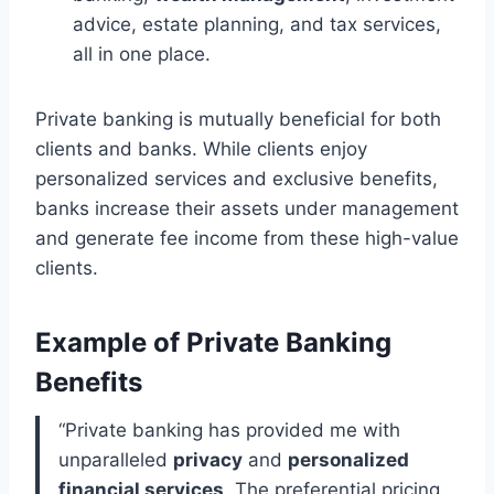
advice, estate planning, and tax services,
all in one place.
Private banking is mutually beneficial for both
clients and banks. While clients enjoy
personalized services and exclusive benefits,
banks increase their assets under management
and generate fee income from these high-value
clients.
Example of Private Banking
Benefits
“Private banking has provided me with
unparalleled
privacy
and
personalized
financial services
. The preferential pricing