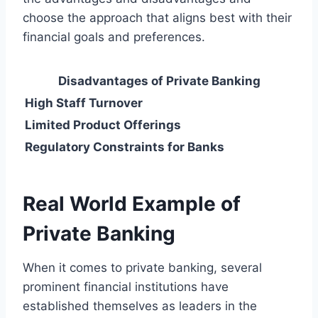
choose the approach that aligns best with their
financial goals and preferences.
Disadvantages of Private Banking
High Staff Turnover
Limited Product Offerings
Regulatory Constraints for Banks
Real World Example of
Private Banking
When it comes to private banking, several
prominent financial institutions have
established themselves as leaders in the