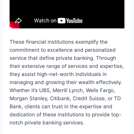
These financial institutions exemplify the
commitment to excellence and personalized
service that define private banking. Through
their extensive range of services and expertise,
they assist high-net-worth individuals in
managing and growing their wealth effectively.
Whether it’s UBS, Merrill Lynch, Wells Fargo,
Morgan Stanley, Citibank, Credit Suisse, or TD
Bank, clients can trust in the expertise and
dedication of these institutions to provide top-
notch private banking services.