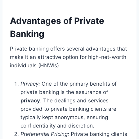
Advantages of Private
Banking
Private banking offers several advantages that
make it an attractive option for high-net-worth
individuals (HNWIs).
Privacy:
One of the primary benefits of
private banking is the assurance of
privacy
. The dealings and services
provided to private banking clients are
typically kept anonymous, ensuring
confidentiality and discretion.
Preferential Pricing:
Private banking clients