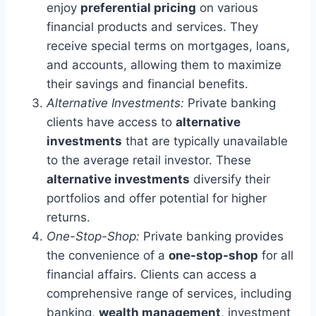
enjoy
preferential pricing
on various
financial products and services. They
receive special terms on mortgages, loans,
and accounts, allowing them to maximize
their savings and financial benefits.
Alternative Investments:
Private banking
clients have access to
alternative
investments
that are typically unavailable
to the average retail investor. These
alternative investments
diversify their
portfolios and offer potential for higher
returns.
One-Stop-Shop:
Private banking provides
the convenience of a
one-stop-shop
for all
financial affairs. Clients can access a
comprehensive range of services, including
banking,
wealth management
, investment