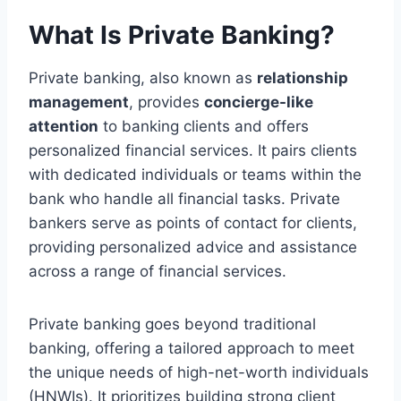
What Is Private Banking?
Private banking, also known as
relationship
management
, provides
concierge-like
attention
to banking clients and offers
personalized financial services. It pairs clients
with dedicated individuals or teams within the
bank who handle all financial tasks. Private
bankers serve as points of contact for clients,
providing personalized advice and assistance
across a range of financial services.
Private banking goes beyond traditional
banking, offering a tailored approach to meet
the unique needs of high-net-worth individuals
(HNWIs). It prioritizes building strong client