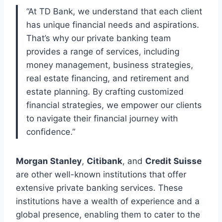
“At TD Bank, we understand that each client
has unique financial needs and aspirations.
That’s why our private banking team
provides a range of services, including
money management, business strategies,
real estate financing, and retirement and
estate planning. By crafting customized
financial strategies, we empower our clients
to navigate their financial journey with
confidence.”
Morgan Stanley
,
Citibank
, and
Credit Suisse
are other well-known institutions that offer
extensive private banking services. These
institutions have a wealth of experience and a
global presence, enabling them to cater to the