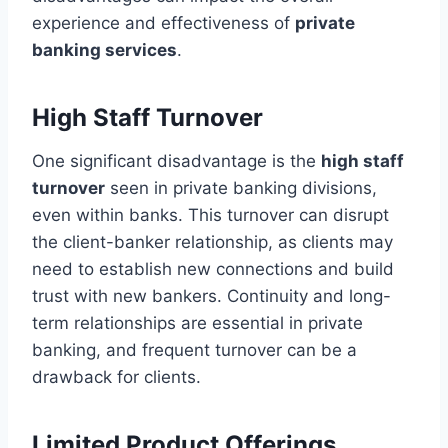
experience and effectiveness of
private
banking services
.
High Staff Turnover
One significant disadvantage is the
high staff
turnover
seen in private banking divisions,
even within banks. This turnover can disrupt
the client-banker relationship, as clients may
need to establish new connections and build
trust with new bankers. Continuity and long-
term relationships are essential in private
banking, and frequent turnover can be a
drawback for clients.
Limited Product Offerings