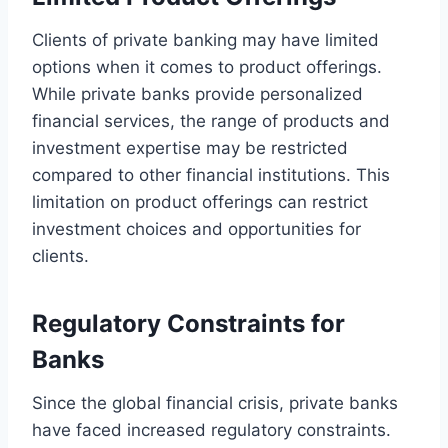
Clients of private banking may have limited
options when it comes to product offerings.
While private banks provide personalized
financial services, the range of products and
investment expertise may be restricted
compared to other financial institutions. This
limitation on product offerings can restrict
investment choices and opportunities for
clients.
Regulatory Constraints for
Banks
Since the global financial crisis, private banks
have faced increased regulatory constraints.