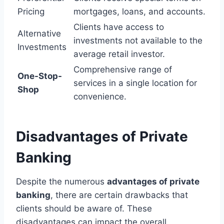
Pricing
mortgages, loans, and accounts.
Clients have access to
Alternative
investments not available to the
Investments
average retail investor.
Comprehensive range of
One-Stop-
services in a single location for
Shop
convenience.
Disadvantages of Private
Banking
Despite the numerous
advantages of private
banking
, there are certain drawbacks that
clients should be aware of. These
disadvantages can impact the overall