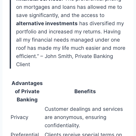
on mortgages and loans has allowed me to
save significantly, and the access to
alternative investments
has diversified my
portfolio and increased my returns. Having
all my financial needs managed under one
roof has made my life much easier and more
efficient.” – John Smith, Private Banking
Client
Advantages
of Private
Benefits
Banking
Customer dealings and services
Privacy
are anonymous, ensuring
confidentiality.
Preferential
Clients receive special terms on