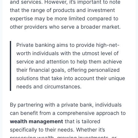
and services. However, it’s important to note
that the range of products and investment
expertise may be more limited compared to
other providers who serve a broader market.
Private banking aims to provide high-net-
worth individuals with the utmost level of
service and attention to help them achieve
their financial goals, offering personalized
solutions that take into account their unique
needs and circumstances.
By partnering with a private bank, individuals
can benefit from a comprehensive approach to
wealth management
that is tailored
specifically to their needs. Whether it’s
preserving wealth, growing investments, or