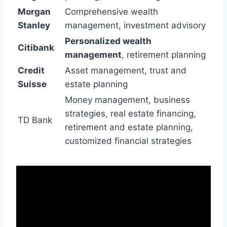
Morgan
Comprehensive wealth
Stanley
management, investment advisory
Personalized wealth
Citibank
management
, retirement planning
Credit
Asset management, trust and
Suisse
estate planning
Money management, business
strategies, real estate financing,
TD Bank
retirement and estate planning,
customized financial strategies