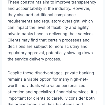
These constraints aim to improve transparency
and accountability in the industry. However,
they also add additional compliance
requirements and regulatory oversight, which
can impact the level of flexibility and agility
private banks have in delivering their services.
Clients may find that certain processes and
decisions are subject to more scrutiny and
regulatory approval, potentially slowing down
the service delivery process.
Despite these disadvantages, private banking
remains a viable option for many high-net-
worth individuals who value personalized
attention and specialized financial services. It is
important for clients to carefully consider both
the advantages and disadvantages and