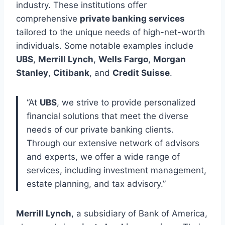
industry. These institutions offer
comprehensive
private banking services
tailored to the unique needs of high-net-worth
individuals. Some notable examples include
UBS
,
Merrill Lynch
,
Wells Fargo
,
Morgan
Stanley
,
Citibank
, and
Credit Suisse
.
“At
UBS
, we strive to provide personalized
financial solutions that meet the diverse
needs of our private banking clients.
Through our extensive network of advisors
and experts, we offer a wide range of
services, including investment management,
estate planning, and tax advisory.”
Merrill Lynch
, a subsidiary of Bank of America,