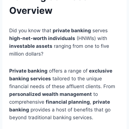
Overview
Did you know that
private banking
serves
high-net-worth individuals
(HNWIs) with
investable assets
ranging from one to five
million dollars?
Private banking
offers a range of
exclusive
banking services
tailored to the unique
financial needs of these affluent clients. From
personalized wealth management
to
comprehensive
financial planning
,
private
banking
provides a host of benefits that go
beyond traditional banking services.