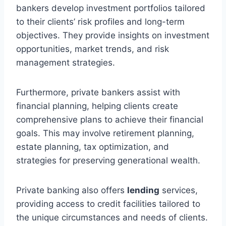
bankers develop investment portfolios tailored
to their clients’ risk profiles and long-term
objectives. They provide insights on investment
opportunities, market trends, and risk
management strategies.
Furthermore, private bankers assist with
financial planning, helping clients create
comprehensive plans to achieve their financial
goals. This may involve retirement planning,
estate planning, tax optimization, and
strategies for preserving generational wealth.
Private banking also offers
lending
services,
providing access to credit facilities tailored to
the unique circumstances and needs of clients.