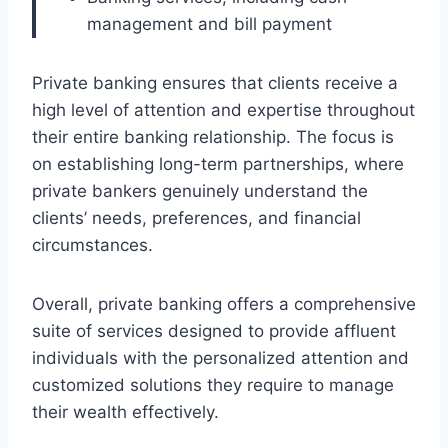
management and bill payment
Private banking ensures that clients receive a
high level of attention and expertise throughout
their entire banking relationship. The focus is
on establishing long-term partnerships, where
private bankers genuinely understand the
clients’ needs, preferences, and financial
circumstances.
Overall, private banking offers a comprehensive
suite of services designed to provide affluent
individuals with the personalized attention and
customized solutions they require to manage
their wealth effectively.