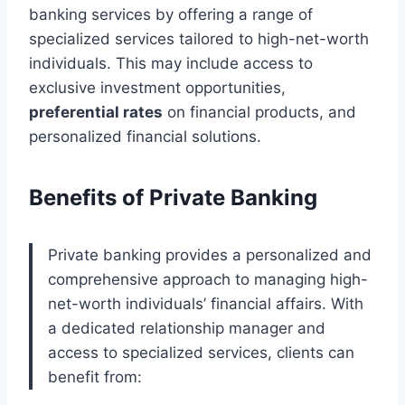
banking services by offering a range of
specialized services tailored to high-net-worth
individuals. This may include access to
exclusive investment opportunities,
preferential rates
on financial products, and
personalized financial solutions.
Benefits of Private Banking
Private banking provides a personalized and
comprehensive approach to managing high-
net-worth individuals’ financial affairs. With
a dedicated relationship manager and
access to specialized services, clients can
benefit from: