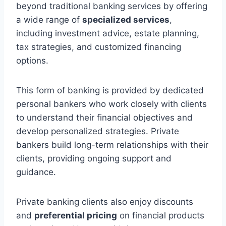
beyond traditional banking services by offering
a wide range of
specialized services
,
including investment advice, estate planning,
tax strategies, and customized financing
options.
This form of banking is provided by dedicated
personal bankers who work closely with clients
to understand their financial objectives and
develop personalized strategies. Private
bankers build long-term relationships with their
clients, providing ongoing support and
guidance.
Private banking clients also enjoy discounts
and
preferential pricing
on financial products