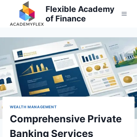
Skip
Flexible Academy
to
of Finance
content
WEALTH MANAGEMENT
Comprehensive Private
Banking Services