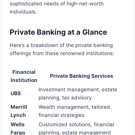
sophisticated needs of high-net-worth
individuals.
Private Banking at a Glance
Here’s a breakdown of the private banking
offerings from these renowned institutions:
Financial
Private Banking Services
Institution
Investment management, estate
UBS
planning, tax advisory
Merrill
Wealth management, tailored
Lynch
financial strategies
Wells
Customized solutions, financial
Fargo
planning, estate management