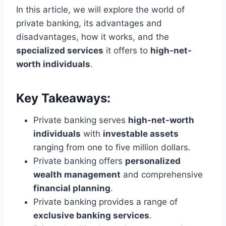
In this article, we will explore the world of
private banking, its advantages and
disadvantages, how it works, and the
specialized services
it offers to
high-net-
worth individuals
.
Key Takeaways:
Private banking serves
high-net-worth
individuals
with
investable assets
ranging from one to five million dollars.
Private banking offers
personalized
wealth management
and comprehensive
financial planning
.
Private banking provides a range of
exclusive banking services
.