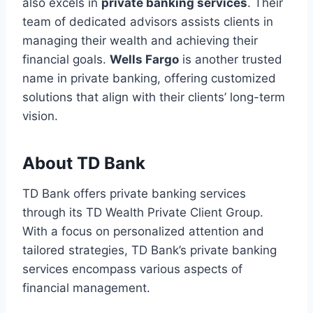
also excels in
private banking services
. Their
team of dedicated advisors assists clients in
managing their wealth and achieving their
financial goals.
Wells Fargo
is another trusted
name in private banking, offering customized
solutions that align with their clients’ long-term
vision.
About TD Bank
TD Bank offers private banking services
through its TD Wealth Private Client Group.
With a focus on personalized attention and
tailored strategies, TD Bank’s private banking
services encompass various aspects of
financial management.