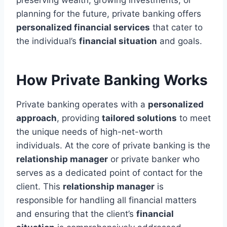
planning for the future, private banking offers
personalized financial services
that cater to
the individual’s
financial situation
and goals.
How Private Banking Works
Private banking operates with a
personalized
approach
, providing
tailored solutions
to meet
the unique needs of high-net-worth
individuals. At the core of private banking is the
relationship manager
or private banker who
serves as a dedicated point of contact for the
client. This
relationship manager
is
responsible for handling all financial matters
and ensuring that the client’s
financial