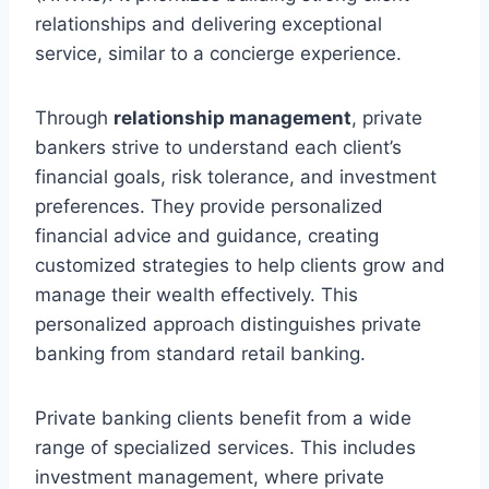
relationships and delivering exceptional
service, similar to a concierge experience.
Through
relationship management
, private
bankers strive to understand each client’s
financial goals, risk tolerance, and investment
preferences. They provide personalized
financial advice and guidance, creating
customized strategies to help clients grow and
manage their wealth effectively. This
personalized approach distinguishes private
banking from standard retail banking.
Private banking clients benefit from a wide
range of specialized services. This includes
investment management, where private