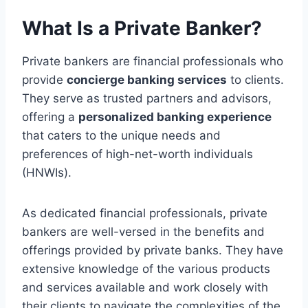
What Is a Private Banker?
Private bankers are financial professionals who
provide
concierge banking services
to clients.
They serve as trusted partners and advisors,
offering a
personalized banking experience
that caters to the unique needs and
preferences of high-net-worth individuals
(HNWIs).
As dedicated financial professionals, private
bankers are well-versed in the benefits and
offerings provided by private banks. They have
extensive knowledge of the various products
and services available and work closely with
their clients to navigate the complexities of the