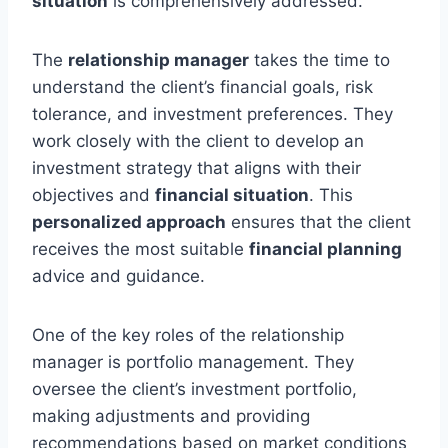
situation
is comprehensively addressed.
The
relationship manager
takes the time to
understand the client’s financial goals, risk
tolerance, and investment preferences. They
work closely with the client to develop an
investment strategy that aligns with their
objectives and
financial situation
. This
personalized approach
ensures that the client
receives the most suitable
financial planning
advice and guidance.
One of the key roles of the relationship
manager is portfolio management. They
oversee the client’s investment portfolio,
making adjustments and providing
recommendations based on market conditions