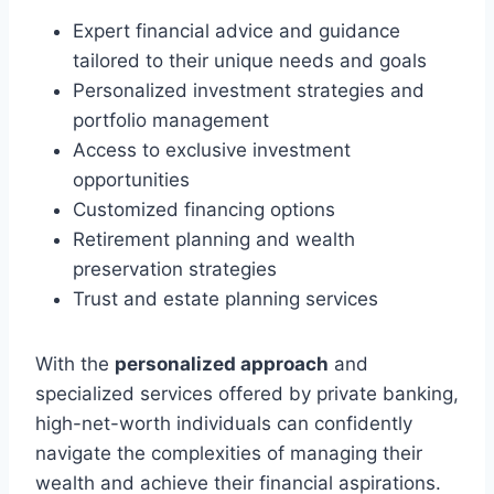
Expert financial advice and guidance
tailored to their unique needs and goals
Personalized investment strategies and
portfolio management
Access to exclusive investment
opportunities
Customized financing options
Retirement planning and wealth
preservation strategies
Trust and estate planning services
With the
personalized approach
and
specialized services offered by private banking,
high-net-worth individuals can confidently
navigate the complexities of managing their
wealth and achieve their financial aspirations.