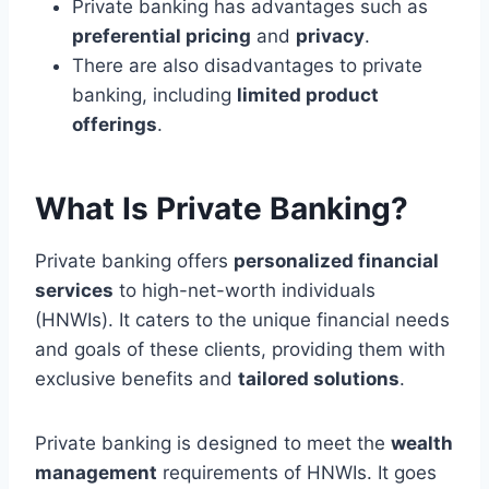
Private banking has advantages such as
preferential pricing
and
privacy
.
There are also disadvantages to private
banking, including
limited product
offerings
.
What Is Private Banking?
Private banking offers
personalized financial
services
to high-net-worth individuals
(HNWIs). It caters to the unique financial needs
and goals of these clients, providing them with
exclusive benefits and
tailored solutions
.
Private banking is designed to meet the
wealth
management
requirements of HNWIs. It goes