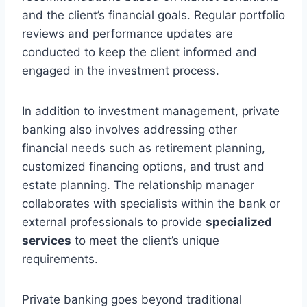
and the client’s financial goals. Regular portfolio
reviews and performance updates are
conducted to keep the client informed and
engaged in the investment process.
In addition to investment management, private
banking also involves addressing other
financial needs such as retirement planning,
customized financing options, and trust and
estate planning. The relationship manager
collaborates with specialists within the bank or
external professionals to provide
specialized
services
to meet the client’s unique
requirements.
Private banking goes beyond traditional