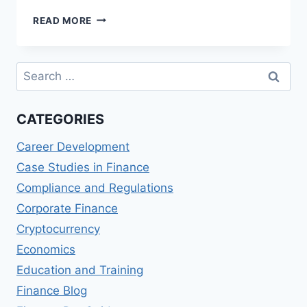
THE
READ MORE
COMPREHENSIVE
GUIDE
TO
Search
UNDERSTANDING
for:
FINANCIAL
STATEMENTS
CATEGORIES
Career Development
Case Studies in Finance
Compliance and Regulations
Corporate Finance
Cryptocurrency
Economics
Education and Training
Finance Blog