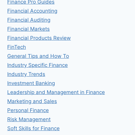
Finance Pro Guides
Financial Accounting
Financial Auditing
Financial Markets
Financial Products Review
FinTech
General Tips and How To
Industry Specific Finance
Industry Trends
Investment Banking
Leadership and Management in Finance
Marketing and Sales
Personal Finance
Risk Management
Soft Skills for Finance