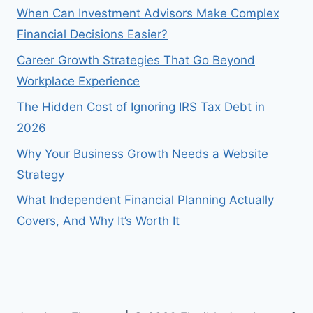
When Can Investment Advisors Make Complex
Financial Decisions Easier?
Career Growth Strategies That Go Beyond
Workplace Experience
The Hidden Cost of Ignoring IRS Tax Debt in
2026
Why Your Business Growth Needs a Website
Strategy
What Independent Financial Planning Actually
Covers, And Why It’s Worth It