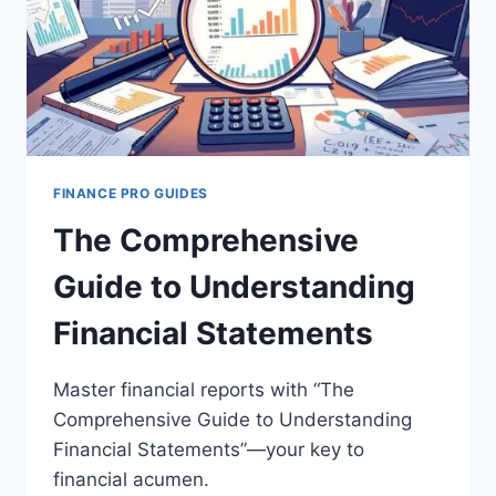
FINANCE PRO GUIDES
The Comprehensive
Guide to Understanding
Financial Statements
Master financial reports with “The
Comprehensive Guide to Understanding
Financial Statements”—your key to
financial acumen.