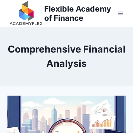
Skip
Flexible Academy
to
of Finance
content
Comprehensive Financial
Analysis