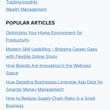
Trading Insights
Wealth Management
POPULAR ARTICLES
Optimizing Your Home Environment for
Productivity
Modern Skill Upskilling – Bridging Career Gaps
with Flexible Online Study
How Brands Are Innovating in the Wellness
Space
How Detailing Businesses Leverage App Data for
Smarter Money Management
How to Reduce Supply Chain Risks in a Small
Business