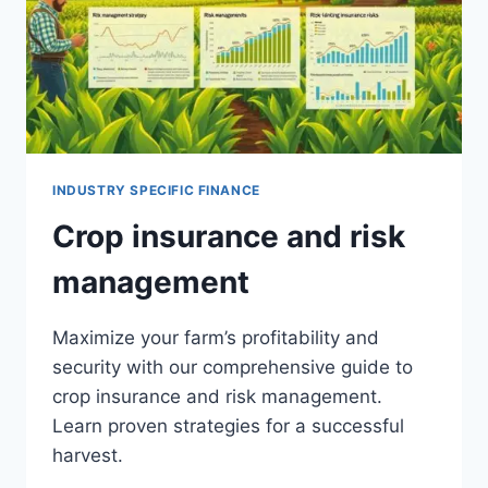
INDUSTRY SPECIFIC FINANCE
Crop insurance and risk
management
Maximize your farm’s profitability and
security with our comprehensive guide to
crop insurance and risk management.
Learn proven strategies for a successful
harvest.