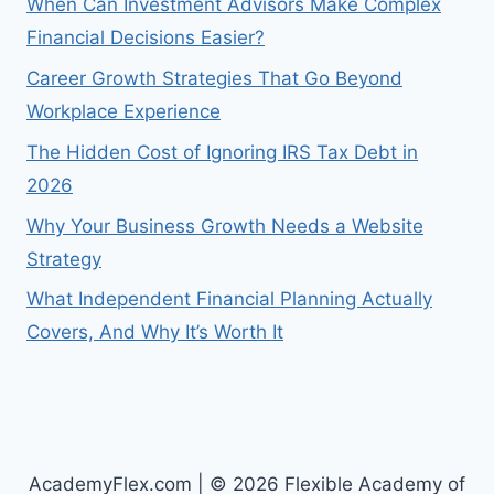
When Can Investment Advisors Make Complex
Financial Decisions Easier?
Career Growth Strategies That Go Beyond
Workplace Experience
The Hidden Cost of Ignoring IRS Tax Debt in
2026
Why Your Business Growth Needs a Website
Strategy
What Independent Financial Planning Actually
Covers, And Why It’s Worth It
AcademyFlex.com | © 2026 Flexible Academy of