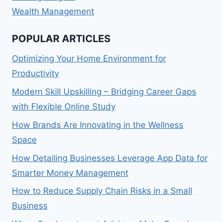
Wealth Management
POPULAR ARTICLES
Optimizing Your Home Environment for
Productivity
Modern Skill Upskilling – Bridging Career Gaps
with Flexible Online Study
How Brands Are Innovating in the Wellness
Space
How Detailing Businesses Leverage App Data for
Smarter Money Management
How to Reduce Supply Chain Risks in a Small
Business