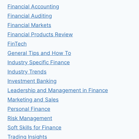
Financial Accounting
Financial Auditing
Financial Markets
Financial Products Review
FinTech
General Tips and How To
Industry Specific Finance
Industry Trends
Investment Banking
Leadership and Management in Finance
Marketing and Sales
Personal Finance
Risk Management
Soft Skills for Finance
Trading Insights