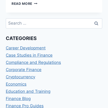
CROP
READ MORE
INSURANCE
AND
RISK
Search
MANAGEMENT
for:
CATEGORIES
Career Development
Case Studies in Finance
Compliance and Regulations
Corporate Finance
Cryptocurrency
Economics
Education and Training
Finance Blog
Finance Pro Guides