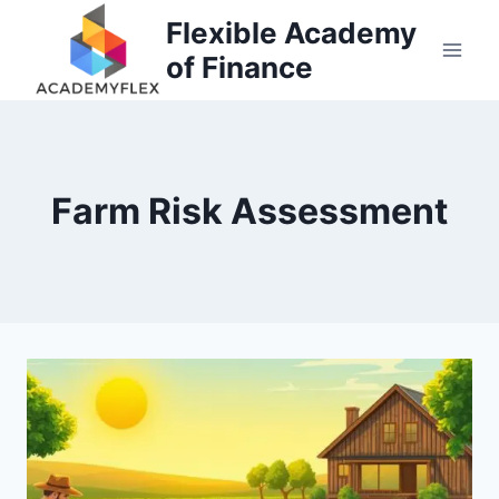
Skip
Flexible Academy
to
of Finance
content
Farm Risk Assessment