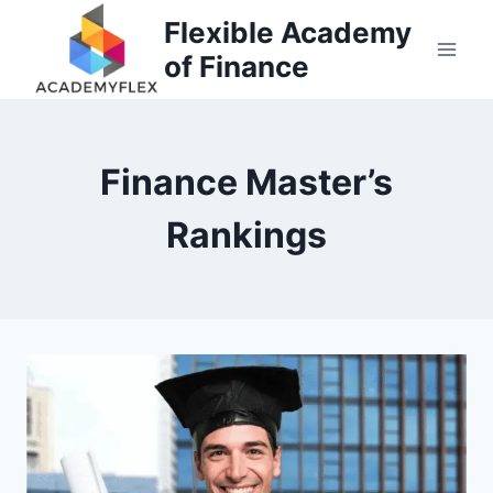
Skip
Flexible Academy
to
of Finance
content
Finance Master’s
Rankings