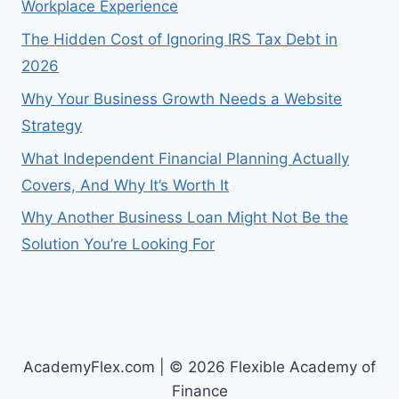
Workplace Experience
The Hidden Cost of Ignoring IRS Tax Debt in
2026
Why Your Business Growth Needs a Website
Strategy
What Independent Financial Planning Actually
Covers, And Why It’s Worth It
Why Another Business Loan Might Not Be the
Solution You’re Looking For
AcademyFlex.com | © 2026 Flexible Academy of
Finance