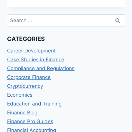
MASTER
OF
SCIENCE
Search
IN
for:
FINANCE
(MSF)
CATEGORIES
DEGREES
Career Development
Case Studies in Finance
Compliance and Regulations
Corporate Finance
Cryptocurrency
Economics
Education and Training
Finance Blog
Finance Pro Guides
Financial Accounting