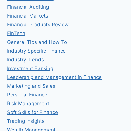
Financial Auditing
Financial Markets
Financial Products Review
FinTech
General Tips and How To
Industry Specific Finance
Industry Trends
Investment Banking
Leadership and Management in Finance
Marketing and Sales
Personal Finance
Risk Management
Soft Skills for Finance
Trading Insights
Wealth Management