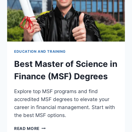
EDUCATION AND TRAINING
Best Master of Science in
Finance (MSF) Degrees
Explore top MSF programs and find
accredited MSF degrees to elevate your
career in financial management. Start with
the best MSF options.
BEST
READ MORE