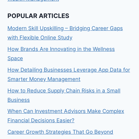
POPULAR ARTICLES
Modern Skill Upskilling – Bridging Career Gaps
with Flexible Online Study
How Brands Are Innovating in the Wellness
Space
How Detailing Businesses Leverage App Data for
Smarter Money Management
How to Reduce Supply Chain Risks in a Small
Business
When Can Investment Advisors Make Complex
Financial Decisions Easier?
Career Growth Strategies That Go Beyond