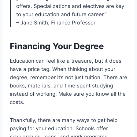
offers. Specializations and electives are key
to your education and future career.”
– Jane Smith, Finance Professor
Financing Your Degree
Education can feel like a treasure, but it does
have a price tag. When thinking about your
degree, remember it’s not just tuition. There are
books, materials, and time spent studying
instead of working. Make sure you know all the
costs.
Thankfully, there are many ways to get help
paying for your education. Schools offer
scholarships, loans, and work programs.