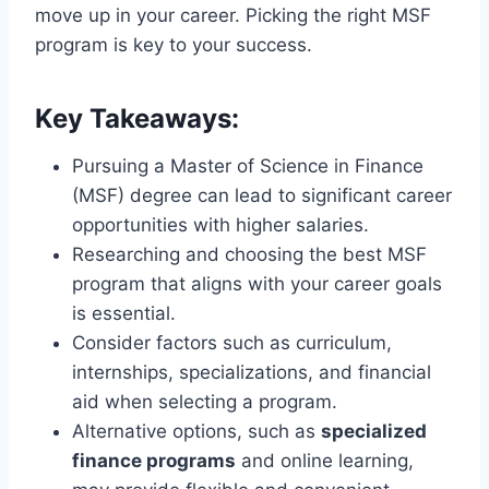
move up in your career. Picking the right MSF
program is key to your success.
Key Takeaways:
Pursuing a Master of Science in Finance
(MSF) degree can lead to significant career
opportunities with higher salaries.
Researching and choosing the best MSF
program that aligns with your career goals
is essential.
Consider factors such as curriculum,
internships, specializations, and financial
aid when selecting a program.
Alternative options, such as
specialized
finance programs
and online learning,