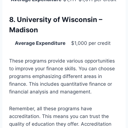
8. University of Wisconsin –
Madison
Average Expenditure
$1,000 per credit
These programs provide various opportunities
to improve your finance skills. You can choose
programs emphasizing different areas in
finance. This includes quantitative finance or
financial analysis and management.
Remember, all these programs have
accreditation. This means you can trust the
quality of education they offer. Accreditation