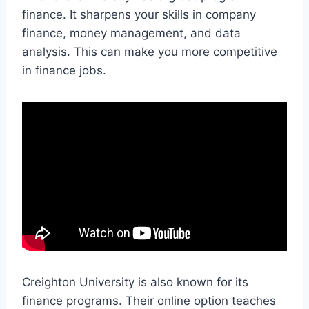
finance. It sharpens your skills in company
finance, money management, and data
analysis. This can make you more competitive
in finance jobs.
Creighton University is also known for its
finance programs. Their online option teaches