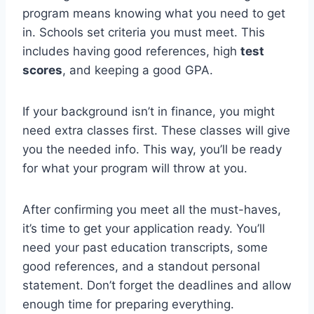
program means knowing what you need to get
in. Schools set criteria you must meet. This
includes having good references, high
test
scores
, and keeping a good GPA.
If your background isn’t in finance, you might
need extra classes first. These classes will give
you the needed info. This way, you’ll be ready
for what your program will throw at you.
After confirming you meet all the must-haves,
it’s time to get your application ready. You’ll
need your past education transcripts, some
good references, and a standout personal
statement. Don’t forget the deadlines and allow
enough time for preparing everything.