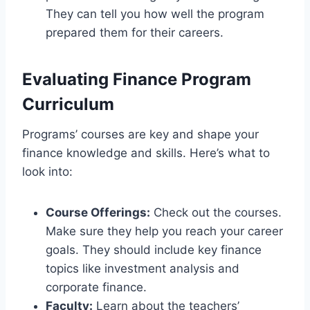
They can tell you how well the program
prepared them for their careers.
Evaluating Finance Program
Curriculum
Programs’ courses are key and shape your
finance knowledge and skills. Here’s what to
look into:
Course Offerings:
Check out the courses.
Make sure they help you reach your career
goals. They should include key finance
topics like investment analysis and
corporate finance.
Faculty:
Learn about the teachers’