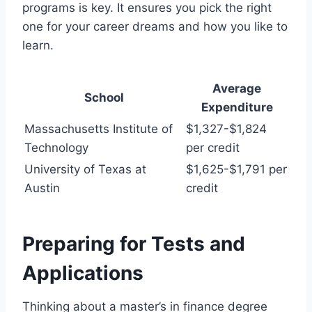
programs is key. It ensures you pick the right
one for your career dreams and how you like to
learn.
Average
School
Expenditure
Massachusetts Institute of
$1,327-$1,824
Technology
per credit
University of Texas at
$1,625-$1,791 per
Austin
credit
Preparing for Tests and
Applications
Thinking about a master’s in finance degree