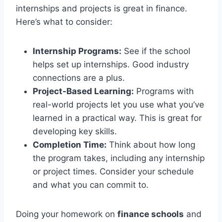
internships and projects is great in finance.
Here’s what to consider:
Internship Programs:
See if the school
helps set up internships. Good industry
connections are a plus.
Project-Based Learning:
Programs with
real-world projects let you use what you’ve
learned in a practical way. This is great for
developing key skills.
Completion Time:
Think about how long
the program takes, including any internship
or project times. Consider your schedule
and what you can commit to.
Doing your homework on
finance schools
and