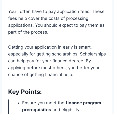
You’ll often have to pay application fees. These
fees help cover the costs of processing
applications. You should expect to pay them as
part of the process.
Getting your application in early is smart,
especially for getting scholarships. Scholarships
can help pay for your finance degree. By
applying before most others, you better your
chance of getting financial help.
Key Points:
Ensure you meet the
finance program
prerequisites
and eligibility