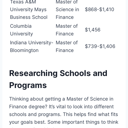
Texas A&M
Master of
University Mays
Science in
$868-$1,410
Business School
Finance
Columbia
Master of
$1,456
University
Finance
Indiana University-
Master of
$739-$1,406
Bloomington
Finance
Researching Schools and
Programs
Thinking about getting a Master of Science in
Finance degree? It’s vital to look into different
schools and programs. This helps find what fits
your goals best. Some important things to think