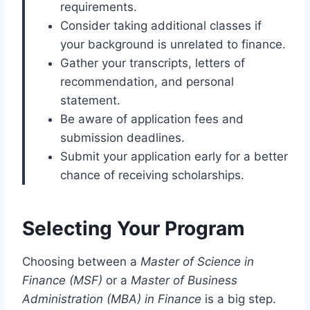
requirements.
Consider taking additional classes if
your background is unrelated to finance.
Gather your transcripts, letters of
recommendation, and personal
statement.
Be aware of application fees and
submission deadlines.
Submit your application early for a better
chance of receiving scholarships.
Selecting Your Program
Choosing between a
Master of Science in
Finance (MSF)
or a
Master of Business
Administration (MBA) in Finance
is a big step.