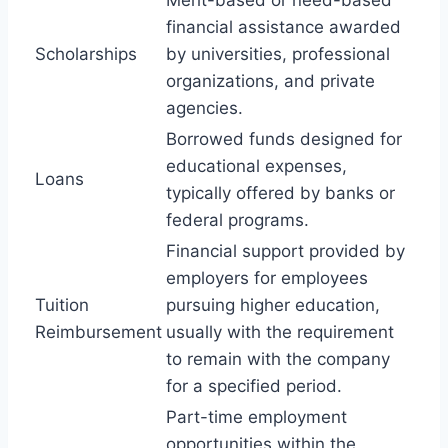
financial assistance awarded
Scholarships
by universities, professional
organizations, and private
agencies.
Borrowed funds designed for
educational expenses,
Loans
typically offered by banks or
federal programs.
Financial support provided by
employers for employees
Tuition
pursuing higher education,
Reimbursement
usually with the requirement
to remain with the company
for a specified period.
Part-time employment
opportunities within the