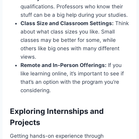
qualifications. Professors who know their
stuff can be a big help during your studies.
Class Size and Classroom Settings:
Think
about what class sizes you like. Small
classes may be better for some, while
others like big ones with many different
views.
Remote and In-Person Offerings:
If you
like learning online, it’s important to see if
that’s an option with the program you’re
considering.
Exploring Internships and
Projects
Getting hands-on experience through