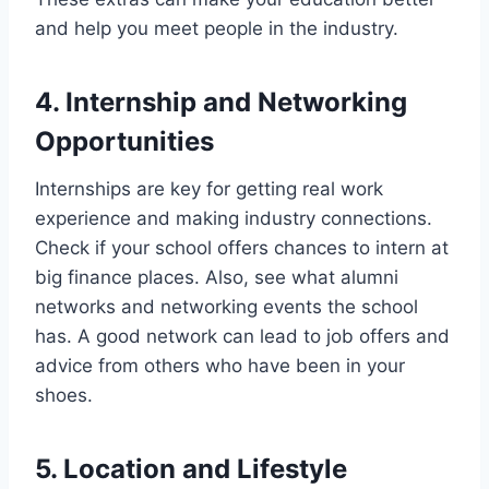
and help you meet people in the industry.
4. Internship and Networking
Opportunities
Internships are key for getting real work
experience and making industry connections.
Check if your school offers chances to intern at
big finance places. Also, see what alumni
networks and networking events the school
has. A good network can lead to job offers and
advice from others who have been in your
shoes.
5. Location and Lifestyle