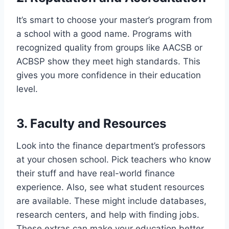
It’s smart to choose your master’s program from
a school with a good name. Programs with
recognized quality from groups like AACSB or
ACBSP show they meet high standards. This
gives you more confidence in their education
level.
3. Faculty and Resources
Look into the finance department’s professors
at your chosen school. Pick teachers who know
their stuff and have real-world finance
experience. Also, see what student resources
are available. These might include databases,
research centers, and help with finding jobs.
These extras can make your education better