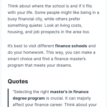
Think about where the school is and if it fits
with your life. Some people might like being in a
busy financial city, while others prefer
something quieter. Look at living costs,
housing, and job prospects in the area too.
It’s best to visit different
finance schools
and
do your homework. This way, you can make a
smart choice and find a finance master’s
program that meets your dreams.
Quotes
“Selecting the right
master’s in finance
degree program
is crucial. It can majorly
affect your finance career. Think about your