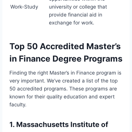
Work-Study
university or college that
provide financial aid in
exchange for work.
Top 50 Accredited Master’s
in Finance Degree Programs
Finding the right Master’s in Finance program is
very important. We’ve created a list of the top
50 accredited programs. These programs are
known for their quality education and expert
faculty.
1. Massachusetts Institute of