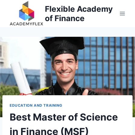
Skip
Flexible Academy
to
of Finance
content
EDUCATION AND TRAINING
Best Master of Science
in Finance (MSF)