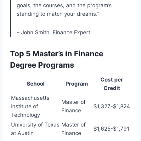
goals, the courses, and the program’s
standing to match your dreams.”
– John Smith, Finance Expert
Top 5 Master’s in Finance
Degree Programs
Cost per
School
Program
Credit
Massachusetts
Master of
Institute of
$1,327-$1,824
Finance
Technology
University of Texas
Master of
$1,625-$1,791
at Austin
Finance