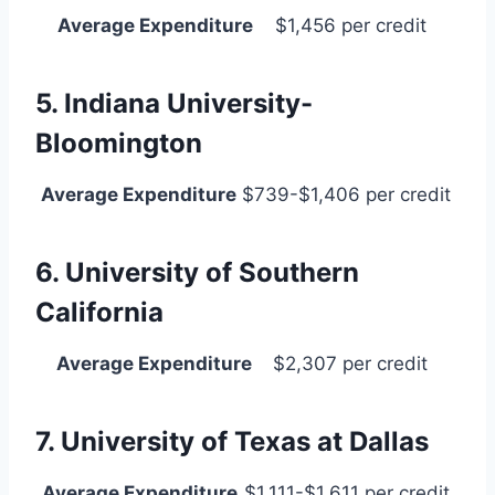
Average Expenditure
$1,456 per credit
5. Indiana University-
Bloomington
Average Expenditure
$739-$1,406 per credit
6. University of Southern
California
Average Expenditure
$2,307 per credit
7. University of Texas at Dallas
Average Expenditure
$1,111-$1,611 per credit