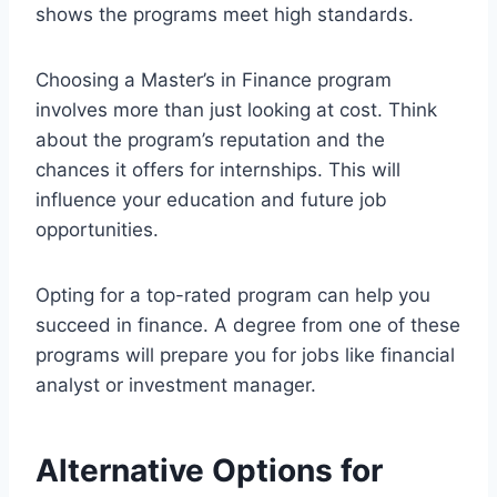
shows the programs meet high standards.
Choosing a Master’s in Finance program
involves more than just looking at cost. Think
about the program’s reputation and the
chances it offers for internships. This will
influence your education and future job
opportunities.
Opting for a top-rated program can help you
succeed in finance. A degree from one of these
programs will prepare you for jobs like financial
analyst or investment manager.
Alternative Options for