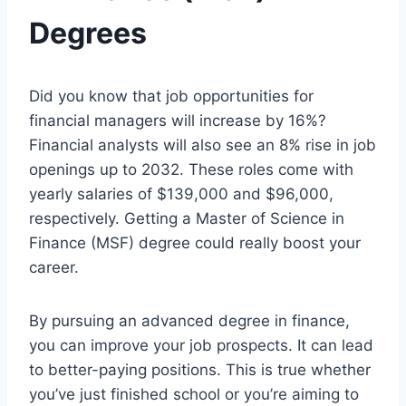
Degrees
Did you know that job opportunities for
financial managers will increase by 16%?
Financial analysts will also see an 8% rise in job
openings up to 2032. These roles come with
yearly salaries of $139,000 and $96,000,
respectively. Getting a Master of Science in
Finance (MSF) degree could really boost your
career.
By pursuing an advanced degree in finance,
you can improve your job prospects. It can lead
to better-paying positions. This is true whether
you’ve just finished school or you’re aiming to