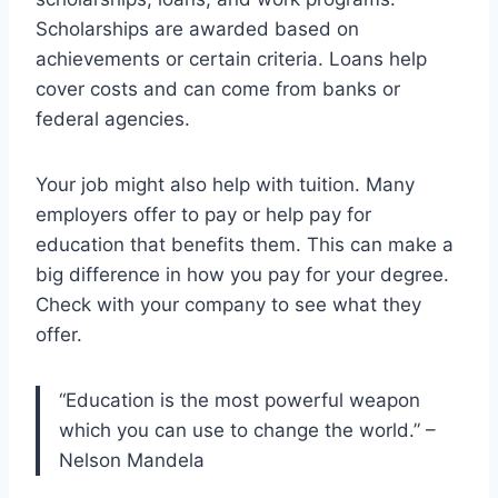
Scholarships are awarded based on
achievements or certain criteria. Loans help
cover costs and can come from banks or
federal agencies.
Your job might also help with tuition. Many
employers offer to pay or help pay for
education that benefits them. This can make a
big difference in how you pay for your degree.
Check with your company to see what they
offer.
“Education is the most powerful weapon
which you can use to change the world.” –
Nelson Mandela