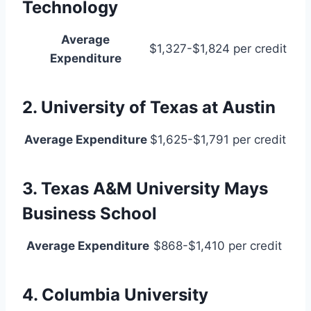
Technology
Average
$1,327-$1,824 per credit
Expenditure
2. University of Texas at Austin
Average Expenditure
$1,625-$1,791 per credit
3. Texas A&M University Mays
Business School
Average Expenditure
$868-$1,410 per credit
4. Columbia University