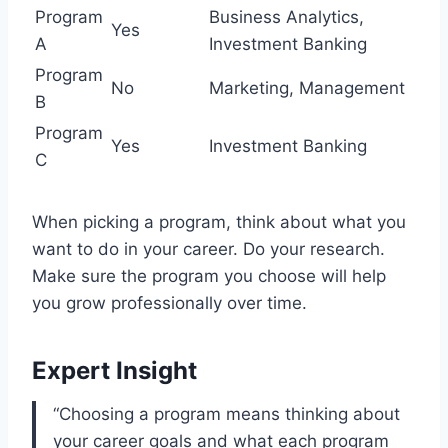
Program
Business Analytics,
Yes
A
Investment Banking
Program
No
Marketing, Management
B
Program
Yes
Investment Banking
C
When picking a program, think about what you
want to do in your career. Do your research.
Make sure the program you choose will help
you grow professionally over time.
Expert Insight
“Choosing a program means thinking about
your career goals and what each program