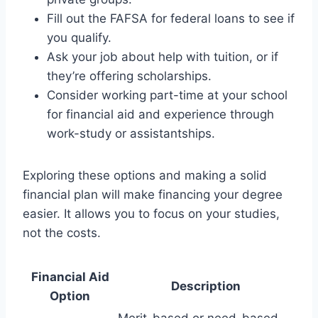
Fill out the FAFSA for federal loans to see if
you qualify.
Ask your job about help with tuition, or if
they’re offering scholarships.
Consider working part-time at your school
for financial aid and experience through
work-study or assistantships.
Exploring these options and making a solid
financial plan will make financing your degree
easier. It allows you to focus on your studies,
not the costs.
Financial Aid
Description
Option
Merit-based or need-based