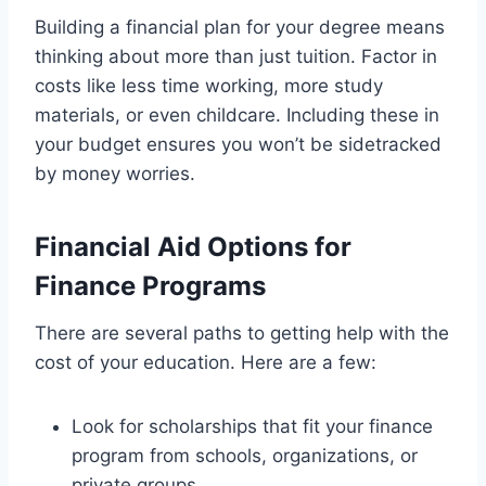
Building a financial plan for your degree means
thinking about more than just tuition. Factor in
costs like less time working, more study
materials, or even childcare. Including these in
your budget ensures you won’t be sidetracked
by money worries.
Financial Aid Options for
Finance Programs
There are several paths to getting help with the
cost of your education. Here are a few:
Look for scholarships that fit your finance
program from schools, organizations, or
private groups.