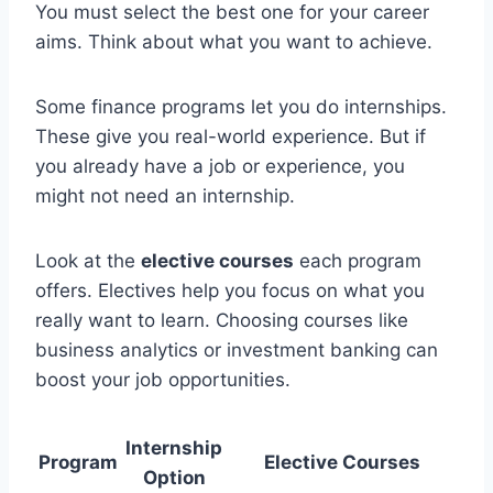
You must select the best one for your career
aims. Think about what you want to achieve.
Some finance programs let you do internships.
These give you real-world experience. But if
you already have a job or experience, you
might not need an internship.
Look at the
elective courses
each program
offers. Electives help you focus on what you
really want to learn. Choosing courses like
business analytics or investment banking can
boost your job opportunities.
Internship
Program
Elective Courses
Option