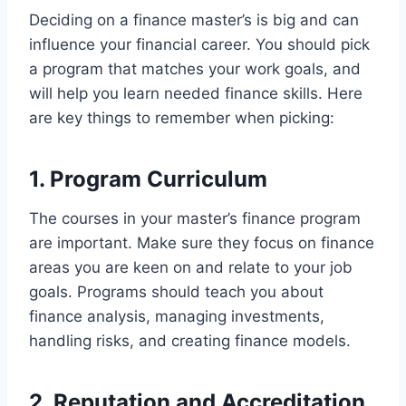
Deciding on a finance master’s is big and can
influence your financial career. You should pick
a program that matches your work goals, and
will help you learn needed finance skills. Here
are key things to remember when picking:
1. Program Curriculum
The courses in your master’s finance program
are important. Make sure they focus on finance
areas you are keen on and relate to your job
goals. Programs should teach you about
finance analysis, managing investments,
handling risks, and creating finance models.
2. Reputation and Accreditation