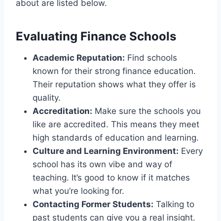
about are listed below.
Evaluating Finance Schools
Academic Reputation:
Find schools
known for their strong finance education.
Their reputation shows what they offer is
quality.
Accreditation:
Make sure the schools you
like are accredited. This means they meet
high standards of education and learning.
Culture and Learning Environment:
Every
school has its own vibe and way of
teaching. It’s good to know if it matches
what you’re looking for.
Contacting Former Students:
Talking to
past students can give you a real insight.