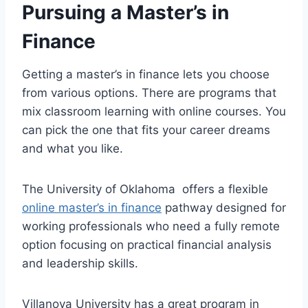
Pursuing a Master’s in
Finance
Getting a master’s in finance lets you choose
from various options. There are programs that
mix classroom learning with online courses. You
can pick the one that fits your career dreams
and what you like.
The University of Oklahoma offers a flexible
online master’s in finance
pathway designed for
working professionals who need a fully remote
option focusing on practical financial analysis
and leadership skills.
Villanova University has a great program in