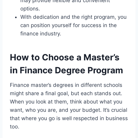
may provide flexible and convenient
options.
With dedication and the right program, you
can position yourself for success in the
finance industry.
How to Choose a Master’s
in Finance Degree Program
Finance master’s degrees in different schools
might share a final goal, but each stands out.
When you look at them, think about what you
want, who you are, and your budget. It’s crucial
that where you go is well respected in business
too.