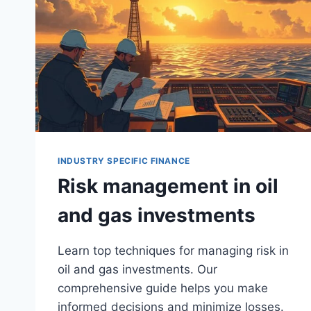
INDUSTRY SPECIFIC FINANCE
Risk management in oil
and gas investments
Learn top techniques for managing risk in
oil and gas investments. Our
comprehensive guide helps you make
informed decisions and minimize losses.