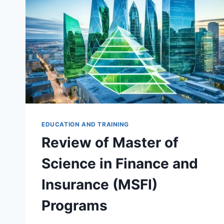
ANALYSIS
(MSFQA)
PROGRAMS
EDUCATION AND TRAINING
Review of Master of
Science in Finance and
Insurance (MSFI)
Programs