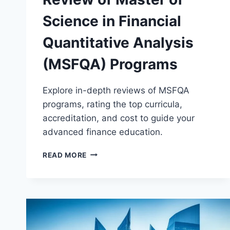
Science in Financial
Quantitative Analysis
(MSFQA) Programs
Explore in-depth reviews of MSFQA
programs, rating the top curricula,
accreditation, and cost to guide your
advanced finance education.
REVIEW
READ MORE
OF
MASTER
OF
SCIENCE
IN
FINANCIAL
QUANTITATIVE