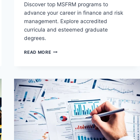
Discover top MSFRM programs to
advance your career in finance and risk
management. Explore accredited
curricula and esteemed graduate
degrees.
BEST
READ MORE
MASTER
OF
SCIENCE
IN
FINANCE
AND
RISK
MANAGEMENT
(MSFRM)
PROGRAMS