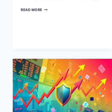
RISK
READ MORE
MANAGEMENT
IN
OIL
AND
GAS
INVESTMENTS