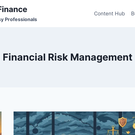
Finance
Content Hub
B
sy Professionals
Financial Risk Management