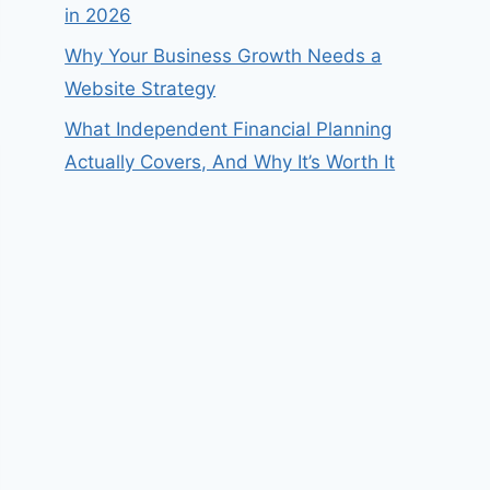
in 2026
Why Your Business Growth Needs a
Website Strategy
What Independent Financial Planning
Actually Covers, And Why It’s Worth It