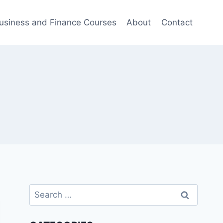
usiness and Finance Courses
About
Contact
Search
for: