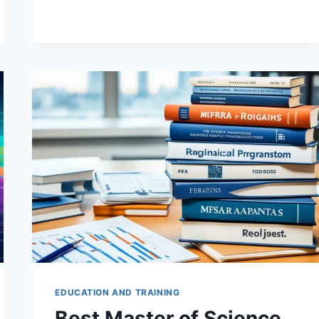
TO
RISK
MANAGEMENT
IN
FINANCIAL
INSTITUTIONS
EDUCATION AND TRAINING
Best Master of Science