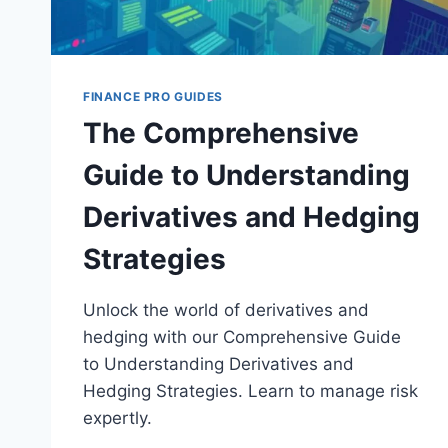
FINANCE PRO GUIDES
The Comprehensive
Guide to Understanding
Derivatives and Hedging
Strategies
Unlock the world of derivatives and
hedging with our Comprehensive Guide
to Understanding Derivatives and
Hedging Strategies. Learn to manage risk
expertly.