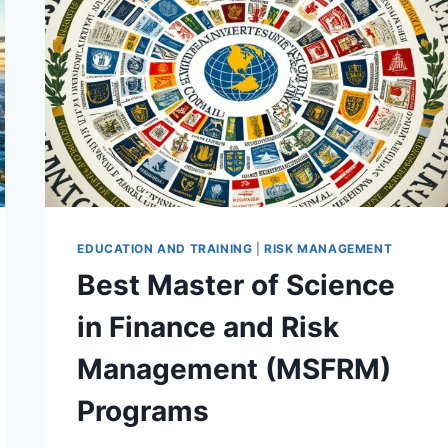
ANALYSIS
(MSFRA)
PROGRAMS
EDUCATION AND TRAINING
|
RISK MANAGEMENT
Best Master of Science
in Finance and Risk
Management (MSFRM)
Programs