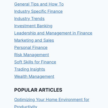
General Tips and How To
Industry Specific Finance
Industry Trends
Investment Banking
Leadership and Management in Finance
Marketing and Sales
Personal Finance
Risk Management
Soft Skills for Finance
Trading Insights
Wealth Management
POPULAR ARTICLES
Optimizing Your Home Environment for
Productivity