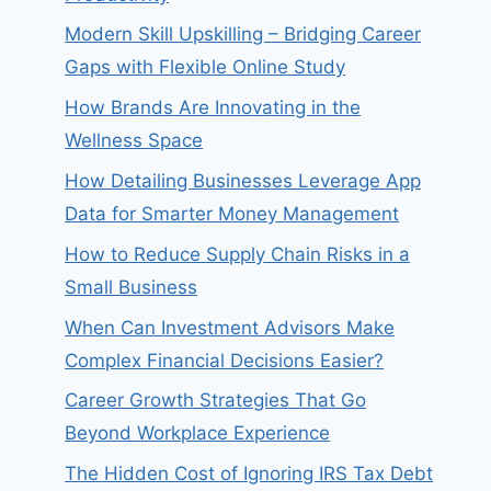
Modern Skill Upskilling – Bridging Career
Gaps with Flexible Online Study
How Brands Are Innovating in the
Wellness Space
How Detailing Businesses Leverage App
Data for Smarter Money Management
How to Reduce Supply Chain Risks in a
Small Business
When Can Investment Advisors Make
Complex Financial Decisions Easier?
Career Growth Strategies That Go
Beyond Workplace Experience
The Hidden Cost of Ignoring IRS Tax Debt