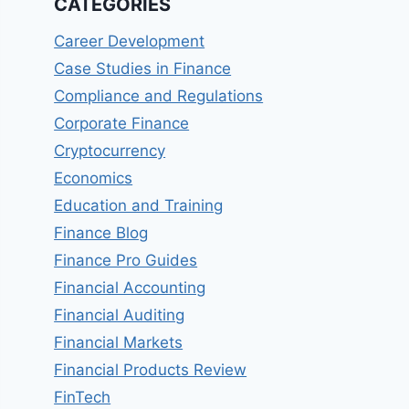
CATEGORIES
Career Development
Case Studies in Finance
Compliance and Regulations
Corporate Finance
Cryptocurrency
Economics
Education and Training
Finance Blog
Finance Pro Guides
Financial Accounting
Financial Auditing
Financial Markets
Financial Products Review
FinTech