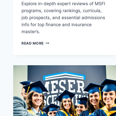
Explore in-depth expert reviews of MSFI
programs, covering rankings, curricula,
job prospects, and essential admissions
info for top finance and insurance
master’s.
REVIEW
READ MORE
OF
MASTER
OF
SCIENCE
IN
FINANCE
AND
INSURANCE
(MSFI)
PROGRAMS