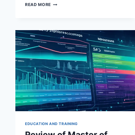
THE
READ MORE
COMPREHENSIVE
GUIDE
TO
UNDERSTANDING
DERIVATIVES
AND
HEDGING
STRATEGIES
EDUCATION AND TRAINING
Review of Master of