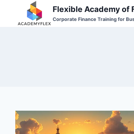
Skip
Flexible Academy of 
to
Corporate Finance Training for Bu
content