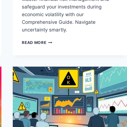
safeguard your investments during
economic volatility with our
Comprehensive Guide. Navigate
uncertainty smartly.
THE
READ MORE
COMPREHENSIVE
GUIDE
TO
MANAGING
FINANCIAL
RISKS
IN
UNCERTAIN
TIMES