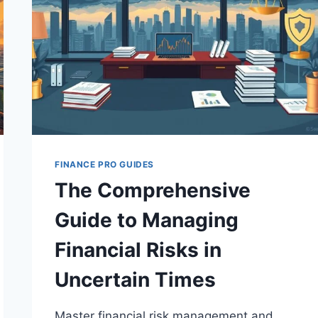
FINANCE PRO GUIDES
The Comprehensive
Guide to Managing
Financial Risks in
Uncertain Times
Master financial risk management and