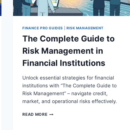
FINANCE PRO GUIDES
|
RISK MANAGEMENT
The Complete Guide to
Risk Management in
Financial Institutions
Unlock essential strategies for financial
institutions with “The Complete Guide to
Risk Management” – navigate credit,
market, and operational risks effectively.
THE
READ MORE
COMPLETE
GUIDE