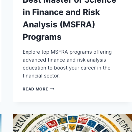
in Finance and Risk
Analysis (MSFRA)
Programs
Explore top MSFRA programs offering
advanced finance and risk analysis
education to boost your career in the
financial sector.
BEST
READ MORE
MASTER
OF
SCIENCE
IN
FINANCE
AND
RISK