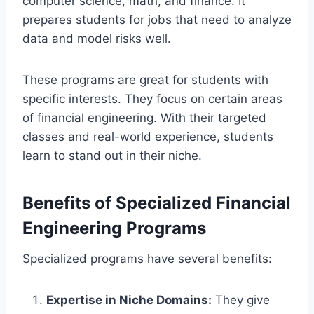
computer science, math, and finance. It
prepares students for jobs that need to analyze
data and model risks well.
These programs are great for students with
specific interests. They focus on certain areas
of financial engineering. With their targeted
classes and real-world experience, students
learn to stand out in their niche.
Benefits of Specialized Financial
Engineering Programs
Specialized programs have several benefits:
Expertise in Niche Domains:
They give