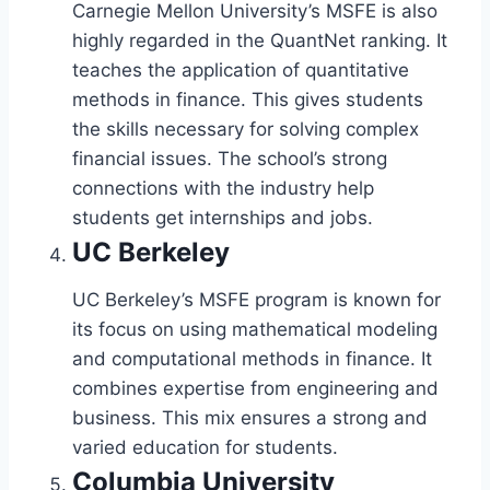
Carnegie Mellon University’s MSFE is also
highly regarded in the QuantNet ranking. It
teaches the application of quantitative
methods in finance. This gives students
the skills necessary for solving complex
financial issues. The school’s strong
connections with the industry help
students get internships and jobs.
UC Berkeley
UC Berkeley’s MSFE program is known for
its focus on using mathematical modeling
and computational methods in finance. It
combines expertise from engineering and
business. This mix ensures a strong and
varied education for students.
Columbia University