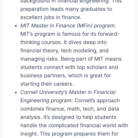
background in financial engineering. This
preparation leads many graduates to
excellent jobs in finance.
MIT Master in Finance (MFin) program:
MIT’s program is famous for its forward-
thinking courses. It dives deep into
financial theory, tech modeling, and
managing risks. Being part of MIT means
students connect with top scholars and
business partners, which is great for
starting their careers.
Cornell University’s Master in Financial
Engineering program:
Cornell’s approach
combines finance, math, tech, and data
analysis. It’s designed to help students
handle the complicated financial world with
insight. This program prepares them for