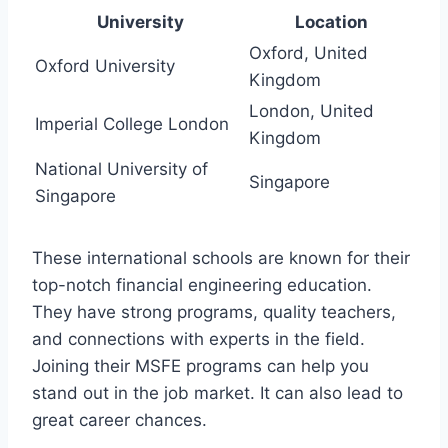
University
Location
Oxford, United
Oxford University
Kingdom
London, United
Imperial College London
Kingdom
National University of
Singapore
Singapore
These international schools are known for their
top-notch financial engineering education.
They have strong programs, quality teachers,
and connections with experts in the field.
Joining their MSFE programs can help you
stand out in the job market. It can also lead to
great career chances.