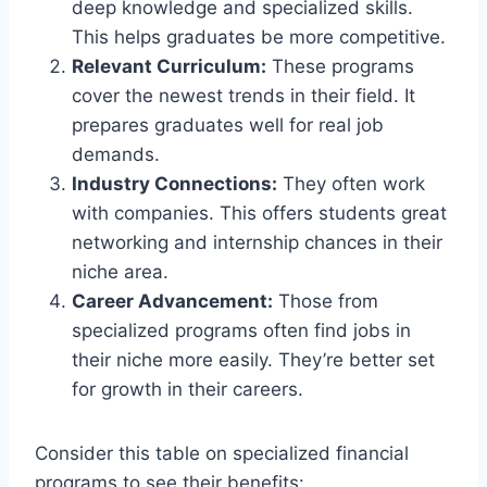
deep knowledge and specialized skills.
This helps graduates be more competitive.
Relevant Curriculum:
These programs
cover the newest trends in their field. It
prepares graduates well for real job
demands.
Industry Connections:
They often work
with companies. This offers students great
networking and internship chances in their
niche area.
Career Advancement:
Those from
specialized programs often find jobs in
their niche more easily. They’re better set
for growth in their careers.
Consider this table on specialized financial
programs to see their benefits: