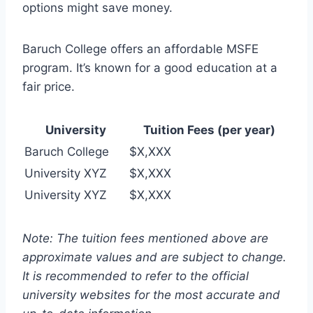
options might save money.
Baruch College offers an affordable MSFE
program. It’s known for a good education at a
fair price.
University
Tuition Fees (per year)
Baruch College
$X,XXX
University XYZ
$X,XXX
University XYZ
$X,XXX
Note: The tuition fees mentioned above are
approximate values and are subject to change.
It is recommended to refer to the official
university websites for the most accurate and