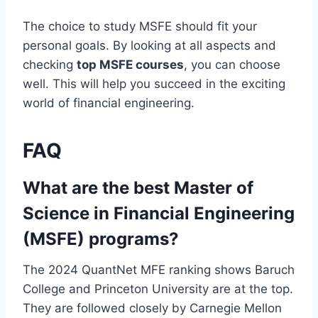
The choice to study MSFE should fit your
personal goals. By looking at all aspects and
checking
top MSFE courses
, you can choose
well. This will help you succeed in the exciting
world of financial engineering.
FAQ
What are the best Master of
Science in Financial Engineering
(MSFE) programs?
The 2024 QuantNet MFE ranking shows Baruch
College and Princeton University are at the top.
They are followed closely by Carnegie Mellon