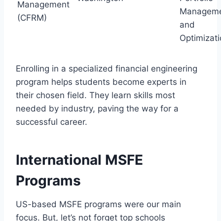
Management
Managem
(CFRM)
and
Optimizat
Enrolling in a specialized financial engineering
program helps students become experts in
their chosen field. They learn skills most
needed by industry, paving the way for a
successful career.
International MSFE
Programs
US-based MSFE programs were our main
focus. But, let’s not forget top schools