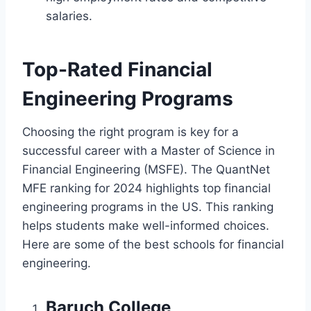
salaries.
Top-Rated Financial
Engineering Programs
Choosing the right program is key for a
successful career with a Master of Science in
Financial Engineering (MSFE). The QuantNet
MFE ranking for 2024 highlights top financial
engineering programs in the US. This ranking
helps students make well-informed choices.
Here are some of the best schools for financial
engineering.
Baruch College