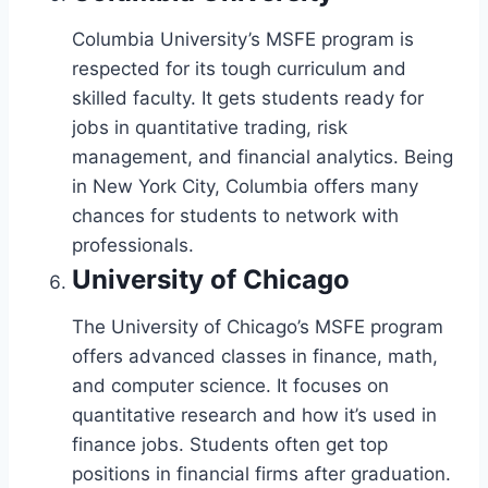
Columbia University’s MSFE program is
respected for its tough curriculum and
skilled faculty. It gets students ready for
jobs in quantitative trading, risk
management, and financial analytics. Being
in New York City, Columbia offers many
chances for students to network with
professionals.
University of Chicago
The University of Chicago’s MSFE program
offers advanced classes in finance, math,
and computer science. It focuses on
quantitative research and how it’s used in
finance jobs. Students often get top
positions in financial firms after graduation.