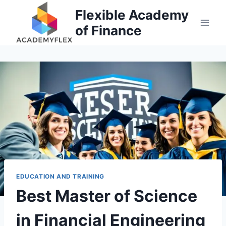
Skip
Flexible Academy
to
of Finance
content
EDUCATION AND TRAINING
Best Master of Science
in Financial Engineering