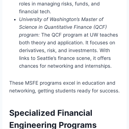
roles in managing risks, funds, and
financial tech.
University of Washington’s Master of
Science in Quantitative Finance (QCF)
program:
The QCF program at UW teaches
both theory and application. It focuses on
derivatives, risk, and investments. With
links to Seattle’s finance scene, it offers
chances for networking and internships.
These MSFE programs excel in education and
networking, getting students ready for success.
Specialized Financial
Engineering Programs