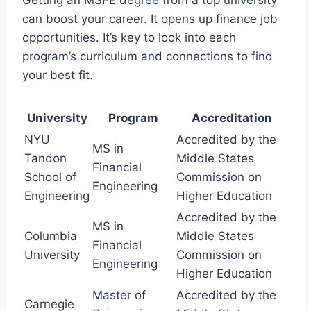
can boost your career. It opens up finance job
opportunities. It’s key to look into each
program’s curriculum and connections to find
your best fit.
University
Program
Accreditation
NYU
Accredited by the
MS in
Tandon
Middle States
Financial
School of
Commission on
Engineering
Engineering
Higher Education
Accredited by the
MS in
Columbia
Middle States
Financial
University
Commission on
Engineering
Higher Education
Master of
Accredited by the
Carnegie