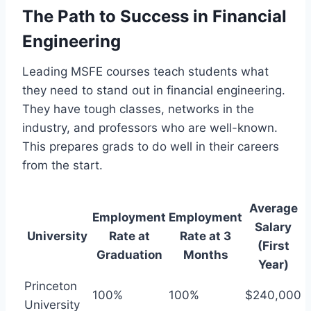
The Path to Success in Financial
Engineering
Leading MSFE courses teach students what
they need to stand out in financial engineering.
They have tough classes, networks in the
industry, and professors who are well-known.
This prepares grads to do well in their careers
from the start.
Average
Employment
Employment
Salary
University
Rate at
Rate at 3
(First
Graduation
Months
Year)
Princeton
100%
100%
$240,000
University