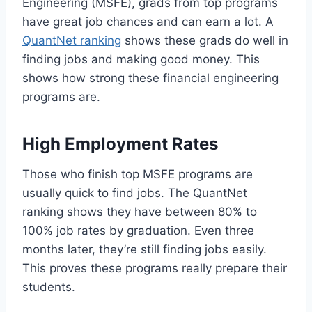
Engineering (MSFE), grads from top programs
have great job chances and can earn a lot. A
QuantNet ranking
shows these grads do well in
finding jobs and making good money. This
shows how strong these financial engineering
programs are.
High Employment Rates
Those who finish top MSFE programs are
usually quick to find jobs. The QuantNet
ranking shows they have between 80% to
100% job rates by graduation. Even three
months later, they’re still finding jobs easily.
This proves these programs really prepare their
students.