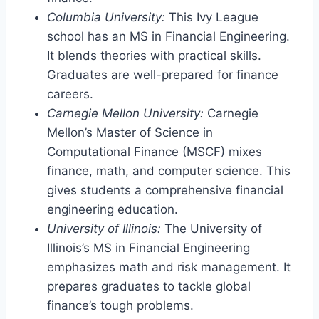
Columbia University:
This Ivy League
school has an MS in Financial Engineering.
It blends theories with practical skills.
Graduates are well-prepared for finance
careers.
Carnegie Mellon University:
Carnegie
Mellon’s Master of Science in
Computational Finance (MSCF) mixes
finance, math, and computer science. This
gives students a comprehensive financial
engineering education.
University of Illinois:
The University of
Illinois’s MS in Financial Engineering
emphasizes math and risk management. It
prepares graduates to tackle global
finance’s tough problems.