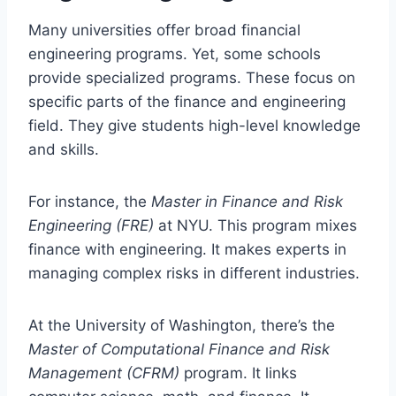
Many universities offer broad financial
engineering programs. Yet, some schools
provide specialized programs. These focus on
specific parts of the finance and engineering
field. They give students high-level knowledge
and skills.
For instance, the
Master in Finance and Risk
Engineering (FRE)
at NYU. This program mixes
finance with engineering. It makes experts in
managing complex risks in different industries.
At the University of Washington, there’s the
Master of Computational Finance and Risk
Management (CFRM)
program. It links