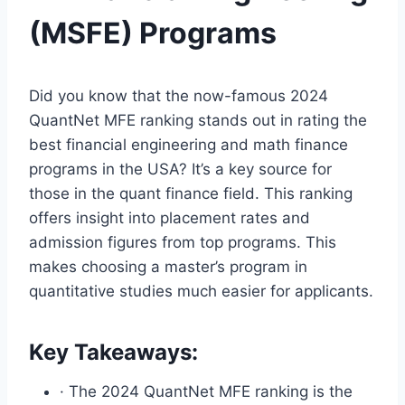
(MSFE) Programs
Did you know that the now-famous 2024
QuantNet MFE ranking stands out in rating the
best financial engineering and math finance
programs in the USA? It’s a key source for
those in the quant finance field. This ranking
offers insight into placement rates and
admission figures from top programs. This
makes choosing a master’s program in
quantitative studies much easier for applicants.
Key Takeaways:
· The 2024 QuantNet MFE ranking is the