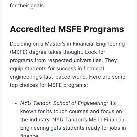
for their goals.
Accredited MSFE Programs
Deciding on a Master’s in Financial Engineering
(MSFE) degree takes thought. Look for
programs from respected universities. They
equip students for success in financial
engineering’s fast-paced world. Here are some
top choices for MSFE programs:
NYU Tandon School of Engineering:
It’s
known for its tough courses and focus on
the industry. NYU Tandon’s MS in Financial
Engineering gets students ready for jobs in
finance.