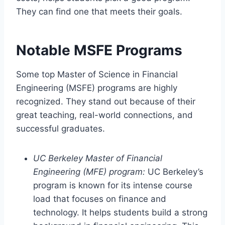
They can find one that meets their goals.
Notable MSFE Programs
Some top Master of Science in Financial
Engineering (MSFE) programs are highly
recognized. They stand out because of their
great teaching, real-world connections, and
successful graduates.
UC Berkeley Master of Financial
Engineering (MFE) program:
UC Berkeley’s
program is known for its intense course
load that focuses on finance and
technology. It helps students build a strong