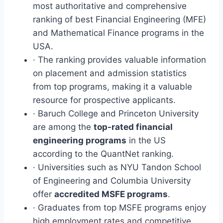
most authoritative and comprehensive
ranking of best Financial Engineering (MFE)
and Mathematical Finance programs in the
USA.
· The ranking provides valuable information
on placement and admission statistics
from top programs, making it a valuable
resource for prospective applicants.
· Baruch College and Princeton University
are among the
top-rated financial
engineering programs
in the US
according to the QuantNet ranking.
· Universities such as NYU Tandon School
of Engineering and Columbia University
offer
accredited MSFE programs
.
· Graduates from top MSFE programs enjoy
high employment rates and competitive