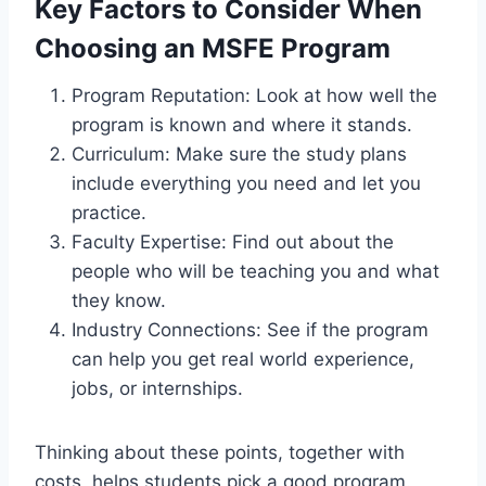
Key Factors to Consider When
Choosing an MSFE Program
Program Reputation: Look at how well the
program is known and where it stands.
Curriculum: Make sure the study plans
include everything you need and let you
practice.
Faculty Expertise: Find out about the
people who will be teaching you and what
they know.
Industry Connections: See if the program
can help you get real world experience,
jobs, or internships.
Thinking about these points, together with
costs, helps students pick a good program.