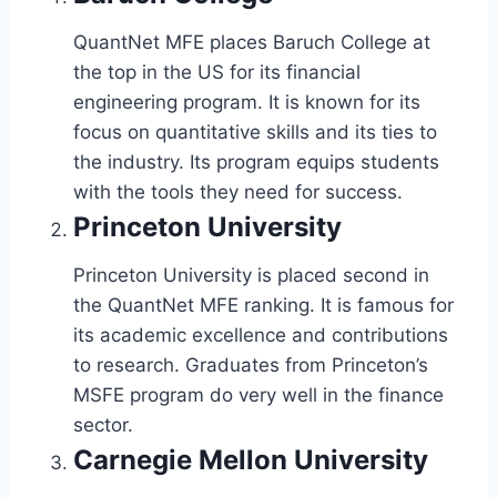
QuantNet MFE places Baruch College at
the top in the US for its financial
engineering program. It is known for its
focus on quantitative skills and its ties to
the industry. Its program equips students
with the tools they need for success.
Princeton University
Princeton University is placed second in
the QuantNet MFE ranking. It is famous for
its academic excellence and contributions
to research. Graduates from Princeton’s
MSFE program do very well in the finance
sector.
Carnegie Mellon University