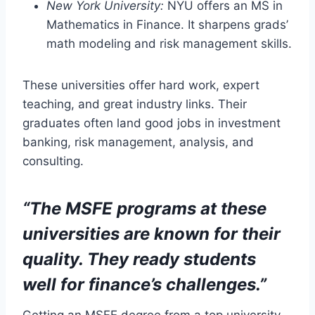
New York University:
NYU offers an MS in
Mathematics in Finance. It sharpens grads’
math modeling and risk management skills.
These universities offer hard work, expert
teaching, and great industry links. Their
graduates often land good jobs in investment
banking, risk management, analysis, and
consulting.
“The MSFE programs at these
universities are known for their
quality. They ready students
well for finance’s challenges.”
Getting an MSFE degree from a top university