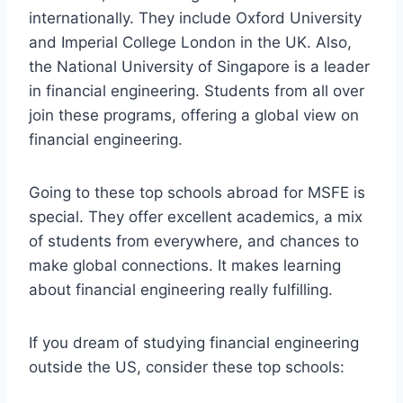
internationally. They include Oxford University
and Imperial College London in the UK. Also,
the National University of Singapore is a leader
in financial engineering. Students from all over
join these programs, offering a global view on
financial engineering.
Going to these top schools abroad for MSFE is
special. They offer excellent academics, a mix
of students from everywhere, and chances to
make global connections. It makes learning
about financial engineering really fulfilling.
If you dream of studying financial engineering
outside the US, consider these top schools: