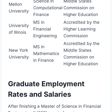
Science in
Middle States
Mellon
Computational
Commission on
University
Finance
Higher Education
MS in
Accredited by the
University
Financial
Higher Learning
of Illinois
Engineering
Commission
Accredited by the
MS in
New York
Middle States
Mathematics
University
Commission on
in Finance
Higher Education
Graduate Employment
Rates and Salaries
After finishing a Master of Science in Financial