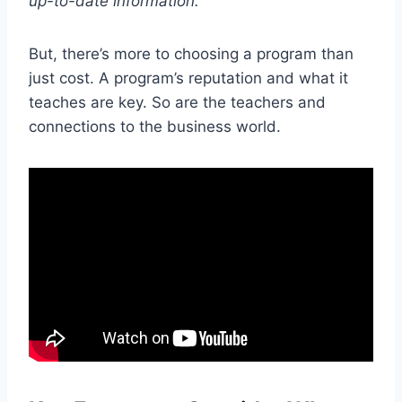
up-to-date information.
But, there’s more to choosing a program than
just cost. A program’s reputation and what it
teaches are key. So are the teachers and
connections to the business world.