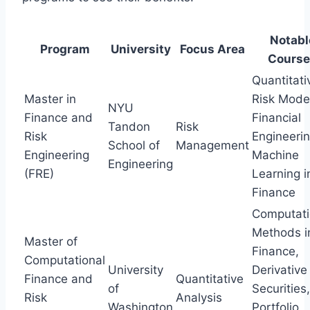
Notabl
Program
University
Focus Area
Course
Quantitati
Master in
Risk Model
NYU
Finance and
Financial
Tandon
Risk
Risk
Engineerin
School of
Management
Engineering
Machine
Engineering
(FRE)
Learning i
Finance
Computati
Methods i
Master of
Finance,
Computational
University
Derivative
Finance and
Quantitative
of
Securities,
Risk
Analysis
Washington
Portfolio