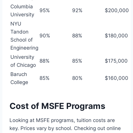
Columbia
95%
92%
$200,000
University
NYU
Tandon
90%
88%
$180,000
School of
Engineering
University
88%
85%
$175,000
of Chicago
Baruch
85%
80%
$160,000
College
Cost of MSFE Programs
Looking at MSFE programs, tuition costs are
key. Prices vary by school. Checking out online