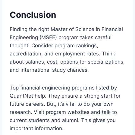
Conclusion
Finding the right Master of Science in Financial
Engineering (MSFE) program takes careful
thought. Consider program rankings,
accreditation, and employment rates. Think
about salaries, cost, options for specializations,
and international study chances.
Top financial engineering programs listed by
QuantNet help. They ensure a strong start for
future careers. But, it’s vital to do your own
research. Visit program websites and talk to
current students and alumni. This gives you
important information.