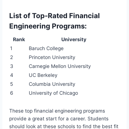
List of Top-Rated Financial
Engineering Programs:
Rank
University
1
Baruch College
2
Princeton University
3
Carnegie Mellon University
4
UC Berkeley
5
Columbia University
6
University of Chicago
These top financial engineering programs
provide a great start for a career. Students
should look at these schools to find the best fit