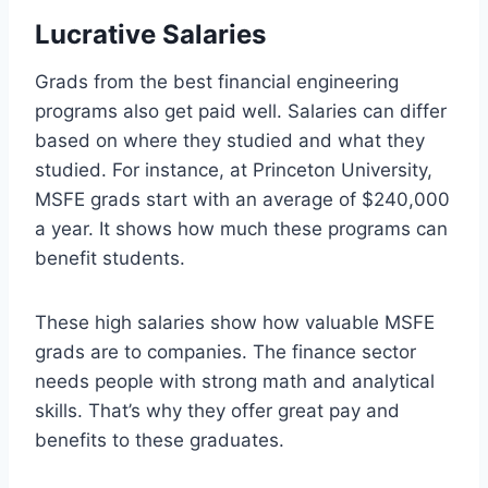
Lucrative Salaries
Grads from the best financial engineering
programs also get paid well. Salaries can differ
based on where they studied and what they
studied. For instance, at Princeton University,
MSFE grads start with an average of $240,000
a year. It shows how much these programs can
benefit students.
These high salaries show how valuable MSFE
grads are to companies. The finance sector
needs people with strong math and analytical
skills. That’s why they offer great pay and
benefits to these graduates.