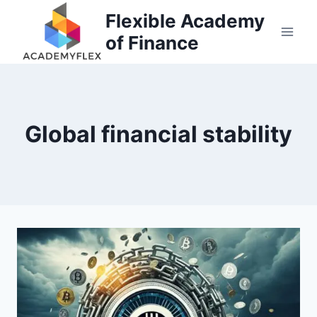
Skip
Flexible Academy
to
of Finance
content
Global financial stability