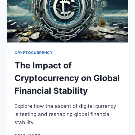
CRYPTOCURRENCY
The Impact of
Cryptocurrency on Global
Financial Stability
Explore how the ascent of digital currency
is testing and reshaping global financial
stability.
THE