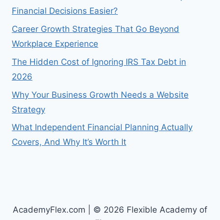
Financial Decisions Easier?
Career Growth Strategies That Go Beyond
Workplace Experience
The Hidden Cost of Ignoring IRS Tax Debt in
2026
Why Your Business Growth Needs a Website
Strategy
What Independent Financial Planning Actually
Covers, And Why It’s Worth It
AcademyFlex.com | © 2026 Flexible Academy of