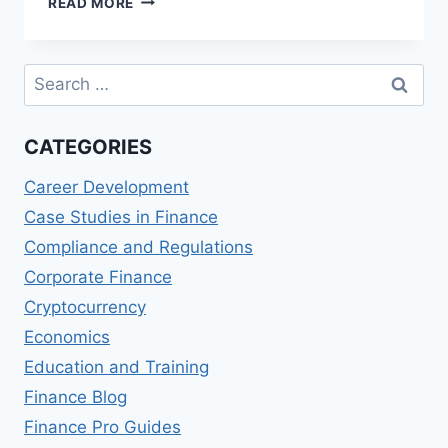
READ MORE
IMPACT
OF
CRYPTOCURRENCY
Search
ON
for:
GLOBAL
FINANCIAL
CATEGORIES
STABILITY
Career Development
Case Studies in Finance
Compliance and Regulations
Corporate Finance
Cryptocurrency
Economics
Education and Training
Finance Blog
Finance Pro Guides