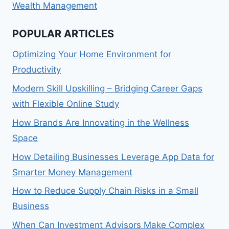
Wealth Management
POPULAR ARTICLES
Optimizing Your Home Environment for
Productivity
Modern Skill Upskilling – Bridging Career Gaps
with Flexible Online Study
How Brands Are Innovating in the Wellness
Space
How Detailing Businesses Leverage App Data for
Smarter Money Management
How to Reduce Supply Chain Risks in a Small
Business
When Can Investment Advisors Make Complex