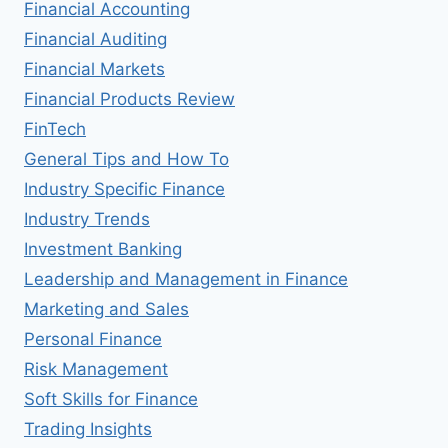
Financial Accounting
Financial Auditing
Financial Markets
Financial Products Review
FinTech
General Tips and How To
Industry Specific Finance
Industry Trends
Investment Banking
Leadership and Management in Finance
Marketing and Sales
Personal Finance
Risk Management
Soft Skills for Finance
Trading Insights