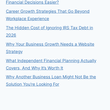
Financial Decisions Easier?
Career Growth Strategies That Go Beyond
Workplace Experience
The Hidden Cost of Ignoring IRS Tax Debt in
2026
Why Your Business Growth Needs a Website
Strategy
What Independent Financial Planning Actually
Covers, And Why It’s Worth It
Why Another Business Loan Might Not Be the
Solution You’re Looking For