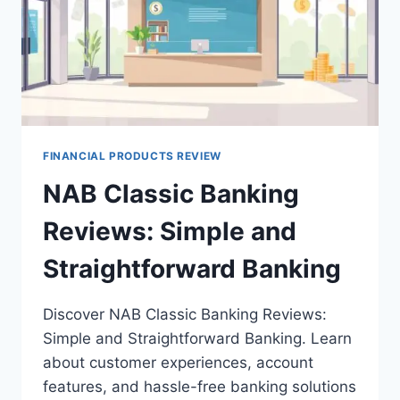
FINANCIAL PRODUCTS REVIEW
NAB Classic Banking
Reviews: Simple and
Straightforward Banking
Discover NAB Classic Banking Reviews:
Simple and Straightforward Banking. Learn
about customer experiences, account
features, and hassle-free banking solutions