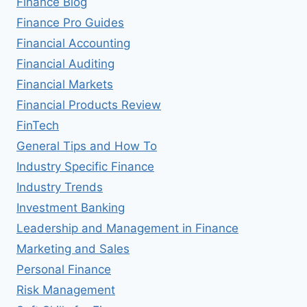
Finance Blog
Finance Pro Guides
Financial Accounting
Financial Auditing
Financial Markets
Financial Products Review
FinTech
General Tips and How To
Industry Specific Finance
Industry Trends
Investment Banking
Leadership and Management in Finance
Marketing and Sales
Personal Finance
Risk Management