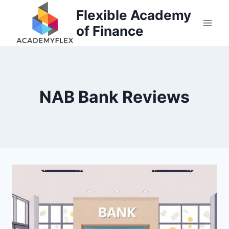
Skip
Flexible Academy
to
of Finance
content
NAB Bank Reviews