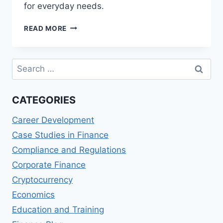
for everyday needs.
NAB
READ MORE
CLASSIC
BANKING
REVIEWS:
Search
SIMPLE
for:
AND
STRAIGHTFORWARD
CATEGORIES
BANKING
Career Development
Case Studies in Finance
Compliance and Regulations
Corporate Finance
Cryptocurrency
Economics
Education and Training