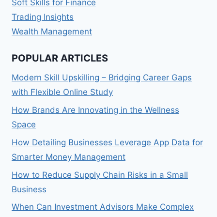
Soft Skills for Finance
Trading Insights
Wealth Management
POPULAR ARTICLES
Modern Skill Upskilling – Bridging Career Gaps
with Flexible Online Study
How Brands Are Innovating in the Wellness
Space
How Detailing Businesses Leverage App Data for
Smarter Money Management
How to Reduce Supply Chain Risks in a Small
Business
When Can Investment Advisors Make Complex