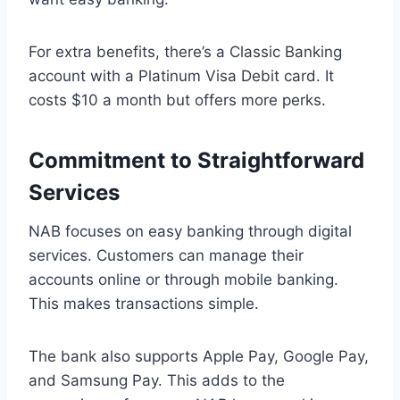
For extra benefits, there’s a Classic Banking
account with a Platinum Visa Debit card. It
costs $10 a month but offers more perks.
Commitment to Straightforward
Services
NAB focuses on easy banking through digital
services. Customers can manage their
accounts online or through mobile banking.
This makes transactions simple.
The bank also supports Apple Pay, Google Pay,
and Samsung Pay. This adds to the