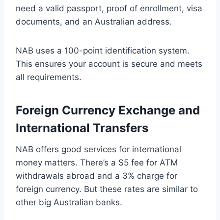
need a valid passport, proof of enrollment, visa
documents, and an Australian address.
NAB uses a 100-point identification system.
This ensures your account is secure and meets
all requirements.
Foreign Currency Exchange and
International Transfers
NAB offers good services for international
money matters. There’s a $5 fee for ATM
withdrawals abroad and a 3% charge for
foreign currency. But these rates are similar to
other big Australian banks.