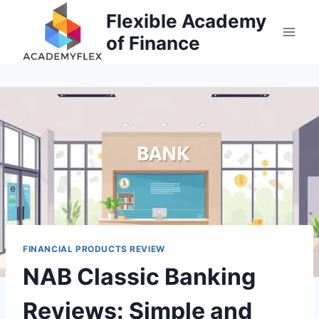
Skip
Flexible Academy
to
of Finance
content
FINANCIAL PRODUCTS REVIEW
NAB Classic Banking
Reviews: Simple and