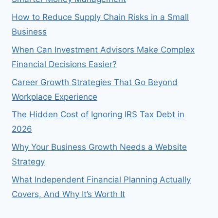
How to Reduce Supply Chain Risks in a Small
Business
When Can Investment Advisors Make Complex
Financial Decisions Easier?
Career Growth Strategies That Go Beyond
Workplace Experience
The Hidden Cost of Ignoring IRS Tax Debt in
2026
Why Your Business Growth Needs a Website
Strategy
What Independent Financial Planning Actually
Covers, And Why It’s Worth It