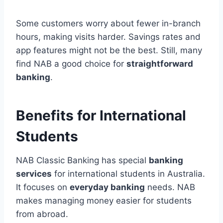
Some customers worry about fewer in-branch
hours, making visits harder. Savings rates and
app features might not be the best. Still, many
find NAB a good choice for
straightforward
banking
.
Benefits for International
Students
NAB Classic Banking has special
banking
services
for international students in Australia.
It focuses on
everyday banking
needs. NAB
makes managing money easier for students
from abroad.