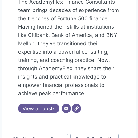
The AcademyFlex Finance Consultants
team brings decades of experience from
the trenches of Fortune 500 finance.
Having honed their skills at institutions
like Citibank, Bank of America, and BNY
Mellon, they've transitioned their
expertise into a powerful consulting,
training, and coaching practice. Now,
through AcademyFlex, they share their
insights and practical knowledge to
empower financial professionals to
achieve peak performance.
View all posts
Post