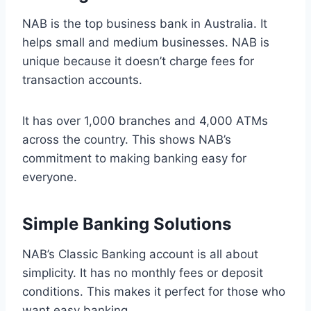
NAB is the top business bank in Australia. It
helps small and medium businesses. NAB is
unique because it doesn’t charge fees for
transaction accounts.
It has over 1,000 branches and 4,000 ATMs
across the country. This shows NAB’s
commitment to making banking easy for
everyone.
Simple Banking Solutions
NAB’s Classic Banking account is all about
simplicity. It has no monthly fees or deposit
conditions. This makes it perfect for those who
want easy banking.