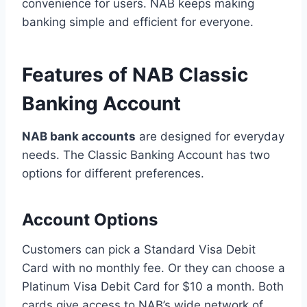
convenience for users. NAB keeps making
banking simple and efficient for everyone.
Features of NAB Classic
Banking Account
NAB bank accounts
are designed for everyday
needs. The Classic Banking Account has two
options for different preferences.
Account Options
Customers can pick a Standard Visa Debit
Card with no monthly fee. Or they can choose a
Platinum Visa Debit Card for $10 a month. Both
cards give access to NAB’s wide network of