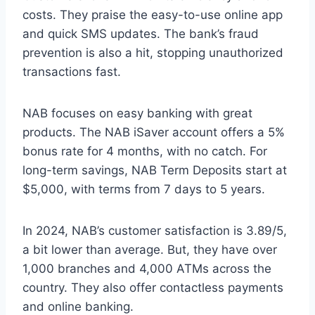
costs. They praise the easy-to-use online app
and quick SMS updates. The bank’s fraud
prevention is also a hit, stopping unauthorized
transactions fast.
NAB focuses on easy banking with great
products. The NAB iSaver account offers a 5%
bonus rate for 4 months, with no catch. For
long-term savings, NAB Term Deposits start at
$5,000, with terms from 7 days to 5 years.
In 2024, NAB’s customer satisfaction is 3.89/5,
a bit lower than average. But, they have over
1,000 branches and 4,000 ATMs across the
country. They also offer contactless payments
and online banking.