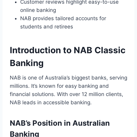
Customer reviews highlight easy-to-use
online banking
NAB provides tailored accounts for
students and retirees
Introduction to NAB Classic
Banking
NAB is one of Australia’s biggest banks, serving
millions. It’s known for easy banking and
financial solutions. With over 12 million clients,
NAB leads in accessible banking.
NAB’s Position in Australian
Banking