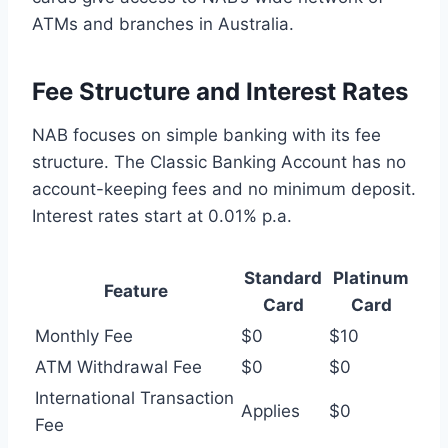
ATMs and branches in Australia.
Fee Structure and Interest Rates
NAB focuses on simple banking with its fee
structure. The Classic Banking Account has no
account-keeping fees and no minimum deposit.
Interest rates start at 0.01% p.a.
Standard
Platinum
Feature
Card
Card
Monthly Fee
$0
$10
ATM Withdrawal Fee
$0
$0
International Transaction
Applies
$0
Fee