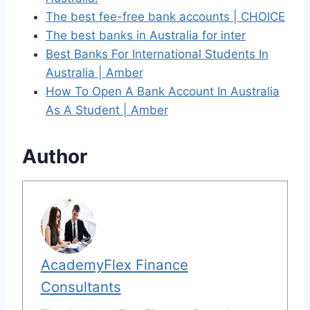
The best fee-free bank accounts | CHOICE
The best banks in Australia for inter
Best Banks For International Students In
Australia | Amber
How To Open A Bank Account In Australia
As A Student | Amber
Author
AcademyFlex Finance
Consultants