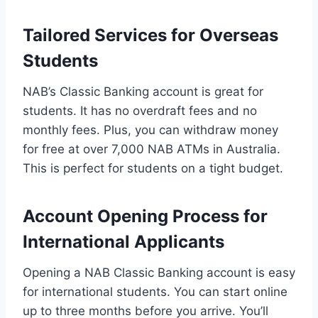
Tailored Services for Overseas
Students
NAB’s Classic Banking account is great for
students. It has no overdraft fees and no
monthly fees. Plus, you can withdraw money
for free at over 7,000 NAB ATMs in Australia.
This is perfect for students on a tight budget.
Account Opening Process for
International Applicants
Opening a NAB Classic Banking account is easy
for international students. You can start online
up to three months before you arrive. You’ll