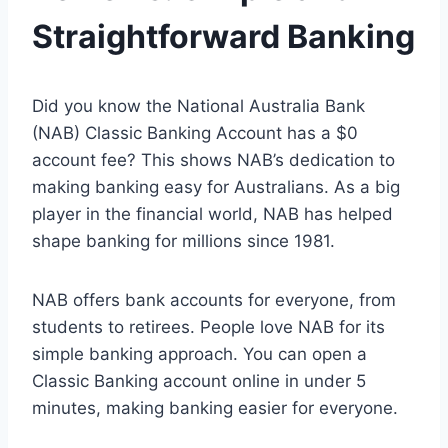
Straightforward Banking
Did you know the National Australia Bank
(NAB) Classic Banking Account has a $0
account fee? This shows NAB’s dedication to
making banking easy for Australians. As a big
player in the financial world, NAB has helped
shape banking for millions since 1981.
NAB offers bank accounts for everyone, from
students to retirees. People love NAB for its
simple banking approach. You can open a
Classic Banking account online in under 5
minutes, making banking easier for everyone.