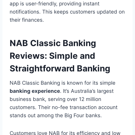
app is user-friendly, providing instant
notifications. This keeps customers updated on
their finances.
NAB Classic Banking
Reviews: Simple and
Straightforward Banking
NAB Classic Banking is known for its simple
banking experience
. It’s Australia’s largest
business bank, serving over 12 million
customers. Their no-fee transaction account
stands out among the Big Four banks.
Customers love NAB for its efficiency and low