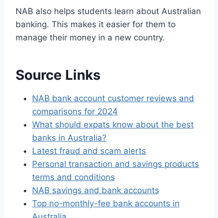
NAB also helps students learn about Australian
banking. This makes it easier for them to
manage their money in a new country.
Source Links
NAB bank account customer reviews and
comparisons for 2024
What should expats know about the best
banks in Australia?
Latest fraud and scam alerts
Personal transaction and savings products
terms and conditions
NAB savings and bank accounts
Top no-monthly-fee bank accounts in
Australia.