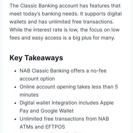
The Classic Banking account has features that
meet today’s banking needs. It supports digital
wallets and has unlimited free transactions.
While the interest rate is low, the focus on low
fees and easy access is a big plus for many.
Key Takeaways
NAB Classic Banking offers a no-fee
account option
Online account opening takes less than 5
minutes
Digital wallet integration includes Apple
Pay and Google Wallet
Unlimited free transactions from NAB
ATMs and EFTPOS