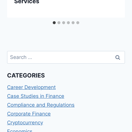
Services
Search
for:
CATEGORIES
Career Development
Case Studies in Finance
Compliance and Regulations
Corporate Finance
Cryptocurrency
Economics