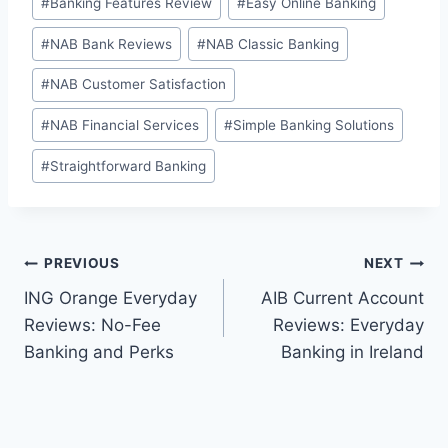
#
Banking Features Review
#
Easy Online Banking
Tags:
#
NAB Bank Reviews
#
NAB Classic Banking
#
NAB Customer Satisfaction
#
NAB Financial Services
#
Simple Banking Solutions
#
Straightforward Banking
Post
PREVIOUS
NEXT
ING Orange Everyday
AIB Current Account
navigation
Reviews: No-Fee
Reviews: Everyday
Banking and Perks
Banking in Ireland