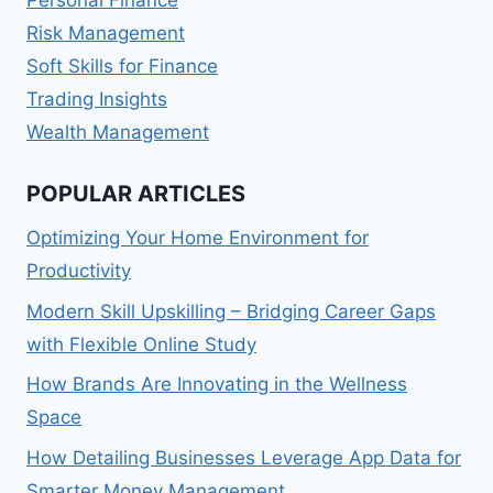
Personal Finance
Risk Management
Soft Skills for Finance
Trading Insights
Wealth Management
POPULAR ARTICLES
Optimizing Your Home Environment for
Productivity
Modern Skill Upskilling – Bridging Career Gaps
with Flexible Online Study
How Brands Are Innovating in the Wellness
Space
How Detailing Businesses Leverage App Data for
Smarter Money Management