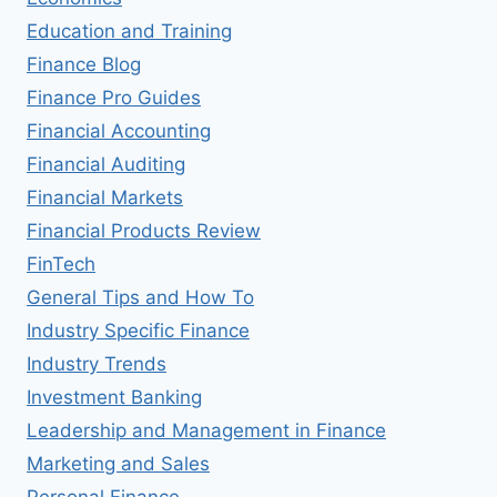
Education and Training
Finance Blog
Finance Pro Guides
Financial Accounting
Financial Auditing
Financial Markets
Financial Products Review
FinTech
General Tips and How To
Industry Specific Finance
Industry Trends
Investment Banking
Leadership and Management in Finance
Marketing and Sales