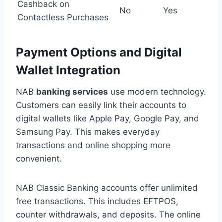
Cashback on
No
Yes
Contactless Purchases
Payment Options and Digital
Wallet Integration
NAB
banking services
use modern technology.
Customers can easily link their accounts to
digital wallets like Apple Pay, Google Pay, and
Samsung Pay. This makes everyday
transactions and online shopping more
convenient.
NAB Classic Banking accounts offer unlimited
free transactions. This includes EFTPOS,
counter withdrawals, and deposits. The online