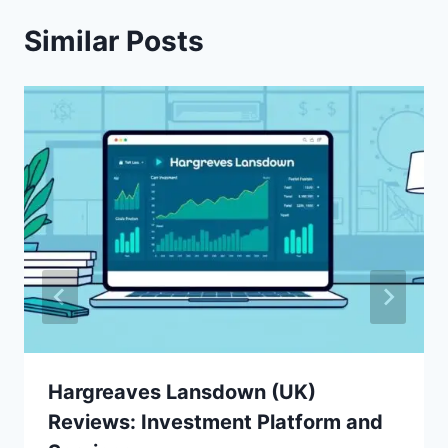
Similar Posts
Hargreaves Lansdown (UK)
Reviews: Investment Platform and