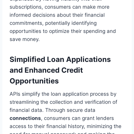
subscriptions, consumers can make more
informed decisions about their financial
commitments, potentially identifying
opportunities to optimize their spending and
save money.
Simplified Loan Applications
and Enhanced Credit
Opportunities
APIs simplify the loan application process by
streamlining the collection and verification of
financial data. Through secure data
connections
, consumers can grant lenders
access to their financial history, minimizing the