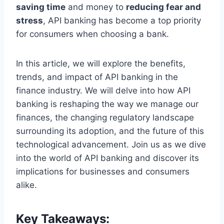
saving time
and money to
reducing fear and
stress
, API banking has become a top priority
for consumers when choosing a bank.
In this article, we will explore the benefits,
trends, and impact of API banking in the
finance industry. We will delve into how API
banking is reshaping the way we manage our
finances, the changing regulatory landscape
surrounding its adoption, and the future of this
technological advancement. Join us as we dive
into the world of API banking and discover its
implications for businesses and consumers
alike.
Key Takeaways: