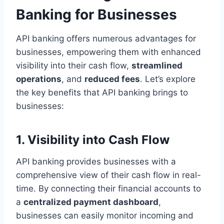
Banking for Businesses
API banking offers numerous advantages for
businesses, empowering them with enhanced
visibility into their cash flow,
streamlined
operations
, and
reduced fees
. Let’s explore
the key benefits that API banking brings to
businesses:
1. Visibility into Cash Flow
API banking provides businesses with a
comprehensive view of their cash flow in real-
time. By connecting their financial accounts to
a
centralized payment dashboard
,
businesses can easily monitor incoming and