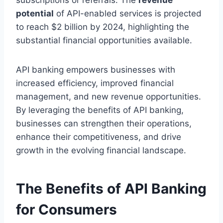
potential
of API-enabled services is projected
to reach $2 billion by 2024, highlighting the
substantial financial opportunities available.
API banking empowers businesses with
increased efficiency, improved financial
management, and new revenue opportunities.
By leveraging the benefits of API banking,
businesses can strengthen their operations,
enhance their competitiveness, and drive
growth in the evolving financial landscape.
The Benefits of API Banking
for Consumers