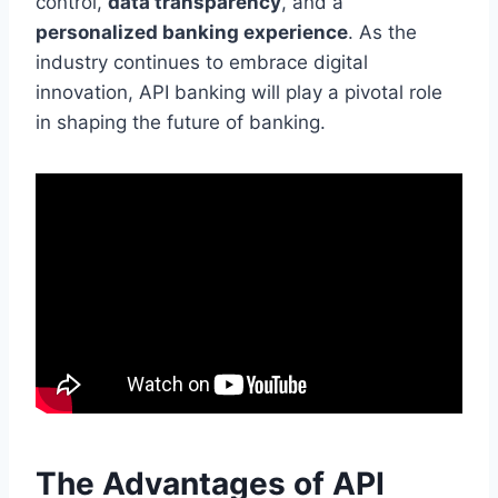
control,
data transparency
, and a
personalized banking experience
. As the
industry continues to embrace digital
innovation, API banking will play a pivotal role
in shaping the future of banking.
The Advantages of API