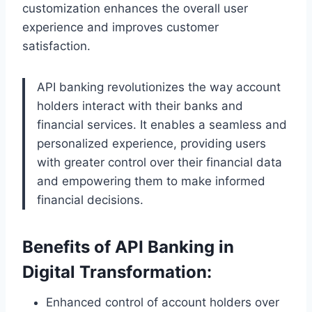
customization enhances the overall user
experience and improves customer
satisfaction.
API banking revolutionizes the way account
holders interact with their banks and
financial services. It enables a seamless and
personalized experience, providing users
with greater control over their financial data
and empowering them to make informed
financial decisions.
Benefits of API Banking in
Digital Transformation:
Enhanced control of account holders over