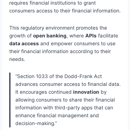
requires financial institutions to grant
consumers access to their financial information.
This regulatory environment promotes the
growth of
open banking
, where
APIs
facilitate
data access
and empower consumers to use
their financial information according to their
needs.
“Section 1033 of the Dodd-Frank Act
advances consumer access to financial data.
It encourages continued
innovation
by
allowing consumers to share their financial
information with third-party apps that can
enhance financial management and
decision-making.”