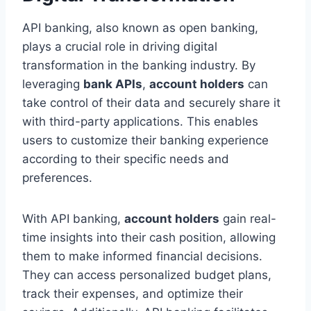
API banking, also known as open banking,
plays a crucial role in driving digital
transformation in the banking industry. By
leveraging
bank APIs
,
account holders
can
take control of their data and securely share it
with third-party applications. This enables
users to customize their banking experience
according to their specific needs and
preferences.
With API banking,
account holders
gain real-
time insights into their cash position, allowing
them to make informed financial decisions.
They can access personalized budget plans,
track their expenses, and optimize their