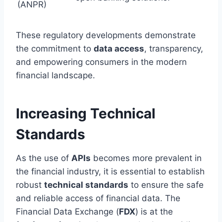
(ANPR)
These regulatory developments demonstrate
the commitment to
data access
, transparency,
and empowering consumers in the modern
financial landscape.
Increasing Technical
Standards
As the use of
APIs
becomes more prevalent in
the financial industry, it is essential to establish
robust
technical standards
to ensure the safe
and reliable access of financial data. The
Financial Data Exchange (
FDX
) is at the