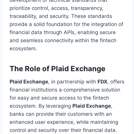
prioritize control, access, transparency,
traceability, and security. These standards
provide a solid foundation for the integration of
financial data through APIs, enabling secure
and seamless connectivity within the fintech
ecosystem.
The Role of Plaid Exchange
Plaid Exchange
, in partnership with
FDX
, offers
financial institutions a comprehensive solution
for easy and secure access to the fintech
ecosystem. By leveraging
Plaid Exchange
,
banks can provide their customers with an
enhanced user experience, while maintaining
control and security over their financial data.