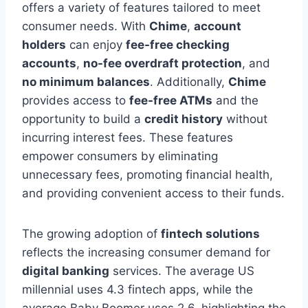
offers a variety of features tailored to meet
consumer needs. With
Chime
,
account
holders
can enjoy
fee-free checking
accounts
,
no-fee overdraft protection
, and
no minimum balances
. Additionally,
Chime
provides access to
fee-free ATMs
and the
opportunity to build a
credit history
without
incurring interest fees. These features
empower consumers by eliminating
unnecessary fees, promoting financial health,
and providing convenient access to their funds.
The growing adoption of
fintech solutions
reflects the increasing consumer demand for
digital banking
services. The average US
millennial uses 4.3 fintech apps, while the
average Baby Boomer uses 2.6, highlighting the