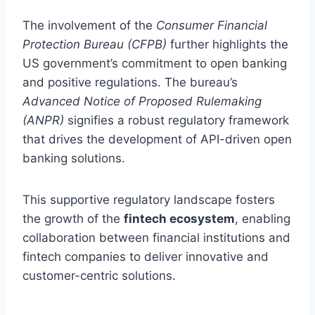
The involvement of the
Consumer Financial
Protection Bureau (CFPB)
further highlights the
US government’s commitment to open banking
and positive regulations. The bureau’s
Advanced Notice of Proposed Rulemaking
(ANPR)
signifies a robust regulatory framework
that drives the development of API-driven open
banking solutions.
This supportive regulatory landscape fosters
the growth of the
fintech ecosystem
, enabling
collaboration between financial institutions and
fintech companies to deliver innovative and
customer-centric solutions.