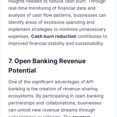
insights needed to reduce cash burn. Through
real-time monitoring of financial data and
analysis of cash flow patterns, businesses can
identify areas of excessive spending and
implement strategies to minimize unnecessary
expenses.
Cash burn reduction
contributes to
improved financial stability and sustainability.
7. Open Banking Revenue
Potential
One of the significant advantages of API
banking is the creation of revenue-sharing
ecosystems. By participating in open banking
partnerships and collaborations, businesses
can unlock new revenue streams through
subscriptions or referrals. The
revenue