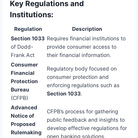
Key Regulations and
Institutions:
Regulation
Description
Section 1033
Requires financial institutions to
of Dodd-
provide consumer access to
Frank Act
their financial information.
Consumer
Regulatory body focused on
Financial
consumer protection and
Protection
enforcing regulations such as
Bureau
Section 1033
.
(CFPB)
Advanced
CFPB’s process for gathering
Notice of
public feedback and insights to
Proposed
develop effective regulations for
Rulemaking
open banking solutions.