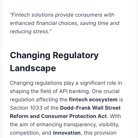
“Fintech solutions provide consumers with
enhanced financial choices, saving time and
reducing stress.”
Changing Regulatory
Landscape
Changing regulations play a significant role in
shaping the field of API banking. One crucial
regulation affecting the
fintech ecosystem
is
Section 1033
of the
Dodd-Frank Wall Street
Reform and Consumer Protection Act
. With
the aim of enhancing transparency, visibility,
competition, and
innovation
, this provision