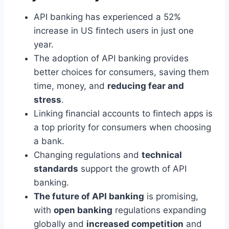
API banking has experienced a 52%
increase in US fintech users in just one
year.
The adoption of API banking provides
better choices for consumers, saving them
time, money, and
reducing fear and
stress
.
Linking financial accounts to fintech apps is
a top priority for consumers when choosing
a bank.
Changing regulations and
technical
standards
support the growth of API
banking.
The future of API banking
is promising,
with
open banking
regulations expanding
globally and
increased competition
and