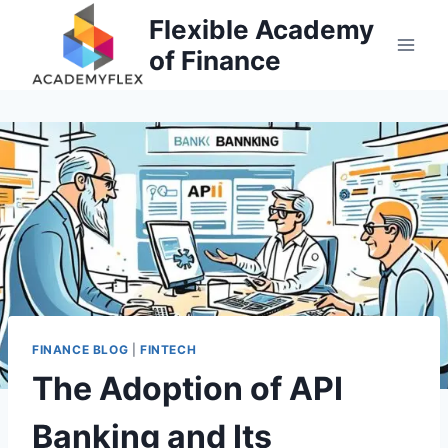
Skip
Flexible Academy
to
of Finance
content
FINANCE BLOG
|
FINTECH
The Adoption of API
Banking and Its