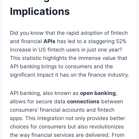
Implications
Did you know that the rapid adoption of fintech
and financial
APIs
has led to a staggering 52%
increase in US fintech users in just one year?
This statistic highlights the immense value that
API banking brings to consumers and the
significant impact it has on the finance industry.
API banking, also known as
open banking
,
allows for secure data
connections
between
consumers’ financial accounts and fintech
apps. This integration not only provides better
choices for consumers but also revolutionizes
the way financial services are delivered. From