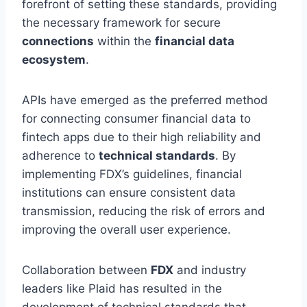
forefront of setting these standards, providing
the necessary framework for secure
connections
within the
financial data
ecosystem
.
APIs have emerged as the preferred method
for connecting consumer financial data to
fintech apps due to their high reliability and
adherence to
technical standards
. By
implementing FDX’s guidelines, financial
institutions can ensure consistent data
transmission, reducing the risk of errors and
improving the overall user experience.
Collaboration between
FDX
and industry
leaders like Plaid has resulted in the
development of technical standards that