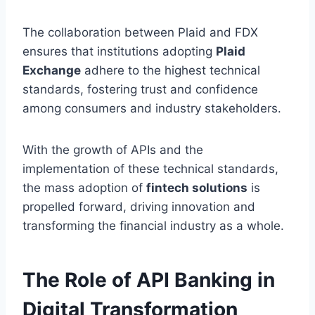
The collaboration between Plaid and FDX
ensures that institutions adopting
Plaid
Exchange
adhere to the highest technical
standards, fostering trust and confidence
among consumers and industry stakeholders.
With the growth of APIs and the
implementation of these technical standards,
the mass adoption of
fintech solutions
is
propelled forward, driving innovation and
transforming the financial industry as a whole.
The Role of API Banking in
Digital Transformation