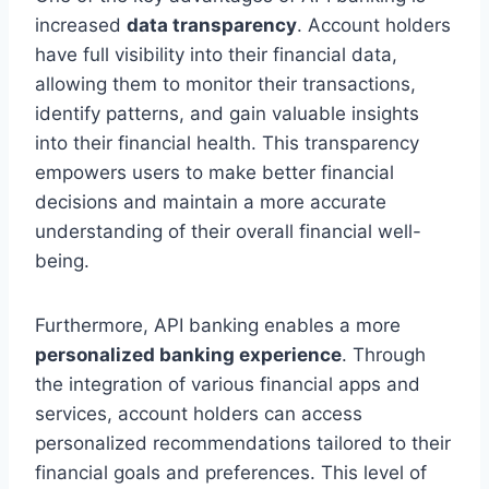
increased
data transparency
. Account holders
have full visibility into their financial data,
allowing them to monitor their transactions,
identify patterns, and gain valuable insights
into their financial health. This transparency
empowers users to make better financial
decisions and maintain a more accurate
understanding of their overall financial well-
being.
Furthermore, API banking enables a more
personalized banking experience
. Through
the integration of various financial apps and
services, account holders can access
personalized recommendations tailored to their
financial goals and preferences. This level of