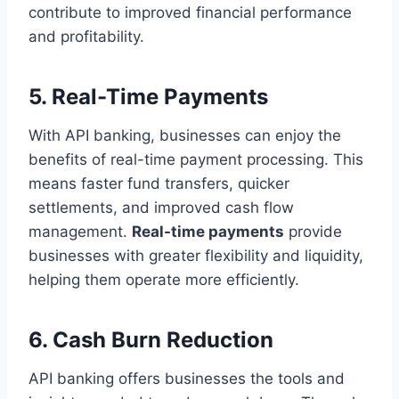
contribute to improved financial performance
and profitability.
5. Real-Time Payments
With API banking, businesses can enjoy the
benefits of real-time payment processing. This
means faster fund transfers, quicker
settlements, and improved cash flow
management.
Real-time payments
provide
businesses with greater flexibility and liquidity,
helping them operate more efficiently.
6. Cash Burn Reduction
API banking offers businesses the tools and