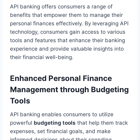
API banking offers consumers a range of
benefits that empower them to manage their
personal finances effectively. By leveraging API
technology, consumers gain access to various
tools and features that enhance their banking
experience and provide valuable insights into
their financial well-being.
Enhanced Personal Finance
Management through Budgeting
Tools
API banking enables consumers to utilize
powerful
budgeting tools
that help them track
expenses, set financial goals, and make
informed decisions about their spending