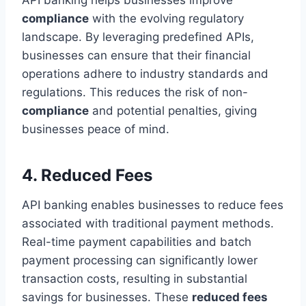
compliance
with the evolving regulatory
landscape. By leveraging predefined APIs,
businesses can ensure that their financial
operations adhere to industry standards and
regulations. This reduces the risk of non-
compliance
and potential penalties, giving
businesses peace of mind.
4. Reduced Fees
API banking enables businesses to reduce fees
associated with traditional payment methods.
Real-time payment capabilities and batch
payment processing can significantly lower
transaction costs, resulting in substantial
savings for businesses. These
reduced fees