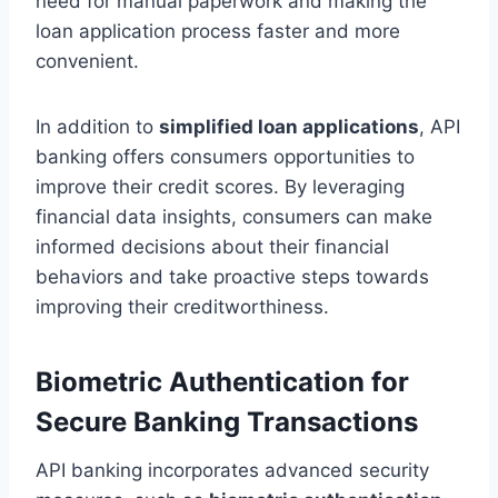
need for manual paperwork and making the
loan application process faster and more
convenient.
In addition to
simplified loan applications
, API
banking offers consumers opportunities to
improve their credit scores. By leveraging
financial data insights, consumers can make
informed decisions about their financial
behaviors and take proactive steps towards
improving their creditworthiness.
Biometric Authentication for
Secure Banking Transactions
API banking incorporates advanced security