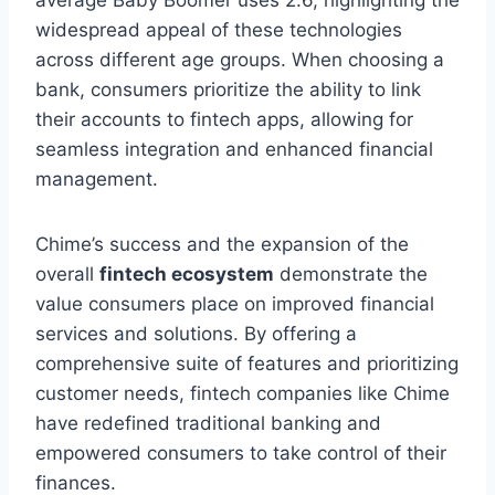
widespread appeal of these technologies
across different age groups. When choosing a
bank, consumers prioritize the ability to link
their accounts to fintech apps, allowing for
seamless integration and enhanced financial
management.
Chime’s success and the expansion of the
overall
fintech ecosystem
demonstrate the
value consumers place on improved financial
services and solutions. By offering a
comprehensive suite of features and prioritizing
customer needs, fintech companies like Chime
have redefined traditional banking and
empowered consumers to take control of their
finances.