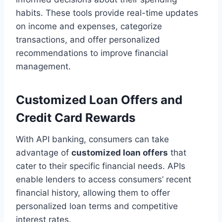
habits. These tools provide real-time updates
on income and expenses, categorize
transactions, and offer personalized
recommendations to improve financial
management.
Customized Loan Offers and
Credit Card Rewards
With API banking, consumers can take
advantage of
customized loan offers
that
cater to their specific financial needs. APIs
enable lenders to access consumers’ recent
financial history, allowing them to offer
personalized loan terms and competitive
interest rates.