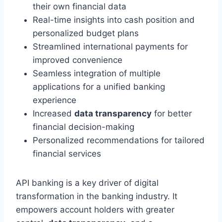
their own financial data
Real-time insights into cash position and
personalized budget plans
Streamlined international payments for
improved convenience
Seamless integration of multiple
applications for a unified banking
experience
Increased
data transparency
for better
financial decision-making
Personalized recommendations for tailored
financial services
API banking is a key driver of digital
transformation in the banking industry. It
empowers account holders with greater