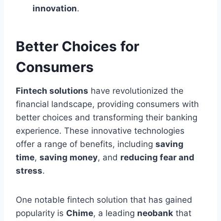
innovation
.
Better Choices for
Consumers
Fintech solutions
have revolutionized the
financial landscape, providing consumers with
better choices and transforming their banking
experience. These innovative technologies
offer a range of benefits, including
saving
time
,
saving money
, and
reducing fear and
stress
.
One notable fintech solution that has gained
popularity is
Chime
, a leading
neobank
that