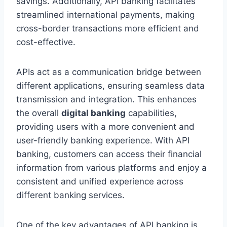
savings. Additionally, API banking facilitates
streamlined international payments, making
cross-border transactions more efficient and
cost-effective.
APIs act as a communication bridge between
different applications, ensuring seamless data
transmission and integration. This enhances
the overall
digital banking
capabilities,
providing users with a more convenient and
user-friendly banking experience. With API
banking, customers can access their financial
information from various platforms and enjoy a
consistent and unified experience across
different banking services.
One of the key advantages of API banking is