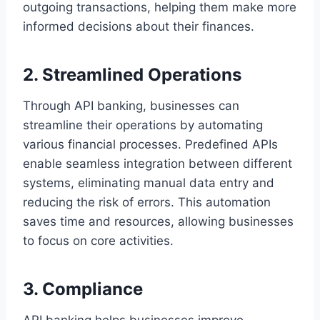
outgoing transactions, helping them make more
informed decisions about their finances.
2. Streamlined Operations
Through API banking, businesses can
streamline their operations by automating
various financial processes. Predefined APIs
enable seamless integration between different
systems, eliminating manual data entry and
reducing the risk of errors. This automation
saves time and resources, allowing businesses
to focus on core activities.
3. Compliance
API banking helps businesses improve