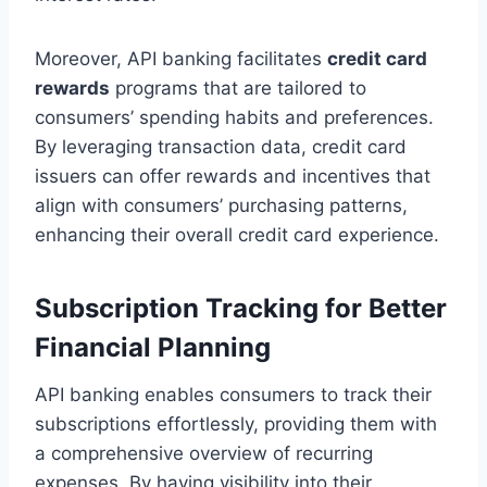
Moreover, API banking facilitates
credit card
rewards
programs that are tailored to
consumers’ spending habits and preferences.
By leveraging transaction data, credit card
issuers can offer rewards and incentives that
align with consumers’ purchasing patterns,
enhancing their overall credit card experience.
Subscription Tracking for Better
Financial Planning
API banking enables consumers to track their
subscriptions effortlessly, providing them with
a comprehensive overview of recurring
expenses. By having visibility into their