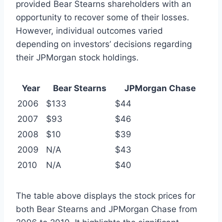
provided Bear Stearns shareholders with an
opportunity to recover some of their losses.
However, individual outcomes varied
depending on investors’ decisions regarding
their JPMorgan stock holdings.
Year
Bear Stearns
JPMorgan Chase
2006
$133
$44
2007
$93
$46
2008
$10
$39
2009
N/A
$43
2010
N/A
$40
The table above displays the stock prices for
both Bear Stearns and JPMorgan Chase from