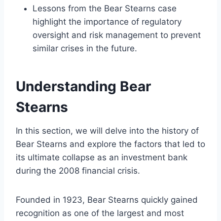
Lessons from the Bear Stearns case
highlight the importance of regulatory
oversight and risk management to prevent
similar crises in the future.
Understanding Bear
Stearns
In this section, we will delve into the history of
Bear Stearns and explore the factors that led to
its ultimate collapse as an investment bank
during the 2008 financial crisis.
Founded in 1923, Bear Stearns quickly gained
recognition as one of the largest and most