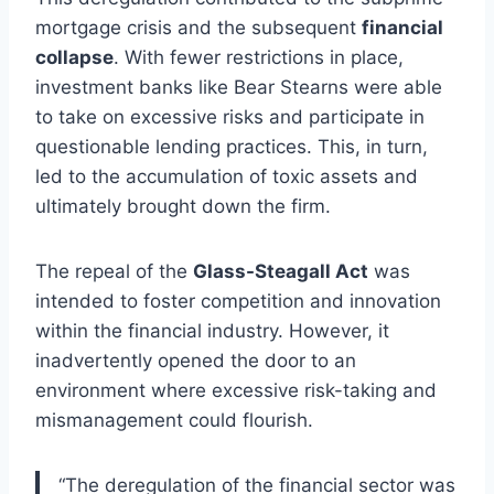
mortgage crisis and the subsequent
financial
collapse
. With fewer restrictions in place,
investment banks like Bear Stearns were able
to take on excessive risks and participate in
questionable lending practices. This, in turn,
led to the accumulation of toxic assets and
ultimately brought down the firm.
The repeal of the
Glass-Steagall Act
was
intended to foster competition and innovation
within the financial industry. However, it
inadvertently opened the door to an
environment where excessive risk-taking and
mismanagement could flourish.
“The deregulation of the financial sector was