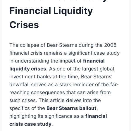
Financial Liquidity
Crises
The collapse of Bear Stearns during the 2008
financial crisis remains a significant case study
in understanding the impact of
financial
liquidity crises
. As one of the largest global
investment banks at the time, Bear Stearns’
downfall serves as a stark reminder of the far-
reaching consequences that can arise from
such crises. This article delves into the
specifics of the
Bear Stearns bailout
,
highlighting its significance as a
financial
crisis case study
.