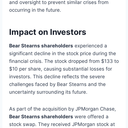
and oversight to prevent similar crises from
occurring in the future.
Impact on Investors
Bear Stearns shareholders
experienced a
significant decline in the stock price during the
financial crisis. The stock dropped from $133 to
$10 per share, causing substantial losses for
investors. This decline reflects the severe
challenges faced by Bear Stearns and the
uncertainty surrounding its future.
As part of the acquisition by JPMorgan Chase,
Bear Stearns shareholders
were offered a
stock swap. They received JPMorgan stock at