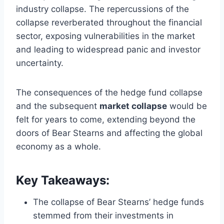
industry collapse. The repercussions of the
collapse reverberated throughout the financial
sector, exposing vulnerabilities in the market
and leading to widespread panic and investor
uncertainty.
The consequences of the hedge fund collapse
and the subsequent
market collapse
would be
felt for years to come, extending beyond the
doors of Bear Stearns and affecting the global
economy as a whole.
Key Takeaways:
The collapse of Bear Stearns’ hedge funds
stemmed from their investments in