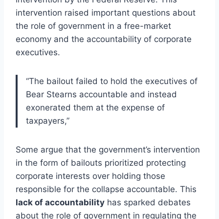
intervention raised important questions about
the role of government in a free-market
economy and the accountability of corporate
executives.
“The bailout failed to hold the executives of
Bear Stearns accountable and instead
exonerated them at the expense of
taxpayers,”
Some argue that the government’s intervention
in the form of bailouts prioritized protecting
corporate interests over holding those
responsible for the collapse accountable. This
lack of accountability
has sparked debates
about the role of government in regulating the