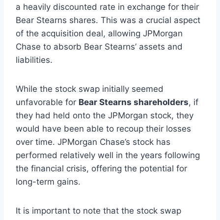
a heavily discounted rate in exchange for their
Bear Stearns shares. This was a crucial aspect
of the acquisition deal, allowing JPMorgan
Chase to absorb Bear Stearns’ assets and
liabilities.
While the stock swap initially seemed
unfavorable for
Bear Stearns shareholders
, if
they had held onto the JPMorgan stock, they
would have been able to recoup their losses
over time. JPMorgan Chase’s stock has
performed relatively well in the years following
the financial crisis, offering the potential for
long-term gains.
It is important to note that the stock swap