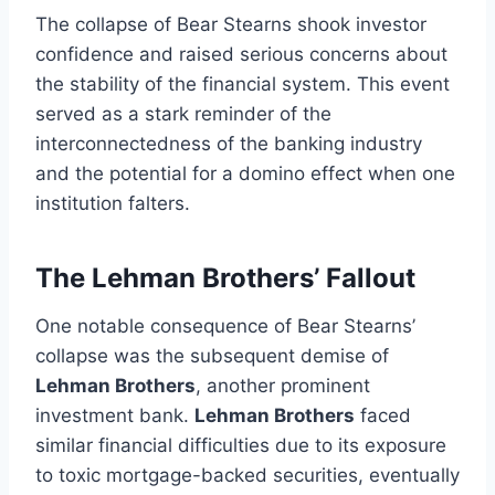
The collapse of Bear Stearns shook investor
confidence and raised serious concerns about
the stability of the financial system. This event
served as a stark reminder of the
interconnectedness of the banking industry
and the potential for a domino effect when one
institution falters.
The Lehman Brothers’ Fallout
One notable consequence of Bear Stearns’
collapse was the subsequent demise of
Lehman Brothers
, another prominent
investment bank.
Lehman Brothers
faced
similar financial difficulties due to its exposure
to toxic mortgage-backed securities, eventually