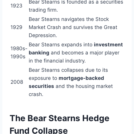
Bear Stearns is founded as a securities
1923
trading firm.
Bear Stearns navigates the Stock
1929
Market Crash and survives the Great
Depression.
Bear Stearns expands into
investment
1980s-
banking
and becomes a major player
1990s
in the financial industry.
Bear Stearns collapses due to its
exposure to
mortgage-backed
2008
securities
and the housing market
crash.
The Bear Stearns Hedge
Fund Collapse