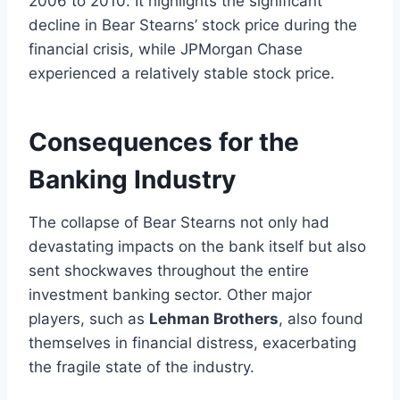
2006 to 2010. It highlights the significant
decline in Bear Stearns’ stock price during the
financial crisis, while JPMorgan Chase
experienced a relatively stable stock price.
Consequences for the
Banking Industry
The collapse of Bear Stearns not only had
devastating impacts on the bank itself but also
sent shockwaves throughout the entire
investment banking sector. Other major
players, such as
Lehman Brothers
, also found
themselves in financial distress, exacerbating
the fragile state of the industry.