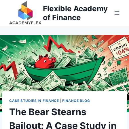
Skip
Flexible Academy
to
of Finance
content
CASE STUDIES IN FINANCE
|
FINANCE BLOG
The Bear Stearns
Bailout: A Case Study in