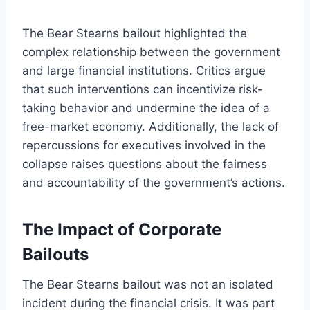
The Bear Stearns bailout highlighted the
complex relationship between the government
and large financial institutions. Critics argue
that such interventions can incentivize risk-
taking behavior and undermine the idea of a
free-market economy. Additionally, the lack of
repercussions for executives involved in the
collapse raises questions about the fairness
and accountability of the government’s actions.
The Impact of Corporate
Bailouts
The Bear Stearns bailout was not an isolated
incident during the financial crisis. It was part