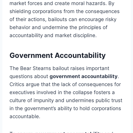
market forces and create moral hazards. By
shielding corporations from the consequences
of their actions, bailouts can encourage risky
behavior and undermine the principles of
accountability and market discipline.
Government Accountability
The Bear Stearns bailout raises important
questions about
government accountability
.
Critics argue that the lack of consequences for
executives involved in the collapse fosters a
culture of impunity and undermines public trust
in the government’s ability to hold corporations
accountable.