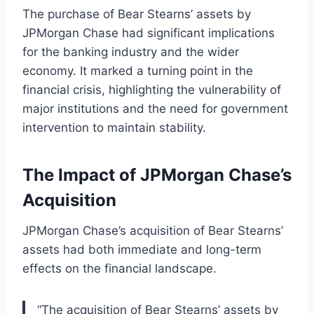
The purchase of Bear Stearns’ assets by
JPMorgan Chase had significant implications
for the banking industry and the wider
economy. It marked a turning point in the
financial crisis, highlighting the vulnerability of
major institutions and the need for government
intervention to maintain stability.
The Impact of JPMorgan Chase’s
Acquisition
JPMorgan Chase’s acquisition of Bear Stearns’
assets had both immediate and long-term
effects on the financial landscape.
“The acquisition of Bear Stearns’ assets by