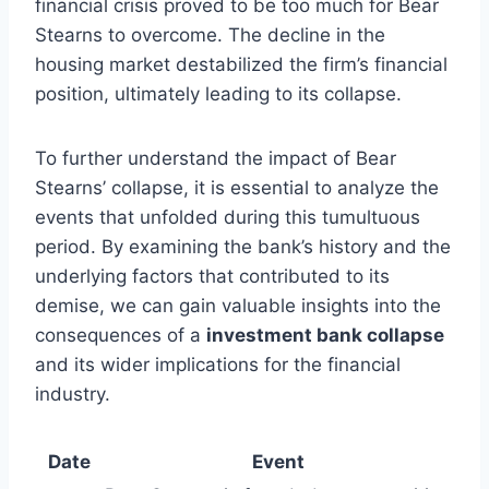
financial crisis proved to be too much for Bear
Stearns to overcome. The decline in the
housing market destabilized the firm’s financial
position, ultimately leading to its collapse.
To further understand the impact of Bear
Stearns’ collapse, it is essential to analyze the
events that unfolded during this tumultuous
period. By examining the bank’s history and the
underlying factors that contributed to its
demise, we can gain valuable insights into the
consequences of a
investment bank collapse
and its wider implications for the financial
industry.
Date
Event