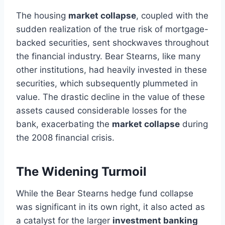
The housing
market collapse
, coupled with the
sudden realization of the true risk of mortgage-
backed securities, sent shockwaves throughout
the financial industry. Bear Stearns, like many
other institutions, had heavily invested in these
securities, which subsequently plummeted in
value. The drastic decline in the value of these
assets caused considerable losses for the
bank, exacerbating the
market collapse
during
the 2008 financial crisis.
The Widening Turmoil
While the Bear Stearns hedge fund collapse
was significant in its own right, it also acted as
a catalyst for the larger
investment banking