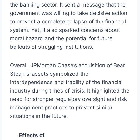
the banking sector. It sent a message that the
government was willing to take decisive action
to prevent a complete collapse of the financial
system. Yet, it also sparked concerns about
moral hazard and the potential for future
bailouts of struggling institutions.
Overall, JPMorgan Chase’s acquisition of Bear
Stearns’ assets symbolized the
interdependence and fragility of the financial
industry during times of crisis. It highlighted the
need for stronger regulatory oversight and risk
management practices to prevent similar
situations in the future.
Effects of