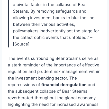
a pivotal factor in the collapse of Bear
Stearns. By removing safeguards and
allowing investment banks to blur the line
between their various activities,
policymakers inadvertently set the stage for
the catastrophic events that unfolded.” –
[Source]
The events surrounding Bear Stearns serve as
a stark reminder of the importance of effective
regulation and prudent risk management within
the investment banking sector. The
repercussions of
financial deregulation
and
the subsequent collapse of Bear Stearns
reverberated throughout the global economy,
highlighting the need for increased awareness