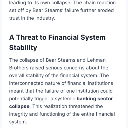
leading to its own collapse. The chain reaction
set off by Bear Stearns’ failure further eroded
trust in the industry.
A Threat to Financial System
Stability
The collapse of Bear Stearns and Lehman
Brothers raised serious concerns about the
overall stability of the financial system. The
interconnected nature of financial institutions
meant that the failure of one institution could
potentially trigger a systemic
banking sector
collapse
. This realization threatened the
integrity and functioning of the entire financial
system.