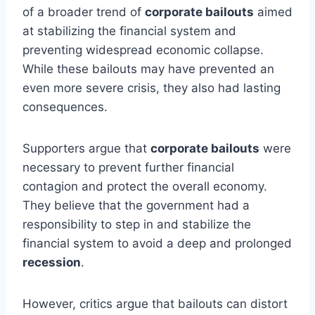
of a broader trend of
corporate bailouts
aimed
at stabilizing the financial system and
preventing widespread economic collapse.
While these bailouts may have prevented an
even more severe crisis, they also had lasting
consequences.
Supporters argue that
corporate bailouts
were
necessary to prevent further financial
contagion and protect the overall economy.
They believe that the government had a
responsibility to step in and stabilize the
financial system to avoid a deep and prolonged
recession
.
However, critics argue that bailouts can distort