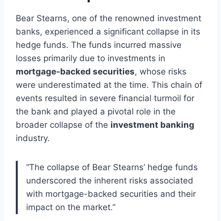
Bear Stearns, one of the renowned investment
banks, experienced a significant collapse in its
hedge funds. The funds incurred massive
losses primarily due to investments in
mortgage-backed securities
, whose risks
were underestimated at the time. This chain of
events resulted in severe financial turmoil for
the bank and played a pivotal role in the
broader collapse of the
investment banking
industry.
“The collapse of Bear Stearns’ hedge funds
underscored the inherent risks associated
with mortgage-backed securities and their
impact on the market.”