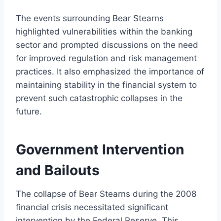
The events surrounding Bear Stearns
highlighted vulnerabilities within the banking
sector and prompted discussions on the need
for improved regulation and risk management
practices. It also emphasized the importance of
maintaining stability in the financial system to
prevent such catastrophic collapses in the
future.
Government Intervention
and Bailouts
The collapse of Bear Stearns during the 2008
financial crisis necessitated significant
intervention by the Federal Reserve. This