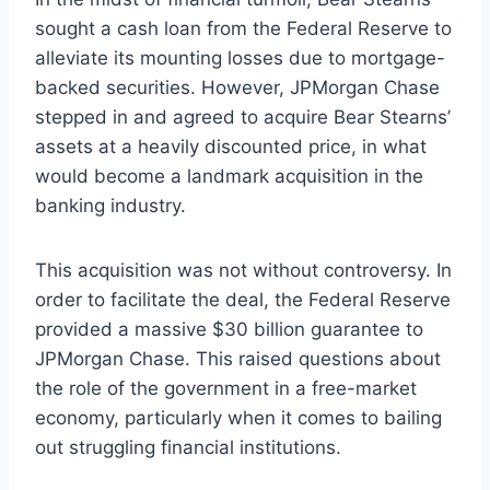
sought a cash loan from the Federal Reserve to
alleviate its mounting losses due to mortgage-
backed securities. However, JPMorgan Chase
stepped in and agreed to acquire Bear Stearns’
assets at a heavily discounted price, in what
would become a landmark acquisition in the
banking industry.
This acquisition was not without controversy. In
order to facilitate the deal, the Federal Reserve
provided a massive $30 billion guarantee to
JPMorgan Chase. This raised questions about
the role of the government in a free-market
economy, particularly when it comes to bailing
out struggling financial institutions.