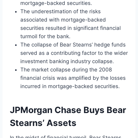
mortgage-backed securities.
The underestimation of the risks
associated with mortgage-backed
securities resulted in significant financial
turmoil for the bank.
The collapse of Bear Stearns’ hedge funds
served as a contributing factor to the wider
investment banking industry collapse.
The market collapse during the 2008
financial crisis was amplified by the losses
incurred in mortgage-backed securities.
JPMorgan Chase Buys Bear
Stearns’ Assets
In the midst of financial turmoil, Bear Stearns