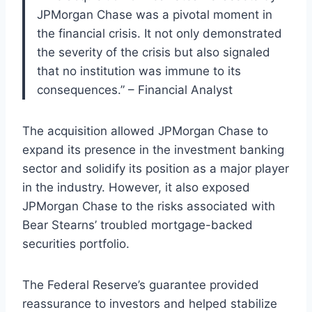
JPMorgan Chase was a pivotal moment in
the financial crisis. It not only demonstrated
the severity of the crisis but also signaled
that no institution was immune to its
consequences.” – Financial Analyst
The acquisition allowed JPMorgan Chase to
expand its presence in the investment banking
sector and solidify its position as a major player
in the industry. However, it also exposed
JPMorgan Chase to the risks associated with
Bear Stearns’ troubled mortgage-backed
securities portfolio.
The Federal Reserve’s guarantee provided
reassurance to investors and helped stabilize