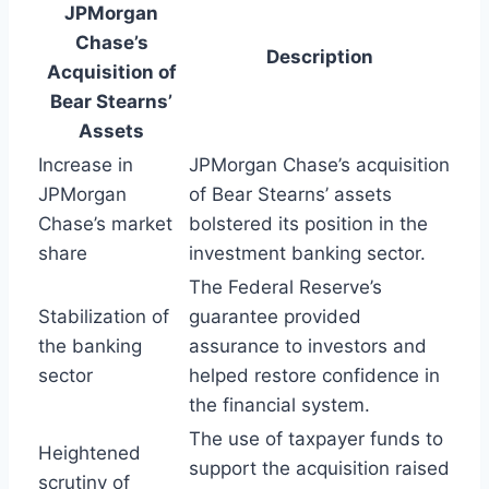
JPMorgan
Chase’s
Description
Acquisition of
Bear Stearns’
Assets
Increase in
JPMorgan Chase’s acquisition
JPMorgan
of Bear Stearns’ assets
Chase’s market
bolstered its position in the
share
investment banking sector.
The Federal Reserve’s
Stabilization of
guarantee provided
the banking
assurance to investors and
sector
helped restore confidence in
the financial system.
The use of taxpayer funds to
Heightened
support the acquisition raised
scrutiny of