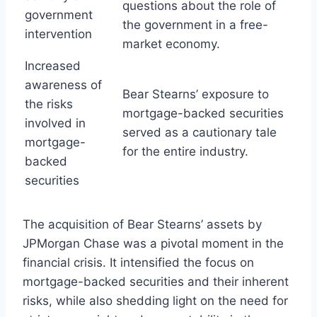
questions about the role of
government
the government in a free-
intervention
market economy.
Increased
awareness of
Bear Stearns’ exposure to
the risks
mortgage-backed securities
involved in
served as a cautionary tale
mortgage-
for the entire industry.
backed
securities
The acquisition of Bear Stearns’ assets by
JPMorgan Chase was a pivotal moment in the
financial crisis. It intensified the focus on
mortgage-backed securities and their inherent
risks, while also shedding light on the need for