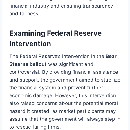
financial industry and ensuring transparency
and fairness.
Examining Federal Reserve
Intervention
The Federal Reserve’s intervention in the
Bear
Stearns bailout
was significant and
controversial. By providing financial assistance
and support, the government aimed to stabilize
the financial system and prevent further
economic damage. However, this intervention
also raised concerns about the potential moral
hazard it created, as market participants may
assume that the government will always step in
to rescue failing firms.