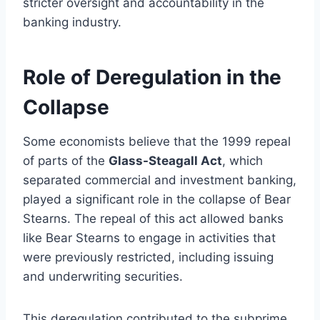
stricter oversight and accountability in the
banking industry.
Role of Deregulation in the
Collapse
Some economists believe that the 1999 repeal
of parts of the
Glass-Steagall Act
, which
separated commercial and investment banking,
played a significant role in the collapse of Bear
Stearns. The repeal of this act allowed banks
like Bear Stearns to engage in activities that
were previously restricted, including issuing
and underwriting securities.
This deregulation contributed to the subprime