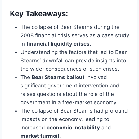
Key Takeaways:
The collapse of Bear Stearns during the
2008 financial crisis serves as a case study
in
financial liquidity crises
.
Understanding the factors that led to Bear
Stearns’ downfall can provide insights into
the wider consequences of such crises.
The
Bear Stearns bailout
involved
significant government intervention and
raises questions about the role of the
government in a free-market economy.
The collapse of Bear Stearns had profound
impacts on the economy, leading to
increased
economic instability
and
market turmoil
.