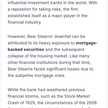
influential investment banks in the world. With
a reputation for taking risks, the firm
established itself as a major player in the
financial industry.
However, Bear Stearns’ downfall can be
attributed to its heavy exposure to
mortgage-
backed securities
and the subsequent
collapse of the housing market. Like many
other financial institutions during that time,
Bear Stearns faced significant losses due to
the subprime mortgage crisis.
While the bank had weathered previous
financial storms, such as the Stock Market
Crash of 1929, the circumstances of the 2008