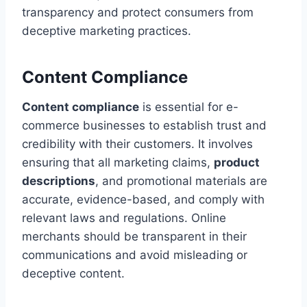
transparency and protect consumers from
deceptive marketing practices.
Content Compliance
Content compliance
is essential for e-
commerce businesses to establish trust and
credibility with their customers. It involves
ensuring that all marketing claims,
product
descriptions
, and promotional materials are
accurate, evidence-based, and comply with
relevant laws and regulations. Online
merchants should be transparent in their
communications and avoid misleading or
deceptive content.