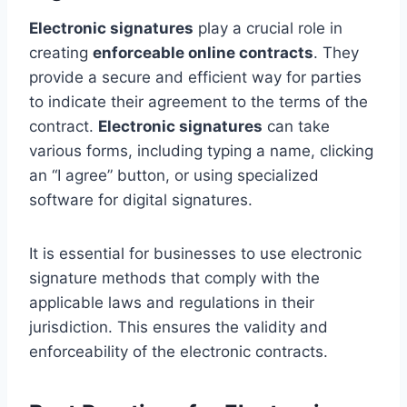
Electronic signatures
play a crucial role in
creating
enforceable online contracts
. They
provide a secure and efficient way for parties
to indicate their agreement to the terms of the
contract.
Electronic signatures
can take
various forms, including typing a name, clicking
an “I agree” button, or using specialized
software for digital signatures.
It is essential for businesses to use electronic
signature methods that comply with the
applicable laws and regulations in their
jurisdiction. This ensures the validity and
enforceability of the electronic contracts.