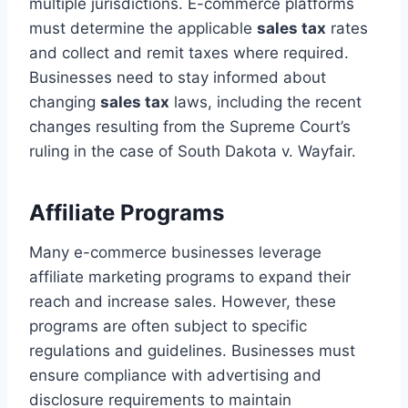
multiple jurisdictions. E-commerce platforms
must determine the applicable
sales tax
rates
and collect and remit taxes where required.
Businesses need to stay informed about
changing
sales tax
laws, including the recent
changes resulting from the Supreme Court’s
ruling in the case of South Dakota v. Wayfair.
Affiliate Programs
Many e-commerce businesses leverage
affiliate marketing programs to expand their
reach and increase sales. However, these
programs are often subject to specific
regulations and guidelines. Businesses must
ensure compliance with advertising and
disclosure requirements to maintain