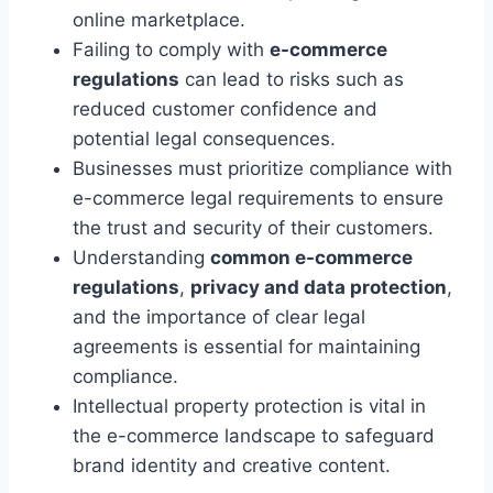
online marketplace.
Failing to comply with
e-commerce
regulations
can lead to risks such as
reduced customer confidence and
potential legal consequences.
Businesses must prioritize compliance with
e-commerce legal requirements to ensure
the trust and security of their customers.
Understanding
common e-commerce
regulations
,
privacy and data protection
,
and the importance of clear legal
agreements is essential for maintaining
compliance.
Intellectual property protection is vital in
the e-commerce landscape to safeguard
brand identity and creative content.