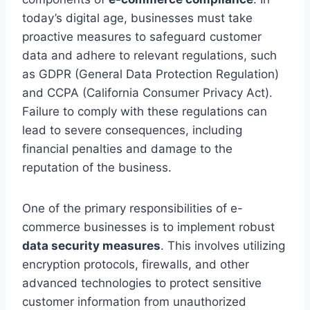
today’s digital age, businesses must take
proactive measures to safeguard customer
data and adhere to relevant regulations, such
as GDPR (General Data Protection Regulation)
and CCPA (California Consumer Privacy Act).
Failure to comply with these regulations can
lead to severe consequences, including
financial penalties and damage to the
reputation of the business.
One of the primary responsibilities of e-
commerce businesses is to implement robust
data security measures
. This involves utilizing
encryption protocols, firewalls, and other
advanced technologies to protect sensitive
customer information from unauthorized