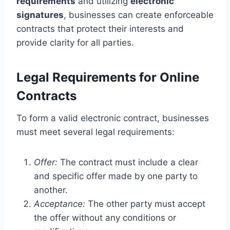
requirements
and utilizing
electronic
signatures
, businesses can create enforceable
contracts that protect their interests and
provide clarity for all parties.
Legal Requirements for Online
Contracts
To form a valid electronic contract, businesses
must meet several legal requirements:
Offer:
The contract must include a clear
and specific offer made by one party to
another.
Acceptance:
The other party must accept
the offer without any conditions or