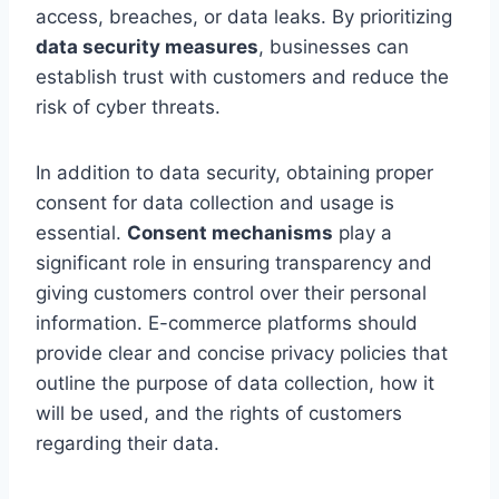
access, breaches, or data leaks. By prioritizing
data security measures
, businesses can
establish trust with customers and reduce the
risk of cyber threats.
In addition to data security, obtaining proper
consent for data collection and usage is
essential.
Consent mechanisms
play a
significant role in ensuring transparency and
giving customers control over their personal
information. E-commerce platforms should
provide clear and concise privacy policies that
outline the purpose of data collection, how it
will be used, and the rights of customers
regarding their data.