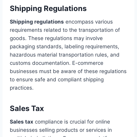
Shipping Regulations
Shipping regulations
encompass various
requirements related to the transportation of
goods. These regulations may involve
packaging standards, labeling requirements,
hazardous material transportation rules, and
customs documentation. E-commerce
businesses must be aware of these regulations
to ensure safe and compliant shipping
practices.
Sales Tax
Sales tax
compliance is crucial for online
businesses selling products or services in