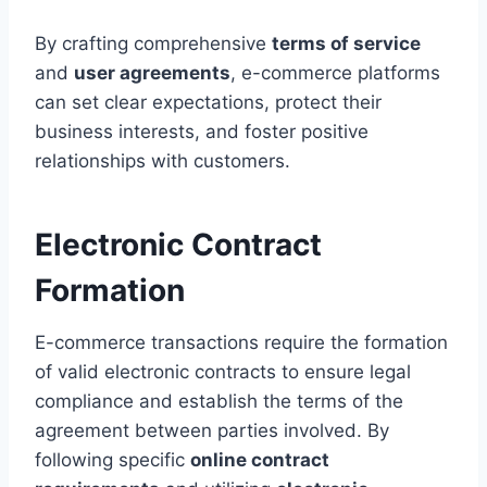
By crafting comprehensive
terms of service
and
user agreements
, e-commerce platforms
can set clear expectations, protect their
business interests, and foster positive
relationships with customers.
Electronic Contract
Formation
E-commerce transactions require the formation
of valid electronic contracts to ensure legal
compliance and establish the terms of the
agreement between parties involved. By
following specific
online contract