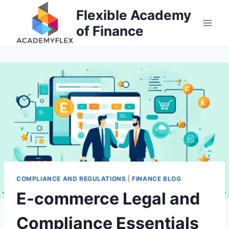
Skip
Flexible Academy
to
of Finance
content
COMPLIANCE AND REGULATIONS
|
FINANCE BLOG
E-commerce Legal and
Compliance Essentials