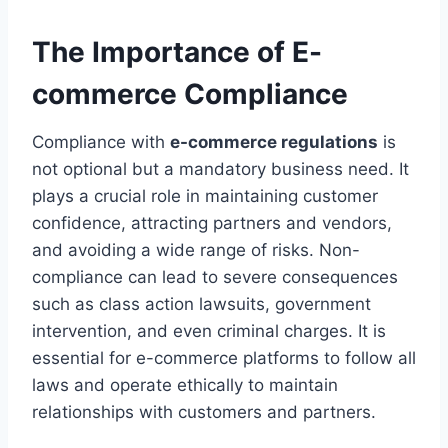
The Importance of E-
commerce Compliance
Compliance with
e-commerce regulations
is
not optional but a mandatory business need. It
plays a crucial role in maintaining customer
confidence, attracting partners and vendors,
and avoiding a wide range of risks. Non-
compliance can lead to severe consequences
such as class action lawsuits, government
intervention, and even criminal charges. It is
essential for e-commerce platforms to follow all
laws and operate ethically to maintain
relationships with customers and partners.