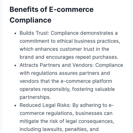
Benefits of E-commerce
Compliance
Builds Trust: Compliance demonstrates a
commitment to ethical business practices,
which enhances customer trust in the
brand and encourages repeat purchases.
Attracts Partners and Vendors: Compliance
with regulations assures partners and
vendors that the e-commerce platform
operates responsibly, fostering valuable
partnerships.
Reduced Legal Risks: By adhering to e-
commerce regulations, businesses can
mitigate the risk of legal consequences,
including lawsuits, penalties, and