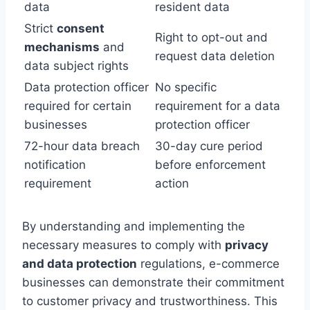
data
resident data
Strict
consent
Right to opt-out and
mechanisms
and
request data deletion
data subject rights
Data protection officer
No specific
required for certain
requirement for a data
businesses
protection officer
72-hour data breach
30-day cure period
notification
before enforcement
requirement
action
By understanding and implementing the
necessary measures to comply with
privacy
and data protection
regulations, e-commerce
businesses can demonstrate their commitment
to customer privacy and trustworthiness. This