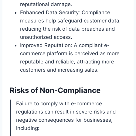
reputational damage.
Enhanced Data Security: Compliance
measures help safeguard customer data,
reducing the risk of data breaches and
unauthorized access.
Improved Reputation: A compliant e-
commerce platform is perceived as more
reputable and reliable, attracting more
customers and increasing sales.
Risks of Non-Compliance
Failure to comply with e-commerce
regulations can result in severe risks and
negative consequences for businesses,
including: