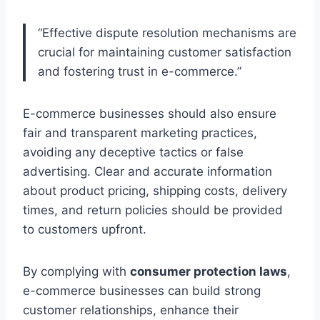
“Effective dispute resolution mechanisms are
crucial for maintaining customer satisfaction
and fostering trust in e-commerce.”
E-commerce businesses should also ensure
fair and transparent marketing practices,
avoiding any deceptive tactics or false
advertising. Clear and accurate information
about product pricing, shipping costs, delivery
times, and return policies should be provided
to customers upfront.
By complying with
consumer protection laws
,
e-commerce businesses can build strong
customer relationships, enhance their