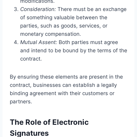
modifications.
Consideration:
There must be an exchange
of something valuable between the
parties, such as goods, services, or
monetary compensation.
Mutual Assent:
Both parties must agree
and intend to be bound by the terms of the
contract.
By ensuring these elements are present in the
contract, businesses can establish a legally
binding agreement with their customers or
partners.
The Role of Electronic
Signatures