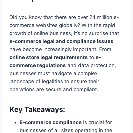
Did you know that there are over 24 million e-
commerce websites globally? With the rapid
growth of online business, it’s no surprise that
e-commerce legal and compliance issues
have become increasingly important. From
online store legal requirements
to
e-
commerce regulations
and data protection,
businesses must navigate a complex
landscape of legalities to ensure their
operations are secure and compliant.
Key Takeaways:
E-commerce compliance
is crucial for
businesses of all sizes operating in the