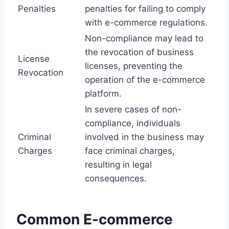
Penalties
penalties for failing to comply
with e-commerce regulations.
Non-compliance may lead to
the revocation of business
License
licenses, preventing the
Revocation
operation of the e-commerce
platform.
In severe cases of non-
compliance, individuals
Criminal
involved in the business may
Charges
face criminal charges,
resulting in legal
consequences.
Common E-commerce