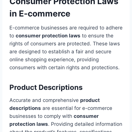
Consumer Protection Laws
in E-commerce
E-commerce businesses are required to adhere
to
consumer protection laws
to ensure the
rights of consumers are protected. These laws
are designed to establish a fair and secure
online shopping experience, providing
consumers with certain rights and protections.
Product Descriptions
Accurate and comprehensive
product
descriptions
are essential for e-commerce
businesses to comply with
consumer
protection laws
. Providing detailed information
about the product’s features, specifications,