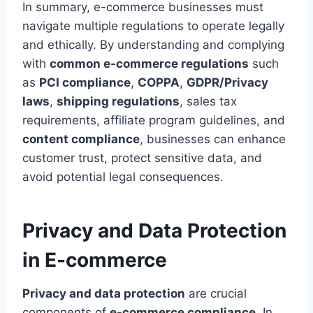
In summary, e-commerce businesses must
navigate multiple regulations to operate legally
and ethically. By understanding and complying
with
common e-commerce regulations
such
as
PCI compliance
,
COPPA
,
GDPR/Privacy
laws
,
shipping regulations
, sales tax
requirements, affiliate program guidelines, and
content compliance
, businesses can enhance
customer trust, protect sensitive data, and
avoid potential legal consequences.
Privacy and Data Protection
in E-commerce
Privacy and data protection
are crucial
components of
e-commerce compliance
. In