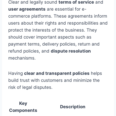
Clear and legally sound
terms of service
and
user agreements
are essential for e-
commerce platforms. These agreements inform
users about their rights and responsibilities and
protect the interests of the business. They
should cover important aspects such as
payment terms, delivery policies, return and
refund policies, and
dispute resolution
mechanisms.
Having
clear and transparent policies
helps
build trust with customers and minimize the
risk of legal disputes.
Key
Description
Components