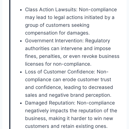
Class Action Lawsuits: Non-compliance
may lead to legal actions initiated by a
group of customers seeking
compensation for damages.
Government Intervention: Regulatory
authorities can intervene and impose
fines, penalties, or even revoke business
licenses for non-compliance.
Loss of Customer Confidence: Non-
compliance can erode customer trust
and confidence, leading to decreased
sales and negative brand perception.
Damaged Reputation: Non-compliance
negatively impacts the reputation of the
business, making it harder to win new
customers and retain existing ones.