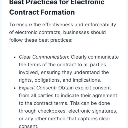
Best Practices for Electronic
Contract Formation
To ensure the effectiveness and enforceability
of electronic contracts, businesses should
follow these best practices:
Clear Communication:
Clearly communicate
the terms of the contract to all parties
involved, ensuring they understand the
rights, obligations, and implications.
Explicit Consent:
Obtain explicit consent
from all parties to indicate their agreement
to the contract terms. This can be done
through checkboxes, electronic signatures,
or any other method that captures clear
consent.