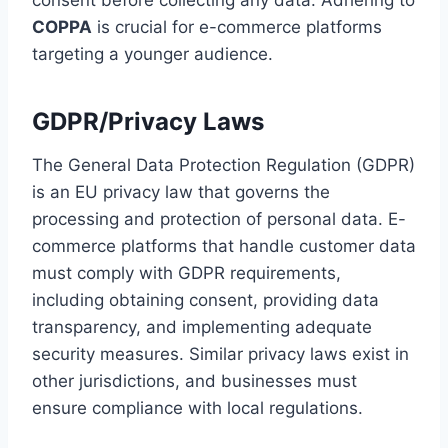
COPPA
is crucial for e-commerce platforms
targeting a younger audience.
GDPR/Privacy Laws
The General Data Protection Regulation (GDPR)
is an EU privacy law that governs the
processing and protection of personal data. E-
commerce platforms that handle customer data
must comply with GDPR requirements,
including obtaining consent, providing data
transparency, and implementing adequate
security measures. Similar privacy laws exist in
other jurisdictions, and businesses must
ensure compliance with local regulations.