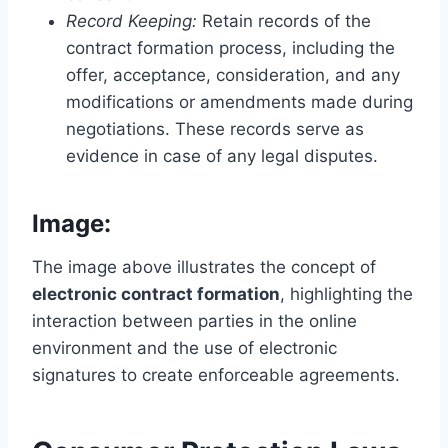
Record Keeping:
Retain records of the
contract formation process, including the
offer, acceptance, consideration, and any
modifications or amendments made during
negotiations. These records serve as
evidence in case of any legal disputes.
Image:
The image above illustrates the concept of
electronic contract formation
, highlighting the
interaction between parties in the online
environment and the use of electronic
signatures to create enforceable agreements.