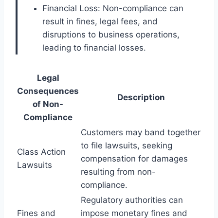
Financial Loss: Non-compliance can
result in fines, legal fees, and
disruptions to business operations,
leading to financial losses.
Legal
Consequences
Description
of Non-
Compliance
Customers may band together
to file lawsuits, seeking
Class Action
compensation for damages
Lawsuits
resulting from non-
compliance.
Regulatory authorities can
Fines and
impose monetary fines and