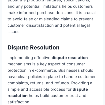
and any potential limitations helps customers
make informed purchase decisions. It is crucial
to avoid false or misleading claims to prevent
customer dissatisfaction and potential legal
issues.
Dispute Resolution
Implementing effective
dispute resolution
mechanisms is a key aspect of consumer
protection in e-commerce. Businesses should
have clear policies in place to handle customer
complaints, returns, and refunds. Providing a
simple and accessible process for
dispute
resolution
helps build customer trust and
satisfaction.