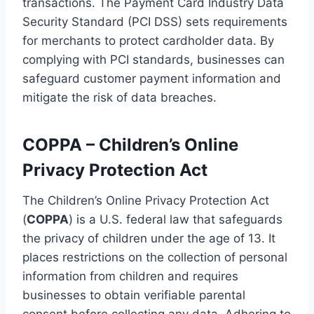
transactions. The Payment Card Industry Data
Security Standard (PCI DSS) sets requirements
for merchants to protect cardholder data. By
complying with PCI standards, businesses can
safeguard customer payment information and
mitigate the risk of data breaches.
COPPA – Children’s Online
Privacy Protection Act
The Children’s Online Privacy Protection Act
(
COPPA
) is a U.S. federal law that safeguards
the privacy of children under the age of 13. It
places restrictions on the collection of personal
information from children and requires
businesses to obtain verifiable parental
consent before collecting any data. Adhering to