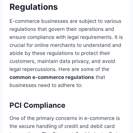
Regulations
E-commerce businesses are subject to various
regulations that govern their operations and
ensure compliance with legal requirements. It is
crucial for online merchants to understand and
abide by these regulations to protect their
customers, maintain data privacy, and avoid
legal repercussions. Here are some of the
common e-commerce regulations
that
businesses need to adhere to:
PCI Compliance
One of the primary concerns in e-commerce is
the secure handling of credit and debit card