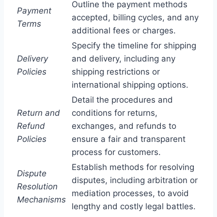
Outline the payment methods
Payment
accepted, billing cycles, and any
Terms
additional fees or charges.
Specify the timeline for shipping
Delivery
and delivery, including any
Policies
shipping restrictions or
international shipping options.
Detail the procedures and
Return and
conditions for returns,
Refund
exchanges, and refunds to
Policies
ensure a fair and transparent
process for customers.
Establish methods for resolving
Dispute
disputes, including arbitration or
Resolution
mediation processes, to avoid
Mechanisms
lengthy and costly legal battles.