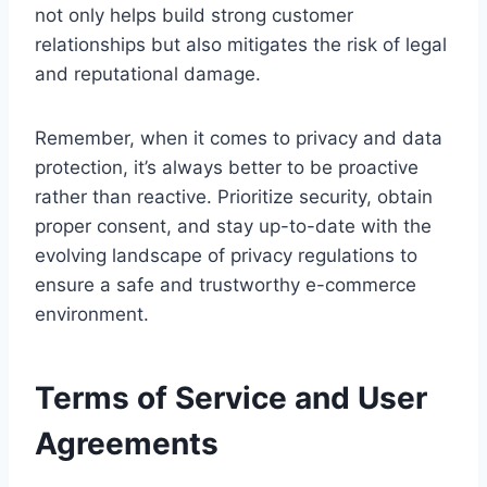
not only helps build strong customer
relationships but also mitigates the risk of legal
and reputational damage.
Remember, when it comes to privacy and data
protection, it’s always better to be proactive
rather than reactive. Prioritize security, obtain
proper consent, and stay up-to-date with the
evolving landscape of privacy regulations to
ensure a safe and trustworthy e-commerce
environment.
Terms of Service and User
Agreements