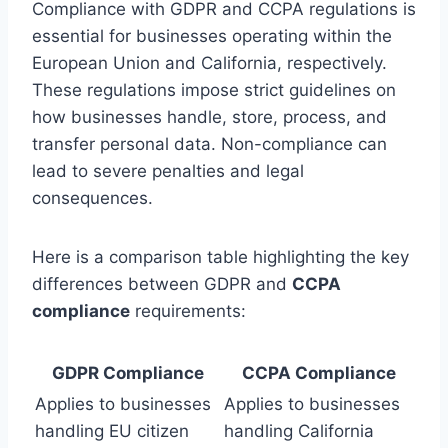
Compliance with GDPR and CCPA regulations is
essential for businesses operating within the
European Union and California, respectively.
These regulations impose strict guidelines on
how businesses handle, store, process, and
transfer personal data. Non-compliance can
lead to severe penalties and legal
consequences.
Here is a comparison table highlighting the key
differences between GDPR and
CCPA
compliance
requirements:
GDPR Compliance
CCPA Compliance
Applies to businesses
Applies to businesses
handling EU citizen
handling California