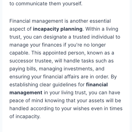
to communicate them yourself.
Financial management is another essential
aspect of
incapacity planning
. Within a living
trust, you can designate a trusted individual to
manage your finances if you're no longer
capable. This appointed person, known as a
successor trustee, will handle tasks such as
paying bills, managing investments, and
ensuring your financial affairs are in order. By
establishing clear guidelines for
financial
management
in your living trust, you can have
peace of mind knowing that your assets will be
handled according to your wishes even in times
of incapacity.