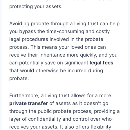
protecting your assets.
Avoiding probate through a living trust can help
you bypass the time-consuming and costly
legal procedures involved in the probate
process. This means your loved ones can
receive their inheritance more quickly, and you
can potentially save on significant
legal fees
that would otherwise be incurred during
probate.
Furthermore, a living trust allows for a more
private transfer
of assets as it doesn't go
through the public probate process, providing a
layer of confidentiality and control over who
receives your assets. It also offers flexibility