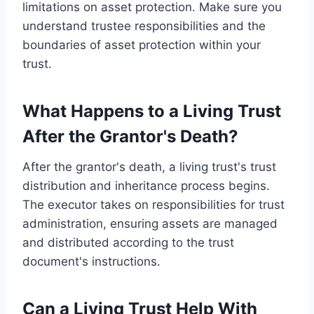
limitations on asset protection. Make sure you
understand trustee responsibilities and the
boundaries of asset protection within your
trust.
What Happens to a Living Trust
After the Grantor's Death?
After the grantor's death, a living trust's trust
distribution and inheritance process begins.
The executor takes on responsibilities for trust
administration, ensuring assets are managed
and distributed according to the trust
document's instructions.
Can a Living Trust Help With