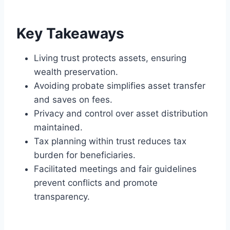
Key Takeaways
Living trust protects assets, ensuring
wealth preservation.
Avoiding probate simplifies asset transfer
and saves on fees.
Privacy and control over asset distribution
maintained.
Tax planning within trust reduces tax
burden for beneficiaries.
Facilitated meetings and fair guidelines
prevent conflicts and promote
transparency.