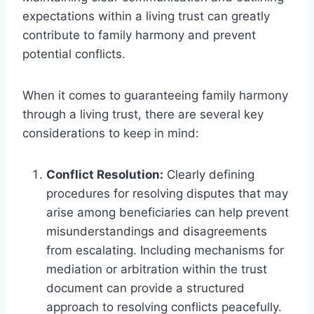
expectations within a living trust can greatly
contribute to family harmony and prevent
potential conflicts.
When it comes to guaranteeing family harmony
through a living trust, there are several key
considerations to keep in mind:
Conflict Resolution:
Clearly defining
procedures for resolving disputes that may
arise among beneficiaries can help prevent
misunderstandings and disagreements
from escalating. Including mechanisms for
mediation or arbitration within the trust
document can provide a structured
approach to resolving conflicts peacefully.