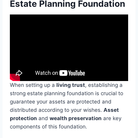
Estate Planning Foundation
When setting up a
living trust
, establishing a
strong estate planning foundation is crucial to
guarantee your assets are protected and
distributed according to your wishes.
Asset
protection
and
wealth preservation
are key
components of this foundation.