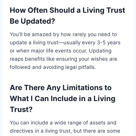
How Often Should a Living Trust
Be Updated?
You'll be amazed by how rarely you need to
update a living trust—usually every 3-5 years
or when major life events occur. Updating
reaps benefits like ensuring your wishes are
followed and avoiding legal pitfalls.
Are There Any Limitations to
What I Can Include in a Living
Trust?
You can include a wide range of assets and
directives in a living trust, but there are some