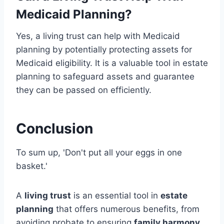
Medicaid Planning?
Yes, a living trust can help with Medicaid
planning by potentially protecting assets for
Medicaid eligibility. It is a valuable tool in estate
planning to safeguard assets and guarantee
they can be passed on efficiently.
Conclusion
To sum up, 'Don't put all your eggs in one
basket.'
A
living trust
is an essential tool in
estate
planning
that offers numerous benefits, from
avoiding probate to ensuring
family harmony
.