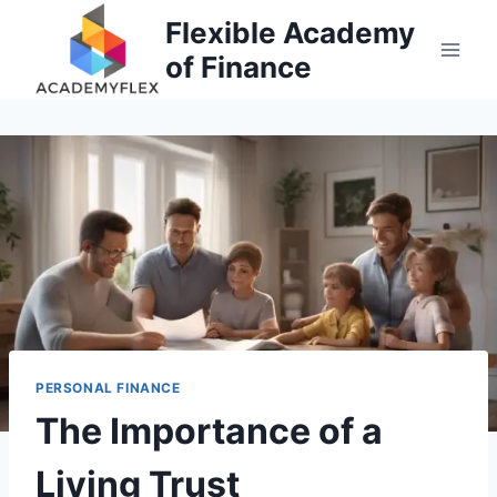
Skip
Flexible Academy
to
of Finance
content
PERSONAL FINANCE
The Importance of a
Living Trust