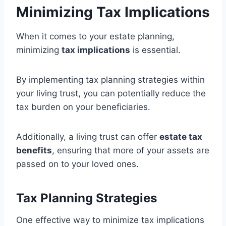
Minimizing Tax Implications
When it comes to your estate planning,
minimizing
tax implications
is essential.
By implementing tax planning strategies within
your living trust, you can potentially reduce the
tax burden on your beneficiaries.
Additionally, a living trust can offer
estate tax
benefits
, ensuring that more of your assets are
passed on to your loved ones.
Tax Planning Strategies
One effective way to minimize tax implications