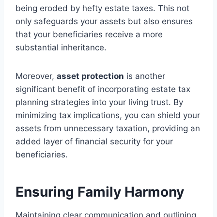
being eroded by hefty estate taxes. This not
only safeguards your assets but also ensures
that your beneficiaries receive a more
substantial inheritance.
Moreover,
asset protection
is another
significant benefit of incorporating estate tax
planning strategies into your living trust. By
minimizing tax implications, you can shield your
assets from unnecessary taxation, providing an
added layer of financial security for your
beneficiaries.
Ensuring Family Harmony
Maintaining clear communication and outlining