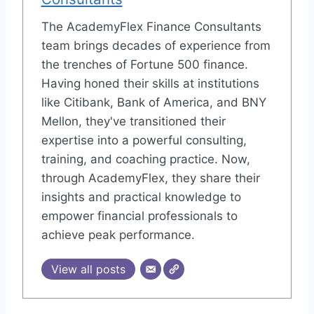
The AcademyFlex Finance Consultants
team brings decades of experience from
the trenches of Fortune 500 finance.
Having honed their skills at institutions
like Citibank, Bank of America, and BNY
Mellon, they've transitioned their
expertise into a powerful consulting,
training, and coaching practice. Now,
through AcademyFlex, they share their
insights and practical knowledge to
empower financial professionals to
achieve peak performance.
View all posts