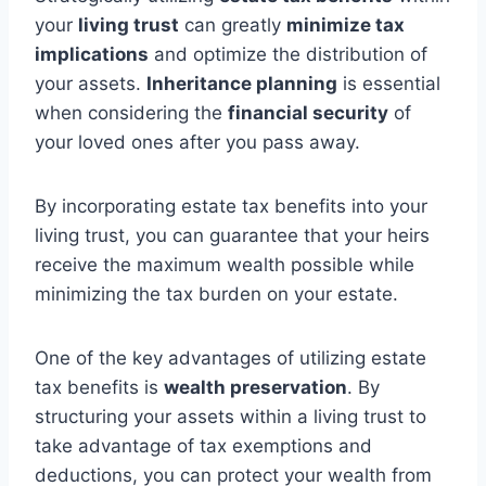
your
living trust
can greatly
minimize tax
implications
and optimize the distribution of
your assets.
Inheritance planning
is essential
when considering the
financial security
of
your loved ones after you pass away.
By incorporating estate tax benefits into your
living trust, you can guarantee that your heirs
receive the maximum wealth possible while
minimizing the tax burden on your estate.
One of the key advantages of utilizing estate
tax benefits is
wealth preservation
. By
structuring your assets within a living trust to
take advantage of tax exemptions and
deductions, you can protect your wealth from