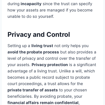
during
incapacity
since the trust can specify
how your assets are managed if you become
unable to do so yourself.
Privacy and Control
Setting up a
living trust
not only helps you
avoid the probate process
but also provides a
level of privacy and control over the transfer of
your assets.
Privacy protection
is a significant
advantage of a living trust. Unlike a will, which
becomes a public record subject to probate
court proceedings, a trust allows for the
private transfer of assets
to your chosen
beneficiaries. By avoiding probate, your
financial affairs remain confidential
,