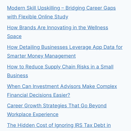
Modern Skill Upskilling – Bridging Career Gaps
with Flexible Online Study
How Brands Are Innovating in the Wellness
Space
How Detailing Businesses Leverage App Data for
Smarter Money Management
How to Reduce Supply Chain Risks in a Small
Business
When Can Investment Advisors Make Complex
Financial Decisions Easier?
Career Growth Strategies That Go Beyond
Workplace Experience
The Hidden Cost of Ignoring IRS Tax Debt in