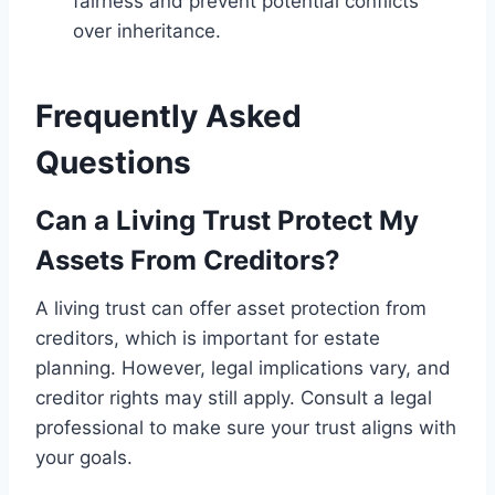
fairness and prevent potential conflicts
over inheritance.
Frequently Asked
Questions
Can a Living Trust Protect My
Assets From Creditors?
A living trust can offer asset protection from
creditors, which is important for estate
planning. However, legal implications vary, and
creditor rights may still apply. Consult a legal
professional to make sure your trust aligns with
your goals.