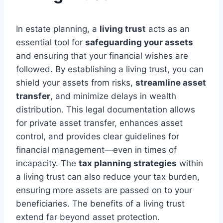
In estate planning, a
living trust
acts as an
essential tool for
safeguarding your assets
and ensuring that your financial wishes are
followed. By establishing a living trust, you can
shield your assets from risks,
streamline asset
transfer
, and minimize delays in wealth
distribution. This legal documentation allows
for private asset transfer, enhances asset
control, and provides clear guidelines for
financial management—even in times of
incapacity. The
tax planning strategies
within
a living trust can also reduce your tax burden,
ensuring more assets are passed on to your
beneficiaries. The benefits of a living trust
extend far beyond asset protection.