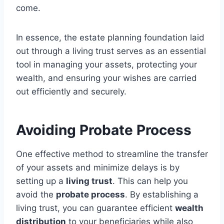
come.
In essence, the estate planning foundation laid
out through a living trust serves as an essential
tool in managing your assets, protecting your
wealth, and ensuring your wishes are carried
out efficiently and securely.
Avoiding Probate Process
One effective method to streamline the transfer
of your assets and minimize delays is by
setting up a
living trust
. This can help you
avoid the
probate process
. By establishing a
living trust, you can guarantee efficient
wealth
distribution
to your beneficiaries while also