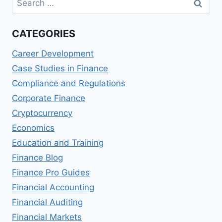
for:
CATEGORIES
Career Development
Case Studies in Finance
Compliance and Regulations
Corporate Finance
Cryptocurrency
Economics
Education and Training
Finance Blog
Finance Pro Guides
Financial Accounting
Financial Auditing
Financial Markets