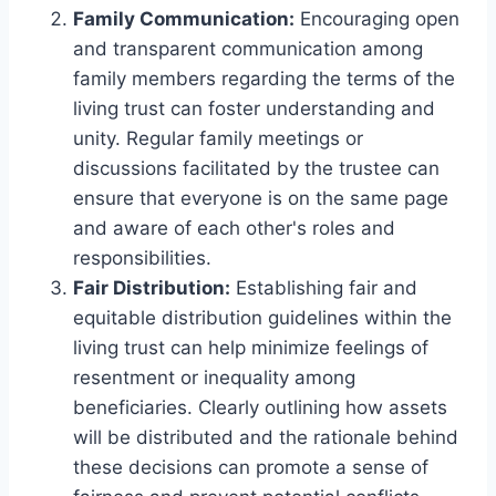
Family Communication:
Encouraging open
and transparent communication among
family members regarding the terms of the
living trust can foster understanding and
unity. Regular family meetings or
discussions facilitated by the trustee can
ensure that everyone is on the same page
and aware of each other's roles and
responsibilities.
Fair Distribution:
Establishing fair and
equitable distribution guidelines within the
living trust can help minimize feelings of
resentment or inequality among
beneficiaries. Clearly outlining how assets
will be distributed and the rationale behind
these decisions can promote a sense of