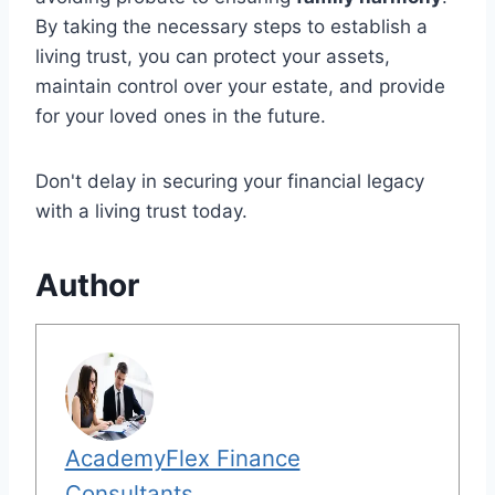
By taking the necessary steps to establish a
living trust, you can protect your assets,
maintain control over your estate, and provide
for your loved ones in the future.
Don't delay in securing your financial legacy
with a living trust today.
Author
AcademyFlex Finance
Consultants