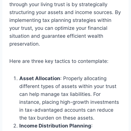
through your living trust is by strategically
structuring your assets and income sources. By
implementing tax planning strategies within
your trust, you can optimize your financial
situation and guarantee efficient wealth
preservation.
Here are three key tactics to contemplate:
Asset Allocation
: Properly allocating
different types of assets within your trust
can help manage tax liabilities. For
instance, placing high-growth investments
in tax-advantaged accounts can reduce
the tax burden on these assets.
Income Distribution Planning
: