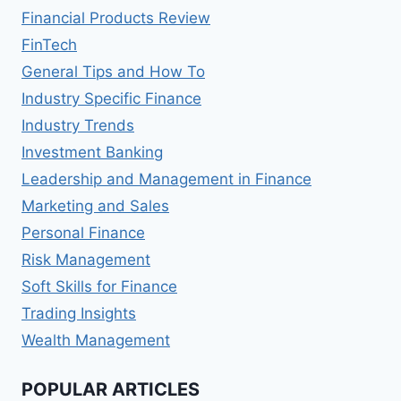
Financial Products Review
FinTech
General Tips and How To
Industry Specific Finance
Industry Trends
Investment Banking
Leadership and Management in Finance
Marketing and Sales
Personal Finance
Risk Management
Soft Skills for Finance
Trading Insights
Wealth Management
POPULAR ARTICLES