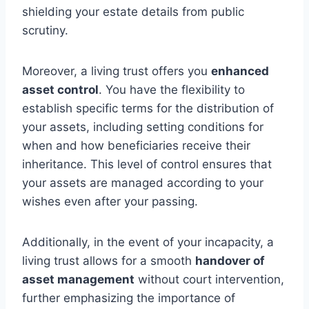
shielding your estate details from public
scrutiny.
Moreover, a living trust offers you
enhanced
asset control
. You have the flexibility to
establish specific terms for the distribution of
your assets, including setting conditions for
when and how beneficiaries receive their
inheritance. This level of control ensures that
your assets are managed according to your
wishes even after your passing.
Additionally, in the event of your incapacity, a
living trust allows for a smooth
handover of
asset management
without court intervention,
further emphasizing the importance of