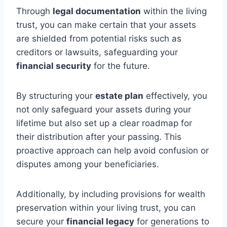
Through
legal documentation
within the living
trust, you can make certain that your assets
are shielded from potential risks such as
creditors or lawsuits, safeguarding your
financial security
for the future.
By structuring your
estate plan
effectively, you
not only safeguard your assets during your
lifetime but also set up a clear roadmap for
their distribution after your passing. This
proactive approach can help avoid confusion or
disputes among your beneficiaries.
Additionally, by including provisions for wealth
preservation within your living trust, you can
secure your
financial legacy
for generations to