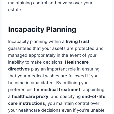
maintaining control and privacy over your
estate.
Incapacity Planning
Incapacity planning within a
living trust
guarantees that your assets are protected and
managed appropriately in the event of your
inability to make decisions.
Healthcare
directives
play an important role in ensuring
that your medical wishes are followed if you
become incapacitated. By outlining your
preferences for
medical treatment
, appointing
a
healthcare proxy
, and specifying
end-of-life
care instructions
, you maintain control over
your healthcare decisions even if you're unable