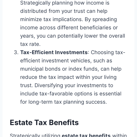
Strategically planning how income is
distributed from your trust can help
minimize tax implications. By spreading
income across different beneficiaries or
years, you can potentially lower the overall
tax rate.
Tax-Efficient Investments
: Choosing tax-
efficient investment vehicles, such as
municipal bonds or index funds, can help
reduce the tax impact within your living
trust. Diversifying your investments to
include tax-favorable options is essential
for long-term tax planning success.
Estate Tax Benefits
Strategically utilizing
estate tax benefits
within