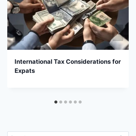
International Tax Considerations for
Expats
Search