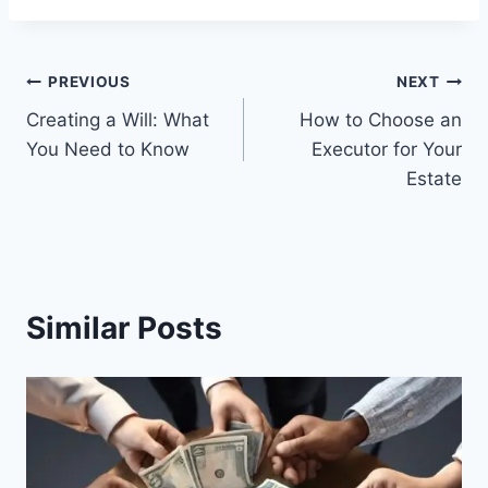
Post
PREVIOUS
NEXT
Creating a Will: What
How to Choose an
navigation
You Need to Know
Executor for Your
Estate
Similar Posts