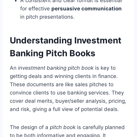
A consistent and clear format is essential
for effective
persuasive communication
in pitch presentations.
Understanding Investment
Banking Pitch Books
An
investment banking pitch book
is key to
getting deals and winning clients in finance.
These documents are like sales pitches to
convince clients to use banking services. They
cover deal merits, buyer/seller analysis, pricing,
and risk, giving a full view of potential deals.
The design of a
pitch book
is carefully planned
to be both informative and engaging. It