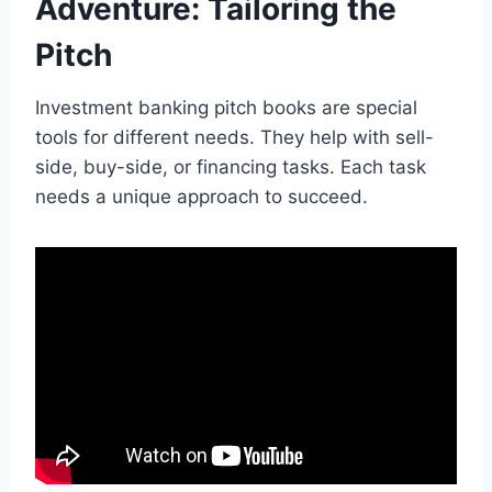
Adventure: Tailoring the
Pitch
Investment banking pitch books are special
tools for different needs. They help with sell-
side, buy-side, or financing tasks. Each task
needs a unique approach to succeed.