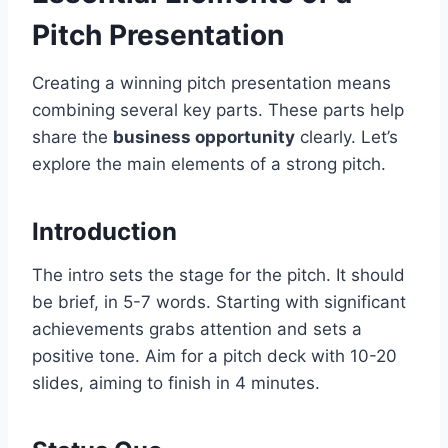
Pitch Presentation
Creating a winning pitch presentation means
combining several key parts. These parts help
share the
business opportunity
clearly. Let’s
explore the main elements of a strong pitch.
Introduction
The intro sets the stage for the pitch. It should
be brief, in 5-7 words. Starting with significant
achievements grabs attention and sets a
positive tone. Aim for a pitch deck with 10-20
slides, aiming to finish in 4 minutes.