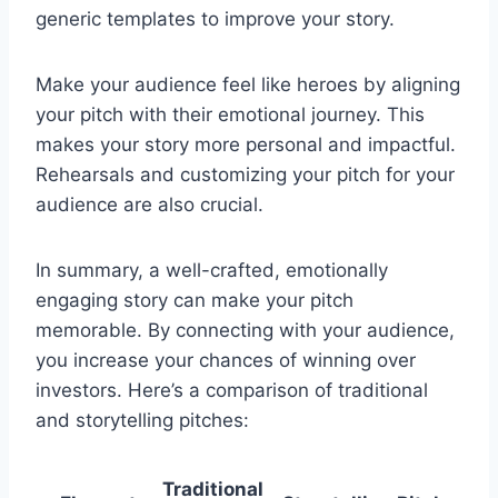
generic templates to improve your story.
Make your audience feel like heroes by aligning
your pitch with their emotional journey. This
makes your story more personal and impactful.
Rehearsals and customizing your pitch for your
audience are also crucial.
In summary, a well-crafted, emotionally
engaging story can make your pitch
memorable. By connecting with your audience,
you increase your chances of winning over
investors. Here’s a comparison of traditional
and storytelling pitches:
Traditional