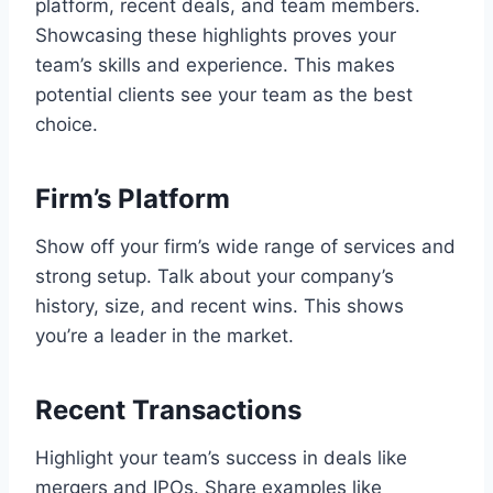
platform, recent deals, and team members.
Showcasing these highlights proves your
team’s skills and experience. This makes
potential clients see your team as the best
choice.
Firm’s Platform
Show off your firm’s wide range of services and
strong setup. Talk about your company’s
history, size, and recent wins. This shows
you’re a leader in the market.
Recent Transactions
Highlight your team’s success in deals like
mergers and IPOs. Share examples like