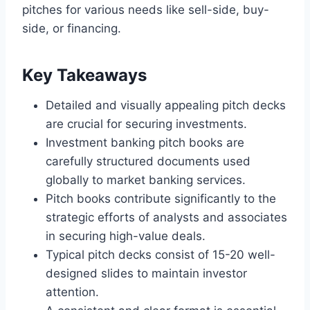
pitches for various needs like sell-side, buy-
side, or financing.
Key Takeaways
Detailed and visually appealing pitch decks
are crucial for securing investments.
Investment banking pitch books are
carefully structured documents used
globally to market banking services.
Pitch books contribute significantly to the
strategic efforts of analysts and associates
in securing high-value deals.
Typical pitch decks consist of 15-20 well-
designed slides to maintain investor
attention.