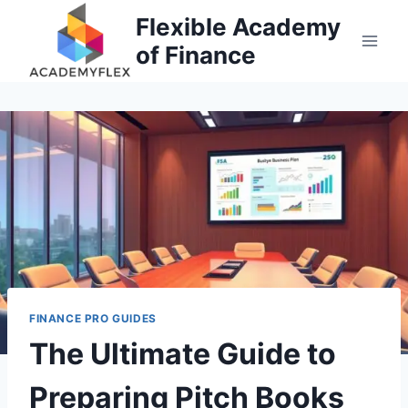
Skip
Flexible Academy
to
of Finance
content
FINANCE PRO GUIDES
The Ultimate Guide to
Preparing Pitch Books