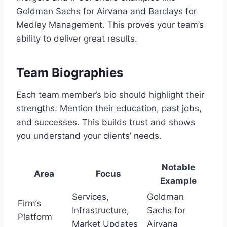
Goldman Sachs for Airvana and Barclays for
Medley Management. This proves your team’s
ability to deliver great results.
Team Biographies
Each team member’s bio should highlight their
strengths. Mention their education, past jobs,
and successes. This builds trust and shows
you understand your clients’ needs.
Notable
Area
Focus
Example
Services,
Goldman
Firm’s
Infrastructure,
Sachs for
Platform
Market Updates
Airvana