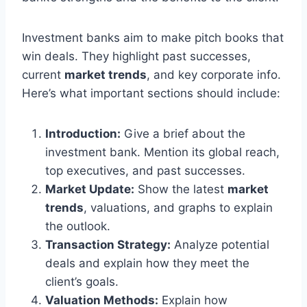
Investment banks aim to make pitch books that
win deals. They highlight past successes,
current
market trends
, and key corporate info.
Here’s what important sections should include:
Introduction:
Give a brief about the
investment bank. Mention its global reach,
top executives, and past successes.
Market Update:
Show the latest
market
trends
, valuations, and graphs to explain
the outlook.
Transaction Strategy:
Analyze potential
deals and explain how they meet the
client’s goals.
Valuation Methods:
Explain how