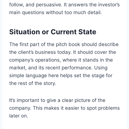
follow, and persuasive. It answers the investor’s
main questions without too much detail.
Situation or Current State
The first part of the pitch book should describe
the client’s business today. It should cover the
company’s operations, where it stands in the
market, and its recent performance. Using
simple language here helps set the stage for
the rest of the story.
It’s important to give a clear picture of the
company. This makes it easier to spot problems
later on.