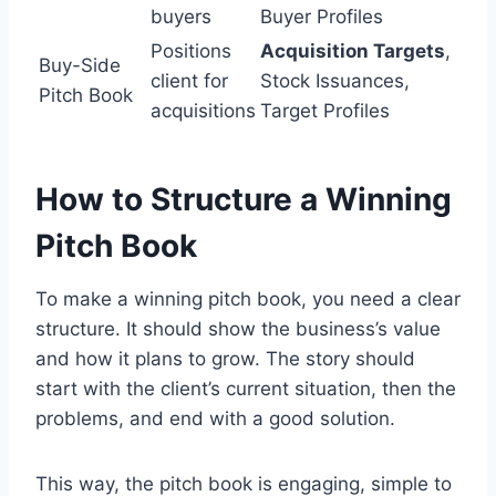
buyers
Buyer Profiles
Positions
Acquisition Targets
,
Buy-Side
client for
Stock Issuances,
Pitch Book
acquisitions
Target Profiles
How to Structure a Winning
Pitch Book
To make a winning pitch book, you need a clear
structure. It should show the business’s value
and how it plans to grow. The story should
start with the client’s current situation, then the
problems, and end with a good solution.
This way, the pitch book is engaging, simple to