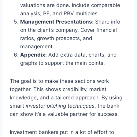
valuations are done. Include comparable
analysis, PE, and PBV multiples.
Management Presentations:
Share info
on the client’s company. Cover financial
ratios, growth prospects, and
management.
Appendix:
Add extra data, charts, and
graphs to support the main points.
The goal is to make these sections work
together. This shows credibility, market
knowledge, and a tailored approach. By using
smart
investor pitching techniques
, the bank
can show it’s a valuable partner for success.
Investment bankers put in a lot of effort to