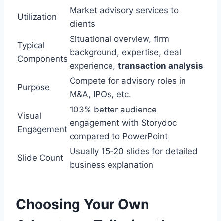
Market advisory services to
Utilization
clients
Situational overview, firm
Typical
background, expertise, deal
Components
experience,
transaction analysis
Compete for advisory roles in
Purpose
M&A, IPOs, etc.
103% better audience
Visual
engagement with Storydoc
Engagement
compared to PowerPoint
Usually 15-20 slides for detailed
Slide Count
business explanation
Choosing Your Own