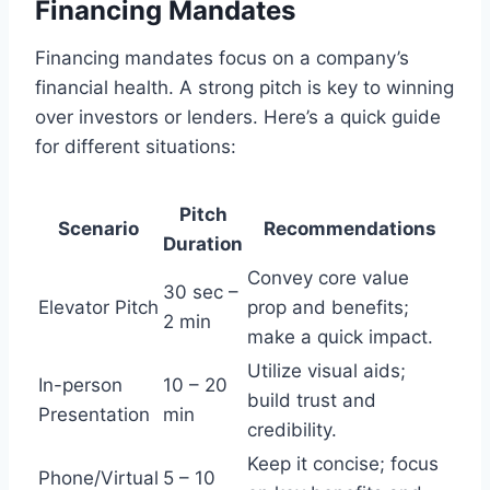
Financing Mandates
Financing mandates focus on a company’s
financial health. A strong pitch is key to winning
over investors or lenders. Here’s a quick guide
for different situations:
Pitch
Scenario
Recommendations
Duration
Convey core value
30 sec –
Elevator Pitch
prop and benefits;
2 min
make a quick impact.
Utilize visual aids;
In-person
10 – 20
build trust and
Presentation
min
credibility.
Keep it concise; focus
Phone/Virtual
5 – 10