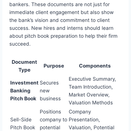
bankers. These documents are not just for
immediate client engagement but also show
the bank’s vision and commitment to client
success. New hires and interns should learn
about pitch book preparation to help their firm
succeed.
Document
Purpose
Components
Type
Executive Summary,
Investment
Secures
Team Introduction,
Banking
new
Market Overview,
Pitch Book
business
Valuation Methods
Positions
Company
Sell-Side
company to
Presentation,
Pitch Book
potential
Valuation, Potential