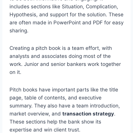
includes sections like Situation, Complication,
Hypothesis, and support for the solution. These
are often made in PowerPoint and PDF for easy
sharing.
Creating a pitch book is a team effort, with
analysts and associates doing most of the
work. Junior and senior bankers work together
on it.
Pitch books have important parts like the title
page, table of contents, and executive
summary. They also have a team introduction,
market overview, and
transaction strategy
.
These sections help the bank show its
expertise and win client trust.