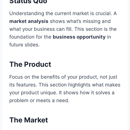
Status Quo
Understanding the current market is crucial. A
market analysis
shows what’s missing and
what your business can fill. This section is the
foundation for the
business opportunity
in
future slides.
The Product
Focus on the benefits of your product, not just
its features. This section highlights what makes
your product unique. It shows how it solves a
problem or meets a need.
The Market