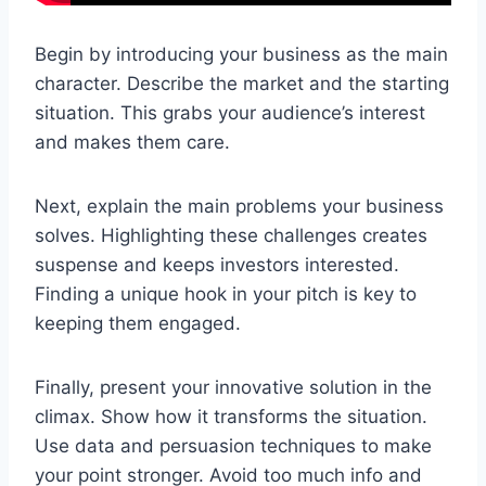
Begin by introducing your business as the main
character. Describe the market and the starting
situation. This grabs your audience’s interest
and makes them care.
Next, explain the main problems your business
solves. Highlighting these challenges creates
suspense and keeps investors interested.
Finding a unique hook in your pitch is key to
keeping them engaged.
Finally, present your innovative solution in the
climax. Show how it transforms the situation.
Use data and persuasion techniques to make
your point stronger. Avoid too much info and