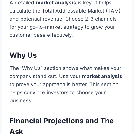
A detailed
market analysis
is key. It helps
calculate the Total Addressable Market (TAM)
and potential revenue. Choose 2-3 channels
for your go-to-market strategy to grow your
customer base effectively.
Why Us
The “Why Us” section shows what makes your
company stand out. Use your
market analysis
to prove your approach is better. This section
helps convince investors to choose your
business.
Financial Projections and The
Ask