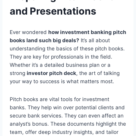
and Presentations
Ever wondered
how investment banking pitch
books land such big deals?
It’s all about
understanding the basics of these pitch books.
They are key for professionals in the field.
Whether it’s a detailed business plan or a
strong
investor pitch deck
, the art of talking
your way to success is what matters most.
Pitch books are vital tools for investment
banks. They help win over potential clients and
secure bank services. They can even affect an
analyst’s bonus. These documents highlight the
team, offer deep industry insights, and tailor