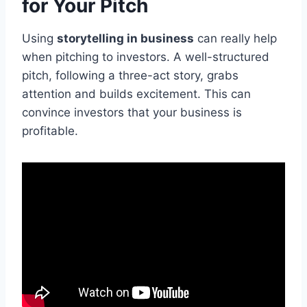
for Your Pitch
Using
storytelling in business
can really help
when pitching to investors. A well-structured
pitch, following a three-act story, grabs
attention and builds excitement. This can
convince investors that your business is
profitable.