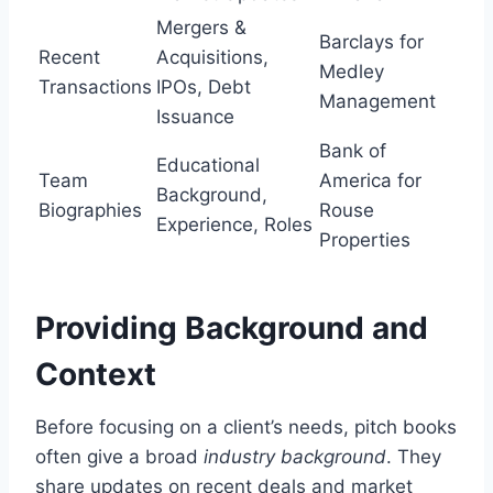
Mergers &
Barclays for
Recent
Acquisitions,
Medley
Transactions
IPOs, Debt
Management
Issuance
Bank of
Educational
Team
America for
Background,
Biographies
Rouse
Experience, Roles
Properties
Providing Background and
Context
Before focusing on a client’s needs, pitch books
often give a broad
industry background
. They
share updates on recent deals and market