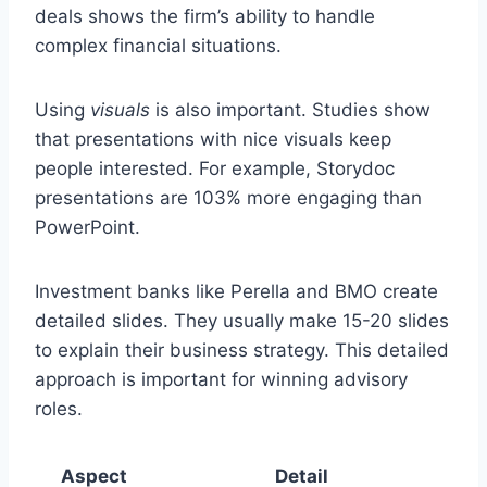
deals shows the firm’s ability to handle
complex financial situations.
Using
visuals
is also important. Studies show
that presentations with nice visuals keep
people interested. For example, Storydoc
presentations are 103% more engaging than
PowerPoint.
Investment banks like Perella and BMO create
detailed slides. They usually make 15-20 slides
to explain their business strategy. This detailed
approach is important for winning advisory
roles.
Aspect
Detail