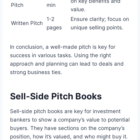
on key benefits and
Pitch
min
value.
1-2
Ensure clarity; focus on
Written Pitch
pages
unique selling points.
In conclusion, a well-made pitch is key for
success in various tasks. Using the right
approach and planning can lead to deals and
strong business ties.
Sell-Side Pitch Books
Sell-side pitch books are key for investment
bankers to show a company’s value to potential
buyers. They have sections on the company’s
position, how it’s valued, and who might buy it.