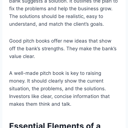
bank suggests a solution. It outlines the plan to
fix the problems and help the business grow.
The solutions should be realistic, easy to
understand, and match the client’s goals.
Good pitch books offer new ideas that show
off the bank’s strengths. They make the bank’s
value clear.
A well-made pitch book is key to raising
money. It should clearly show the current
situation, the problems, and the solutions.
Investors like clear, concise information that
makes them think and talk.
Essential Elements of a