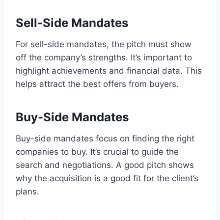
Sell-Side Mandates
For sell-side mandates, the pitch must show
off the company’s strengths. It’s important to
highlight achievements and financial data. This
helps attract the best offers from buyers.
Buy-Side Mandates
Buy-side mandates focus on finding the right
companies to buy. It’s crucial to guide the
search and negotiations. A good pitch shows
why the acquisition is a good fit for the client’s
plans.