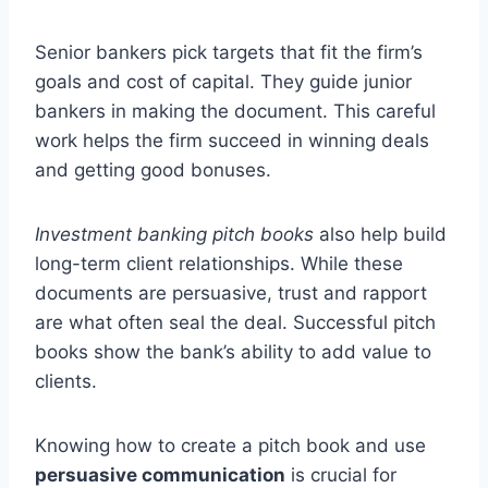
Senior bankers pick targets that fit the firm’s
goals and cost of capital. They guide junior
bankers in making the document. This careful
work helps the firm succeed in winning deals
and getting good bonuses.
Investment banking pitch books
also help build
long-term client relationships. While these
documents are persuasive, trust and rapport
are what often seal the deal. Successful pitch
books show the bank’s ability to add value to
clients.
Knowing how to create a pitch book and use
persuasive communication
is crucial for