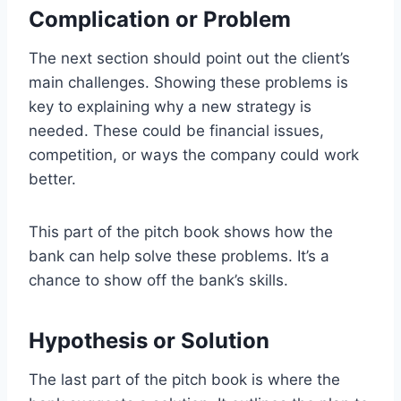
Complication or Problem
The next section should point out the client’s
main challenges. Showing these problems is
key to explaining why a new strategy is
needed. These could be financial issues,
competition, or ways the company could work
better.
This part of the pitch book shows how the
bank can help solve these problems. It’s a
chance to show off the bank’s skills.
Hypothesis or Solution
The last part of the pitch book is where the