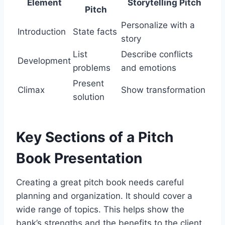
Element
Storytelling Pitch
Pitch
Personalize with a
Introduction
State facts
story
List
Describe conflicts
Development
problems
and emotions
Present
Climax
Show transformation
solution
Key Sections of a Pitch
Book Presentation
Creating a great pitch book needs careful
planning and organization. It should cover a
wide range of topics. This helps show the
bank’s strengths and the benefits to the client.