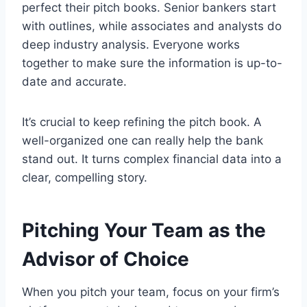
perfect their pitch books. Senior bankers start
with outlines, while associates and analysts do
deep industry analysis. Everyone works
together to make sure the information is up-to-
date and accurate.
It’s crucial to keep refining the pitch book. A
well-organized one can really help the bank
stand out. It turns complex financial data into a
clear, compelling story.
Pitching Your Team as the
Advisor of Choice
When you pitch your team, focus on your firm’s