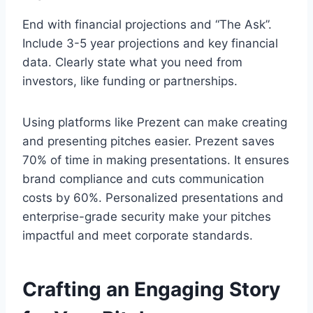
End with financial projections and “The Ask”.
Include 3-5 year projections and key financial
data. Clearly state what you need from
investors, like funding or partnerships.
Using platforms like Prezent can make creating
and presenting pitches easier. Prezent saves
70% of time in making presentations. It ensures
brand compliance and cuts communication
costs by 60%. Personalized presentations and
enterprise-grade security make your pitches
impactful and meet corporate standards.
Crafting an Engaging Story