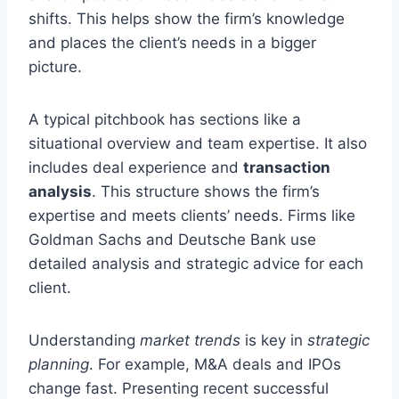
shifts. This helps show the firm’s knowledge
and places the client’s needs in a bigger
picture.
A typical pitchbook has sections like a
situational overview and team expertise. It also
includes deal experience and
transaction
analysis
. This structure shows the firm’s
expertise and meets clients’ needs. Firms like
Goldman Sachs and Deutsche Bank use
detailed analysis and strategic advice for each
client.
Understanding
market trends
is key in
strategic
planning
. For example, M&A deals and IPOs
change fast. Presenting recent successful