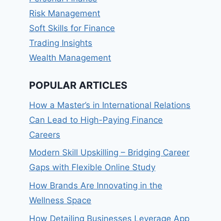
Risk Management
Soft Skills for Finance
Trading Insights
Wealth Management
POPULAR ARTICLES
How a Master’s in International Relations
Can Lead to High-Paying Finance
Careers
Modern Skill Upskilling – Bridging Career
Gaps with Flexible Online Study
How Brands Are Innovating in the
Wellness Space
How Detailing Businesses Leverage App