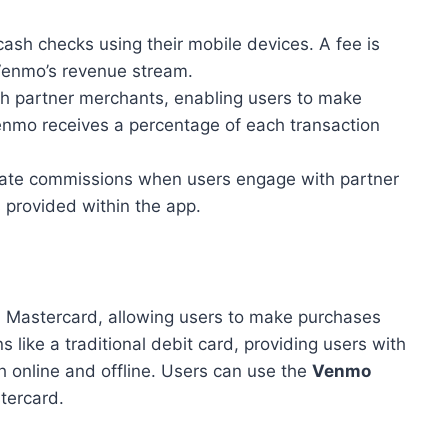
sh checks using their mobile devices. A fee is
 Venmo’s revenue stream.
h partner merchants, enabling users to make
nmo receives a percentage of each transaction
liate commissions when users engage with partner
 provided within the app.
h Mastercard, allowing users to make purchases
 like a traditional debit card, providing users with
h online and offline. Users can use the
Venmo
tercard.