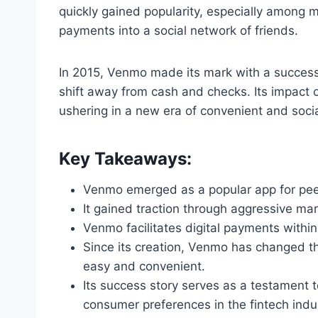
quickly gained popularity, especially among mil
payments into a social network of friends.
In 2015, Venmo made its mark with a successf
shift away from cash and checks. Its impact 
ushering in a new era of convenient and soc
Key Takeaways:
Venmo emerged as a popular app for peer
It gained traction through aggressive mar
Venmo facilitates digital payments within
Since its creation, Venmo has changed t
easy and convenient.
Its success story serves as a testament 
consumer preferences in the fintech indu