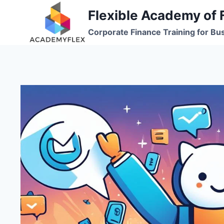
Skip
Flexible Academy of 
to
Corporate Finance Training for Bu
content