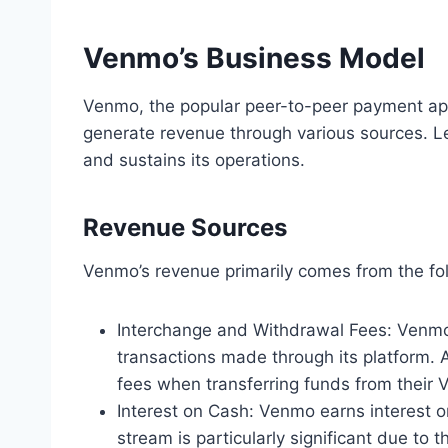
Venmo’s Business Model
Venmo, the popular peer-to-peer payment app
generate revenue through various sources. L
and sustains its operations.
Revenue Sources
Venmo’s revenue primarily comes from the fo
Interchange and Withdrawal Fees: Venmo
transactions made through its platform. 
fees when transferring funds from their 
Interest on Cash: Venmo earns interest o
stream is particularly significant due to