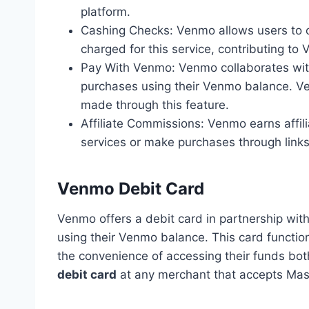
platform.
Cashing Checks: Venmo allows users to ca
charged for this service, contributing to
Pay With Venmo: Venmo collaborates wit
purchases using their Venmo balance. Ve
made through this feature.
Affiliate Commissions: Venmo earns affi
services or make purchases through links
Venmo Debit Card
Venmo offers a debit card in partnership wit
using their Venmo balance. This card functions
the convenience of accessing their funds bot
debit card
at any merchant that accepts Mas