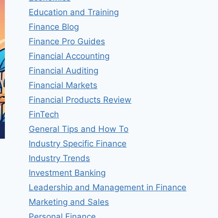
Education and Training
Finance Blog
Finance Pro Guides
Financial Accounting
Financial Auditing
Financial Markets
Financial Products Review
FinTech
General Tips and How To
Industry Specific Finance
Industry Trends
Investment Banking
Leadership and Management in Finance
Marketing and Sales
Personal Finance