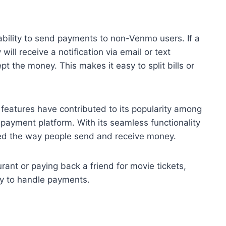
bility to send payments to non-Venmo users. If a
ill receive a notification via email or text
 the money. This makes it easy to split bills or
.
l features have contributed to its popularity among
 payment platform. With its seamless functionality
zed the way people send and receive money.
aurant or paying back a friend for movie tickets,
y to handle payments.