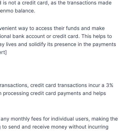
d is not a credit card, as the transactions made
 Venmo balance.
venient way to access their funds and make
tional bank account or credit card. This helps to
y lives and solidify its presence in the payments
rt]
ansactions, credit card transactions incur a 3%
th processing credit card payments and helps
any monthly fees for individual users, making the
ng to send and receive money without incurring