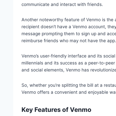
communicate and interact with friends.
Another noteworthy feature of Venmo is the a
recipient doesn’t have a Venmo account, they w
message prompting them to sign up and accept
reimburse friends who may not have the app
Venmo’s user-friendly interface and its socia
millennials and its success as a peer-to-peer
and social elements, Venmo has revolutioni
So, whether you’re splitting the bill at a rest
Venmo offers a convenient and enjoyable wa
Key Features of Venmo