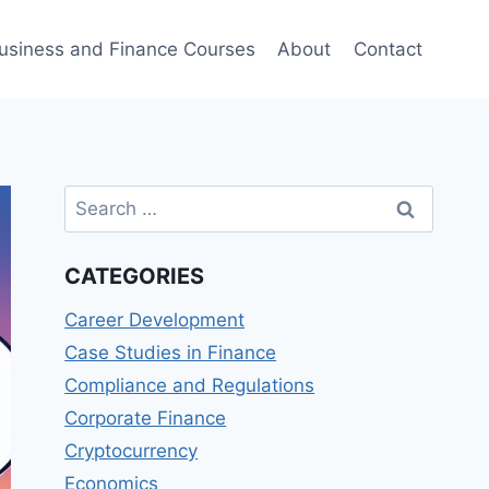
usiness and Finance Courses
About
Contact
Search
for:
CATEGORIES
Career Development
Case Studies in Finance
Compliance and Regulations
Corporate Finance
Cryptocurrency
Economics