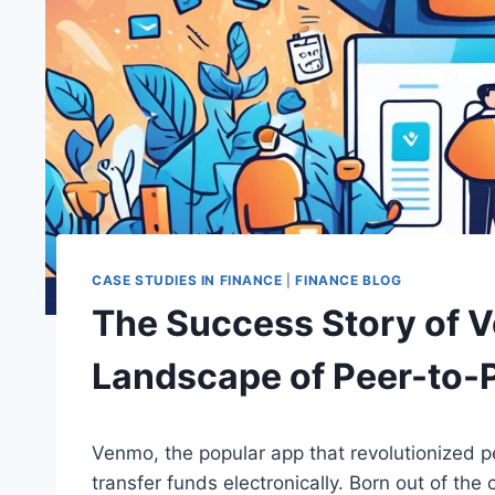
CASE STUDIES IN FINANCE
|
FINANCE BLOG
The Success Story of 
Landscape of Peer-to-
Venmo, the popular app that revolutionized 
transfer funds electronically. Born out of t