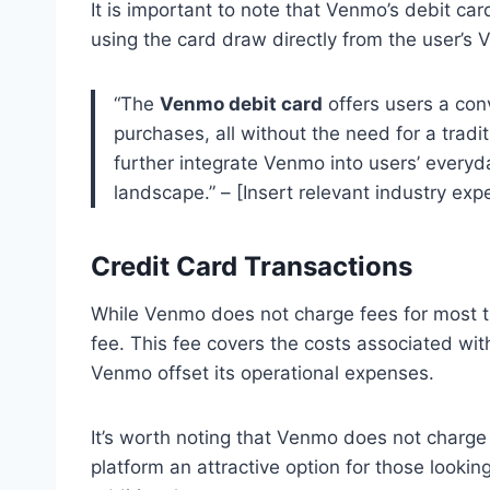
It is important to note that Venmo’s debit car
using the card draw directly from the user’s
“The
Venmo debit card
offers users a con
purchases, all without the need for a tradi
further integrate Venmo into users’ everyda
landscape.” – [Insert relevant industry expe
Credit Card Transactions
While Venmo does not charge fees for most tr
fee. This fee covers the costs associated wi
Venmo offset its operational expenses.
It’s worth noting that Venmo does not charge 
platform an attractive option for those looki