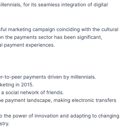
lennials, for its seamless integration of digital
ul marketing campaign coinciding with the cultural
on the payments sector has been significant,
ial payment experiences.
-to-peer payments driven by millennials.
keting in 2015.
 a social network of friends.
he payment landscape, making electronic transfers
to the power of innovation and adapting to changing
stry.