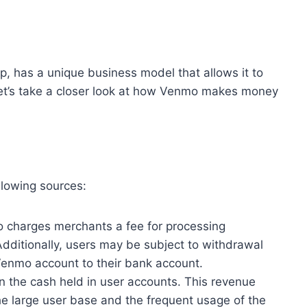
, has a unique business model that allows it to
et’s take a closer look at how Venmo makes money
llowing sources:
 charges merchants a fee for processing
Additionally, users may be subject to withdrawal
Venmo account to their bank account.
n the cash held in user accounts. This revenue
 the large user base and the frequent usage of the