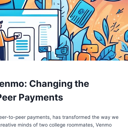
Venmo: Changing the
Peer Payments
peer-to-peer payments, has transformed the way we
he creative minds of two college roommates, Venmo