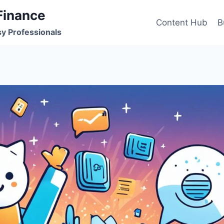
Finance
Content Hub
B
sy Professionals