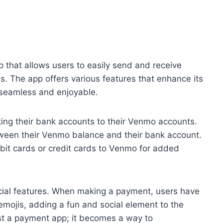
that allows users to easily send and receive
s. The app offers various features that enhance its
 seamless and enjoyable.
ing their bank accounts to their Venmo accounts.
tween their Venmo balance and their bank account.
debit cards or credit cards to Venmo for added
ocial features. When making a payment, users have
emojis, adding a fun and social element to the
st a payment app; it becomes a way to