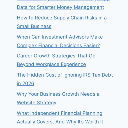
Data for Smarter Money Management
How to Reduce Supply Chain Risks in a
Small Business
When Can Investment Advisors Make
Complex Financial Decisions Easier?
Career Growth Strategies That Go
Beyond Workplace Experience
The Hidden Cost of Ignoring IRS Tax Debt
in 2026
Why Your Business Growth Needs a
Website Strategy
What Independent Financial Planning
Actually Covers, And Why It’s Worth It