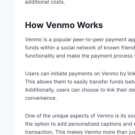
additional costs.
How Venmo Works
Venmo is a popular peer-to-peer payment app 
funds within a social network of known friend
functionality and make the payment process
Users can initiate payments on Venmo by link
This allows them to easily transfer funds be
Additionally, users can choose to link their 
convenience.
One of the unique aspects of Venmo is its s
the option to add personalized captions and 
transaction. This makes Venmo more than ju