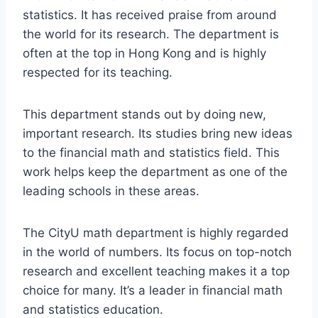
statistics. It has received praise from around
the world for its research. The department is
often at the top in Hong Kong and is highly
respected for its teaching.
This department stands out by doing new,
important research. Its studies bring new ideas
to the financial math and statistics field. This
work helps keep the department as one of the
leading schools in these areas.
The CityU math department is highly regarded
in the world of numbers. Its focus on top-notch
research and excellent teaching makes it a top
choice for many. It’s a leader in financial math
and statistics education.