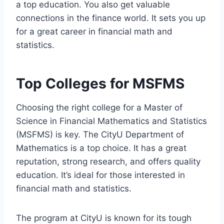
a top education. You also get valuable
connections in the finance world. It sets you up
for a great career in financial math and
statistics.
Top Colleges for MSFMS
Choosing the right college for a Master of
Science in Financial Mathematics and Statistics
(MSFMS) is key. The CityU Department of
Mathematics is a top choice. It has a great
reputation, strong research, and offers quality
education. It’s ideal for those interested in
financial math and statistics.
The program at CityU is known for its tough