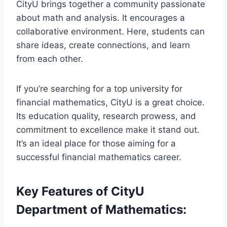
CityU brings together a community passionate
about math and analysis. It encourages a
collaborative environment. Here, students can
share ideas, create connections, and learn
from each other.
If you’re searching for a top university for
financial mathematics, CityU is a great choice.
Its education quality, research prowess, and
commitment to excellence make it stand out.
It’s an ideal place for those aiming for a
successful financial mathematics career.
Key Features of CityU
Department of Mathematics: