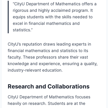
“CityU Department of Mathematics offers a
rigorous and highly acclaimed program. It
equips students with the skills needed to
excel in financial mathematics and
statistics.”
CityU’s reputation draws leading experts in
financial mathematics and statistics to its
faculty. These professors share their vast
knowledge and experience, ensuring a quality,
industry-relevant education.
Research and Collaborations
CityU Department of Mathematics focuses
heavily on research. Students are at the