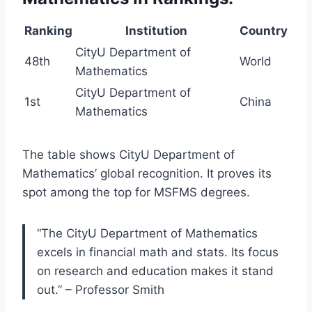
Ranking
Institution
Country
CityU Department of
48th
World
Mathematics
CityU Department of
1st
China
Mathematics
The table shows CityU Department of
Mathematics’ global recognition. It proves its
spot among the top for MSFMS degrees.
“The CityU Department of Mathematics
excels in financial math and stats. Its focus
on research and education makes it stand
out.” – Professor Smith