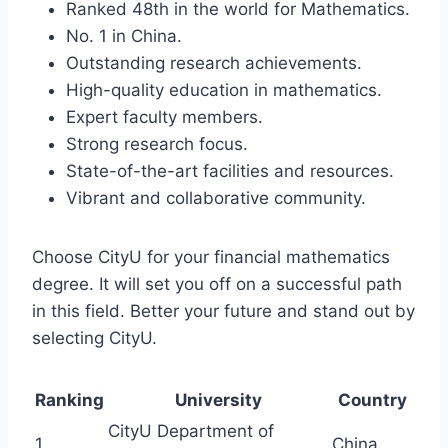
Ranked 48th in the world for Mathematics.
No. 1 in China.
Outstanding research achievements.
High-quality education in mathematics.
Expert faculty members.
Strong research focus.
State-of-the-art facilities and resources.
Vibrant and collaborative community.
Choose CityU for your financial mathematics
degree. It will set you off on a successful path
in this field. Better your future and stand out by
selecting CityU.
Ranking
University
Country
CityU Department of
1
China