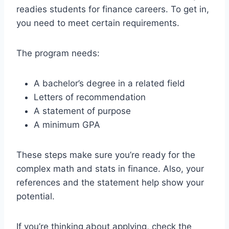
readies students for finance careers. To get in,
you need to meet certain requirements.
The program needs:
A bachelor’s degree in a related field
Letters of recommendation
A statement of purpose
A minimum GPA
These steps make sure you’re ready for the
complex math and stats in finance. Also, your
references and the statement help show your
potential.
If you’re thinking about applying, check the