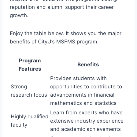
reputation and alumni support their career
growth.
Enjoy the table below. It shows you the major
benefits of CityU’s MSFMS program:
Program
Benefits
Features
Provides students with
Strong
opportunities to contribute to
research focus
advancements in financial
mathematics and statistics
Learn from experts who have
Highly qualified
extensive industry experience
faculty
and academic achievements