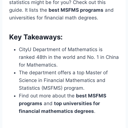
statistics might be for you? Check out this
guide. It lists the
best MSFMS programs
and
universities for financial math degrees.
Key Takeaways:
CityU Department of Mathematics is
ranked 48th in the world and No. 1 in China
for Mathematics.
The department offers a top Master of
Science in Financial Mathematics and
Statistics (MSFMS) program.
Find out more about the
best MSFMS
programs
and
top universities for
financial mathematics degrees
.