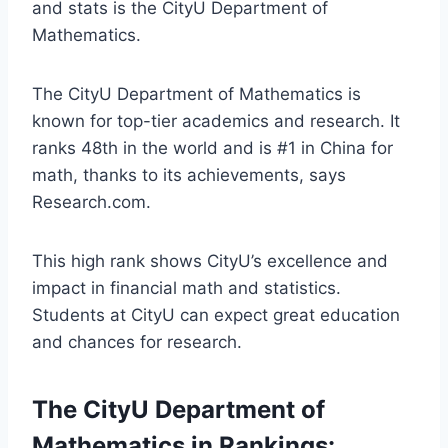
and stats is the CityU Department of
Mathematics.
The CityU Department of Mathematics is
known for top-tier academics and research. It
ranks 48th in the world and is #1 in China for
math, thanks to its achievements, says
Research.com.
This high rank shows CityU’s excellence and
impact in financial math and statistics.
Students at CityU can expect great education
and chances for research.
The CityU Department of
Mathematics in Rankings: