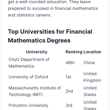
get a well-rounded education. They leave
prepared to succeed in financial mathematics
and statistics careers.
Top Universities for Financial
Mathematics Degrees
University
Ranking
Location
CityU Department of
48th
China
Mathematics
United
University of Oxford
1st
Kingdom
Massachusetts Institute of
United
2nd
Technology (MIT)
States
United
Princeton University
3rd
States