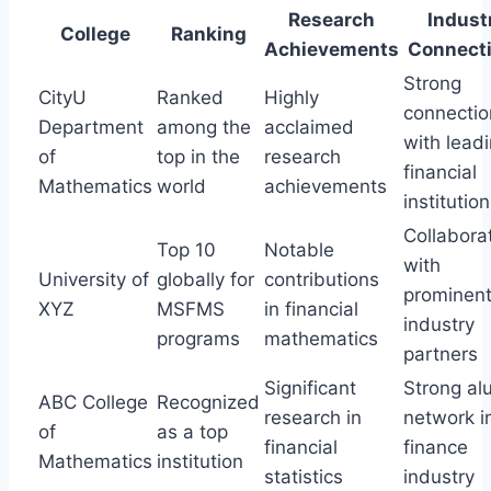
Research
Indust
College
Ranking
Achievements
Connect
Strong
CityU
Ranked
Highly
connectio
Department
among the
acclaimed
with lead
of
top in the
research
financial
Mathematics
world
achievements
institutio
Collabora
Top 10
Notable
with
University of
globally for
contributions
prominen
XYZ
MSFMS
in financial
industry
programs
mathematics
partners
Significant
Strong al
ABC College
Recognized
research in
network i
of
as a top
financial
finance
Mathematics
institution
statistics
industry