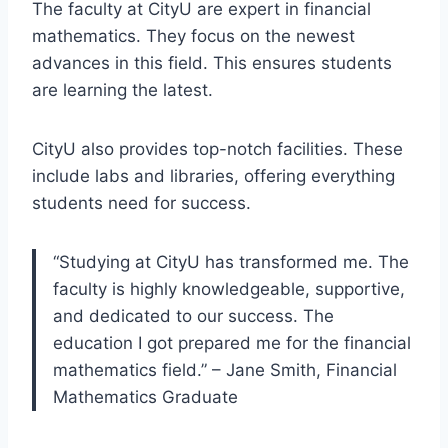
The faculty at CityU are expert in financial
mathematics. They focus on the newest
advances in this field. This ensures students
are learning the latest.
CityU also provides top-notch facilities. These
include labs and libraries, offering everything
students need for success.
“Studying at CityU has transformed me. The
faculty is highly knowledgeable, supportive,
and dedicated to our success. The
education I got prepared me for the financial
mathematics field.” – Jane Smith, Financial
Mathematics Graduate