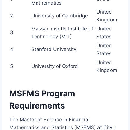
Mathematics
United
2
University of Cambridge
Kingdom
Massachusetts Institute of
United
3
Technology (MIT)
States
United
4
Stanford University
States
United
5
University of Oxford
Kingdom
MSFMS Program
Requirements
The Master of Science in Financial
Mathematics and Statistics (MSFMS) at CityU