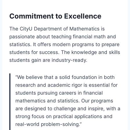
Commitment to Excellence
The CityU Department of Mathematics is
passionate about teaching financial math and
statistics. It offers modern programs to prepare
students for success. The knowledge and skills
students gain are industry-ready.
“We believe that a solid foundation in both
research and academic rigor is essential for
students pursuing careers in financial
mathematics and statistics. Our programs
are designed to challenge and inspire, with a
strong focus on practical applications and
real-world problem-solving.”