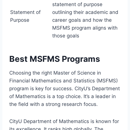
statement of purpose
Statement of
outlining their academic and
Purpose
career goals and how the
MSFMS program aligns with
those goals
Best MSFMS Programs
Choosing the right Master of Science in
Financial Mathematics and Statistics (MSFMS)
program is key for success. CityU’s Department
of Mathematics is a top choice. It’s a leader in
the field with a strong research focus.
CityU Department of Mathematics is known for
its excellence. It ranks high globally. The