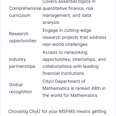
Covers essential topics in
Comprehensive
quantitative finance, risk
curriculum
management, and data
analysis
Engage in cutting-edge
Research
research projects that address
opportunities
real-world challenges
Access to networking
Industry
opportunities, internships, and
partnerships
collaborations with leading
financial institutions
CityU Department of
Global
Mathematics is ranked 48th in
recognition
the world for Mathematics
Choosing CityU for your MSFMS means getting