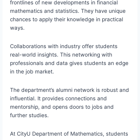
frontlines of new developments in financial
mathematics and statistics. They have unique
chances to apply their knowledge in practical
ways.
Collaborations with industry offer students
real-world insights. This networking with
professionals and data gives students an edge
in the job market.
The department’s alumni network is robust and
influential. It provides connections and
mentorship, and opens doors to jobs and
further studies.
At CityU Department of Mathematics, students