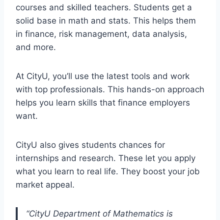
courses and skilled teachers. Students get a
solid base in math and stats. This helps them
in finance, risk management, data analysis,
and more.
At CityU, you’ll use the latest tools and work
with top professionals. This hands-on approach
helps you learn skills that finance employers
want.
CityU also gives students chances for
internships and research. These let you apply
what you learn to real life. They boost your job
market appeal.
“CityU Department of Mathematics is