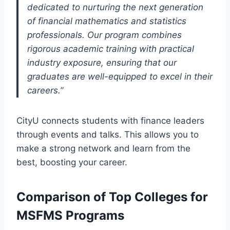
dedicated to nurturing the next generation
of financial mathematics and statistics
professionals. Our program combines
rigorous academic training with practical
industry exposure, ensuring that our
graduates are well-equipped to excel in their
careers.”
CityU connects students with finance leaders
through events and talks. This allows you to
make a strong network and learn from the
best, boosting your career.
Comparison of Top Colleges for
MSFMS Programs