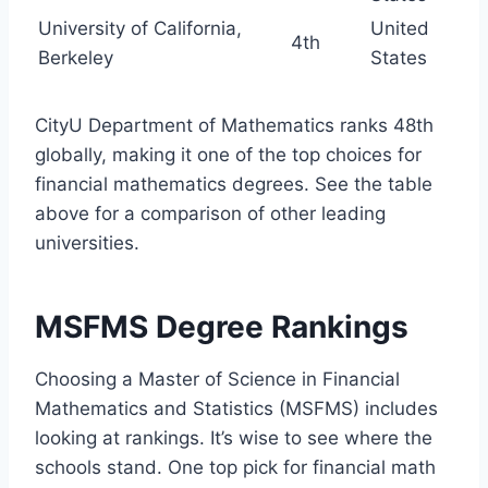
University of California,
United
4th
Berkeley
States
CityU Department of Mathematics ranks 48th
globally, making it one of the top choices for
financial mathematics degrees. See the table
above for a comparison of other leading
universities.
MSFMS Degree Rankings
Choosing a Master of Science in Financial
Mathematics and Statistics (MSFMS) includes
looking at rankings. It’s wise to see where the
schools stand. One top pick for financial math