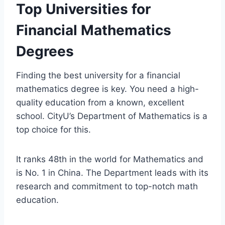
Top Universities for
Financial Mathematics
Degrees
Finding the best university for a financial
mathematics degree is key. You need a high-
quality education from a known, excellent
school. CityU’s Department of Mathematics is a
top choice for this.
It ranks 48th in the world for Mathematics and
is No. 1 in China. The Department leads with its
research and commitment to top-notch math
education.