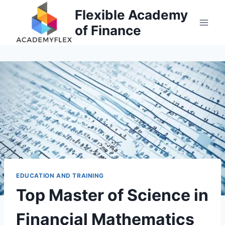
Skip
Flexible Academy
to
of Finance
content
EDUCATION AND TRAINING
Top Master of Science in
Financial Mathematics