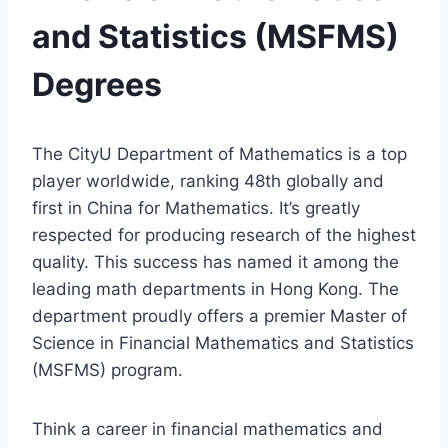
and Statistics (MSFMS)
Degrees
The CityU Department of Mathematics is a top
player worldwide, ranking 48th globally and
first in China for Mathematics. It’s greatly
respected for producing research of the highest
quality. This success has named it among the
leading math departments in Hong Kong. The
department proudly offers a premier Master of
Science in Financial Mathematics and Statistics
(MSFMS) program.
Think a career in financial mathematics and