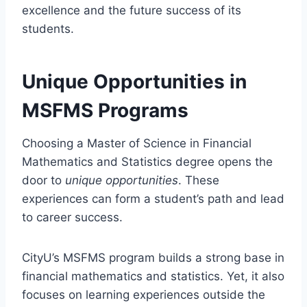
excellence and the future success of its
students.
Unique Opportunities in
MSFMS Programs
Choosing a Master of Science in Financial
Mathematics and Statistics degree opens the
door to
unique opportunities
. These
experiences can form a student’s path and lead
to career success.
CityU’s MSFMS program builds a strong base in
financial mathematics and statistics. Yet, it also
focuses on learning experiences outside the