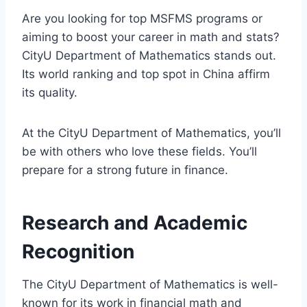
Are you looking for top MSFMS programs or
aiming to boost your career in math and stats?
CityU Department of Mathematics stands out.
Its world ranking and top spot in China affirm
its quality.
At the CityU Department of Mathematics, you’ll
be with others who love these fields. You’ll
prepare for a strong future in finance.
Research and Academic
Recognition
The CityU Department of Mathematics is well-
known for its work in financial math and