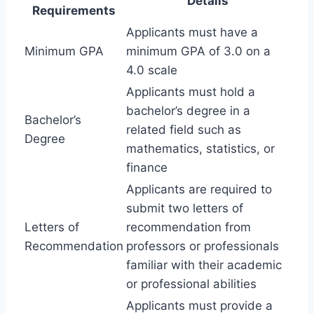
Details
Requirements
Applicants must have a
Minimum GPA
minimum GPA of 3.0 on a
4.0 scale
Applicants must hold a
bachelor’s degree in a
Bachelor’s
related field such as
Degree
mathematics, statistics, or
finance
Applicants are required to
submit two letters of
Letters of
recommendation from
Recommendation
professors or professionals
familiar with their academic
or professional abilities
Applicants must provide a