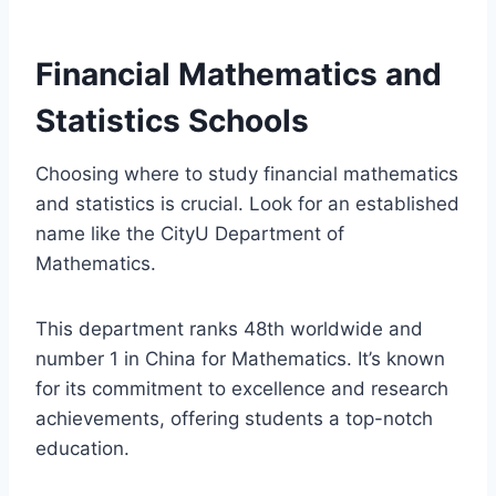
Financial Mathematics and
Statistics Schools
Choosing where to study financial mathematics
and statistics is crucial. Look for an established
name like the CityU Department of
Mathematics.
This department ranks 48th worldwide and
number 1 in China for Mathematics. It’s known
for its commitment to excellence and research
achievements, offering students a top-notch
education.