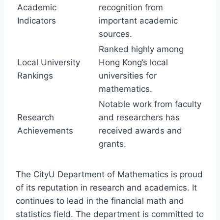
Academic
recognition from
Indicators
important academic
sources.
Ranked highly among
Local University
Hong Kong’s local
Rankings
universities for
mathematics.
Notable work from faculty
Research
and researchers has
Achievements
received awards and
grants.
The CityU Department of Mathematics is proud
of its reputation in research and academics. It
continues to lead in the financial math and
statistics field. The department is committed to