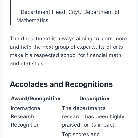
– Department Head, CityU Department of
Mathematics
The department is always aiming to learn more
and help the next group of experts. Its efforts
make it a respected school for financial math
and statistics.
Accolades and Recognitions
Award/Recognition
Description
International
The department’s
Research
research has been highly
Recognition
praised for its impact.
Top scores and