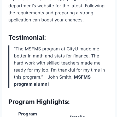
department’s website for the latest. Following
the requirements and preparing a strong
application can boost your chances.
Testimonial:
“The MSFMS program at CityU made me
better in math and stats for finance. The
hard work with skilled teachers made me
ready for my job. I’m thankful for my time in
this program.” – John Smith,
MSFMS
program alumni
Program Highlights:
Program