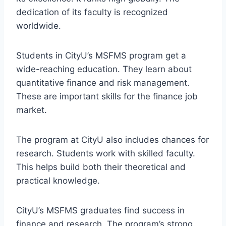
dedication of its faculty is recognized
worldwide.
Students in CityU’s MSFMS program get a
wide-reaching education. They learn about
quantitative finance and risk management.
These are important skills for the finance job
market.
The program at CityU also includes chances for
research. Students work with skilled faculty.
This helps build both their theoretical and
practical knowledge.
CityU’s MSFMS graduates find success in
finance and research. The program’s strong