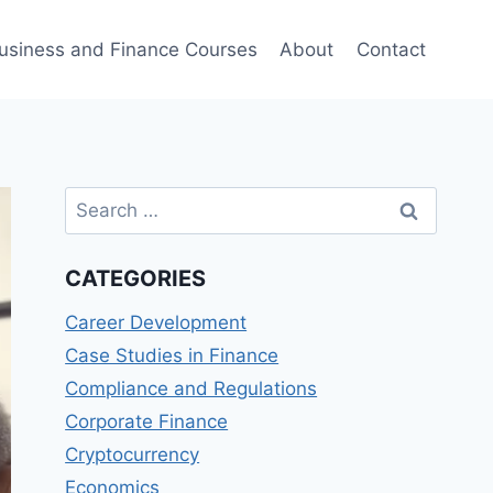
usiness and Finance Courses
About
Contact
Search
for:
CATEGORIES
Career Development
Case Studies in Finance
Compliance and Regulations
Corporate Finance
Cryptocurrency
Economics