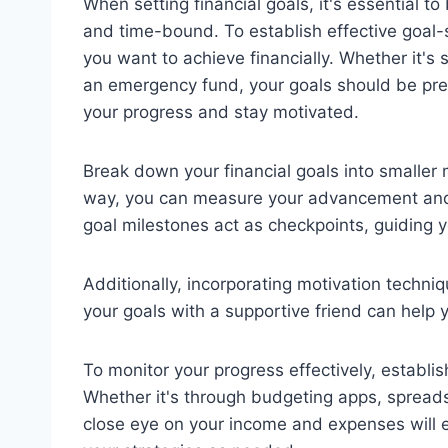
When setting financial goals, it's essential to
and time-bound. To establish effective goal-s
you want to achieve financially. Whether it's
an emergency fund, your goals should be preci
your progress and stay motivated.
Break down your financial goals into smaller 
way, you can measure your advancement and 
goal milestones act as checkpoints, guiding y
Additionally, incorporating motivation techni
your goals with a supportive friend can help 
To monitor your progress effectively, establis
Whether it's through budgeting apps, spreads
close eye on your income and expenses will 