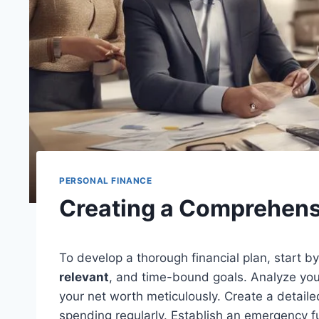
PERSONAL FINANCE
Creating a Comprehensi
To develop a thorough financial plan, start by
relevant
, and time-bound goals. Analyze you
your net worth meticulously. Create a detail
spending regularly. Establish an emergency 