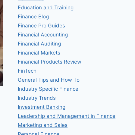
Education and Training
Finance Blog
Finance Pro Guides
Financial Accounting
Financial Auditing
Financial Markets
Financial Products Review
FinTech
General Tips and How To
Industry Specific Finance
Industry Trends
Investment Banking
Leadership and Management in Finance
Marketing and Sales
Personal Finance