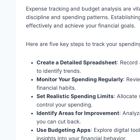
Expense tracking and budget analysis are vit
discipline and spending patterns. Establish
effectively and achieve your financial goals.
Here are five key steps to track your spendin
Create a Detailed Spreadsheet
: Record
to identify trends.
Monitor Your Spending Regularly
: Revi
financial habits.
Set Realistic Spending Limits
: Allocate
control your spending.
Identify Areas for Improvement
: Analyz
you can cut back.
Use Budgeting Apps
: Explore digital t
insights into your financial behavior.