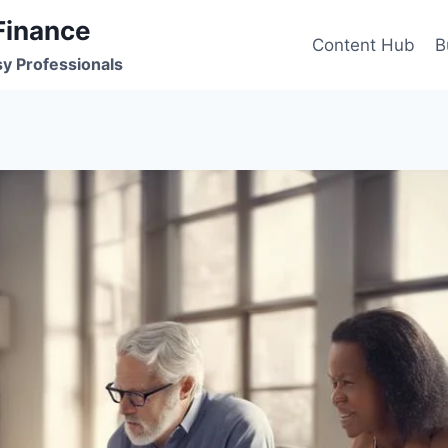
Finance
Content Hub
B
sy Professionals