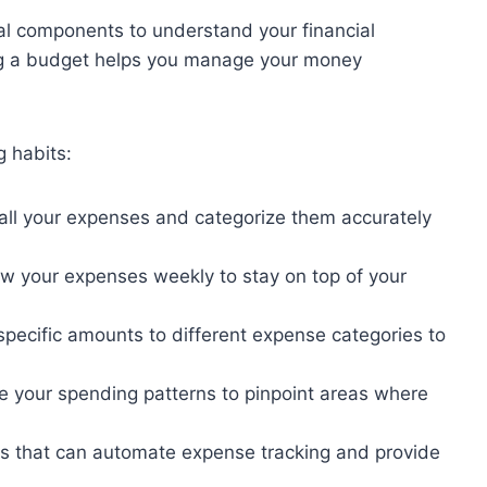
al components to understand your financial
ing a budget helps you manage your money
g habits:
 all your expenses and categorize them accurately
ew your expenses weekly to stay on top of your
 specific amounts to different expense categories to
e your spending patterns to pinpoint areas where
ools that can automate expense tracking and provide