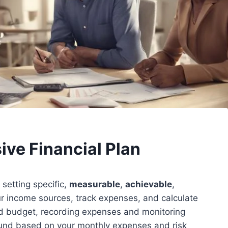
ve Financial Plan
 setting specific,
measurable
,
achievable
,
r income sources, track expenses, and calculate
ed budget, recording expenses and monitoring
fund based on your monthly expenses and risk