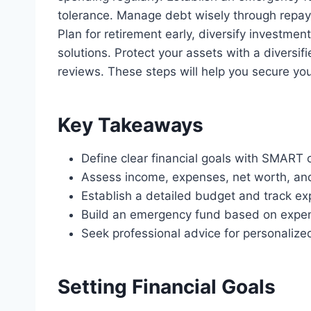
tolerance. Manage debt wisely through repay
Plan for retirement early, diversify investmen
solutions. Protect your assets with a diversif
reviews. These steps will help you secure you
Key Takeaways
Define clear financial goals with SMART cr
Assess income, expenses, net worth, and 
Establish a detailed budget and track exp
Build an emergency fund based on expen
Seek professional advice for personalized
Setting Financial Goals