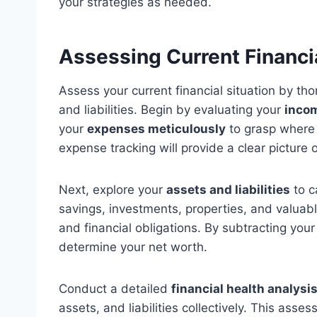
your strategies as needed.
Assessing Current Financia
Assess your current financial situation by th
and liabilities. Begin by evaluating your
inco
your
expenses meticulously
to grasp where 
expense tracking will provide a clear picture o
Next, explore your
assets and liabilities
to c
savings, investments, properties, and valuab
and financial obligations. By subtracting your 
determine your net worth.
Conduct a detailed
financial health analysi
assets, and liabilities collectively. This asses