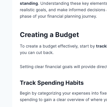
standing
. Understanding these key elements 
realistic goals, and make informed decisions
phase of your financial planning journey.
Creating a Budget
To create a budget effectively, start by
track
you can cut back.
Setting clear financial goals will provide dire
Track Spending Habits
Begin by categorizing your expenses into fixe
spending to gain a clear overview of where 