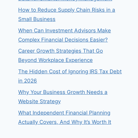
How to Reduce Supply Chain Risks in a
Small Business
When Can Investment Advisors Make
Complex Financial Decisions Easier?
Career Growth Strategies That Go
Beyond Workplace Experience
The Hidden Cost of Ignoring IRS Tax Debt
in 2026
Why Your Business Growth Needs a
Website Strategy
What Independent Financial Planning
Actually Covers, And Why It’s Worth It