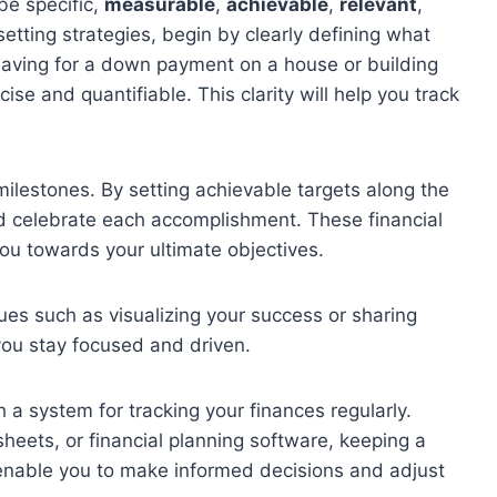
 be specific,
measurable
,
achievable
,
relevant
,
etting strategies, begin by clearly defining what
 saving for a down payment on a house or building
se and quantifiable. This clarity will help you track
milestones. By setting achievable targets along the
celebrate each accomplishment. These financial
ou towards your ultimate objectives.
ques such as visualizing your success or sharing
you stay focused and driven.
h a system for tracking your finances regularly.
heets, or financial planning software, keeping a
enable you to make informed decisions and adjust