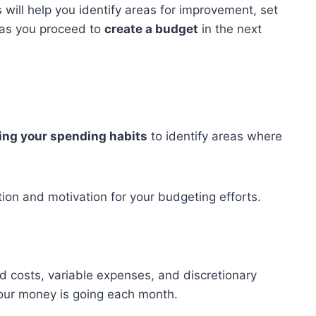
will help you identify areas for improvement, set
 as you proceed to
create a budget
in the next
ing your spending habits
to identify areas where
ction and motivation for your budgeting efforts.
d costs, variable expenses, and discretionary
your money is going each month.