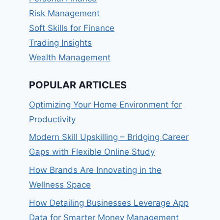
Risk Management
Soft Skills for Finance
Trading Insights
Wealth Management
POPULAR ARTICLES
Optimizing Your Home Environment for
Productivity
Modern Skill Upskilling – Bridging Career
Gaps with Flexible Online Study
How Brands Are Innovating in the
Wellness Space
How Detailing Businesses Leverage App
Data for Smarter Money Management