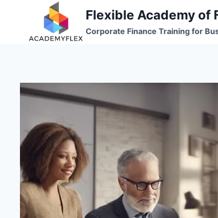
Skip
Flexible Academy of 
to
Corporate Finance Training for Bu
content