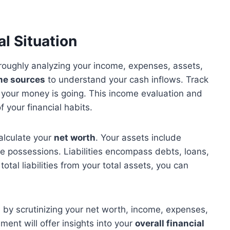
l Situation
oroughly analyzing your income, expenses, assets,
me sources
to understand your cash inflows. Track
your money is going. This income evaluation and
f your financial habits.
alculate your
net worth
. Your assets include
le possessions. Liabilities encompass debts, loans,
total liabilities from your total assets, you can
s
by scrutinizing your net worth, income, expenses,
sment will offer insights into your
overall financial