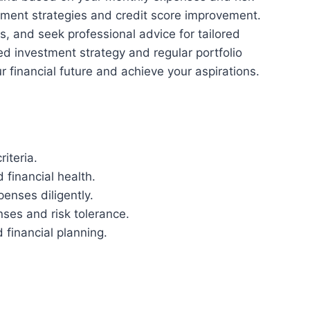
ment strategies and credit score improvement.
ts, and seek professional advice for tailored
ied investment strategy and regular portfolio
r financial future and achieve your aspirations.
iteria.
financial health.
enses diligently.
ses and risk tolerance.
 financial planning.