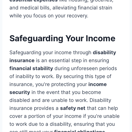
and medical bills, alleviating financial strain
while you focus on your recovery.
Safeguarding Your Income
Safeguarding your income through
disability
insurance
is an essential step in ensuring
financial stability
during unforeseen periods
of inability to work. By securing this type of
insurance, you're protecting your
income
security
in the event that you become
disabled and are unable to work. Disability
insurance provides a
safety net
that can help
cover a portion of your income if you're unable
to work due to a disability, ensuring that you
can still meet your
financial obligations
.