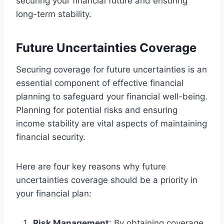
securing your financial future and ensuring
long-term stability.
Future Uncertainties Coverage
Securing coverage for future uncertainties is an
essential component of effective financial
planning to safeguard your financial well-being.
Planning for potential risks and ensuring
income stability are vital aspects of maintaining
financial security.
Here are four key reasons why future
uncertainties coverage should be a priority in
your financial plan:
Risk Management
: By obtaining coverage