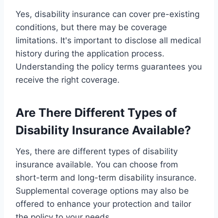
Yes, disability insurance can cover pre-existing
conditions, but there may be coverage
limitations. It's important to disclose all medical
history during the application process.
Understanding the policy terms guarantees you
receive the right coverage.
Are There Different Types of
Disability Insurance Available?
Yes, there are different types of disability
insurance available. You can choose from
short-term and long-term disability insurance.
Supplemental coverage options may also be
offered to enhance your protection and tailor
the policy to your needs.