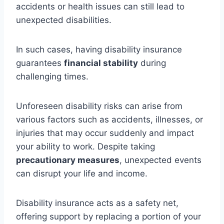
accidents or health issues can still lead to
unexpected disabilities.
In such cases, having disability insurance
guarantees
financial stability
during
challenging times.
Unforeseen disability risks can arise from
various factors such as accidents, illnesses, or
injuries that may occur suddenly and impact
your ability to work. Despite taking
precautionary measures
, unexpected events
can disrupt your life and income.
Disability insurance acts as a safety net,
offering support by replacing a portion of your