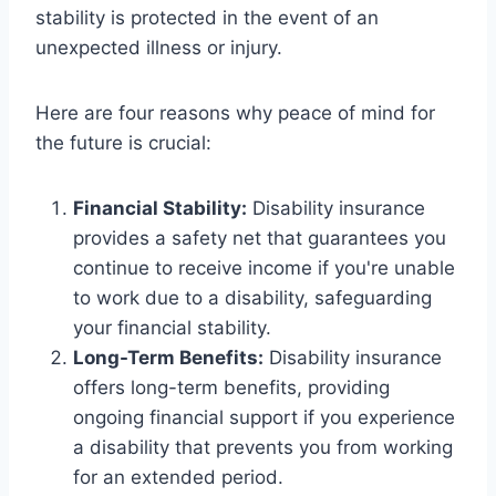
stability is protected in the event of an
unexpected illness or injury.
Here are four reasons why peace of mind for
the future is crucial:
Financial Stability:
Disability insurance
provides a safety net that guarantees you
continue to receive income if you're unable
to work due to a disability, safeguarding
your financial stability.
Long-Term Benefits:
Disability insurance
offers long-term benefits, providing
ongoing financial support if you experience
a disability that prevents you from working
for an extended period.