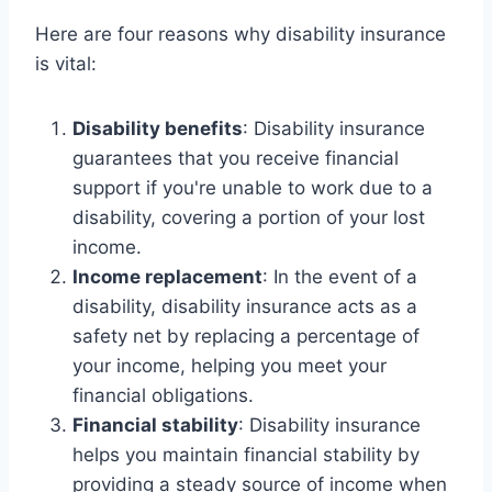
Here are four reasons why disability insurance
is vital:
Disability benefits
: Disability insurance
guarantees that you receive financial
support if you're unable to work due to a
disability, covering a portion of your lost
income.
Income replacement
: In the event of a
disability, disability insurance acts as a
safety net by replacing a percentage of
your income, helping you meet your
financial obligations.
Financial stability
: Disability insurance
helps you maintain financial stability by
providing a steady source of income when