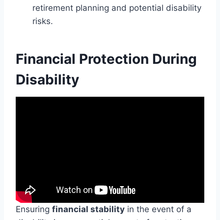
retirement planning and potential disability
risks.
Financial Protection During
Disability
Ensuring
financial stability
in the event of a