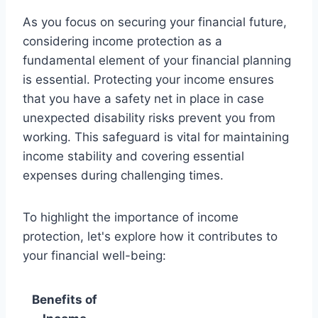
As you focus on securing your financial future,
considering income protection as a
fundamental element of your financial planning
is essential. Protecting your income ensures
that you have a safety net in place in case
unexpected disability risks prevent you from
working. This safeguard is vital for maintaining
income stability and covering essential
expenses during challenging times.
To highlight the importance of income
protection, let's explore how it contributes to
your financial well-being:
Benefits of