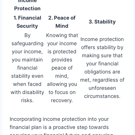
Income
Protection
1. Financial
2. Peace of
3. Stability
Security
Mind
By
Knowing that
Income protection
safeguarding
your income
offers stability by
your income,
is protected
making sure that
you maintain
provides
your financial
financial
peace of
obligations are
stability even
mind,
met, regardless of
when faced
allowing you
unforeseen
with disability
to focus on
circumstances.
risks.
recovery.
Incorporating income protection into your
financial plan is a proactive step towards