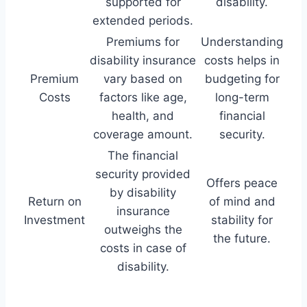
supported for
disability.
extended periods.
Premiums for
Understanding
disability insurance
costs helps in
Premium
vary based on
budgeting for
Costs
factors like age,
long-term
health, and
financial
coverage amount.
security.
The financial
security provided
Offers peace
by disability
Return on
of mind and
insurance
Investment
stability for
outweighs the
the future.
costs in case of
disability.