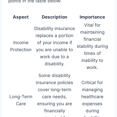
points in the table below:
Aspect
Description
Importance
Vital for
Disability insurance
maintaining
replaces a portion
financial
Income
of your income if
stability during
Protection
you are unable to
times of
work due to a
inability to
disability.
work.
Some disability
insurance policies
Critical for
cover long-term
managing
Long-Term
care needs,
healthcare
Care
ensuring you are
expenses
financially
during