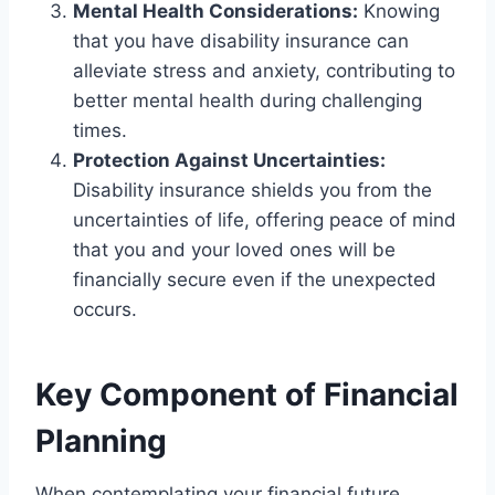
Mental Health Considerations:
Knowing
that you have disability insurance can
alleviate stress and anxiety, contributing to
better mental health during challenging
times.
Protection Against Uncertainties:
Disability insurance shields you from the
uncertainties of life, offering peace of mind
that you and your loved ones will be
financially secure even if the unexpected
occurs.
Key Component of Financial
Planning
When contemplating your financial future,