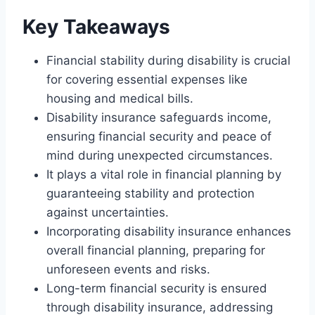
Key Takeaways
Financial stability during disability is crucial
for covering essential expenses like
housing and medical bills.
Disability insurance safeguards income,
ensuring financial security and peace of
mind during unexpected circumstances.
It plays a vital role in financial planning by
guaranteeing stability and protection
against uncertainties.
Incorporating disability insurance enhances
overall financial planning, preparing for
unforeseen events and risks.
Long-term financial security is ensured
through disability insurance, addressing