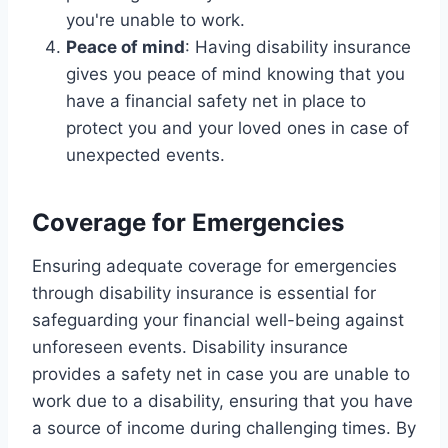
you're unable to work.
Peace of mind
: Having disability insurance
gives you peace of mind knowing that you
have a financial safety net in place to
protect you and your loved ones in case of
unexpected events.
Coverage for Emergencies
Ensuring adequate coverage for emergencies
through disability insurance is essential for
safeguarding your financial well-being against
unforeseen events. Disability insurance
provides a safety net in case you are unable to
work due to a disability, ensuring that you have
a source of income during challenging times. By