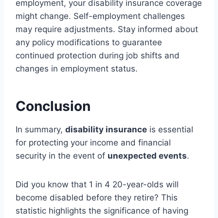
employment, your disability insurance coverage
might change. Self-employment challenges
may require adjustments. Stay informed about
any policy modifications to guarantee
continued protection during job shifts and
changes in employment status.
Conclusion
In summary,
disability insurance
is essential
for protecting your income and financial
security in the event of
unexpected events
.
Did you know that 1 in 4 20-year-olds will
become disabled before they retire? This
statistic highlights the significance of having