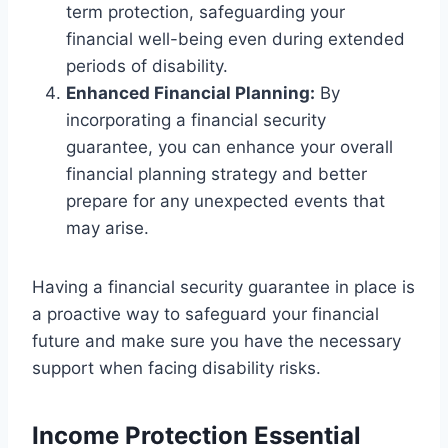
term protection, safeguarding your
financial well-being even during extended
periods of disability.
Enhanced Financial Planning:
By
incorporating a financial security
guarantee, you can enhance your overall
financial planning strategy and better
prepare for any unexpected events that
may arise.
Having a financial security guarantee in place is
a proactive way to safeguard your financial
future and make sure you have the necessary
support when facing disability risks.
Income Protection Essential