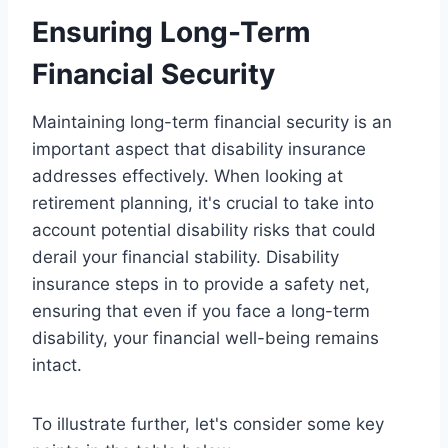
Ensuring Long-Term
Financial Security
Maintaining long-term financial security is an
important aspect that disability insurance
addresses effectively. When looking at
retirement planning, it's crucial to take into
account potential disability risks that could
derail your financial stability. Disability
insurance steps in to provide a safety net,
ensuring that even if you face a long-term
disability, your financial well-being remains
intact.
To illustrate further, let's consider some key