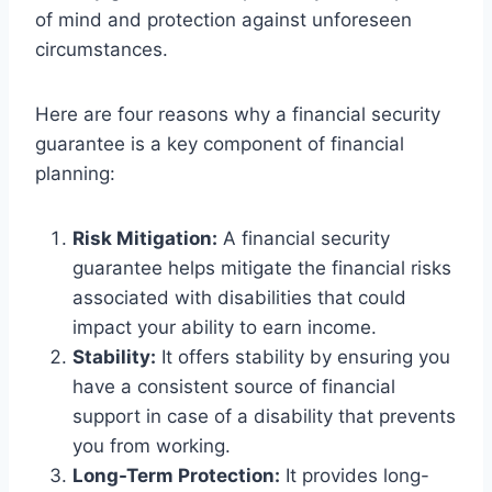
of mind and protection against unforeseen
circumstances.
Here are four reasons why a financial security
guarantee is a key component of financial
planning:
Risk Mitigation:
A financial security
guarantee helps mitigate the financial risks
associated with disabilities that could
impact your ability to earn income.
Stability:
It offers stability by ensuring you
have a consistent source of financial
support in case of a disability that prevents
you from working.
Long-Term Protection:
It provides long-