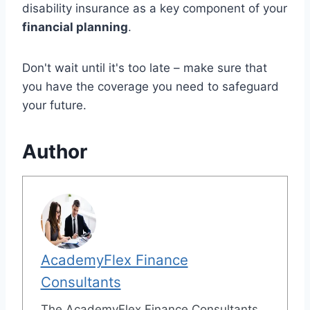
disability insurance as a key component of your
financial planning
.
Don't wait until it's too late – make sure that
you have the coverage you need to safeguard
your future.
Author
AcademyFlex Finance
Consultants
The AcademyFlex Finance Consultants