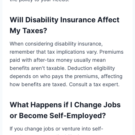
Will Disability Insurance Affect
My Taxes?
When considering disability insurance,
remember that tax implications vary. Premiums
paid with after-tax money usually mean
benefits aren't taxable. Deduction eligibility
depends on who pays the premiums, affecting
how benefits are taxed. Consult a tax expert.
What Happens if I Change Jobs
or Become Self-Employed?
If you change jobs or venture into self-