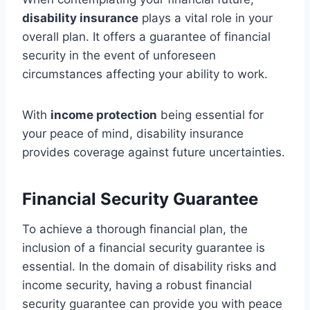
disability insurance
plays a vital role in your
overall plan. It offers a guarantee of financial
security in the event of unforeseen
circumstances affecting your ability to work.
With
income protection
being essential for
your peace of mind, disability insurance
provides coverage against future uncertainties.
Financial Security Guarantee
To achieve a thorough financial plan, the
inclusion of a financial security guarantee is
essential. In the domain of disability risks and
income security, having a robust financial
security guarantee can provide you with peace