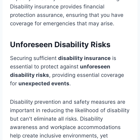
Disability insurance provides financial
protection assurance, ensuring that you have
coverage for emergencies that may arise.
Unforeseen Disability Risks
Securing sufficient
disability insurance
is
essential to protect against
unforeseen
disability risks
, providing essential coverage
for
unexpected events
.
Disability prevention and safety measures are
important in reducing the likelihood of disability
but can't eliminate all risks. Disability
awareness and workplace accommodations
help create inclusive environments, yet