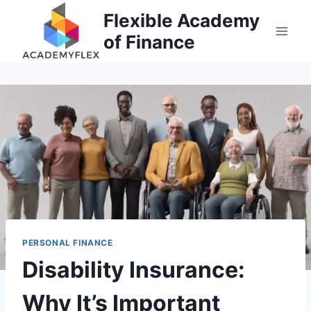
Skip
Flexible Academy
to
of Finance
content
PERSONAL FINANCE
Disability Insurance:
Why It’s Important