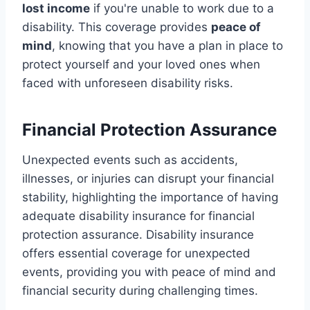
lost income
if you're unable to work due to a
disability. This coverage provides
peace of
mind
, knowing that you have a plan in place to
protect yourself and your loved ones when
faced with unforeseen disability risks.
Financial Protection Assurance
Unexpected events such as accidents,
illnesses, or injuries can disrupt your financial
stability, highlighting the importance of having
adequate disability insurance for financial
protection assurance. Disability insurance
offers essential coverage for unexpected
events, providing you with peace of mind and
financial security during challenging times.