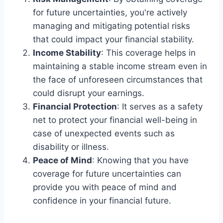
for future uncertainties, you're actively
managing and mitigating potential risks
that could impact your financial stability.
Income Stability
: This coverage helps in
maintaining a stable income stream even in
the face of unforeseen circumstances that
could disrupt your earnings.
Financial Protection
: It serves as a safety
net to protect your financial well-being in
case of unexpected events such as
disability or illness.
Peace of Mind
: Knowing that you have
coverage for future uncertainties can
provide you with peace of mind and
confidence in your financial future.