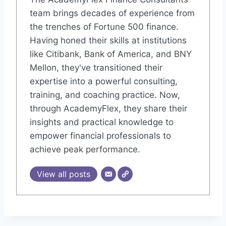
team brings decades of experience from
the trenches of Fortune 500 finance.
Having honed their skills at institutions
like Citibank, Bank of America, and BNY
Mellon, they've transitioned their
expertise into a powerful consulting,
training, and coaching practice. Now,
through AcademyFlex, they share their
insights and practical knowledge to
empower financial professionals to
achieve peak performance.
View all posts