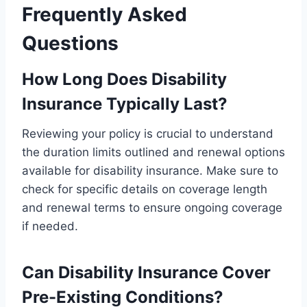
Frequently Asked
Questions
How Long Does Disability
Insurance Typically Last?
Reviewing your policy is crucial to understand
the duration limits outlined and renewal options
available for disability insurance. Make sure to
check for specific details on coverage length
and renewal terms to ensure ongoing coverage
if needed.
Can Disability Insurance Cover
Pre-Existing Conditions?