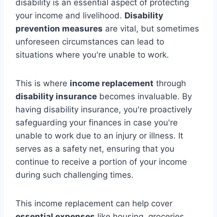
disability is an essential aspect of protecting
your income and livelihood.
Disability
prevention measures
are vital, but sometimes
unforeseen circumstances can lead to
situations where you're unable to work.
This is where
income replacement
through
disability insurance
becomes invaluable. By
having disability insurance, you're proactively
safeguarding your finances in case you're
unable to work due to an injury or illness. It
serves as a safety net, ensuring that you
continue to receive a portion of your income
during such challenging times.
This income replacement can help cover
essential expenses
like housing, groceries,