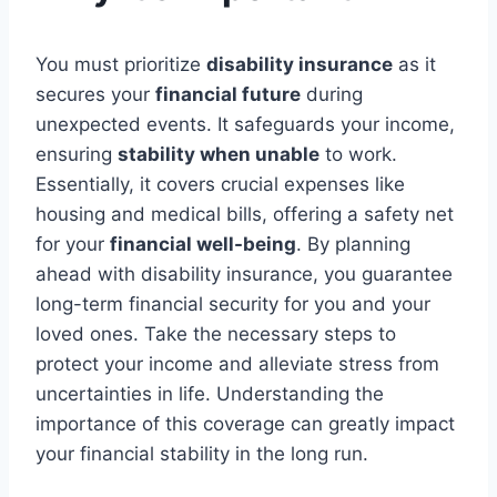
You must prioritize
disability insurance
as it
secures your
financial future
during
unexpected events. It safeguards your income,
ensuring
stability when unable
to work.
Essentially, it covers crucial expenses like
housing and medical bills, offering a safety net
for your
financial well-being
. By planning
ahead with disability insurance, you guarantee
long-term financial security for you and your
loved ones. Take the necessary steps to
protect your income and alleviate stress from
uncertainties in life. Understanding the
importance of this coverage can greatly impact
your financial stability in the long run.