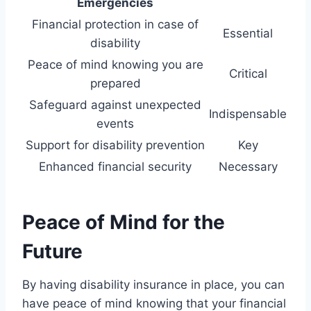
Emergencies
Financial protection in case of
Essential
disability
Peace of mind knowing you are
Critical
prepared
Safeguard against unexpected
Indispensable
events
Support for disability prevention
Key
Enhanced financial security
Necessary
Peace of Mind for the
Future
By having disability insurance in place, you can
have peace of mind knowing that your financial