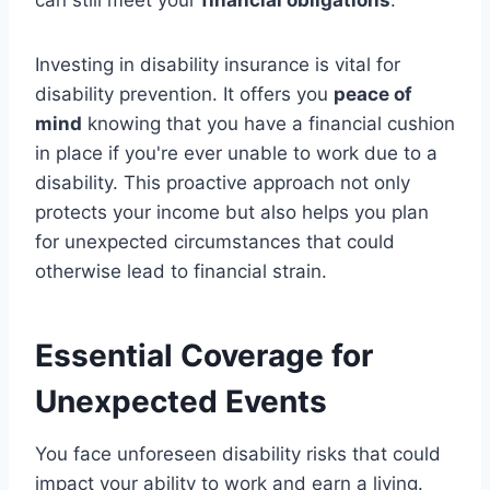
Investing in disability insurance is vital for
disability prevention. It offers you
peace of
mind
knowing that you have a financial cushion
in place if you're ever unable to work due to a
disability. This proactive approach not only
protects your income but also helps you plan
for unexpected circumstances that could
otherwise lead to financial strain.
Essential Coverage for
Unexpected Events
You face unforeseen disability risks that could
impact your ability to work and earn a living.