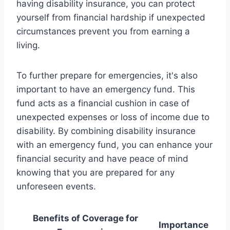
having disability insurance, you can protect
yourself from financial hardship if unexpected
circumstances prevent you from earning a
living.
To further prepare for emergencies, it's also
important to have an emergency fund. This
fund acts as a financial cushion in case of
unexpected expenses or loss of income due to
disability. By combining disability insurance
with an emergency fund, you can enhance your
financial security and have peace of mind
knowing that you are prepared for any
unforeseen events.
Benefits of Coverage for
Importance