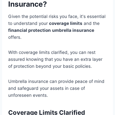
Insurance?
Given the potential risks you face, it's essential
to understand your
coverage limits
and the
financial protection
umbrella insurance
offers.
With coverage limits clarified, you can rest
assured knowing that you have an extra layer
of protection beyond your basic policies.
Umbrella insurance can provide peace of mind
and safeguard your assets in case of
unforeseen events.
Coverage Limits Clarified