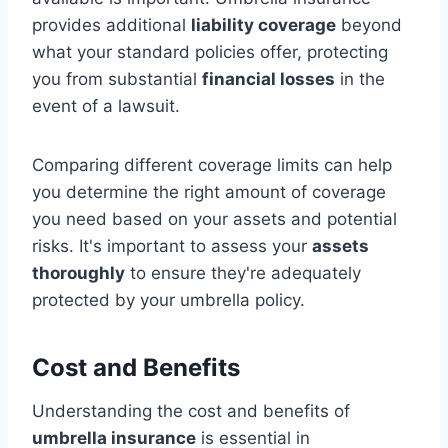
provides additional
liability coverage
beyond
what your standard policies offer, protecting
you from substantial
financial losses
in the
event of a lawsuit.
Comparing different coverage limits can help
you determine the right amount of coverage
you need based on your assets and potential
risks. It's important to assess your
assets
thoroughly
to ensure they're adequately
protected by your umbrella policy.
Cost and Benefits
Understanding the cost and benefits of
umbrella insurance
is essential in