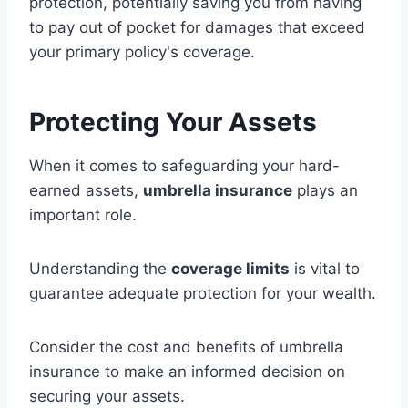
protection, potentially saving you from having
to pay out of pocket for damages that exceed
your primary policy's coverage.
Protecting Your Assets
When it comes to safeguarding your hard-
earned assets,
umbrella insurance
plays an
important role.
Understanding the
coverage limits
is vital to
guarantee adequate protection for your wealth.
Consider the cost and benefits of umbrella
insurance to make an informed decision on
securing your assets.