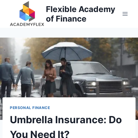
Skip
Flexible Academy
to
of Finance
content
PERSONAL FINANCE
Umbrella Insurance: Do
You Need It?