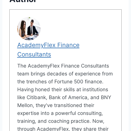
AcademyFlex Finance
Consultants
The AcademyFlex Finance Consultants
team brings decades of experience from
the trenches of Fortune 500 finance.
Having honed their skills at institutions
like Citibank, Bank of America, and BNY
Mellon, they've transitioned their
expertise into a powerful consulting,
training, and coaching practice. Now,
through AcademyFlex, they share their