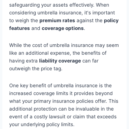
safeguarding your assets effectively. When
considering umbrella insurance, it's important
to weigh the
premium rates
against the
policy
features
and
coverage options
.
While the cost of umbrella insurance may seem
like an additional expense, the benefits of
having extra
liability coverage
can far
outweigh the price tag.
One key benefit of umbrella insurance is the
increased coverage limits it provides beyond
what your primary insurance policies offer. This
additional protection can be invaluable in the
event of a costly lawsuit or claim that exceeds
your underlying policy limits.