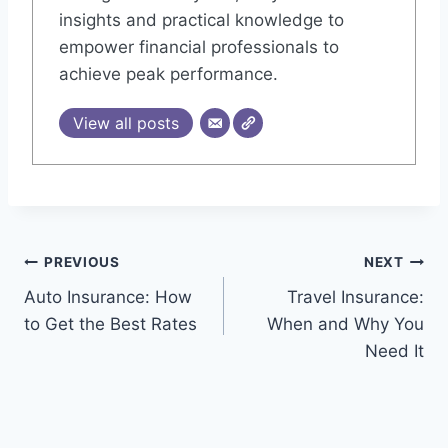
insights and practical knowledge to
empower financial professionals to
achieve peak performance.
View all posts
Post
PREVIOUS
NEXT
Auto Insurance: How
Travel Insurance:
navigation
to Get the Best Rates
When and Why You
Need It