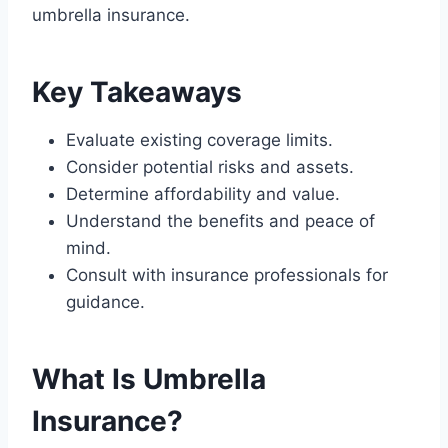
umbrella insurance.
Key Takeaways
Evaluate existing coverage limits.
Consider potential risks and assets.
Determine affordability and value.
Understand the benefits and peace of
mind.
Consult with insurance professionals for
guidance.
What Is Umbrella
Insurance?