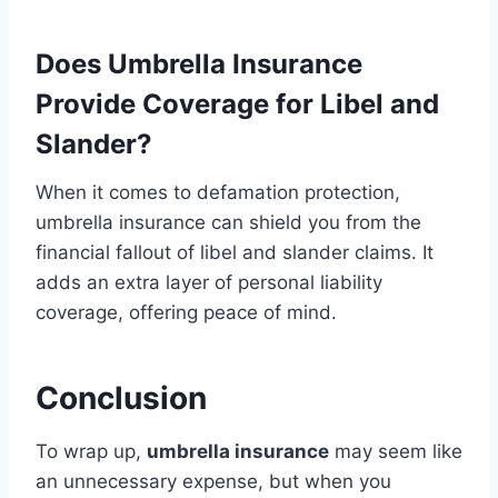
Does Umbrella Insurance
Provide Coverage for Libel and
Slander?
When it comes to defamation protection,
umbrella insurance can shield you from the
financial fallout of libel and slander claims. It
adds an extra layer of personal liability
coverage, offering peace of mind.
Conclusion
To wrap up,
umbrella insurance
may seem like
an unnecessary expense, but when you