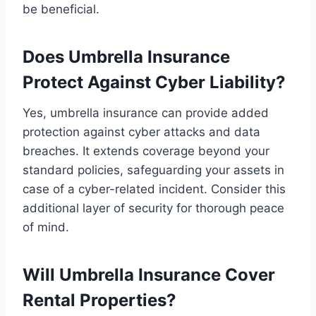
be beneficial.
Does Umbrella Insurance
Protect Against Cyber Liability?
Yes, umbrella insurance can provide added
protection against cyber attacks and data
breaches. It extends coverage beyond your
standard policies, safeguarding your assets in
case of a cyber-related incident. Consider this
additional layer of security for thorough peace
of mind.
Will Umbrella Insurance Cover
Rental Properties?