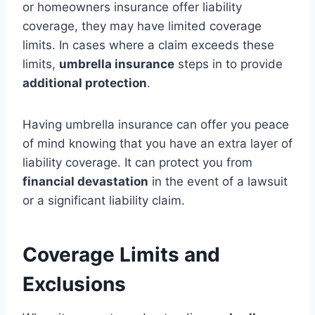
or homeowners insurance offer liability
coverage, they may have limited coverage
limits. In cases where a claim exceeds these
limits,
umbrella insurance
steps in to provide
additional protection
.
Having umbrella insurance can offer you peace
of mind knowing that you have an extra layer of
liability coverage. It can protect you from
financial devastation
in the event of a lawsuit
or a significant liability claim.
Coverage Limits and
Exclusions