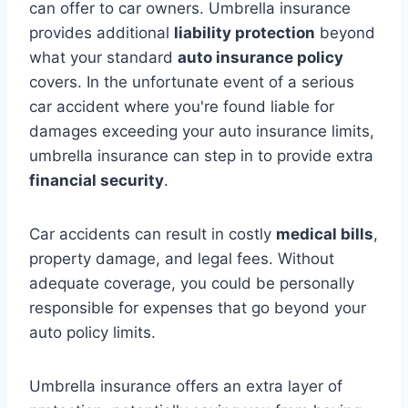
can offer to car owners. Umbrella insurance
provides additional
liability protection
beyond
what your standard
auto insurance policy
covers. In the unfortunate event of a serious
car accident where you're found liable for
damages exceeding your auto insurance limits,
umbrella insurance can step in to provide extra
financial security
.
Car accidents can result in costly
medical bills
,
property damage, and legal fees. Without
adequate coverage, you could be personally
responsible for expenses that go beyond your
auto policy limits.
Umbrella insurance offers an extra layer of