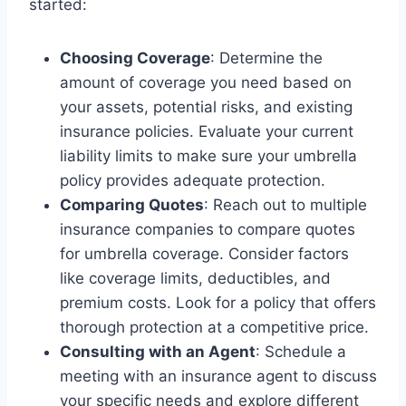
started:
Choosing Coverage
: Determine the
amount of coverage you need based on
your assets, potential risks, and existing
insurance policies. Evaluate your current
liability limits to make sure your umbrella
policy provides adequate protection.
Comparing Quotes
: Reach out to multiple
insurance companies to compare quotes
for umbrella coverage. Consider factors
like coverage limits, deductibles, and
premium costs. Look for a policy that offers
thorough protection at a competitive price.
Consulting with an Agent
: Schedule a
meeting with an insurance agent to discuss
your specific needs and explore different