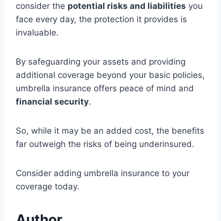
consider the
potential risks and liabilities
you
face every day, the protection it provides is
invaluable.
By safeguarding your assets and providing
additional coverage beyond your basic policies,
umbrella insurance offers peace of mind and
financial security
.
So, while it may be an added cost, the benefits
far outweigh the risks of being underinsured.
Consider adding umbrella insurance to your
coverage today.
Author