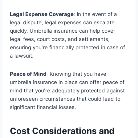
Legal Expense Coverage
: In the event of a
legal dispute, legal expenses can escalate
quickly. Umbrella insurance can help cover
legal fees, court costs, and settlements,
ensuring you're financially protected in case of
a lawsuit.
Peace of Mind
: Knowing that you have
umbrella insurance in place can offer peace of
mind that you're adequately protected against
unforeseen circumstances that could lead to
significant financial losses.
Cost Considerations and