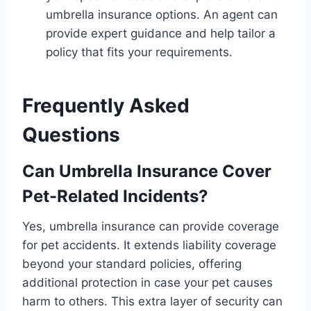
umbrella insurance options. An agent can
provide expert guidance and help tailor a
policy that fits your requirements.
Frequently Asked
Questions
Can Umbrella Insurance Cover
Pet-Related Incidents?
Yes, umbrella insurance can provide coverage
for pet accidents. It extends liability coverage
beyond your standard policies, offering
additional protection in case your pet causes
harm to others. This extra layer of security can