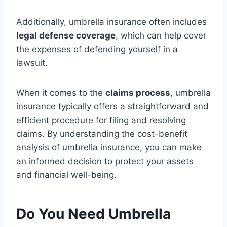
Additionally, umbrella insurance often includes
legal defense coverage
, which can help cover
the expenses of defending yourself in a
lawsuit.
When it comes to the
claims process
, umbrella
insurance typically offers a straightforward and
efficient procedure for filing and resolving
claims. By understanding the cost-benefit
analysis of umbrella insurance, you can make
an informed decision to protect your assets
and financial well-being.
Do You Need Umbrella