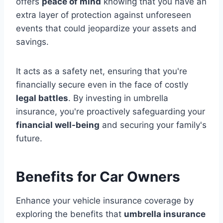
offers
peace of mind
knowing that you have an
extra layer of protection against unforeseen
events that could jeopardize your assets and
savings.
It acts as a safety net, ensuring that you're
financially secure even in the face of costly
legal battles
. By investing in umbrella
insurance, you're proactively safeguarding your
financial well-being
and securing your family's
future.
Benefits for Car Owners
Enhance your vehicle insurance coverage by
exploring the benefits that
umbrella insurance