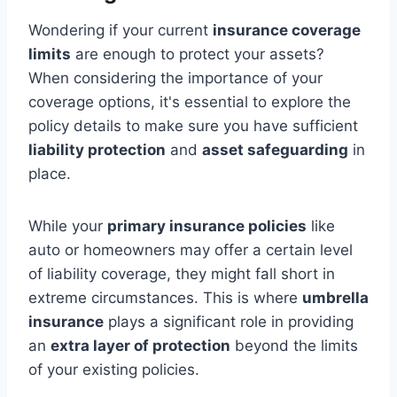
Wondering if your current
insurance coverage
limits
are enough to protect your assets?
When considering the importance of your
coverage options, it's essential to explore the
policy details to make sure you have sufficient
liability protection
and
asset safeguarding
in
place.
While your
primary insurance policies
like
auto or homeowners may offer a certain level
of liability coverage, they might fall short in
extreme circumstances. This is where
umbrella
insurance
plays a significant role in providing
an
extra layer of protection
beyond the limits
of your existing policies.