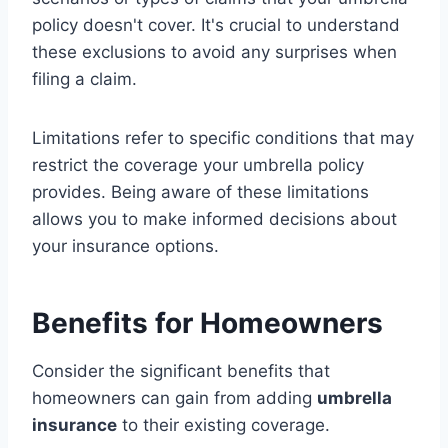
policy doesn't cover. It's crucial to understand
these exclusions to avoid any surprises when
filing a claim.
Limitations refer to specific conditions that may
restrict the coverage your umbrella policy
provides. Being aware of these limitations
allows you to make informed decisions about
your insurance options.
Benefits for Homeowners
Consider the significant benefits that
homeowners can gain from adding
umbrella
insurance
to their existing coverage.