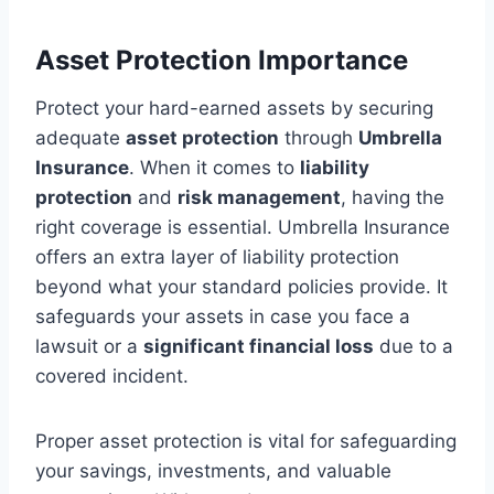
Asset Protection Importance
Protect your hard-earned assets by securing
adequate
asset protection
through
Umbrella
Insurance
. When it comes to
liability
protection
and
risk management
, having the
right coverage is essential. Umbrella Insurance
offers an extra layer of liability protection
beyond what your standard policies provide. It
safeguards your assets in case you face a
lawsuit or a
significant financial loss
due to a
covered incident.
Proper asset protection is vital for safeguarding
your savings, investments, and valuable