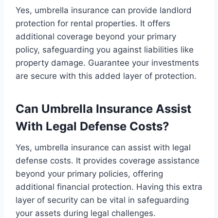
Yes, umbrella insurance can provide landlord
protection for rental properties. It offers
additional coverage beyond your primary
policy, safeguarding you against liabilities like
property damage. Guarantee your investments
are secure with this added layer of protection.
Can Umbrella Insurance Assist
With Legal Defense Costs?
Yes, umbrella insurance can assist with legal
defense costs. It provides coverage assistance
beyond your primary policies, offering
additional financial protection. Having this extra
layer of security can be vital in safeguarding
your assets during legal challenges.