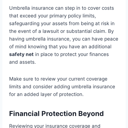
Umbrella insurance can step in to cover costs
that exceed your primary policy limits,
safeguarding your assets from being at risk in
the event of a lawsuit or substantial claim. By
having umbrella insurance, you can have peace
of mind knowing that you have an additional
safety net
in place to protect your finances
and assets.
Make sure to review your current coverage
limits and consider adding umbrella insurance
for an added layer of protection.
Financial Protection Beyond
Reviewing your insurance coverage and