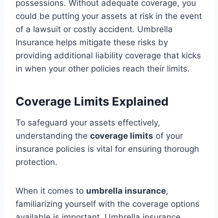
possessions. Without adequate coverage, you
could be putting your assets at risk in the event
of a lawsuit or costly accident. Umbrella
Insurance helps mitigate these risks by
providing additional liability coverage that kicks
in when your other policies reach their limits.
Coverage Limits Explained
To safeguard your assets effectively,
understanding the
coverage limits
of your
insurance policies is vital for ensuring thorough
protection.
When it comes to
umbrella insurance
,
familiarizing yourself with the coverage options
available is important. Umbrella insurance