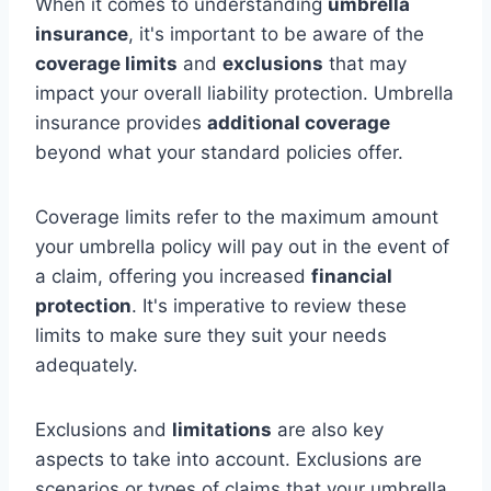
When it comes to understanding
umbrella
insurance
, it's important to be aware of the
coverage limits
and
exclusions
that may
impact your overall liability protection. Umbrella
insurance provides
additional coverage
beyond what your standard policies offer.
Coverage limits refer to the maximum amount
your umbrella policy will pay out in the event of
a claim, offering you increased
financial
protection
. It's imperative to review these
limits to make sure they suit your needs
adequately.
Exclusions and
limitations
are also key
aspects to take into account. Exclusions are
scenarios or types of claims that your umbrella