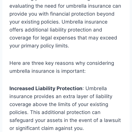
evaluating the need for umbrella insurance can
provide you with financial protection beyond
your existing policies. Umbrella insurance
offers additional liability protection and
coverage for legal expenses that may exceed
your primary policy limits.
Here are three key reasons why considering
umbrella insurance is important:
Increased Liability Protection
: Umbrella
insurance provides an extra layer of liability
coverage above the limits of your existing
policies. This additional protection can
safeguard your assets in the event of a lawsuit
or significant claim against you.