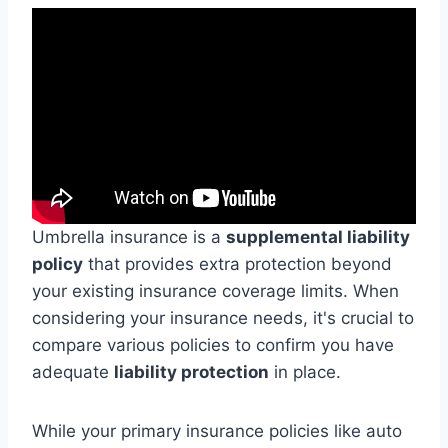
Umbrella insurance is a
supplemental liability
policy
that provides extra protection beyond
your existing insurance coverage limits. When
considering your insurance needs, it's crucial to
compare various policies to confirm you have
adequate
liability protection
in place.
While your primary insurance policies like auto