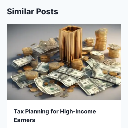
Similar Posts
Tax Planning for High-Income
Earners