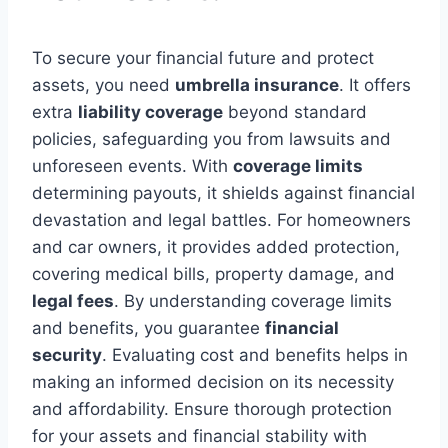
To secure your financial future and protect
assets, you need
umbrella insurance
. It offers
extra
liability coverage
beyond standard
policies, safeguarding you from lawsuits and
unforeseen events. With
coverage limits
determining payouts, it shields against financial
devastation and legal battles. For homeowners
and car owners, it provides added protection,
covering medical bills, property damage, and
legal fees
. By understanding coverage limits
and benefits, you guarantee
financial
security
. Evaluating cost and benefits helps in
making an informed decision on its necessity
and affordability. Ensure thorough protection
for your assets and financial stability with