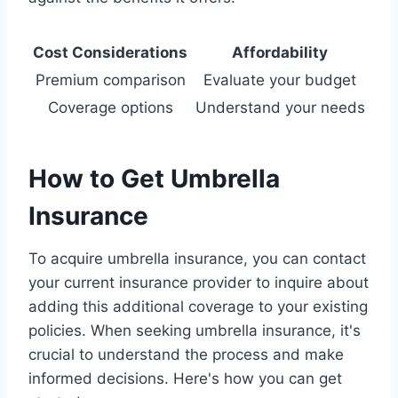
Cost Considerations
Affordability
Premium comparison
Evaluate your budget
Coverage options
Understand your needs
How to Get Umbrella
Insurance
To acquire umbrella insurance, you can contact
your current insurance provider to inquire about
adding this additional coverage to your existing
policies. When seeking umbrella insurance, it's
crucial to understand the process and make
informed decisions. Here's how you can get