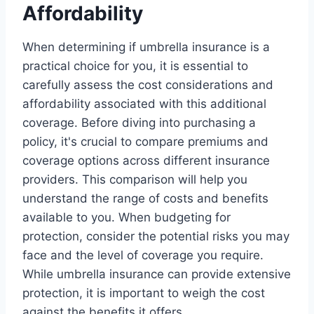
Affordability
When determining if umbrella insurance is a
practical choice for you, it is essential to
carefully assess the cost considerations and
affordability associated with this additional
coverage. Before diving into purchasing a
policy, it's crucial to compare premiums and
coverage options across different insurance
providers. This comparison will help you
understand the range of costs and benefits
available to you. When budgeting for
protection, consider the potential risks you may
face and the level of coverage you require.
While umbrella insurance can provide extensive
protection, it is important to weigh the cost
against the benefits it offers.