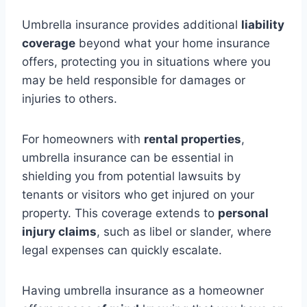
Umbrella insurance provides additional
liability
coverage
beyond what your home insurance
offers, protecting you in situations where you
may be held responsible for damages or
injuries to others.
For homeowners with
rental properties
,
umbrella insurance can be essential in
shielding you from potential lawsuits by
tenants or visitors who get injured on your
property. This coverage extends to
personal
injury claims
, such as libel or slander, where
legal expenses can quickly escalate.
Having umbrella insurance as a homeowner