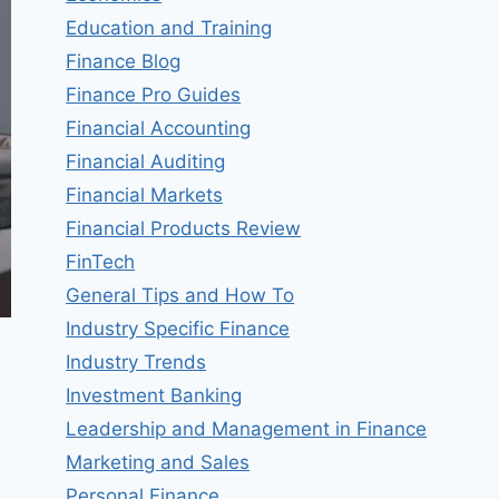
Education and Training
Finance Blog
Finance Pro Guides
Financial Accounting
Financial Auditing
Financial Markets
Financial Products Review
FinTech
General Tips and How To
Industry Specific Finance
Industry Trends
Investment Banking
Leadership and Management in Finance
Marketing and Sales
Personal Finance