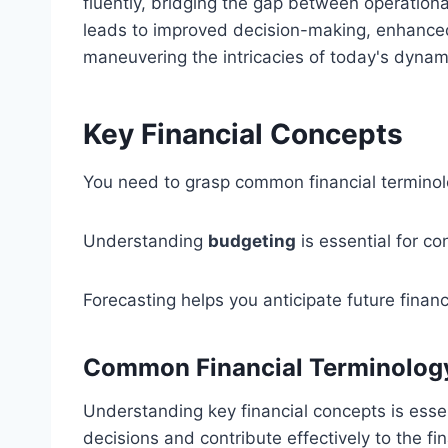
fluently, bridging the gap between operationa
leads to improved decision-making, enhanced
maneuvering the intricacies of today's dyna
Key Financial Concepts
You need to grasp common financial terminolog
Understanding
budgeting
is essential for con
Forecasting helps you anticipate future fina
Common Financial Terminolog
Understanding key financial concepts is esse
decisions and contribute effectively to the fi