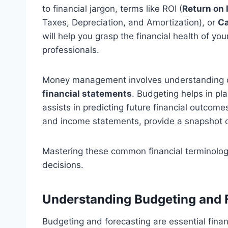
to financial jargon, terms like ROI (
Return on
Taxes, Depreciation, and Amortization), or
Ca
will help you grasp the financial health of 
professionals.
Money management involves understanding 
financial statements
. Budgeting helps in pl
assists in predicting future financial outcom
and income statements, provide a snapshot of
Mastering these common financial terminolog
decisions.
Understanding Budgeting and 
Budgeting and forecasting are essential fina