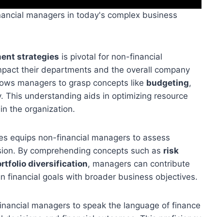
inancial managers in today's complex business
ent strategies
is pivotal for non-financial
mpact their departments and the overall company
lows managers to grasp concepts like
budgeting
,
y. This understanding aids in optimizing resource
hin the organization.
gies equips non-financial managers to assess
nsion. By comprehending concepts such as
risk
rtfolio diversification
, managers can contribute
gn financial goals with broader business objectives.
financial managers to speak the language of finance