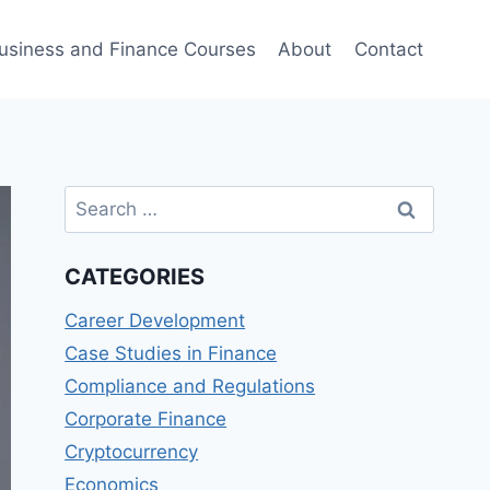
usiness and Finance Courses
About
Contact
Search
for:
CATEGORIES
Career Development
Case Studies in Finance
Compliance and Regulations
Corporate Finance
Cryptocurrency
Economics