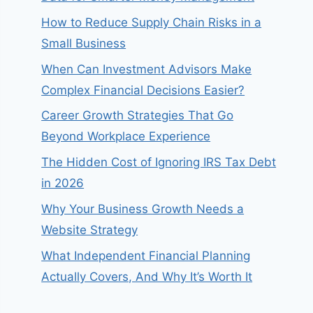
How to Reduce Supply Chain Risks in a
Small Business
When Can Investment Advisors Make
Complex Financial Decisions Easier?
Career Growth Strategies That Go
Beyond Workplace Experience
The Hidden Cost of Ignoring IRS Tax Debt
in 2026
Why Your Business Growth Needs a
Website Strategy
What Independent Financial Planning
Actually Covers, And Why It’s Worth It