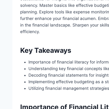
solvency. Master basics like effective budgeti
planning. Explore tools like expense monitor
further enhance your financial acumen. Embr
in the financial landscape. Sharpen your skill
efficiency.
Key Takeaways
Importance of financial literacy for info
Understanding key financial concepts lik
Decoding financial statements for insights
Implementing effective budgeting as a s
Utilizing financial management strategie
Importance of Financial Li