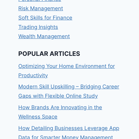
Risk Management
Soft Skills for Finance
Trading Insights
Wealth Management
POPULAR ARTICLES
Optimizing Your Home Environment for
Productivity
Modern Skill Upskilling – Bridging Career
Gaps with Flexible Online Study
How Brands Are Innovating in the
Wellness Space
How Detailing Businesses Leverage App
Data for Smarter Money Management