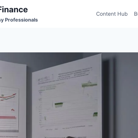
Finance
Content Hub
B
sy Professionals