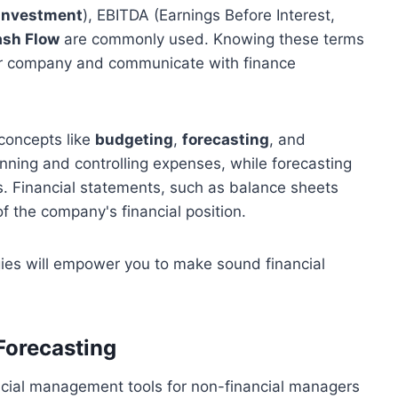
 Investment
), EBITDA (Earnings Before Interest,
sh Flow
are commonly used. Knowing these terms
your company and communicate with finance
concepts like
budgeting
,
forecasting
, and
anning and controlling expenses, while forecasting
es. Financial statements, such as balance sheets
 the company's financial position.
ies will empower you to make sound financial
Forecasting
ncial management tools for non-financial managers