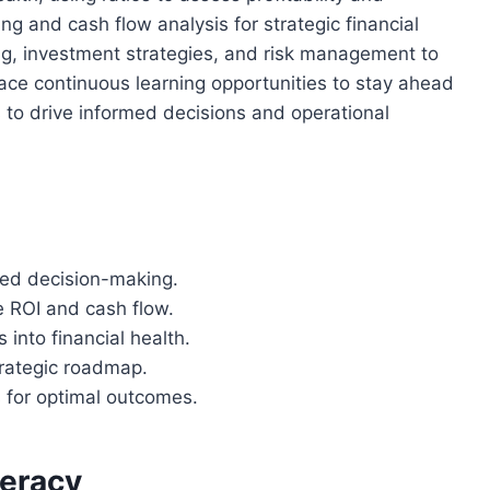
ng and cash flow analysis for strategic financial
ing, investment strategies, and risk management to
ace continuous learning opportunities to stay ahead
s to drive informed decisions and operational
rmed decision-making.
e ROI and cash flow.
 into financial health.
trategic roadmap.
s for optimal outcomes.
teracy