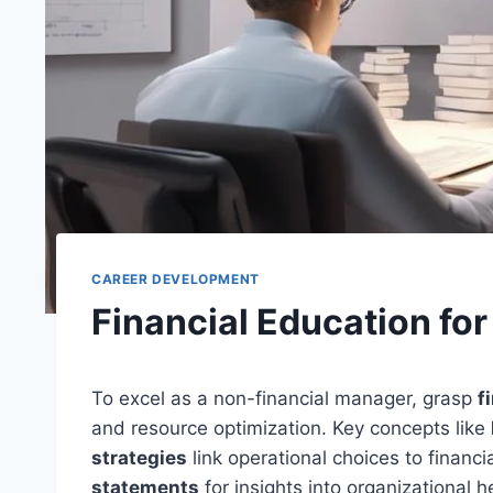
CAREER DEVELOPMENT
Financial Education fo
To excel as a non-financial manager, grasp
f
and resource optimization. Key concepts like
strategies
link operational choices to finan
statements
for insights into organizational h