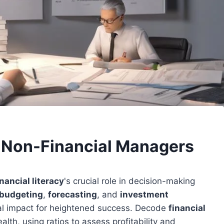
r Non-Financial Managers
inancial literacy
's crucial role in decision-making
budgeting
,
forecasting
, and
investment
cial impact for heightened success. Decode
financial
ealth, using ratios to assess profitability and