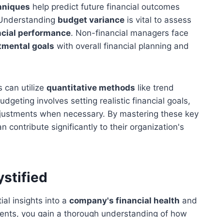
hniques
help predict future financial outcomes
. Understanding
budget variance
is vital to assess
ncial performance
. Non-financial managers face
tmental goals
with overall financial planning and
 can utilize
quantitative methods
like trend
dgeting involves setting realistic financial goals,
djustments when necessary. By mastering these key
 contribute significantly to their organization's
stified
ial insights into a
company's financial health
and
ments, you gain a thorough understanding of how