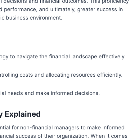
l decisions and financial outcomes. This proficiency
 performance, and ultimately, greater success in
mic business environment.
y to navigate the financial landscape effectively.
trolling costs and allocating resources efficiently.
ncial needs and make informed decisions.
y Explained
ntial for non-financial managers to make informed
nancial success of their organization. When it comes