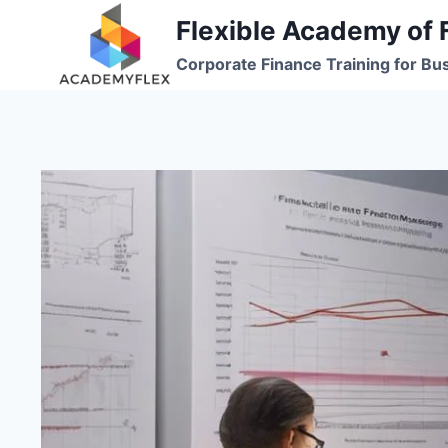
Skip
Flexible Academy of 
to
Corporate Finance Training for Bu
content