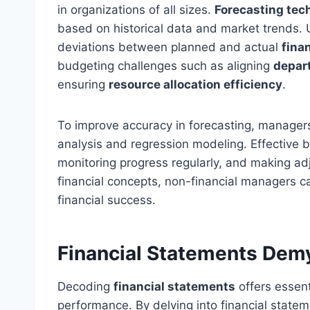
in organizations of all sizes.
Forecasting tec
based on historical data and market trends
deviations between planned and actual
fina
budgeting challenges such as aligning
depar
ensuring
resource allocation efficiency
.
To improve accuracy in forecasting, managers
analysis and regression modeling. Effective bu
monitoring progress regularly, and making a
financial concepts, non-financial managers can
financial success.
Financial Statements Demy
Decoding
financial statements
offers essent
performance. By delving into financial state