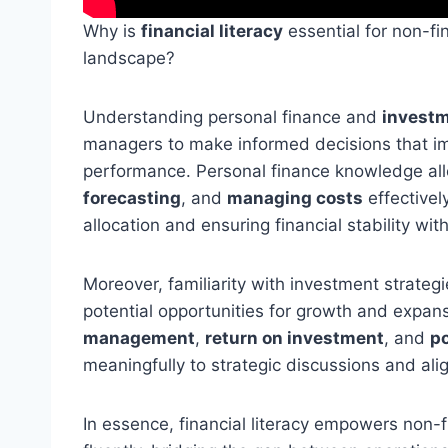
Why is
financial literacy
essential for non-f
landscape?
Understanding personal finance and
investm
managers to make informed decisions that i
performance. Personal finance knowledge al
forecasting
, and
managing costs
effectivel
allocation and ensuring financial stability wit
Moreover, familiarity with investment strate
potential opportunities for growth and expa
management
,
return on investment
, and
po
meaningfully to strategic discussions and ali
In essence, financial literacy empowers non-