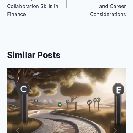
Collaboration Skills in
and Career
Finance
Considerations
Similar Posts