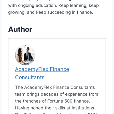
with ongoing education. Keep learning, keep
growing, and keep succeeding in finance.
Author
AcademyFlex Finance
Consultants
The AcademyFlex Finance Consultants
team brings decades of experience from
the trenches of Fortune 500 finance.
Having honed their skills at institutions