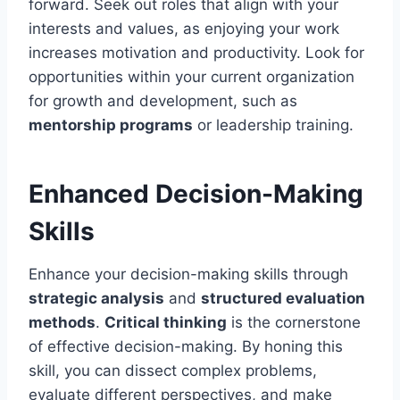
forward. Seek out roles that align with your
interests and values, as enjoying your work
increases motivation and productivity. Look for
opportunities within your current organization
for growth and development, such as
mentorship programs
or leadership training.
Enhanced Decision-Making
Skills
Enhance your decision-making skills through
strategic analysis
and
structured evaluation
methods
.
Critical thinking
is the cornerstone
of effective decision-making. By honing this
skill, you can dissect complex problems,
evaluate different perspectives, and make