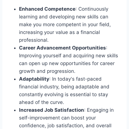
Enhanced Competence
: Continuously
learning and developing new skills can
make you more competent in your field,
increasing your value as a financial
professional.
Career Advancement Opportunities
:
Improving yourself and acquiring new skills
can open up new opportunities for career
growth and progression.
Adaptability
: In today's fast-paced
financial industry, being adaptable and
constantly evolving is essential to stay
ahead of the curve.
Increased Job Satisfaction
: Engaging in
self-improvement can boost your
confidence, job satisfaction, and overall