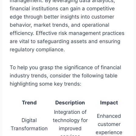
management. By leveraging data analytics,
financial institutions can gain a competitive
edge through better insights into customer
behavior, market trends, and operational
efficiency. Effective risk management practices
are vital to safeguarding assets and ensuring
regulatory compliance.
To help you grasp the significance of financial
industry trends, consider the following table
highlighting some key trends:
Trend
Description
Impact
Integration of
Enhanced
Digital
technology for
customer
Transformation
improved
experience