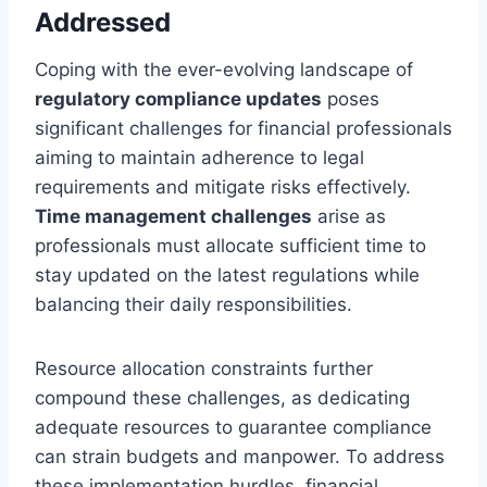
Addressed
Coping with the ever-evolving landscape of
regulatory compliance updates
poses
significant challenges for financial professionals
aiming to maintain adherence to legal
requirements and mitigate risks effectively.
Time management challenges
arise as
professionals must allocate sufficient time to
stay updated on the latest regulations while
balancing their daily responsibilities.
Resource allocation constraints further
compound these challenges, as dedicating
adequate resources to guarantee compliance
can strain budgets and manpower. To address
these implementation hurdles, financial