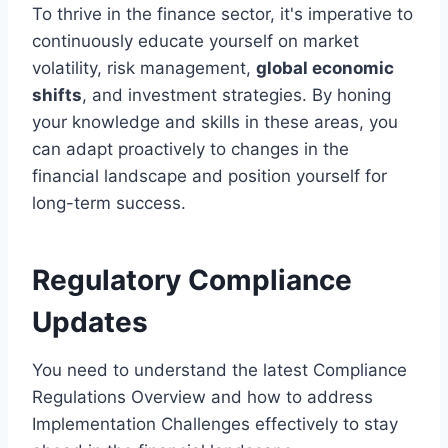
To thrive in the finance sector, it's imperative to
continuously educate yourself on market
volatility, risk management,
global economic
shifts
, and investment strategies. By honing
your knowledge and skills in these areas, you
can adapt proactively to changes in the
financial landscape and position yourself for
long-term success.
Regulatory Compliance
Updates
You need to understand the latest Compliance
Regulations Overview and how to address
Implementation Challenges effectively to stay