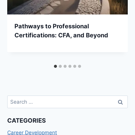
Pathways to Professional
Certifications: CFA, and Beyond
Search
for:
CATEGORIES
Career Development