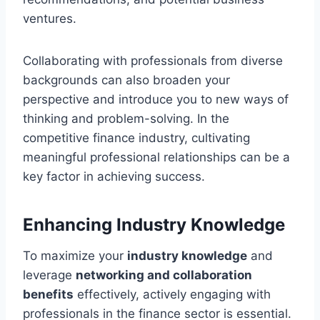
ventures.
Collaborating with professionals from diverse
backgrounds can also broaden your
perspective and introduce you to new ways of
thinking and problem-solving. In the
competitive finance industry, cultivating
meaningful professional relationships can be a
key factor in achieving success.
Enhancing Industry Knowledge
To maximize your
industry knowledge
and
leverage
networking and collaboration
benefits
effectively, actively engaging with
professionals in the finance sector is essential.