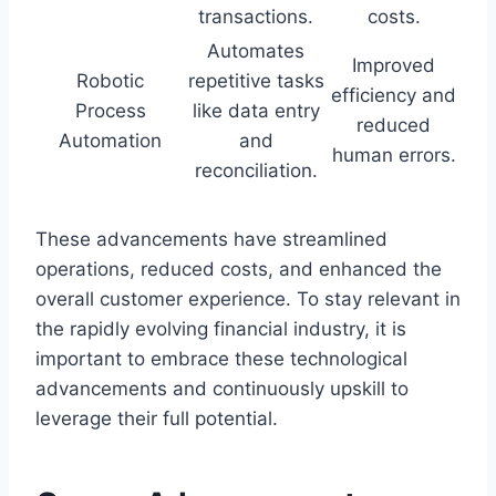
transactions.
costs.
Automates
Improved
Robotic
repetitive tasks
efficiency and
Process
like data entry
reduced
Automation
and
human errors.
reconciliation.
These advancements have streamlined
operations, reduced costs, and enhanced the
overall customer experience. To stay relevant in
the rapidly evolving financial industry, it is
important to embrace these technological
advancements and continuously upskill to
leverage their full potential.