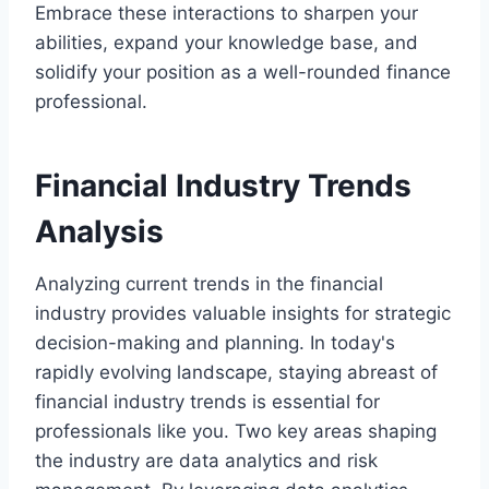
Embrace these interactions to sharpen your
abilities, expand your knowledge base, and
solidify your position as a well-rounded finance
professional.
Financial Industry Trends
Analysis
Analyzing current trends in the financial
industry provides valuable insights for strategic
decision-making and planning. In today's
rapidly evolving landscape, staying abreast of
financial industry trends is essential for
professionals like you. Two key areas shaping
the industry are data analytics and risk