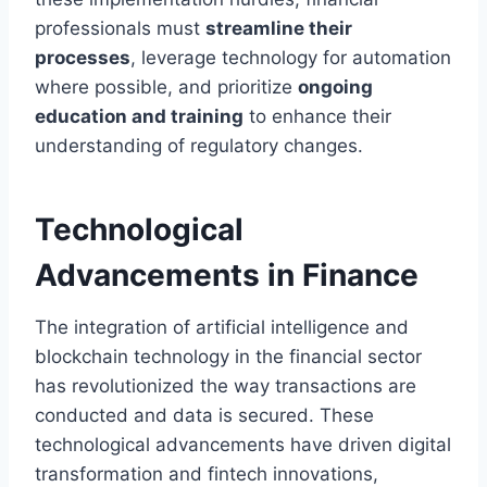
professionals must
streamline their
processes
, leverage technology for automation
where possible, and prioritize
ongoing
education and training
to enhance their
understanding of regulatory changes.
Technological
Advancements in Finance
The integration of artificial intelligence and
blockchain technology in the financial sector
has revolutionized the way transactions are
conducted and data is secured. These
technological advancements have driven digital
transformation and fintech innovations,