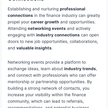
Establishing and nurturing
professional
connections
in the finance industry can greatly
propel your
career growth
and opportunities.
Attending
networking events
and actively
engaging with
industry connections
can open
doors to new job opportunities, collaborations,
and
valuable insights
.
Networking events provide a platform to
exchange ideas, learn about
industry trends
,
and connect with professionals who can offer
mentorship or partnership opportunities. By
building a strong network of contacts, you
increase your visibility within the finance
community, which can lead to referrals,
recommendations, and potential business