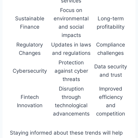
services
Focus on
Sustainable
environmental
Long-term
Finance
and social
profitability
impacts
Regulatory
Updates in laws
Compliance
Changes
and regulations
challenges
Protection
Data security
Cybersecurity
against cyber
and trust
threats
Disruption
Improved
Fintech
through
efficiency
Innovation
technological
and
advancements
competition
Staying informed about these trends will help