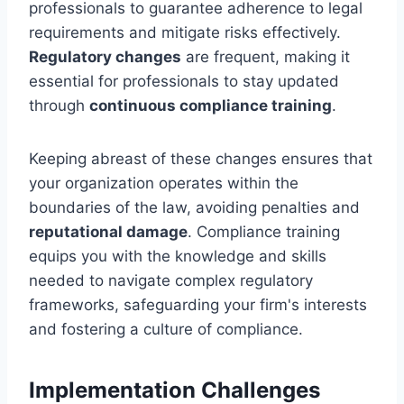
professionals to guarantee adherence to legal
requirements and mitigate risks effectively.
Regulatory changes
are frequent, making it
essential for professionals to stay updated
through
continuous compliance training
.
Keeping abreast of these changes ensures that
your organization operates within the
boundaries of the law, avoiding penalties and
reputational damage
. Compliance training
equips you with the knowledge and skills
needed to navigate complex regulatory
frameworks, safeguarding your firm's interests
and fostering a culture of compliance.
Implementation Challenges