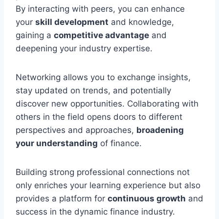
By interacting with peers, you can enhance
your
skill development
and knowledge,
gaining a
competitive advantage
and
deepening your industry expertise.
Networking allows you to exchange insights,
stay updated on trends, and potentially
discover new opportunities. Collaborating with
others in the field opens doors to different
perspectives and approaches,
broadening
your understanding
of finance.
Building strong professional connections not
only enriches your learning experience but also
provides a platform for
continuous growth
and
success in the dynamic finance industry.