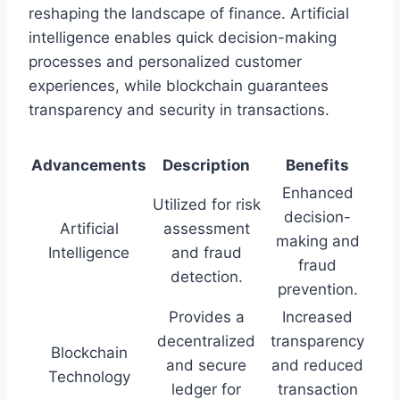
reshaping the landscape of finance. Artificial
intelligence enables quick decision-making
processes and personalized customer
experiences, while blockchain guarantees
transparency and security in transactions.
Advancements
Description
Benefits
Enhanced
Utilized for risk
decision-
Artificial
assessment
making and
Intelligence
and fraud
fraud
detection.
prevention.
Provides a
Increased
decentralized
transparency
Blockchain
and secure
and reduced
Technology
ledger for
transaction