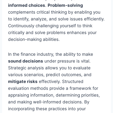
informed choices
.
Problem-solving
complements critical thinking by enabling you
to identify, analyze, and solve issues efficiently.
Continuously challenging yourself to think
critically and solve problems enhances your
decision-making abilities.
In the finance industry, the ability to make
sound decisions
under pressure is vital.
Strategic analysis allows you to evaluate
various scenarios, predict outcomes, and
mitigate risks
effectively. Structured
evaluation methods provide a framework for
appraising information, determining priorities,
and making well-informed decisions. By
incorporating these practices into your