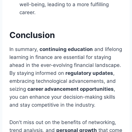
well-being, leading to a more fulfilling
career.
Conclusion
In summary,
continuing education
and lifelong
learning in finance are essential for staying
ahead in the ever-evolving financial landscape.
By staying informed on
regulatory updates
,
embracing technological advancements, and
seizing
career advancement opportunities
,
you can enhance your decision-making skills
and stay competitive in the industry.
Don't miss out on the benefits of networking,
trend analysis, and
personal growth
that come