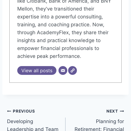
like Citibank, Bank of America, and BNY
Mellon, they've transitioned their
expertise into a powerful consulting,
training, and coaching practice. Now,
through AcademyFlex, they share their
insights and practical knowledge to
empower financial professionals to
achieve peak performance.
View all posts
Post
PREVIOUS
NEXT
Developing
Planning for
navigation
Leadership and Team
Retirement: Financial