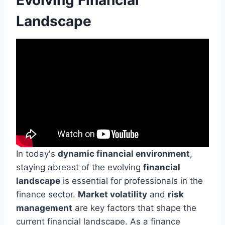
Landscape
In today's
dynamic financial environment
,
staying abreast of the evolving
financial
landscape
is essential for professionals in the
finance sector.
Market volatility
and
risk
management
are key factors that shape the
current financial landscape. As a finance