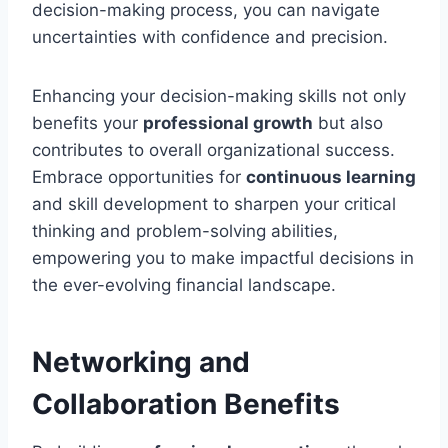
decision-making process, you can navigate
uncertainties with confidence and precision.
Enhancing your decision-making skills not only
benefits your
professional growth
but also
contributes to overall organizational success.
Embrace opportunities for
continuous learning
and skill development to sharpen your critical
thinking and problem-solving abilities,
empowering you to make impactful decisions in
the ever-evolving financial landscape.
Networking and
Collaboration Benefits