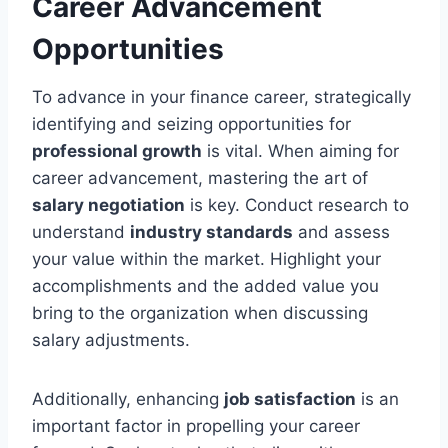
Career Advancement
Opportunities
To advance in your finance career, strategically
identifying and seizing opportunities for
professional growth
is vital. When aiming for
career advancement, mastering the art of
salary negotiation
is key. Conduct research to
understand
industry standards
and assess
your value within the market. Highlight your
accomplishments and the added value you
bring to the organization when discussing
salary adjustments.
Additionally, enhancing
job satisfaction
is an
important factor in propelling your career