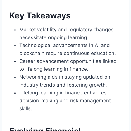
Key Takeaways
Market volatility and regulatory changes
necessitate ongoing learning.
Technological advancements in AI and
blockchain require continuous education.
Career advancement opportunities linked
to lifelong learning in finance.
Networking aids in staying updated on
industry trends and fostering growth.
Lifelong learning in finance enhances
decision-making and risk management
skills.
Evolving Financial