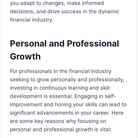
you adapt to changes, make informed
decisions, and drive success in the dynamic
financial industry.
Personal and Professional
Growth
For professionals in the financial industry
seeking to grow personally and professionally,
investing in continuous learning and skill
development is essential. Engaging in self-
improvement and honing your skills can lead to
significant advancements in your career. Here
are some key reasons why focusing on
personal and professional growth is vital: