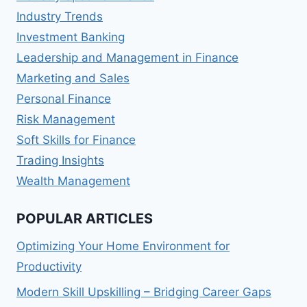
Industry Trends
Investment Banking
Leadership and Management in Finance
Marketing and Sales
Personal Finance
Risk Management
Soft Skills for Finance
Trading Insights
Wealth Management
POPULAR ARTICLES
Optimizing Your Home Environment for
Productivity
Modern Skill Upskilling – Bridging Career Gaps