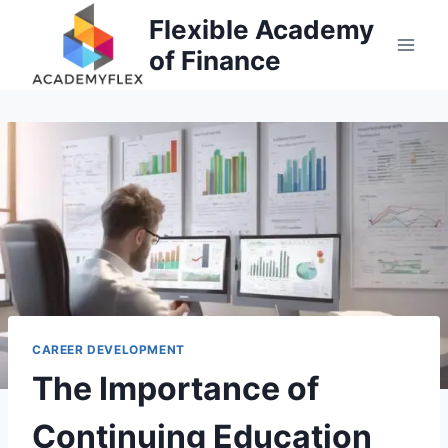
Skip
Flexible Academy
to
of Finance
content
CAREER DEVELOPMENT
The Importance of
Continuing Education