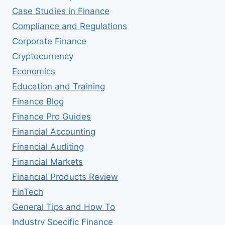
Case Studies in Finance
Compliance and Regulations
Corporate Finance
Cryptocurrency
Economics
Education and Training
Finance Blog
Finance Pro Guides
Financial Accounting
Financial Auditing
Financial Markets
Financial Products Review
FinTech
General Tips and How To
Industry Specific Finance