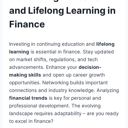
and Lifelong Learning in
Finance
Investing in continuing education and
lifelong
learning
is essential in finance. Stay updated
on market shifts, regulations, and tech
advancements. Enhance your
decision-
making skills
and open up career growth
opportunities. Networking builds important
connections and industry knowledge. Analyzing
financial trends
is key for personal and
professional development. The evolving
landscape requires adaptability – are you ready
to excel in finance?