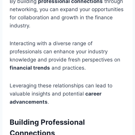
By building
professional connections
through
networking, you can expand your opportunities
for collaboration and growth in the finance
industry.
Interacting with a diverse range of
professionals can enhance your industry
knowledge and provide fresh perspectives on
financial trends
and practices.
Leveraging these relationships can lead to
valuable insights and potential
career
advancements
.
Building Professional
Connections