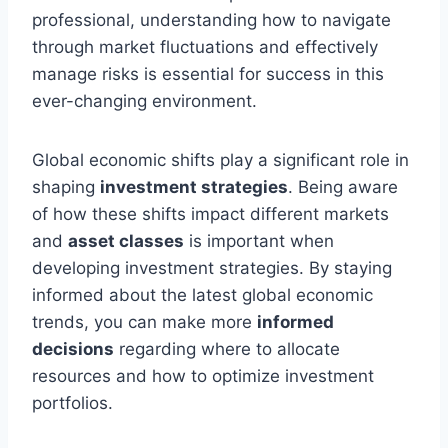
professional, understanding how to navigate
through market fluctuations and effectively
manage risks is essential for success in this
ever-changing environment.
Global economic shifts play a significant role in
shaping
investment strategies
. Being aware
of how these shifts impact different markets
and
asset classes
is important when
developing investment strategies. By staying
informed about the latest global economic
trends, you can make more
informed
decisions
regarding where to allocate
resources and how to optimize investment
portfolios.