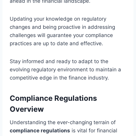
ahead in the financial landscape.
Updating your knowledge on regulatory
changes and being proactive in addressing
challenges will guarantee your compliance
practices are up to date and effective.
Stay informed and ready to adapt to the
evolving regulatory environment to maintain a
competitive edge in the finance industry.
Compliance Regulations
Overview
Understanding the ever-changing terrain of
compliance regulations
is vital for financial