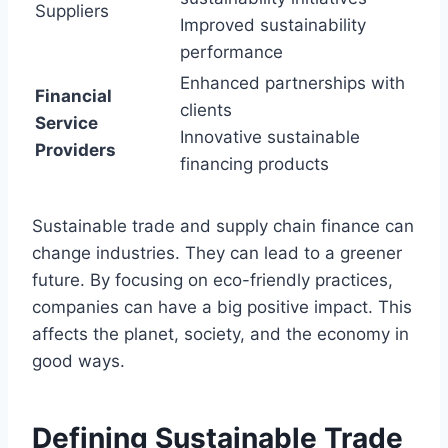
Suppliers
Improved sustainability
performance
Enhanced partnerships with
Financial
clients
Service
Innovative sustainable
Providers
financing products
Sustainable trade and supply chain finance can
change industries. They can lead to a greener
future. By focusing on eco-friendly practices,
companies can have a big positive impact. This
affects the planet, society, and the economy in
good ways.
Defining Sustainable Trade