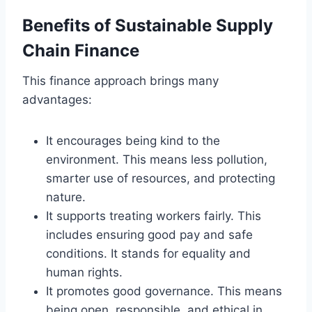
Benefits of Sustainable Supply
Chain Finance
This finance approach brings many
advantages:
It encourages being kind to the
environment. This means less pollution,
smarter use of resources, and protecting
nature.
It supports treating workers fairly. This
includes ensuring good pay and safe
conditions. It stands for equality and
human rights.
It promotes good governance. This means
being open, responsible, and ethical in