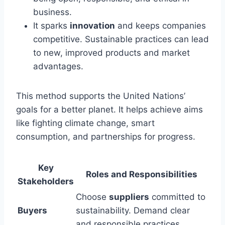
business.
It sparks
innovation
and keeps companies
competitive. Sustainable practices can lead
to new, improved products and market
advantages.
This method supports the United Nations’
goals for a better planet. It helps achieve aims
like fighting climate change, smart
consumption, and partnerships for progress.
Key
Roles and Responsibilities
Stakeholders
Choose
suppliers
committed to
Buyers
sustainability. Demand clear
and responsible practices.