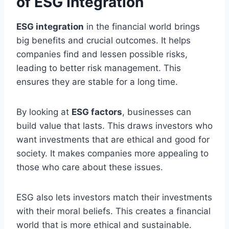
of ESG Integration
ESG integration
in the financial world brings
big benefits and crucial outcomes. It helps
companies find and lessen possible risks,
leading to better risk management. This
ensures they are stable for a long time.
By looking at
ESG factors
, businesses can
build value that lasts. This draws investors who
want investments that are ethical and good for
society. It makes companies more appealing to
those who care about these issues.
ESG also lets investors match their investments
with their moral beliefs. This creates a financial
world that is more ethical and sustainable.