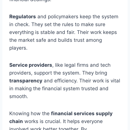
Regulators
and policymakers keep the system
in check. They set the rules to make sure
everything is stable and fair. Their work keeps
the market safe and builds trust among
players.
Service providers
, like legal firms and tech
providers, support the system. They bring
transparency
and efficiency. Their work is vital
in making the financial system trusted and
smooth.
Knowing how the
financial services supply
chain
works is crucial. It helps everyone
involved work better together. By