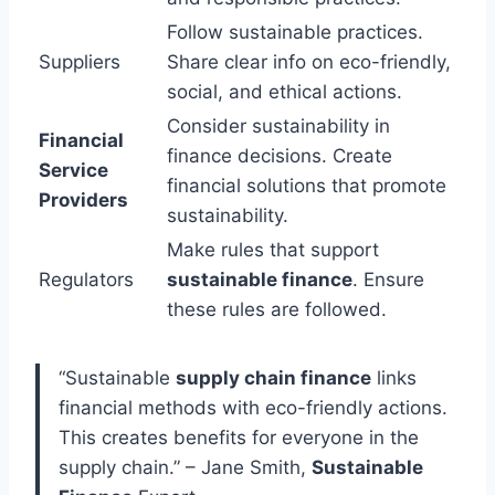
Follow sustainable practices.
Suppliers
Share clear info on eco-friendly,
social, and ethical actions.
Consider sustainability in
Financial
finance decisions. Create
Service
financial solutions that promote
Providers
sustainability.
Make rules that support
Regulators
sustainable finance
. Ensure
these rules are followed.
“Sustainable
supply chain finance
links
financial methods with eco-friendly actions.
This creates benefits for everyone in the
supply chain.” – Jane Smith,
Sustainable