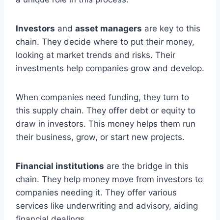
Investors
and
asset managers
are key to this
chain. They decide where to put their money,
looking at market trends and risks. Their
investments help companies grow and develop.
When companies need funding, they turn to
this supply chain. They offer debt or equity to
draw in investors. This money helps them run
their business, grow, or start new projects.
Financial institutions
are the bridge in this
chain. They help money move from investors to
companies needing it. They offer various
services like underwriting and advisory, aiding
financial dealings.