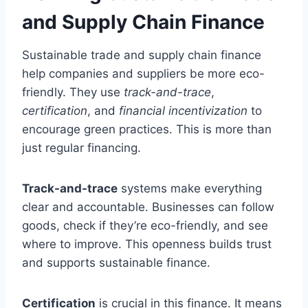
and Supply Chain Finance
Sustainable trade and supply chain finance
help companies and suppliers be more eco-
friendly. They use
track-and-trace
,
certification
, and
financial incentivization
to
encourage green practices. This is more than
just regular financing.
Track-and-trace
systems make everything
clear and accountable. Businesses can follow
goods, check if they’re eco-friendly, and see
where to improve. This openness builds trust
and supports sustainable finance.
Certification
is crucial in this finance. It means