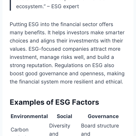
ecosystem.” – ESG expert
Putting ESG into the financial sector offers
many benefits. It helps investors make smarter
choices and aligns their investments with their
values. ESG-focused companies attract more
investment, manage risks well, and build a
strong reputation. Regulations on ESG also
boost good governance and openness, making
the financial system more resilient and ethical.
Examples of ESG Factors
Environmental
Social
Governance
Diversity
Board structure
Carbon
and
and