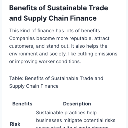
Benefits of Sustainable Trade
and Supply Chain Finance
This kind of finance has lots of benefits.
Companies become more reputable, attract
customers, and stand out. It also helps the
environment and society, like cutting emissions
or improving worker conditions.
Table: Benefits of Sustainable Trade and
Supply Chain Finance
Benefits
Description
Sustainable practices help
businesses mitigate potential risks
Risk
associated with climate change,