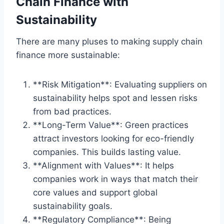
Chain Finance with
Sustainability
There are many pluses to making supply chain
finance more sustainable:
**Risk Mitigation**: Evaluating suppliers on
sustainability helps spot and lessen risks
from bad practices.
**Long-Term Value**: Green practices
attract investors looking for eco-friendly
companies. This builds lasting value.
**Alignment with Values**: It helps
companies work in ways that match their
core values and support global
sustainability goals.
**Regulatory Compliance**: Being