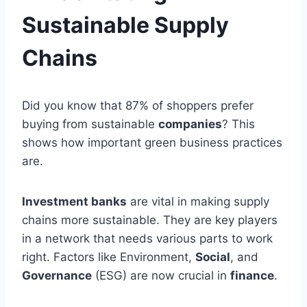
Sustainable Supply
Chains
Did you know that 87% of shoppers prefer
buying from sustainable
companies
? This
shows how important green business practices
are.
Investment banks
are vital in making supply
chains more sustainable. They are key players
in a network that needs various parts to work
right. Factors like Environment,
Social
, and
Governance
(ESG) are now crucial in
finance
.