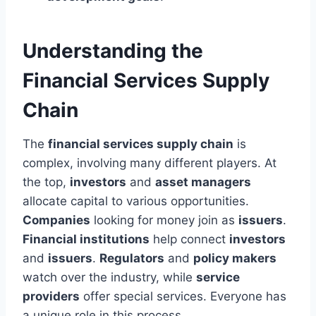
Understanding the
Financial Services Supply
Chain
The
financial services supply chain
is
complex, involving many different players. At
the top,
investors
and
asset managers
allocate capital to various opportunities.
Companies
looking for money join as
issuers
.
Financial institutions
help connect
investors
and
issuers
.
Regulators
and
policy makers
watch over the industry, while
service
providers
offer special services. Everyone has
a unique role in this process.