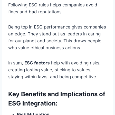
Following ESG rules helps companies avoid
fines and bad reputations.
Being top in ESG performance gives companies
an edge. They stand out as leaders in caring
for our planet and society. This draws people
who value ethical business actions.
In sum,
ESG factors
help with avoiding risks,
creating lasting value, sticking to values,
staying within laws, and being competitive.
Key Benefits and Implications of
ESG Integration:
Risk Mitigation