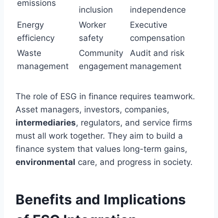
emissions
inclusion
independence
Energy
Worker
Executive
efficiency
safety
compensation
Waste
Community
Audit and risk
management
engagement
management
The role of ESG in finance requires teamwork.
Asset managers, investors, companies,
intermediaries
, regulators, and service firms
must all work together. They aim to build a
finance system that values long-term gains,
environmental
care, and progress in society.
Benefits and Implications