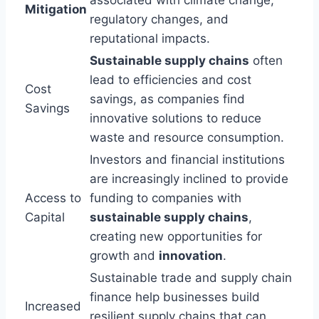
Mitigation
regulatory changes, and
reputational impacts.
Sustainable supply chains
often
lead to efficiencies and cost
Cost
savings, as companies find
Savings
innovative solutions to reduce
waste and resource consumption.
Investors and financial institutions
are increasingly inclined to provide
Access to
funding to companies with
Capital
sustainable supply chains
,
creating new opportunities for
growth and
innovation
.
Sustainable trade and supply chain
finance help businesses build
Increased
resilient supply chains that can