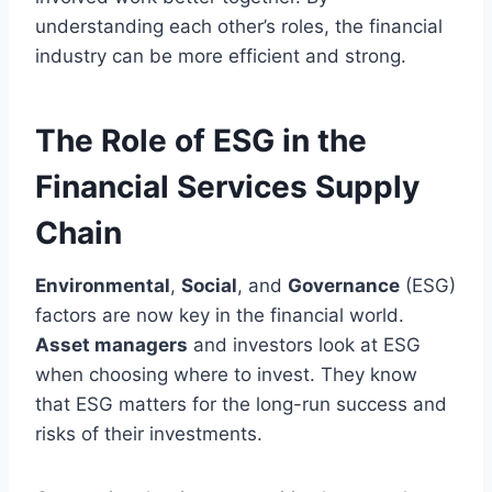
understanding each other’s roles, the financial
industry can be more efficient and strong.
The Role of ESG in the
Financial Services Supply
Chain
Environmental
,
Social
, and
Governance
(ESG)
factors are now key in the financial world.
Asset managers
and investors look at ESG
when choosing where to invest. They know
that ESG matters for the long-run success and
risks of their investments.