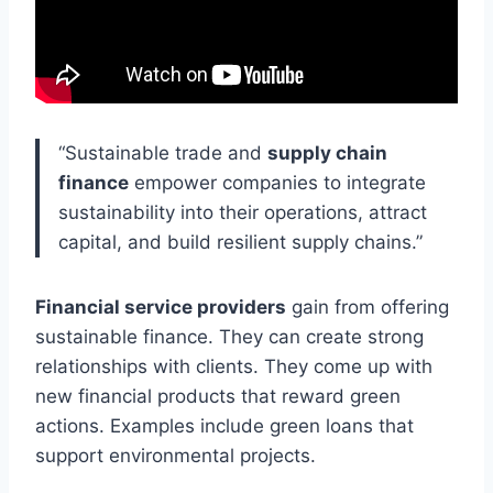
“Sustainable trade and
supply chain
finance
empower companies to integrate
sustainability into their operations, attract
capital, and build resilient supply chains.”
Financial service providers
gain from offering
sustainable finance. They can create strong
relationships with clients. They come up with
new financial products that reward green
actions. Examples include green loans that
support environmental projects.