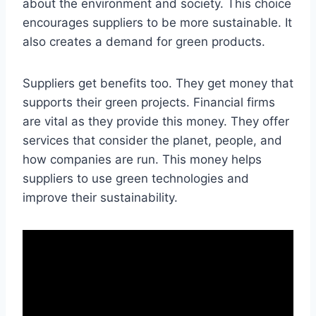
about the environment and society. This choice
encourages suppliers to be more sustainable. It
also creates a demand for green products.
Suppliers get benefits too. They get money that
supports their green projects. Financial firms
are vital as they provide this money. They offer
services that consider the planet, people, and
how companies are run. This money helps
suppliers to use green technologies and
improve their sustainability.