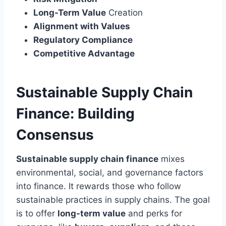
Long-Term Value
Creation
Alignment with Values
Regulatory Compliance
Competitive Advantage
Sustainable Supply Chain
Finance: Building
Consensus
Sustainable supply chain finance
mixes
environmental, social, and governance factors
into finance. It rewards those who follow
sustainable practices in supply chains. The goal
is to offer
long-term value
and perks for