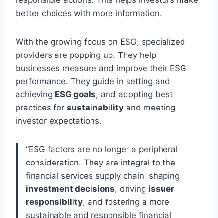
better choices with more information.
With the growing focus on ESG, specialized
providers are popping up. They help
businesses measure and improve their ESG
performance. They guide in setting and
achieving
ESG goals
, and adopting best
practices for
sustainability
and meeting
investor expectations.
“ESG factors are no longer a peripheral
consideration. They are integral to the
financial services supply chain, shaping
investment decisions
, driving
issuer
responsibility
, and fostering a more
sustainable and responsible financial