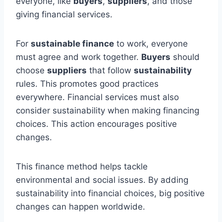
everyone, like
buyers
,
suppliers
, and those
giving financial services.
For
sustainable finance
to work, everyone
must agree and work together.
Buyers
should
choose
suppliers
that follow
sustainability
rules. This promotes good practices
everywhere. Financial services must also
consider sustainability when making financing
choices. This action encourages positive
changes.
This finance method helps tackle
environmental and social issues. By adding
sustainability into financial choices, big positive
changes can happen worldwide.