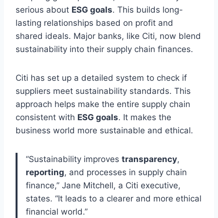
serious about
ESG goals
. This builds long-
lasting relationships based on profit and
shared ideals. Major banks, like Citi, now blend
sustainability into their supply chain finances.
Citi has set up a detailed system to check if
suppliers meet sustainability standards. This
approach helps make the entire supply chain
consistent with
ESG goals
. It makes the
business world more sustainable and ethical.
“Sustainability improves
transparency
,
reporting
, and processes in supply chain
finance,” Jane Mitchell, a Citi executive,
states. “It leads to a clearer and more ethical
financial world.”