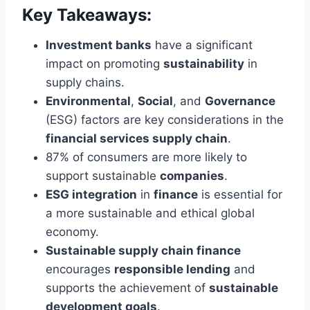
Key Takeaways:
Investment banks
have a significant
impact on promoting
sustainability
in
supply chains.
Environmental
,
Social
, and
Governance
(ESG) factors are key considerations in the
financial services supply chain
.
87% of consumers are more likely to
support sustainable
companies
.
ESG integration
in
finance
is essential for
a more sustainable and ethical global
economy.
Sustainable supply chain finance
encourages
responsible lending
and
supports the achievement of
sustainable
development goals
.