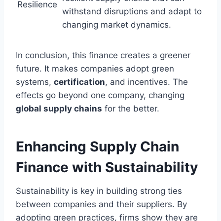
Resilience
withstand disruptions and adapt to
changing market dynamics.
In conclusion, this finance creates a greener
future. It makes companies adopt green
systems,
certification
, and incentives. The
effects go beyond one company, changing
global supply chains
for the better.
Enhancing Supply Chain
Finance with Sustainability
Sustainability is key in building strong ties
between companies and their suppliers. By
adopting green practices, firms show they are