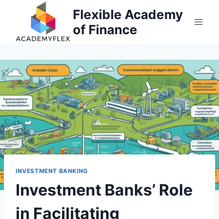
Skip
Flexible Academy
to
of Finance
content
INVESTMENT BANKING
Investment Banks’ Role
in Facilitating