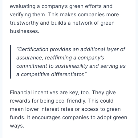
evaluating a company’s green efforts and
verifying them. This makes companies more
trustworthy and builds a network of green
businesses.
“Certification provides an additional layer of
assurance, reaffirming a company’s
commitment to sustainability and serving as
a competitive differentiator.”
Financial incentives are key, too. They give
rewards for being eco-friendly. This could
mean lower interest rates or access to green
funds. It encourages companies to adopt green
ways.