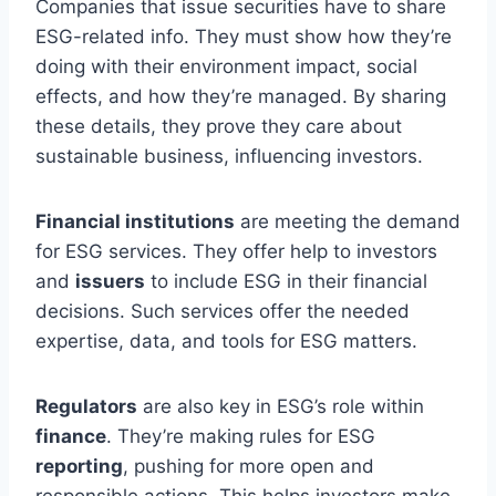
Companies that issue securities have to share
ESG-related info. They must show how they’re
doing with their environment impact, social
effects, and how they’re managed. By sharing
these details, they prove they care about
sustainable business, influencing investors.
Financial institutions
are meeting the demand
for ESG services. They offer help to investors
and
issuers
to include ESG in their financial
decisions. Such services offer the needed
expertise, data, and tools for ESG matters.
Regulators
are also key in ESG’s role within
finance
. They’re making rules for ESG
reporting
, pushing for more open and
responsible actions. This helps investors make