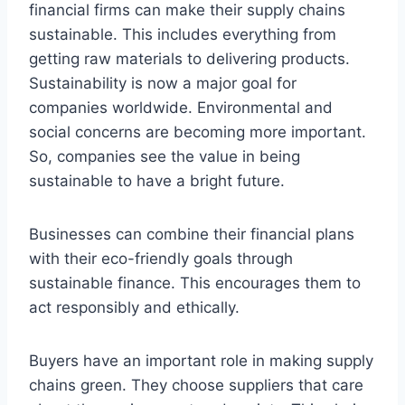
financial firms can make their supply chains
sustainable. This includes everything from
getting raw materials to delivering products.
Sustainability is now a major goal for
companies worldwide. Environmental and
social concerns are becoming more important.
So, companies see the value in being
sustainable to have a bright future.
Businesses can combine their financial plans
with their eco-friendly goals through
sustainable finance. This encourages them to
act responsibly and ethically.
Buyers have an important role in making supply
chains green. They choose suppliers that care