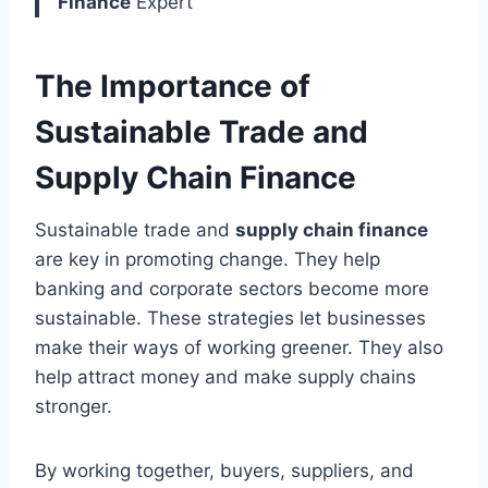
Finance
Expert
The Importance of
Sustainable Trade and
Supply Chain Finance
Sustainable trade and
supply chain finance
are key in promoting change. They help
banking and corporate sectors become more
sustainable. These strategies let businesses
make their ways of working greener. They also
help attract money and make supply chains
stronger.
By working together, buyers, suppliers, and