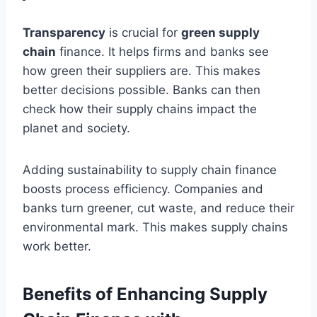
Transparency
is crucial for
green supply
chain
finance. It helps firms and banks see
how green their suppliers are. This makes
better decisions possible. Banks can then
check how their supply chains impact the
planet and society.
Adding sustainability to supply chain finance
boosts process efficiency. Companies and
banks turn greener, cut waste, and reduce their
environmental mark. This makes supply chains
work better.
Benefits of Enhancing Supply