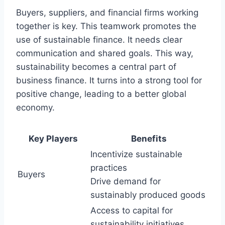
Buyers, suppliers, and financial firms working
together is key. This teamwork promotes the
use of sustainable finance. It needs clear
communication and shared goals. This way,
sustainability becomes a central part of
business finance. It turns into a strong tool for
positive change, leading to a better global
economy.
Key Players
Benefits
Incentivize sustainable
practices
Buyers
Drive demand for
sustainably produced goods
Access to capital for
sustainability initiatives