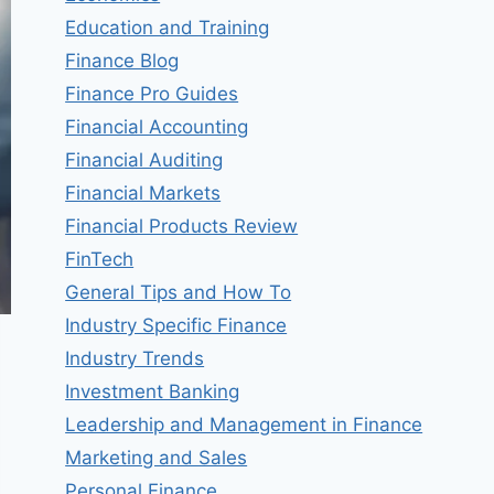
Education and Training
Finance Blog
Finance Pro Guides
Financial Accounting
Financial Auditing
Financial Markets
Financial Products Review
FinTech
General Tips and How To
Industry Specific Finance
Industry Trends
Investment Banking
Leadership and Management in Finance
Marketing and Sales
Personal Finance