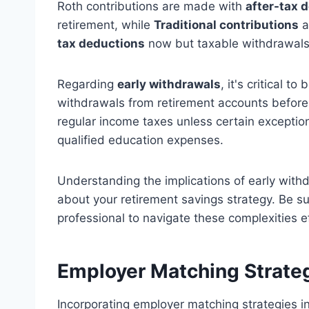
Roth contributions are made with
after-tax d
retirement, while
Traditional contributions
a
tax deductions
now but taxable withdrawals 
Regarding
early withdrawals
, it's critical t
withdrawals from retirement accounts before
regular income taxes unless certain exceptions
qualified education expenses.
Understanding the implications of early wit
about your retirement savings strategy. Be sur
professional to navigate these complexities ef
Employer Matching Strate
Incorporating employer matching strategies i