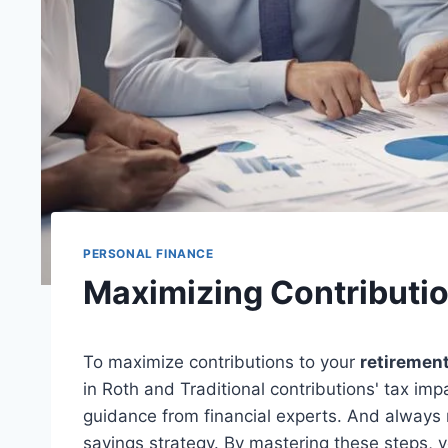
PERSONAL FINANCE
Maximizing Contributi
To maximize contributions to your
retiremen
in Roth and Traditional contributions' tax im
guidance from financial experts. And always
savings strategy. By mastering these steps, yo