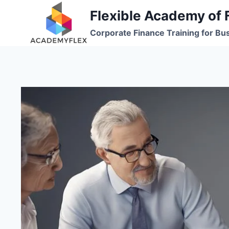
Skip
Flexible Academy of 
to
Corporate Finance Training for Bu
content