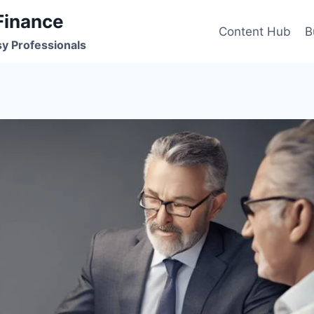
Finance
Content Hub
B
sy Professionals