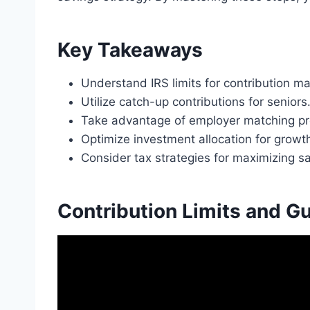
Key Takeaways
Understand IRS limits for contribution 
Utilize catch-up contributions for seniors
Take advantage of employer matching p
Optimize investment allocation for growt
Consider tax strategies for maximizing s
Contribution Limits and Gu