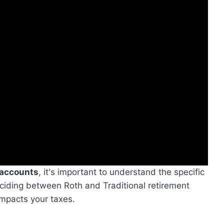
 accounts
, it's important to understand the specific
eciding between Roth and Traditional retirement
impacts your taxes.