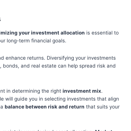
s
imizing your investment allocation
is essential to
r long-term financial goals.
 and enhance returns. Diversifying your investments
 bonds, and real estate can help spread risk and
nt in determining the right
investment mix
.
 will guide you in selecting investments that align
d a
balance between risk and return
that suits your