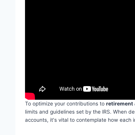
To optimize your contributions to
retirement
limits and guidelines set by the IRS. When d
accounts, it's vital to contemplate how each 