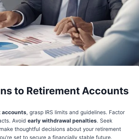
ons to Retirement Accounts
t accounts
, grasp IRS limits and guidelines. Factor
pacts. Avoid
early withdrawal penalties
. Seek
 make thoughtful decisions about your retirement
u're set to secure a financially stable future.