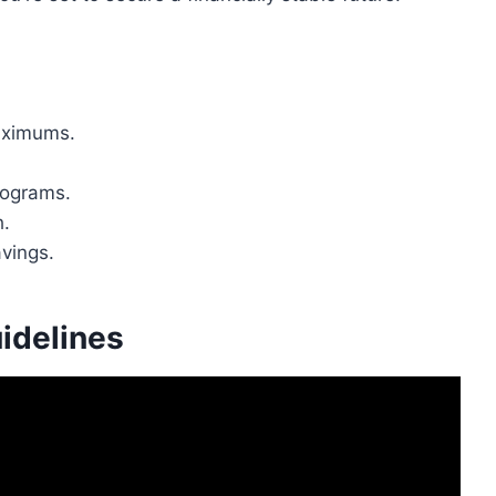
maximums.
.
rograms.
h.
avings.
idelines