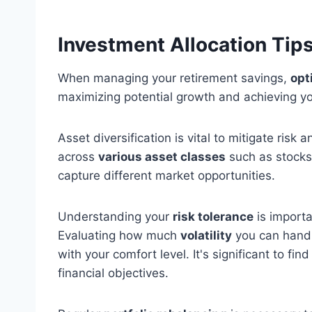
Investment Allocation Tip
When managing your retirement savings,
opt
maximizing potential growth and achieving you
Asset diversification is vital to mitigate risk
across
various asset classes
such as stocks,
capture different market opportunities.
Understanding your
risk tolerance
is importa
Evaluating how much
volatility
you can handle
with your comfort level. It's significant to fin
financial objectives.