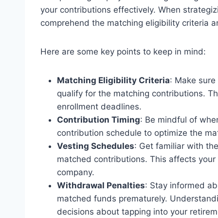
your contributions effectively. When strategizi
comprehend the matching eligibility criteria a
Here are some key points to keep in mind:
Matching Eligibility Criteria
: Make sure
qualify for the matching contributions. Th
enrollment deadlines.
Contribution Timing
: Be mindful of whe
contribution schedule to optimize the mat
Vesting Schedules
: Get familiar with t
matched contributions. This affects your a
company.
Withdrawal Penalties
: Stay informed ab
matched funds prematurely. Understandi
decisions about tapping into your retirem