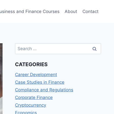
usiness and Finance Courses
About
Contact
Search
for:
CATEGORIES
Career Development
Case Studies in Finance
Compliance and Regulations
Corporate Finance
Cryptocurrency
Economics