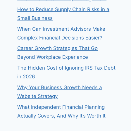
How to Reduce Supply Chain Risks in a
Small Business
When Can Investment Advisors Make
Complex Financial Decisions Easier?
Career Growth Strategies That Go
Beyond Workplace Experience
The Hidden Cost of Ignoring IRS Tax Debt
in 2026
Why Your Business Growth Needs a
Website Strategy
What Independent Financial Planning
Actually Covers, And Why It’s Worth It