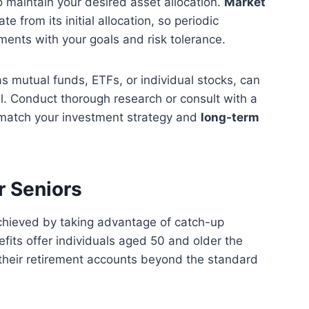
 maintain your desired asset allocation.
Market
e from its initial allocation, so periodic
tments with your goals and risk tolerance.
as mutual funds, ETFs, or individual stocks, can
ial. Conduct thorough research or consult with a
t match your investment strategy and
long-term
r Seniors
chieved by taking advantage of catch-up
efits offer individuals aged 50 and older the
o their retirement accounts beyond the standard