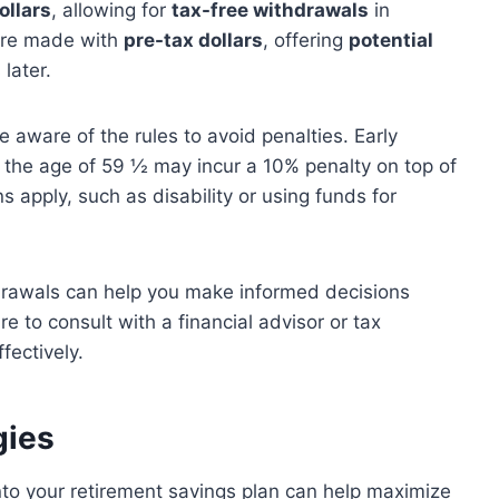
ollars
, allowing for
tax-free withdrawals
in
re made with
pre-tax dollars
, offering
potential
later.
o be aware of the rules to avoid penalties. Early
 the age of 59 ½ may incur a 10% penalty on top of
 apply, such as disability or using funds for
hdrawals can help you make informed decisions
e to consult with a financial advisor or tax
fectively.
gies
nto your retirement savings plan can help maximize