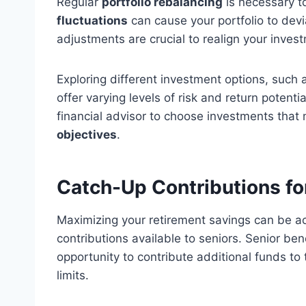
Regular
portfolio rebalancing
is necessary to
fluctuations
can cause your portfolio to deviat
adjustments are crucial to realign your inves
Exploring different investment options, such 
offer varying levels of risk and return potent
financial advisor to choose investments tha
objectives
.
Catch-Up Contributions fo
Maximizing your retirement savings can be a
contributions available to seniors. Senior ben
opportunity to contribute additional funds t
limits.