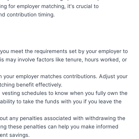
ng for employer matching, it's crucial to
nd contribution timing.
 you meet the requirements set by your employer to
is may involve factors like tenure, hours worked, or
n your employer matches contributions. Adjust your
ching benefit effectively.
he vesting schedules to know when you fully own the
bility to take the funds with you if you leave the
out any penalties associated with withdrawing the
ng these penalties can help you make informed
ent savings.