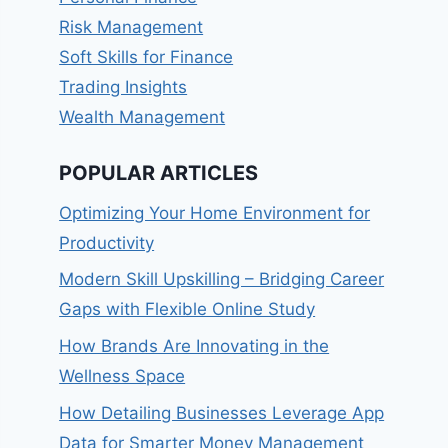
Risk Management
Soft Skills for Finance
Trading Insights
Wealth Management
POPULAR ARTICLES
Optimizing Your Home Environment for
Productivity
Modern Skill Upskilling – Bridging Career
Gaps with Flexible Online Study
How Brands Are Innovating in the
Wellness Space
How Detailing Businesses Leverage App
Data for Smarter Money Management