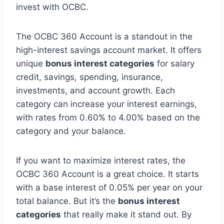
invest with OCBC.
The OCBC 360 Account is a standout in the
high-interest savings account market. It offers
unique
bonus interest categories
for salary
credit, savings, spending, insurance,
investments, and account growth. Each
category can increase your interest earnings,
with rates from 0.60% to 4.00% based on the
category and your balance.
If you want to maximize interest rates, the
OCBC 360 Account is a great choice. It starts
with a base interest of 0.05% per year on your
total balance. But it’s the
bonus interest
categories
that really make it stand out. By