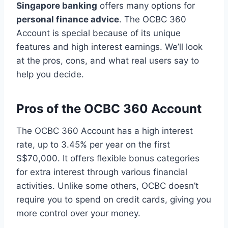
Singapore banking
offers many options for
personal finance advice
. The OCBC 360
Account is special because of its unique
features and high interest earnings. We’ll look
at the pros, cons, and what real users say to
help you decide.
Pros of the OCBC 360 Account
The OCBC 360 Account has a high interest
rate, up to 3.45% per year on the first
S$70,000. It offers flexible bonus categories
for extra interest through various financial
activities. Unlike some others, OCBC doesn’t
require you to spend on credit cards, giving you
more control over your money.