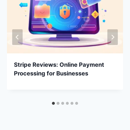
Stripe Reviews: Online Payment
Processing for Businesses