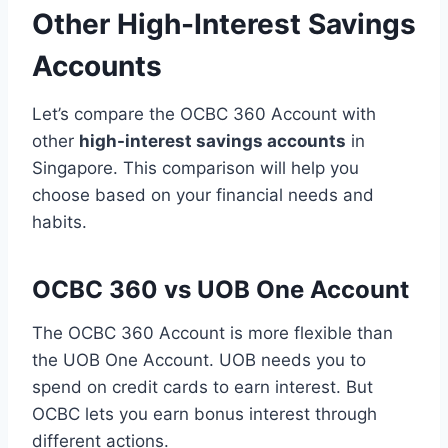
Other High-Interest Savings
Accounts
Let’s compare the OCBC 360 Account with
other
high-interest savings accounts
in
Singapore. This comparison will help you
choose based on your financial needs and
habits.
OCBC 360 vs UOB One Account
The OCBC 360 Account is more flexible than
the UOB One Account. UOB needs you to
spend on credit cards to earn interest. But
OCBC lets you earn bonus interest through
different actions.