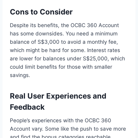
Cons to Consider
Despite its benefits, the OCBC 360 Account
has some downsides. You need a minimum
balance of S$3,000 to avoid a monthly fee,
which might be hard for some. Interest rates
are lower for balances under S$25,000, which
could limit benefits for those with smaller
savings.
Real User Experiences and
Feedback
People’s experiences with the OCBC 360
Account vary. Some like the push to save more
and find the bonus categories reachable.