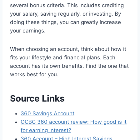
several bonus criteria. This includes crediting
your salary, saving regularly, or investing. By
doing these things, you can greatly increase
your earnings.
When choosing an account, think about how it
fits your lifestyle and financial plans. Each
account has its own benefits. Find the one that
works best for you.
Source Links
360 Savings Account
OCBC 360 account review: How good is it
for earning interest?
360 Account – High Interest Savings