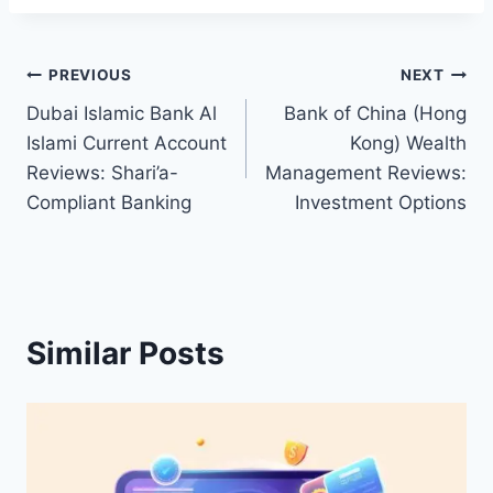
Post
PREVIOUS
NEXT
Dubai Islamic Bank Al
Bank of China (Hong
navigation
Islami Current Account
Kong) Wealth
Reviews: Shari’a-
Management Reviews:
Compliant Banking
Investment Options
Similar Posts