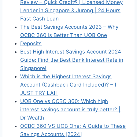
Review – Quick Credit® | Licensed Money
Lender in Singapore & Jurong | 24 Hours
Fast Cash Loan
The Best Savings Accounts 2023 – Why
OCBC 360 Is Better Than UOB One
Deposits
Best High Interest Savings Account 2024
Guide: Find the Best Bank Interest Rate in
Singapore!
Which is the Highest Interest Savings
Account (Cashback Card Included)? – I
JUST TRY LAH
UOB One vs OCBC 360: Which high
interest savings account is truly better? |
Dr Wealth
OCBC 360 VS UOB One: A Guide to These
Savings Accounts [2024]