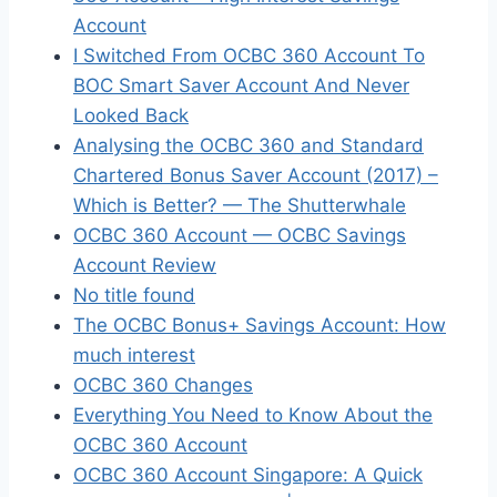
Account
I Switched From OCBC 360 Account To
BOC Smart Saver Account And Never
Looked Back
Analysing the OCBC 360 and Standard
Chartered Bonus Saver Account (2017) –
Which is Better? — The Shutterwhale
OCBC 360 Account — OCBC Savings
Account Review
No title found
The OCBC Bonus+ Savings Account: How
much interest
OCBC 360 Changes
Everything You Need to Know About the
OCBC 360 Account
OCBC 360 Account Singapore: A Quick