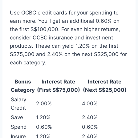
Use OCBC credit cards for your spending to
earn more. You’ll get an additional 0.60% on
the first S$100,000. For even higher returns,
consider OCBC insurance and investment
products. These can yield 1.20% on the first
S$75,000 and 2.40% on the next S$25,000 for
each category.
Bonus
Interest Rate
Interest Rate
Category
(First S$75,000)
(Next S$25,000)
Salary
2.00%
4.00%
Credit
Save
1.20%
2.40%
Spend
0.60%
0.60%
Insure
1.20%
2.40%