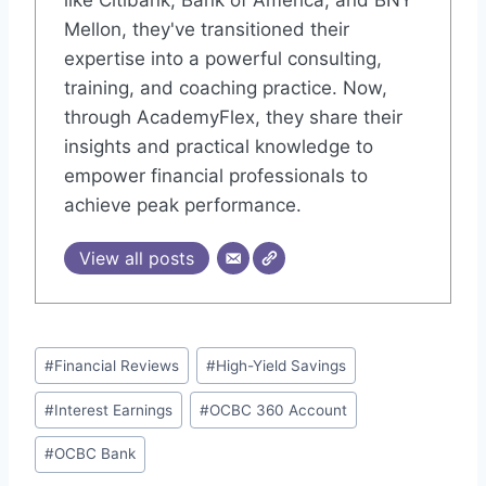
like Citibank, Bank of America, and BNY
Mellon, they've transitioned their
expertise into a powerful consulting,
training, and coaching practice. Now,
through AcademyFlex, they share their
insights and practical knowledge to
empower financial professionals to
achieve peak performance.
View all posts
Post
#
Financial Reviews
#
High-Yield Savings
Tags:
#
Interest Earnings
#
OCBC 360 Account
#
OCBC Bank