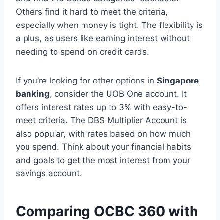
Others find it hard to meet the criteria,
especially when money is tight. The flexibility is
a plus, as users like earning interest without
needing to spend on credit cards.
If you’re looking for other options in
Singapore
banking
, consider the UOB One account. It
offers interest rates up to 3% with easy-to-
meet criteria. The DBS Multiplier Account is
also popular, with rates based on how much
you spend. Think about your financial habits
and goals to get the most interest from your
savings account.
Comparing OCBC 360 with