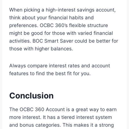
When picking a high-interest savings account,
think about your financial habits and
preferences. OCBC 360’s flexible structure
might be good for those with varied financial
activities. BOC Smart Saver could be better for
those with higher balances.
Always compare interest rates and account
features to find the best fit for you.
Conclusion
The OCBC 360 Account is a great way to earn
more interest. It has a tiered interest system
and bonus categories. This makes it a strong