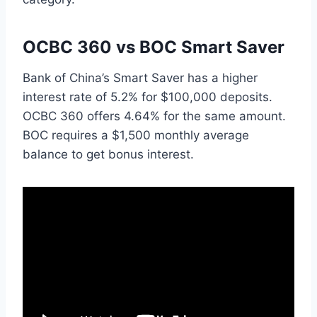
OCBC 360 vs BOC Smart Saver
Bank of China’s Smart Saver has a higher
interest rate of 5.2% for $100,000 deposits.
OCBC 360 offers 4.64% for the same amount.
BOC requires a $1,500 monthly average
balance to get bonus interest.