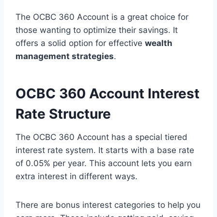
The OCBC 360 Account is a great choice for
those wanting to optimize their savings. It
offers a solid option for effective
wealth
management strategies
.
OCBC 360 Account Interest
Rate Structure
The OCBC 360 Account has a special tiered
interest rate system. It starts with a base rate
of 0.05% per year. This account lets you earn
extra interest in different ways.
There are bonus interest categories to help you