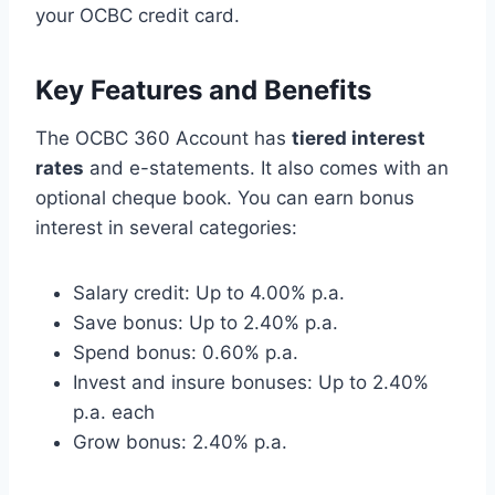
your OCBC credit card.
Key Features and Benefits
The OCBC 360 Account has
tiered interest
rates
and e-statements. It also comes with an
optional cheque book. You can earn bonus
interest in several categories:
Salary credit: Up to 4.00% p.a.
Save bonus: Up to 2.40% p.a.
Spend bonus: 0.60% p.a.
Invest and insure bonuses: Up to 2.40%
p.a. each
Grow bonus: 2.40% p.a.