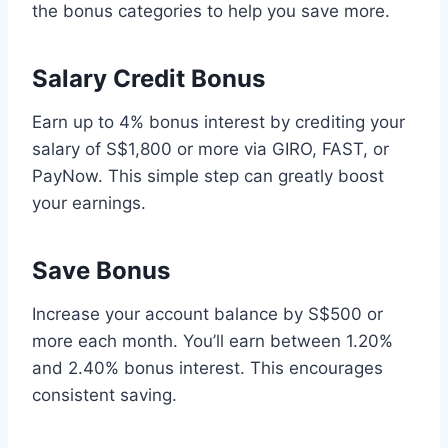
the bonus categories to help you save more.
Salary Credit Bonus
Earn up to 4% bonus interest by crediting your
salary of S$1,800 or more via GIRO, FAST, or
PayNow. This simple step can greatly boost
your earnings.
Save Bonus
Increase your account balance by S$500 or
more each month. You’ll earn between 1.20%
and 2.40% bonus interest. This encourages
consistent saving.