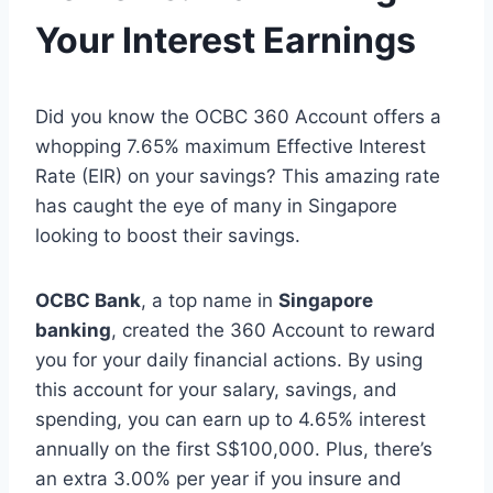
Your Interest Earnings
Did you know the OCBC 360 Account offers a
whopping 7.65% maximum Effective Interest
Rate (EIR) on your savings? This amazing rate
has caught the eye of many in Singapore
looking to boost their savings.
OCBC Bank
, a top name in
Singapore
banking
, created the 360 Account to reward
you for your daily financial actions. By using
this account for your salary, savings, and
spending, you can earn up to 4.65% interest
annually on the first S$100,000. Plus, there’s
an extra 3.00% per year if you insure and