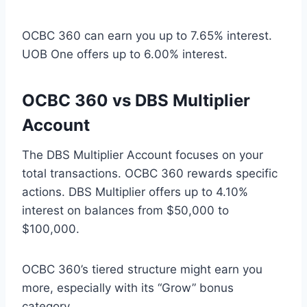
OCBC 360 can earn you up to 7.65% interest.
UOB One offers up to 6.00% interest.
OCBC 360 vs DBS Multiplier
Account
The DBS Multiplier Account focuses on your
total transactions. OCBC 360 rewards specific
actions. DBS Multiplier offers up to 4.10%
interest on balances from $50,000 to
$100,000.
OCBC 360’s tiered structure might earn you
more, especially with its “Grow” bonus
category.