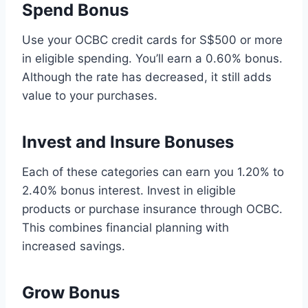
Spend Bonus
Use your OCBC credit cards for S$500 or more
in eligible spending. You’ll earn a 0.60% bonus.
Although the rate has decreased, it still adds
value to your purchases.
Invest and Insure Bonuses
Each of these categories can earn you 1.20% to
2.40% bonus interest. Invest in eligible
products or purchase insurance through OCBC.
This combines financial planning with
increased savings.
Grow Bonus