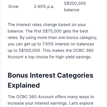
S$200,000
Grow
2.40% p.a.
balance
The interest rates change based on your
balance. The first S$75,000 gets the best
rates. By using more than one bonus category,
you can get up to 7.65% interest on balances
up to S$100,000. This makes the OCBC 360
Account a top choice for high-yield savings.
Bonus Interest Categories
Explained
The OCBC 360 Account offers many ways to
increase your interest earnings. Let’s explore