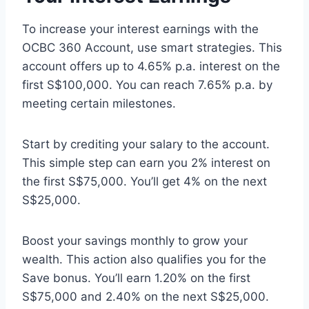
To increase your interest earnings with the
OCBC 360 Account, use smart strategies. This
account offers up to 4.65% p.a. interest on the
first S$100,000. You can reach 7.65% p.a. by
meeting certain milestones.
Start by crediting your salary to the account.
This simple step can earn you 2% interest on
the first S$75,000. You’ll get 4% on the next
S$25,000.
Boost your savings monthly to grow your
wealth. This action also qualifies you for the
Save bonus. You’ll earn 1.20% on the first
S$75,000 and 2.40% on the next S$25,000.