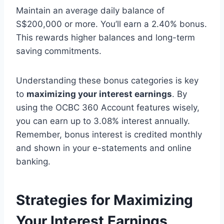
Maintain an average daily balance of
S$200,000 or more. You’ll earn a 2.40% bonus.
This rewards higher balances and long-term
saving commitments.
Understanding these bonus categories is key
to
maximizing your interest earnings
. By
using the OCBC 360 Account features wisely,
you can earn up to 3.08% interest annually.
Remember, bonus interest is credited monthly
and shown in your e-statements and online
banking.
Strategies for Maximizing
Your Interest Earnings