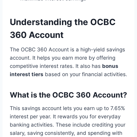
Understanding the OCBC
360 Account
The OCBC 360 Account is a high-yield savings
account. It helps you earn more by offering
competitive interest rates. It also has
bonus
interest tiers
based on your financial activities.
What is the OCBC 360 Account?
This savings account lets you earn up to 7.65%
interest per year. It rewards you for everyday
banking activities. These include crediting your
salary, saving consistently, and spending with