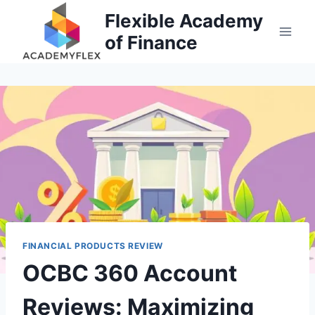
Skip
Flexible Academy
to
of Finance
content
FINANCIAL PRODUCTS REVIEW
OCBC 360 Account
Reviews: Maximizing