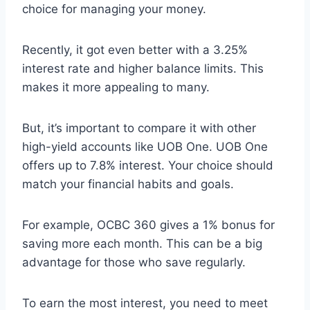
choice for managing your money.
Recently, it got even better with a 3.25%
interest rate and higher balance limits. This
makes it more appealing to many.
But, it’s important to compare it with other
high-yield accounts like UOB One. UOB One
offers up to 7.8% interest. Your choice should
match your financial habits and goals.
For example, OCBC 360 gives a 1% bonus for
saving more each month. This can be a big
advantage for those who save regularly.
To earn the most interest, you need to meet