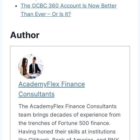
The OCBC 360 Account Is Now Better
Than Ever – Or Is It?
Author
AcademyFlex Finance
Consultants
The AcademyFlex Finance Consultants
team brings decades of experience from
the trenches of Fortune 500 finance.
Having honed their skills at institutions