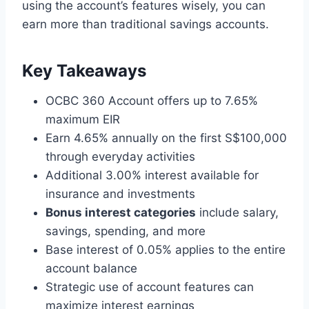
using the account’s features wisely, you can
earn more than traditional savings accounts.
Key Takeaways
OCBC 360 Account offers up to 7.65%
maximum EIR
Earn 4.65% annually on the first S$100,000
through everyday activities
Additional 3.00% interest available for
insurance and investments
Bonus interest categories
include salary,
savings, spending, and more
Base interest of 0.05% applies to the entire
account balance
Strategic use of account features can
maximize interest earnings