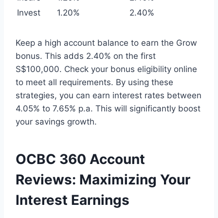
Invest
1.20%
2.40%
Keep a high account balance to earn the Grow
bonus. This adds 2.40% on the first
S$100,000. Check your bonus eligibility online
to meet all requirements. By using these
strategies, you can earn interest rates between
4.05% to 7.65% p.a. This will significantly boost
your savings growth.
OCBC 360 Account
Reviews: Maximizing Your
Interest Earnings