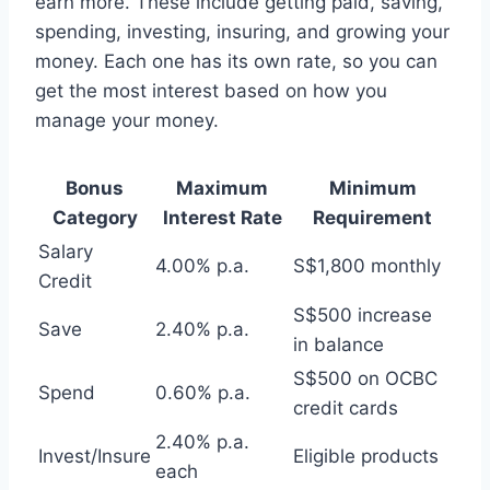
earn more. These include getting paid, saving,
spending, investing, insuring, and growing your
money. Each one has its own rate, so you can
get the most interest based on how you
manage your money.
Bonus
Maximum
Minimum
Category
Interest Rate
Requirement
Salary
4.00% p.a.
S$1,800 monthly
Credit
S$500 increase
Save
2.40% p.a.
in balance
S$500 on OCBC
Spend
0.60% p.a.
credit cards
2.40% p.a.
Invest/Insure
Eligible products
each