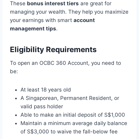
These
bonus interest tiers
are great for
managing your wealth. They help you maximize
your earnings with smart
account
management tips
.
Eligibility Requirements
To open an OCBC 360 Account, you need to
be:
At least 18 years old
A Singaporean, Permanent Resident, or
valid pass holder
Able to make an initial deposit of S$1,000
Maintain a minimum average daily balance
of S$3,000 to waive the fall-below fee