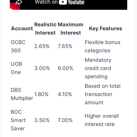
Realistic
Maximum
Account
Key Features
Interest
Interest
OCBC
Flexible bonus
2.65%
7.65%
360
categories
Mandatory
UOB
3.00%
6.00%
credit card
One
spending
Based on total
DBS
1.80%
4.10%
transaction
Multiplier
amount
BOC
Higher overall
Smart
3.50%
7.00%
interest rate
Saver