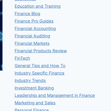
Education and Training
Finance Blog
Finance Pro Guides
Financial Accounting
Financial Auditing
Financial Markets
Financial Products Review
FinTech
General Tips and How To
Industry Specific Finance
Industry Trends
Investment Banking
Leadership and Management in Finance
Marketing and Sales
Personal Finance