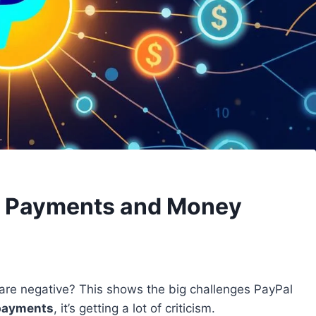
e Payments and Money
re negative? This shows the big challenges PayPal
 payments
, it’s getting a lot of criticism.