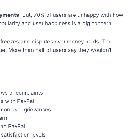
ayments
. But, 70% of users are unhappy with how
pularity and user happiness is a big concern.
 freezes and disputes over money holds. The
ue. More than half of users say they wouldn’t
ews or complaints
s with PayPal
mon user grievances
ern
ing PayPal
satisfaction levels