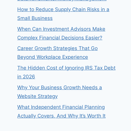
How to Reduce Supply Chain Risks in a
Small Business
When Can Investment Advisors Make
Complex Financial Decisions Easier?
Career Growth Strategies That Go
Beyond Workplace Experience
The Hidden Cost of Ignoring IRS Tax Debt
in 2026
Why Your Business Growth Needs a
Website Strategy
What Independent Financial Planning
Actually Covers, And Why It’s Worth It