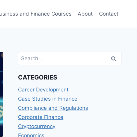
usiness and Finance Courses
About
Contact
Search
for:
CATEGORIES
Career Development
Case Studies in Finance
Compliance and Regulations
Corporate Finance
Cryptocurrency
Economics