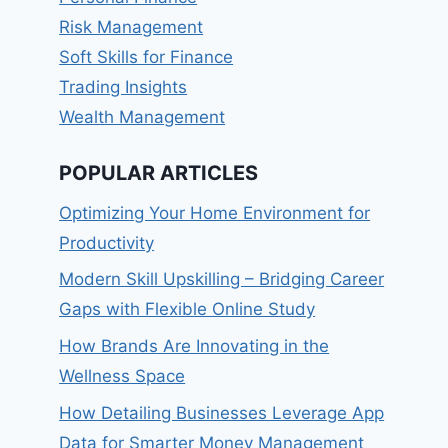
Risk Management
Soft Skills for Finance
Trading Insights
Wealth Management
POPULAR ARTICLES
Optimizing Your Home Environment for
Productivity
Modern Skill Upskilling – Bridging Career
Gaps with Flexible Online Study
How Brands Are Innovating in the
Wellness Space
How Detailing Businesses Leverage App
Data for Smarter Money Management