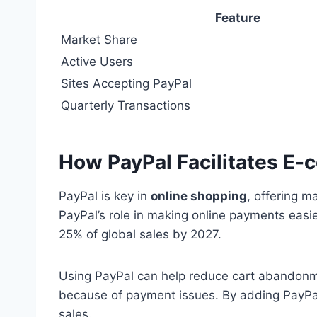
Feature
Market Share
Active Users
Sites Accepting PayPal
Quarterly Transactions
How PayPal Facilitates E
PayPal is key in
online shopping
, offering 
PayPal’s role in making online payments easi
25% of global sales by 2027.
Using PayPal can help reduce cart abandonme
because of payment issues. By adding PayP
sales.