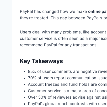
PayPal has changed how we make
online p
they’re treated. This gap between PayPal’s po
Users deal with many problems, like account
customer service is often seen as a major iss
recommend PayPal for any transactions.
Key Takeaways
85% of user comments are negative revi
70% of users report communication issue
Account freezes and fund holds are com
Customer service is a major area of conc
Over 50% of reviewers advise against us
PayPal’s global reach contrasts with user 