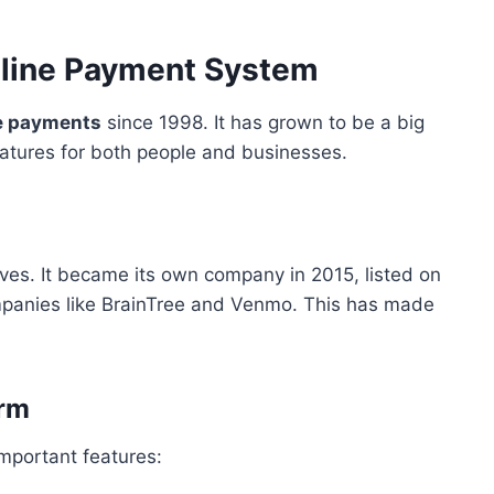
Online Payment System
e payments
since 1998. It has grown to be a big
features for both people and businesses.
es. It became its own company in 2015, listed on
panies like BrainTree and Venmo. This has made
orm
portant features: