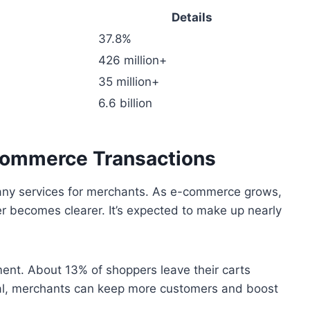
Details
37.8%
426 million+
35 million+
6.6 billion
-commerce Transactions
many services for merchants. As e-commerce grows,
er becomes clearer. It’s expected to make up nearly
nt. About 13% of shoppers leave their carts
al, merchants can keep more customers and boost