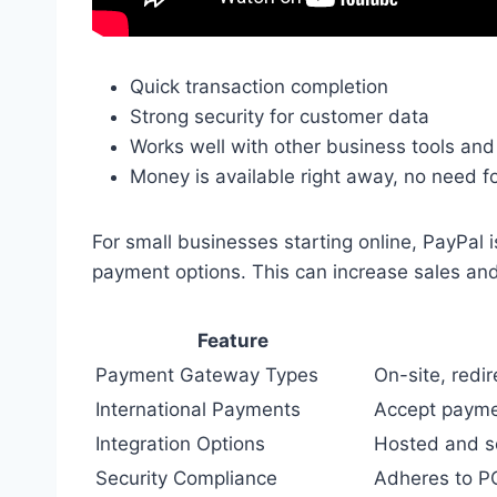
Quick transaction completion
Strong security for customer data
Works well with other business tools and
Money is available right away, no need f
For small businesses starting online, PayPal is
payment options. This can increase sales an
Feature
Payment Gateway Types
On-site, redi
International Payments
Accept payme
Integration Options
Hosted and se
Security Compliance
Adheres to PC