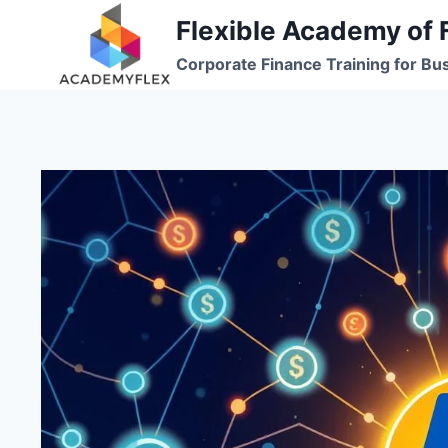
Skip
Flexible Academy of 
to
Corporate Finance Training for Bu
content