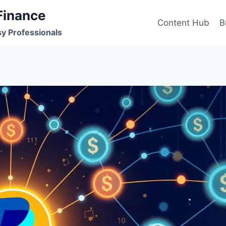
Finance
Content Hub
B
sy Professionals