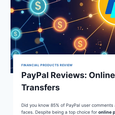
FINANCIAL PRODUCTS REVIEW
PayPal Reviews: Onlin
Transfers
Did you know 85% of PayPal user comments a
faces. Despite being a top choice for
online