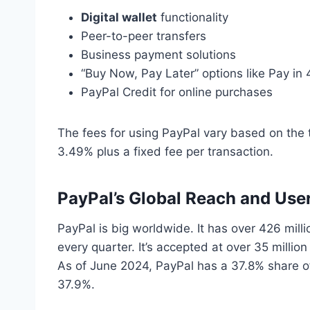
Digital wallet
functionality
Peer-to-peer transfers
Business payment solutions
“Buy Now, Pay Later” options like Pay in
PayPal Credit for online purchases
The fees for using PayPal vary based on the 
3.49% plus a fixed fee per transaction.
PayPal’s Global Reach and Use
PayPal is big worldwide. It has over 426 milli
every quarter. It’s accepted at over 35 million
As of June 2024, PayPal has a 37.8% share of
37.9%.