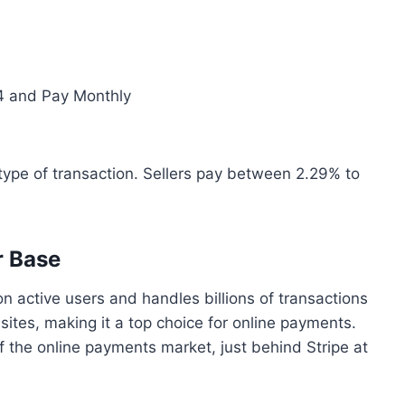
 4 and Pay Monthly
type of transaction. Sellers pay between 2.29% to
r Base
on active users and handles billions of transactions
 sites, making it a top choice for online payments.
 the online payments market, just behind Stripe at