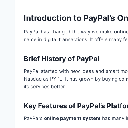
Introduction to PayPal’s 
PayPal has changed the way we make
onlin
name in digital transactions. It offers many 
Brief History of PayPal
PayPal started with new ideas and smart mov
Nasdaq as PYPL. It has grown by buying com
its services better.
Key Features of PayPal’s Platf
PayPal’s
online payment system
has many im