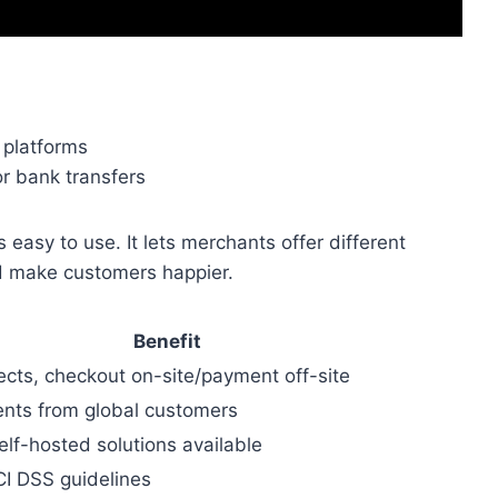
 platforms
or bank transfers
 easy to use. It lets merchants offer different
d make customers happier.
Benefit
rects, checkout on-site/payment off-site
nts from global customers
lf-hosted solutions available
I DSS guidelines