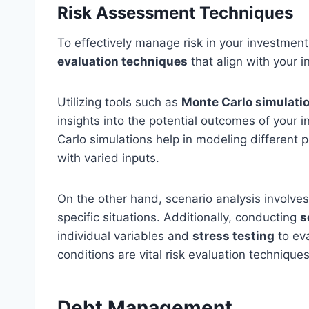
Risk Assessment Techniques
To effectively manage risk in your investment
evaluation techniques
that align with your i
Utilizing tools such as
Monte Carlo simulati
insights into the potential outcomes of your
Carlo simulations help in modeling different 
with varied inputs.
On the other hand, scenario analysis involve
specific situations. Additionally, conducting
s
individual variables and
stress testing
to ev
conditions are vital risk evaluation techniques
Debt Management