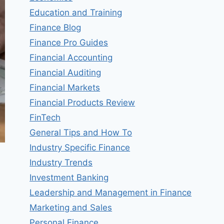
Education and Training
Finance Blog
Finance Pro Guides
Financial Accounting
Financial Auditing
Financial Markets
Financial Products Review
FinTech
General Tips and How To
Industry Specific Finance
Industry Trends
Investment Banking
Leadership and Management in Finance
Marketing and Sales
Personal Finance