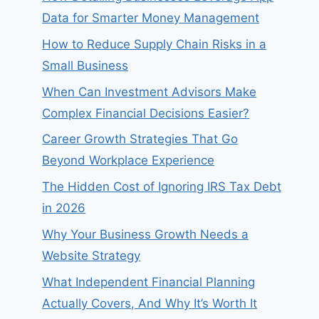
Data for Smarter Money Management
How to Reduce Supply Chain Risks in a
Small Business
When Can Investment Advisors Make
Complex Financial Decisions Easier?
Career Growth Strategies That Go
Beyond Workplace Experience
The Hidden Cost of Ignoring IRS Tax Debt
in 2026
Why Your Business Growth Needs a
Website Strategy
What Independent Financial Planning
Actually Covers, And Why It’s Worth It