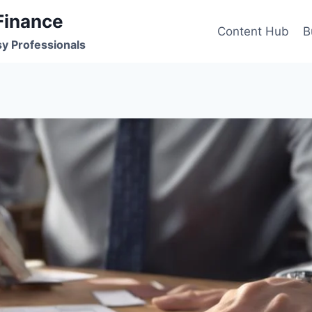
Finance
Content Hub
B
sy Professionals