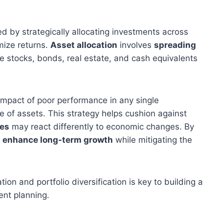
ed by strategically allocating investments across
mize returns.
Asset allocation
involves
spreading
ke stocks, bonds, real estate, and cash equivalents
 impact of poor performance in any single
 of assets. This strategy helps cushion against
ses
may react differently to economic changes. By
y
enhance long-term growth
while mitigating the
on and portfolio diversification is key to building a
ent planning.