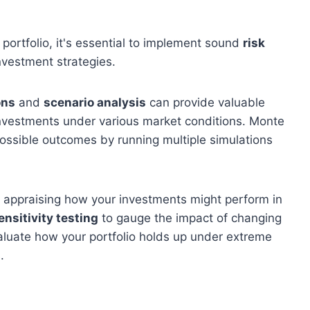
 portfolio, it's essential to implement sound
risk
nvestment strategies.
ons
and
scenario analysis
can provide valuable
 investments under various market conditions. Monte
possible outcomes by running multiple simulations
s appraising how your investments might perform in
ensitivity testing
to gauge the impact of changing
aluate how your portfolio holds up under extreme
.