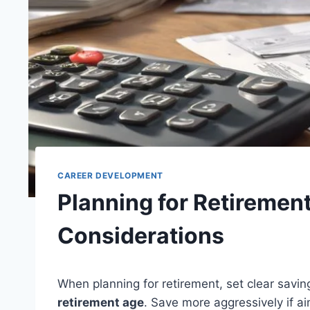
CAREER DEVELOPMENT
Planning for Retirement
Considerations
When planning for retirement, set clear savin
retirement age
. Save more aggressively if a