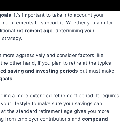
goals
, it's important to take into account your
ial requirements to support it. Whether you aim for
ditional
retirement age
, determining your
 strategy.
ave more aggressively and consider factors like
he other hand, if you plan to retire at the typical
ed saving and investing periods
but must make
goals
.
nding a more extended retirement period. It requires
 your lifestyle to make sure your savings can
ng at the standard retirement age gives you more
ing from employer contributions and
compound