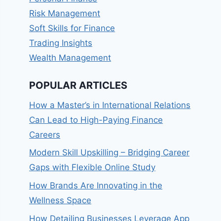
Risk Management
Soft Skills for Finance
Trading Insights
Wealth Management
POPULAR ARTICLES
How a Master’s in International Relations
Can Lead to High-Paying Finance
Careers
Modern Skill Upskilling – Bridging Career
Gaps with Flexible Online Study
How Brands Are Innovating in the
Wellness Space
How Detailing Businesses Leverage App