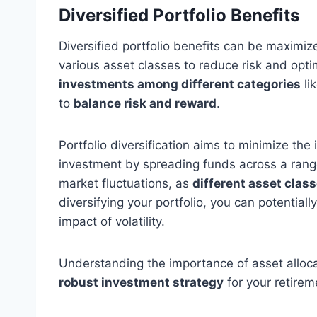
Diversified Portfolio Benefits
Diversified portfolio benefits can be maximiz
various asset classes to reduce risk and opti
investments among different categories
li
to
balance risk and reward
.
Portfolio diversification aims to minimize the
investment by spreading funds across a range
market fluctuations, as
different asset clas
diversifying your portfolio, you can potentiall
impact of volatility.
Understanding the importance of asset allocati
robust investment strategy
for your retirem