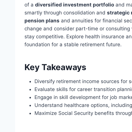
of a
diversified investment portfolio
and ma
smartly through consolidation and
strategic
pension plans
and annuities for financial secu
change and consider part-time or consulting
stay competitive. Explore health insurance and
foundation for a stable retirement future.
Key Takeaways
Diversify retirement income sources for s
Evaluate skills for career transition plann
Engage in skill development for job mark
Understand healthcare options, includin
Maximize Social Security benefits through