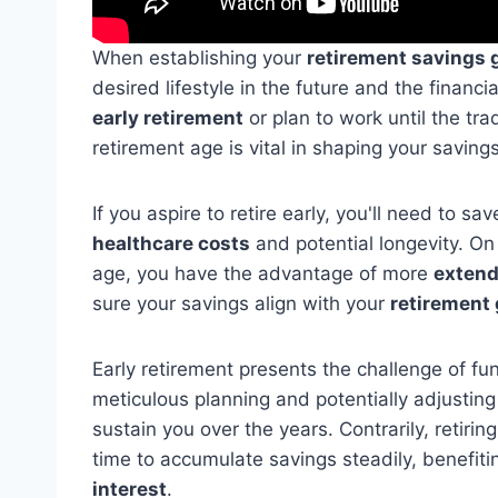
When establishing your
retirement savings 
desired lifestyle in the future and the financ
early retirement
or plan to work until the tra
retirement age is vital in shaping your savings
If you aspire to retire early, you'll need to s
healthcare costs
and potential longevity. On t
age, you have the advantage of more
extend
sure your savings align with your
retirement 
Early retirement presents the challenge of fu
meticulous planning and potentially adjusting
sustain you over the years. Contrarily, retiri
time to accumulate savings steadily, benefit
interest
.