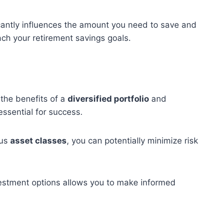
icantly influences the amount you need to save and
ch your retirement savings goals.
the benefits of a
diversified portfolio
and
essential for success.
ous
asset classes
, you can potentially minimize risk
nvestment options allows you to make informed