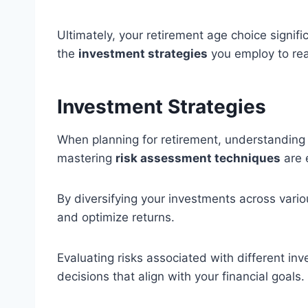
Ultimately, your retirement age choice signif
the
investment strategies
you employ to rea
Investment Strategies
When planning for retirement, understanding 
mastering
risk assessment techniques
are 
By diversifying your investments across vari
and optimize returns.
Evaluating risks associated with different i
decisions that align with your financial goals.