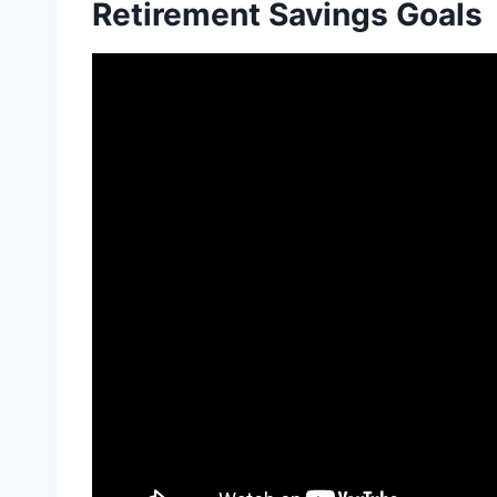
Retirement Savings Goals