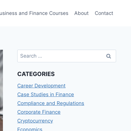
usiness and Finance Courses
About
Contact
Search
for:
CATEGORIES
Career Development
Case Studies in Finance
Compliance and Regulations
Corporate Finance
Cryptocurrency
Economics