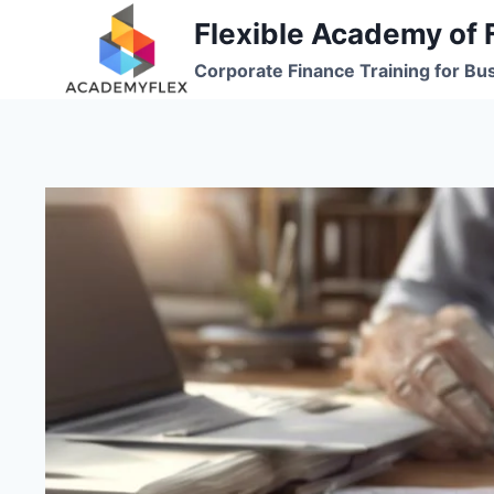
Skip
Flexible Academy of 
to
Corporate Finance Training for Bu
content