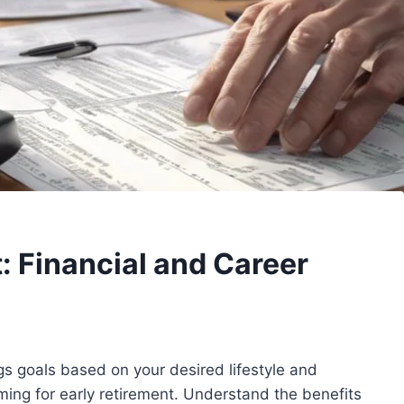
: Financial and Career
gs goals based on your desired lifestyle and
iming for early retirement. Understand the benefits