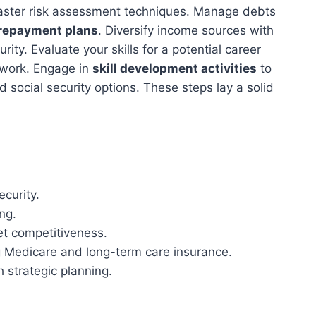
ster risk assessment techniques. Manage debts
 repayment plans
. Diversify income sources with
rity. Evaluate your skills for a potential career
 work. Engage in
skill development activities
to
 social security options. These steps lay a solid
ecurity.
ing.
et competitiveness.
g Medicare and long-term care insurance.
 strategic planning.