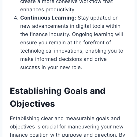
create a more cohesive workflow that
enhances productivity.
Continuous Learning:
Stay updated on
new advancements in digital tools within
the finance industry. Ongoing learning will
ensure you remain at the forefront of
technological innovations, enabling you to
make informed decisions and drive
success in your new role.
Establishing Goals and
Objectives
Establishing clear and measurable goals and
objectives is crucial for maneuvering your new
finance position with purpose and direction. By