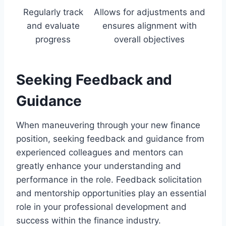
Regularly track
Allows for adjustments and
and evaluate
ensures alignment with
progress
overall objectives
Seeking Feedback and
Guidance
When maneuvering through your new finance
position, seeking feedback and guidance from
experienced colleagues and mentors can
greatly enhance your understanding and
performance in the role. Feedback solicitation
and mentorship opportunities play an essential
role in your professional development and
success within the finance industry.