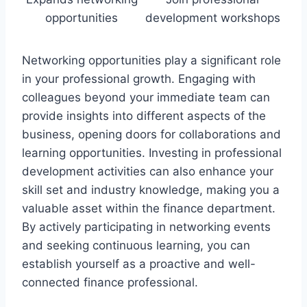
opportunities
development workshops
Networking opportunities play a significant role
in your professional growth. Engaging with
colleagues beyond your immediate team can
provide insights into different aspects of the
business, opening doors for collaborations and
learning opportunities. Investing in professional
development activities can also enhance your
skill set and industry knowledge, making you a
valuable asset within the finance department.
By actively participating in networking events
and seeking continuous learning, you can
establish yourself as a proactive and well-
connected finance professional.