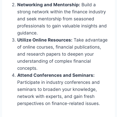
Networking and Mentorship:
Build a
strong network within the finance industry
and seek mentorship from seasoned
professionals to gain valuable insights and
guidance.
Utilize Online Resources:
Take advantage
of online courses, financial publications,
and research papers to deepen your
understanding of complex financial
concepts.
Attend Conferences and Seminars:
Participate in industry conferences and
seminars to broaden your knowledge,
network with experts, and gain fresh
perspectives on finance-related issues.