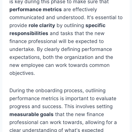
is key during this phase to make sure that
performance metrics
are effectively
communicated and understood. It's essential to
provide
role clarity
by outlining
specific
responsibilities
and tasks that the new
finance professional will be expected to
undertake. By clearly defining performance
expectations, both the organization and the
new employee can work towards common
objectives.
During the onboarding process, outlining
performance metrics is important to evaluate
progress and success. This involves setting
measurable goals
that the new finance
professional can work towards, allowing for a
clear understanding of what's expected