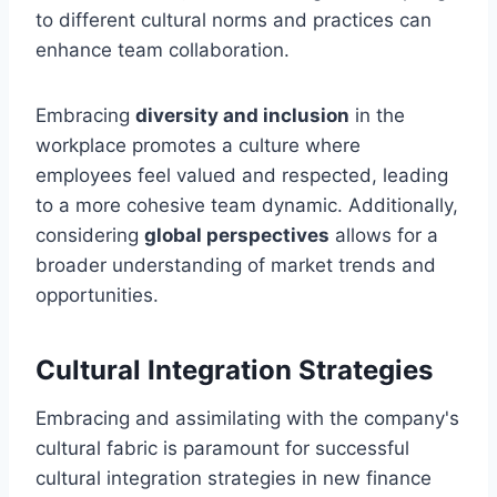
to different cultural norms and practices can
enhance team collaboration.
Embracing
diversity and inclusion
in the
workplace promotes a culture where
employees feel valued and respected, leading
to a more cohesive team dynamic. Additionally,
considering
global perspectives
allows for a
broader understanding of market trends and
opportunities.
Cultural Integration Strategies
Embracing and assimilating with the company's
cultural fabric is paramount for successful
cultural integration strategies in new finance