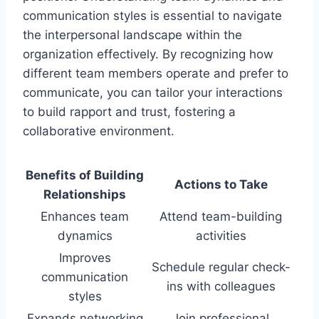
communication styles is essential to navigate
the interpersonal landscape within the
organization effectively. By recognizing how
different team members operate and prefer to
communicate, you can tailor your interactions
to build rapport and trust, fostering a
collaborative environment.
Benefits of Building
Actions to Take
Relationships
Enhances team
Attend team-building
dynamics
activities
Improves
Schedule regular check-
communication
ins with colleagues
styles
Expands networking
Join professional