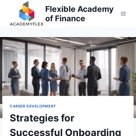
Skip
Flexible Academy
to
of Finance
content
CAREER DEVELOPMENT
Strategies for
Successful Onboarding