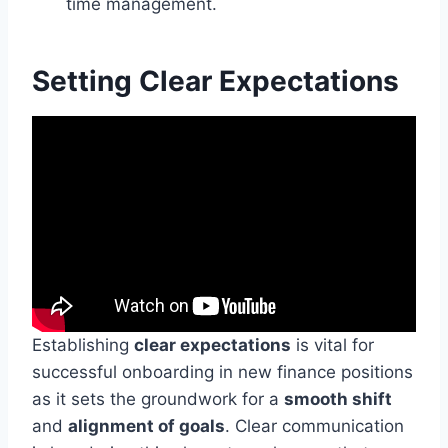
time management.
Setting Clear Expectations
Establishing
clear expectations
is vital for
successful onboarding in new finance positions
as it sets the groundwork for a
smooth shift
and
alignment of goals
. Clear communication