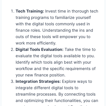
Tech Training:
Invest time in thorough tech
training programs to familiarize yourself
with the digital tools commonly used in
finance roles. Understanding the ins and
outs of these tools will empower you to
work more efficiently.
Digital Tools Evaluation:
Take the time to
evaluate the digital tools available to you.
Identify which tools align best with your
workflow and the specific requirements of
your new finance position.
Integration Strategies:
Explore ways to
integrate different digital tools to
streamline processes. By connecting tools
and optimizing their functionalities, you can