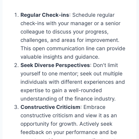
Regular Check-ins
: Schedule regular
check-ins with your manager or a senior
colleague to discuss your progress,
challenges, and areas for improvement.
This open communication line can provide
valuable insights and guidance.
Seek Diverse Perspectives
: Don't limit
yourself to one mentor; seek out multiple
individuals with different experiences and
expertise to gain a well-rounded
understanding of the finance industry.
Constructive Criticism
: Embrace
constructive criticism and view it as an
opportunity for growth. Actively seek
feedback on your performance and be