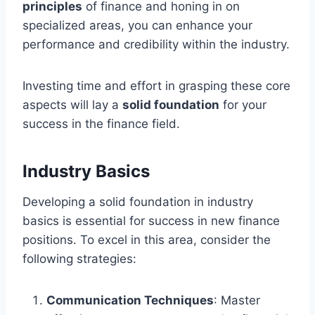
principles
of finance and honing in on
specialized areas, you can enhance your
performance and credibility within the industry.
Investing time and effort in grasping these core
aspects will lay a
solid foundation
for your
success in the finance field.
Industry Basics
Developing a solid foundation in industry
basics is essential for success in new finance
positions. To excel in this area, consider the
following strategies:
Communication Techniques
: Master