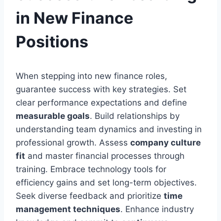
in New Finance
Positions
When stepping into new finance roles,
guarantee success with key strategies. Set
clear performance expectations and define
measurable goals
. Build relationships by
understanding team dynamics and investing in
professional growth. Assess
company culture
fit
and master financial processes through
training. Embrace technology tools for
efficiency gains and set long-term objectives.
Seek diverse feedback and prioritize
time
management techniques
. Enhance industry