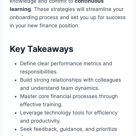
knowledge and commit to
continuous
learning
. These strategies will streamline your
onboarding process and set you up for success
in your new finance position.
Key Takeaways
Define clear performance metrics and
responsibilities.
Build strong relationships with colleagues
and understand team dynamics.
Master core financial processes through
effective training.
Leverage technology tools for efficiency
and productivity.
Seek feedback, guidance, and prioritize