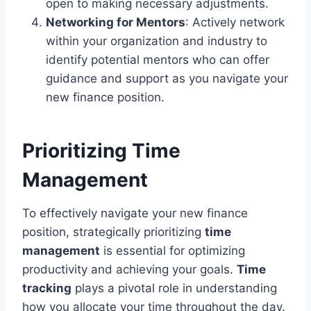
open to making necessary adjustments.
Networking for Mentors
: Actively network
within your organization and industry to
identify potential mentors who can offer
guidance and support as you navigate your
new finance position.
Prioritizing Time
Management
To effectively navigate your new finance
position, strategically prioritizing
time
management
is essential for optimizing
productivity and achieving your goals.
Time
tracking
plays a pivotal role in understanding
how you allocate your time throughout the day.