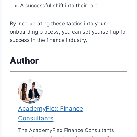
A successful shift into their role
By incorporating these tactics into your
onboarding process, you can set yourself up for
success in the finance industry.
Author
AcademyFlex Finance
Consultants
The AcademyFlex Finance Consultants