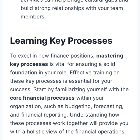
build strong relationships with your team
members.
Learning Key Processes
To excel in new finance positions,
mastering
key processes
is vital for ensuring a solid
foundation in your role. Effective training on
these key processes is essential for your
success. Start by familiarizing yourself with the
core financial processes
within your
organization, such as budgeting, forecasting,
and financial reporting. Understanding how
these processes work together will provide you
with a holistic view of the financial operations.