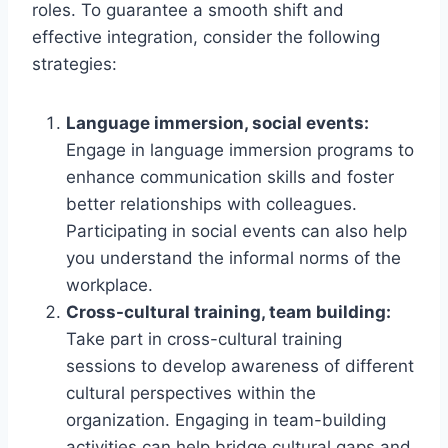
roles. To guarantee a smooth shift and
effective integration, consider the following
strategies:
Language immersion, social events:
Engage in language immersion programs to
enhance communication skills and foster
better relationships with colleagues.
Participating in social events can also help
you understand the informal norms of the
workplace.
Cross-cultural training, team building:
Take part in cross-cultural training
sessions to develop awareness of different
cultural perspectives within the
organization. Engaging in team-building
activities can help bridge cultural gaps and