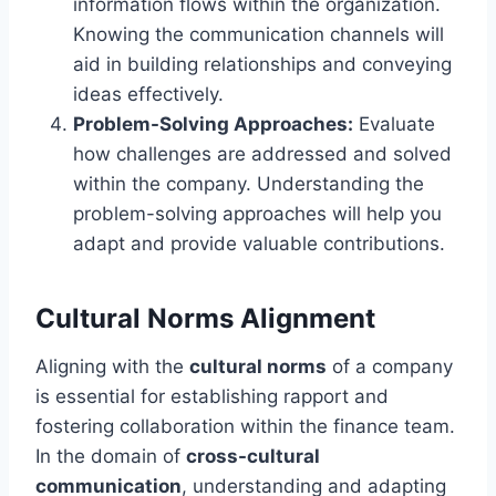
information flows within the organization.
Knowing the communication channels will
aid in building relationships and conveying
ideas effectively.
Problem-Solving Approaches:
Evaluate
how challenges are addressed and solved
within the company. Understanding the
problem-solving approaches will help you
adapt and provide valuable contributions.
Cultural Norms Alignment
Aligning with the
cultural norms
of a company
is essential for establishing rapport and
fostering collaboration within the finance team.
In the domain of
cross-cultural
communication
, understanding and adapting