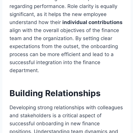
regarding performance. Role clarity is equally
significant, as it helps the new employee
understand how their
individual contributions
align with the overall objectives of the finance
team and the organization. By setting clear
expectations from the outset, the onboarding
process can be more efficient and lead to a
successful integration into the finance
department.
Building Relationships
Developing strong relationships with colleagues
and stakeholders is a critical aspect of
successful onboarding in new finance
positions. Understanding team dynamics and