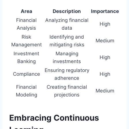
Area
Description
Importance
Financial
Analyzing financial
High
Analysis
data
Risk
Identifying and
Medium
Management
mitigating risks
Investment
Managing
High
Banking
investments
Ensuring regulatory
Compliance
High
adherence
Financial
Creating financial
Medium
Modeling
projections
Embracing Continuous