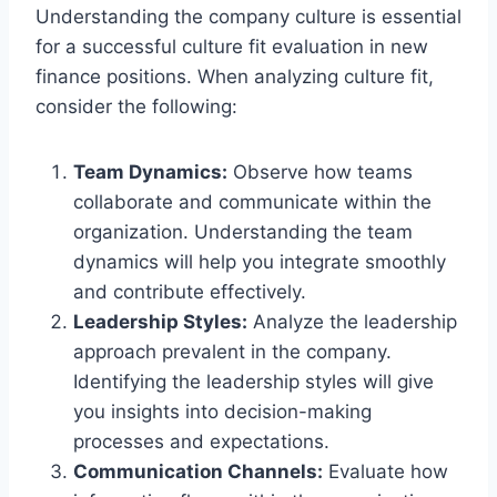
Understanding the company culture is essential
for a successful culture fit evaluation in new
finance positions. When analyzing culture fit,
consider the following:
Team Dynamics:
Observe how teams
collaborate and communicate within the
organization. Understanding the team
dynamics will help you integrate smoothly
and contribute effectively.
Leadership Styles:
Analyze the leadership
approach prevalent in the company.
Identifying the leadership styles will give
you insights into decision-making
processes and expectations.
Communication Channels:
Evaluate how