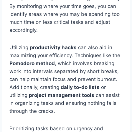
By monitoring where your time goes, you can
identify areas where you may be spending too
much time on less critical tasks and adjust
accordingly.
Utilizing
productivity hacks
can also aid in
maximizing your efficiency. Techniques like the
Pomodoro method
, which involves breaking
work into intervals separated by short breaks,
can help maintain focus and prevent burnout.
Additionally, creating
daily to-do lists
or
utilizing
project management tools
can assist
in organizing tasks and ensuring nothing falls
through the cracks.
Prioritizing tasks based on urgency and