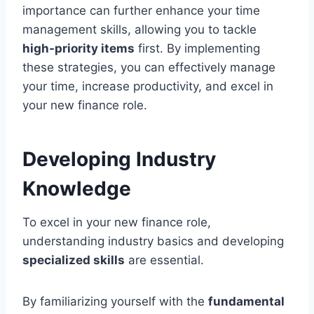
importance can further enhance your time
management skills, allowing you to tackle
high-priority items
first. By implementing
these strategies, you can effectively manage
your time, increase productivity, and excel in
your new finance role.
Developing Industry
Knowledge
To excel in your new finance role,
understanding industry basics and developing
specialized skills
are essential.
By familiarizing yourself with the
fundamental