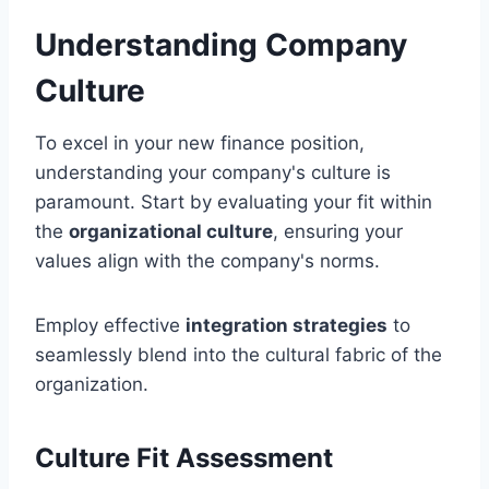
Understanding Company
Culture
To excel in your new finance position,
understanding your company's culture is
paramount. Start by evaluating your fit within
the
organizational culture
, ensuring your
values align with the company's norms.
Employ effective
integration strategies
to
seamlessly blend into the cultural fabric of the
organization.
Culture Fit Assessment