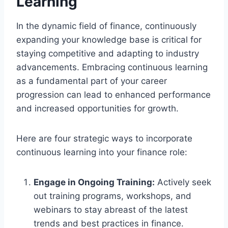
Learning
In the dynamic field of finance, continuously
expanding your knowledge base is critical for
staying competitive and adapting to industry
advancements. Embracing continuous learning
as a fundamental part of your career
progression can lead to enhanced performance
and increased opportunities for growth.
Here are four strategic ways to incorporate
continuous learning into your finance role:
Engage in Ongoing Training:
Actively seek
out training programs, workshops, and
webinars to stay abreast of the latest
trends and best practices in finance.