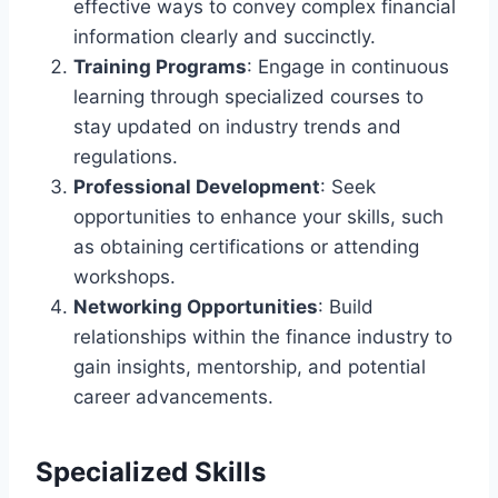
effective ways to convey complex financial
information clearly and succinctly.
Training Programs
: Engage in continuous
learning through specialized courses to
stay updated on industry trends and
regulations.
Professional Development
: Seek
opportunities to enhance your skills, such
as obtaining certifications or attending
workshops.
Networking Opportunities
: Build
relationships within the finance industry to
gain insights, mentorship, and potential
career advancements.
Specialized Skills