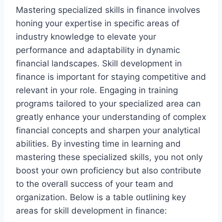
Mastering specialized skills in finance involves
honing your expertise in specific areas of
industry knowledge to elevate your
performance and adaptability in dynamic
financial landscapes. Skill development in
finance is important for staying competitive and
relevant in your role. Engaging in training
programs tailored to your specialized area can
greatly enhance your understanding of complex
financial concepts and sharpen your analytical
abilities. By investing time in learning and
mastering these specialized skills, you not only
boost your own proficiency but also contribute
to the overall success of your team and
organization. Below is a table outlining key
areas for skill development in finance: