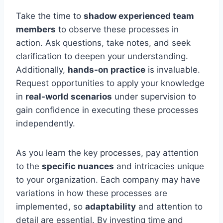
Take the time to
shadow experienced team
members
to observe these processes in
action. Ask questions, take notes, and seek
clarification to deepen your understanding.
Additionally,
hands-on practice
is invaluable.
Request opportunities to apply your knowledge
in
real-world scenarios
under supervision to
gain confidence in executing these processes
independently.
As you learn the key processes, pay attention
to the
specific nuances
and intricacies unique
to your organization. Each company may have
variations in how these processes are
implemented, so
adaptability
and attention to
detail are essential. By investing time and