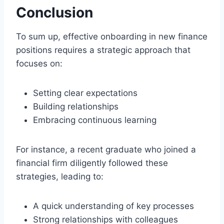
Conclusion
To sum up, effective onboarding in new finance
positions requires a strategic approach that
focuses on:
Setting clear expectations
Building relationships
Embracing continuous learning
For instance, a recent graduate who joined a
financial firm diligently followed these
strategies, leading to:
A quick understanding of key processes
Strong relationships with colleagues