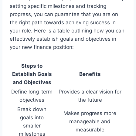
setting specific milestones and tracking
progress, you can guarantee that you are on
the right path towards achieving success in
your role. Here is a table outlining how you can
effectively establish goals and objectives in
your new finance position:
Steps to
Establish Goals
Benefits
and Objectives
Define long-term
Provides a clear vision for
objectives
the future
Break down
Makes progress more
goals into
manageable and
smaller
measurable
milestones