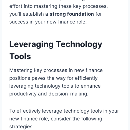
effort into mastering these key processes,
you'll establish a
strong foundation
for
success in your new finance role.
Leveraging Technology
Tools
Mastering key processes in new finance
positions paves the way for efficiently
leveraging technology tools to enhance
productivity and decision-making.
To effectively leverage technology tools in your
new finance role, consider the following
strategies: