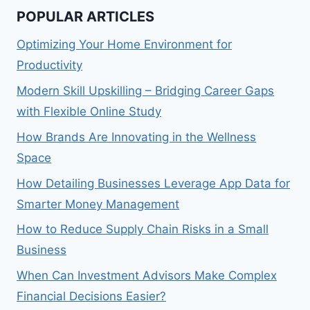
POPULAR ARTICLES
Optimizing Your Home Environment for
Productivity
Modern Skill Upskilling – Bridging Career Gaps
with Flexible Online Study
How Brands Are Innovating in the Wellness
Space
How Detailing Businesses Leverage App Data for
Smarter Money Management
How to Reduce Supply Chain Risks in a Small
Business
When Can Investment Advisors Make Complex
Financial Decisions Easier?