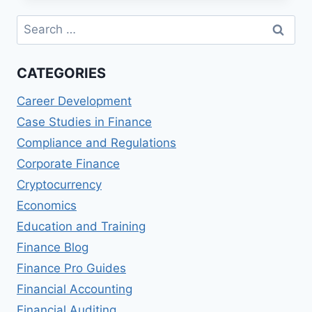
FINANCING
Search
for:
CATEGORIES
Career Development
Case Studies in Finance
Compliance and Regulations
Corporate Finance
Cryptocurrency
Economics
Education and Training
Finance Blog
Finance Pro Guides
Financial Accounting
Financial Auditing