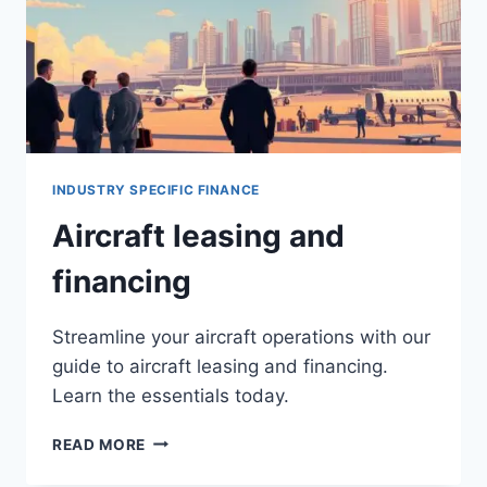
INDUSTRY SPECIFIC FINANCE
Aircraft leasing and
financing
Streamline your aircraft operations with our
guide to aircraft leasing and financing.
Learn the essentials today.
AIRCRAFT
READ MORE
LEASING
AND