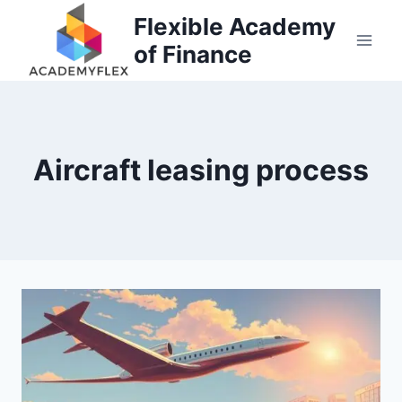
Skip
Flexible Academy
to
of Finance
content
Aircraft leasing process