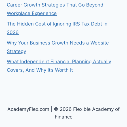
Career Growth Strategies That Go Beyond
Workplace Experience
The Hidden Cost of Ignoring IRS Tax Debt in
2026
Why Your Business Growth Needs a Website
Strategy
What Independent Financial Planning Actually
Covers, And Why It’s Worth It
AcademyFlex.com | © 2026 Flexible Academy of
Finance