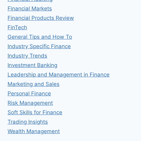
Financial Markets
Financial Products Review
FinTech
General Tips and How To
Industry Specific Finance
Industry Trends
Investment Banking
Leadership and Management in Finance
Marketing and Sales
Personal Finance
Risk Management
Soft Skills for Finance
Trading Insights
Wealth Management