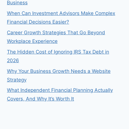
Business
When Can Investment Advisors Make Complex
Financial Decisions Easier?
Career Growth Strategies That Go Beyond
Workplace Experience
The Hidden Cost of Ignoring IRS Tax Debt in
2026
Why Your Business Growth Needs a Website
Strategy
What Independent Financial Planning Actually
Covers, And Why It’s Worth It