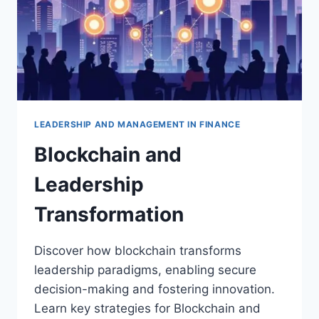
LEADERSHIP AND MANAGEMENT IN FINANCE
Blockchain and
Leadership
Transformation
Discover how blockchain transforms
leadership paradigms, enabling secure
decision-making and fostering innovation.
Learn key strategies for Blockchain and