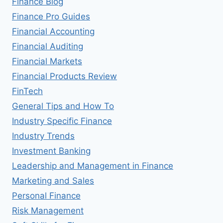
Finance Blog
Finance Pro Guides
Financial Accounting
Financial Auditing
Financial Markets
Financial Products Review
FinTech
General Tips and How To
Industry Specific Finance
Industry Trends
Investment Banking
Leadership and Management in Finance
Marketing and Sales
Personal Finance
Risk Management