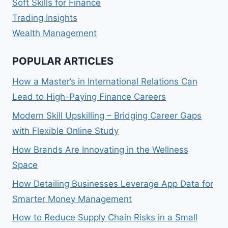
Soft Skills for Finance
Trading Insights
Wealth Management
POPULAR ARTICLES
How a Master’s in International Relations Can
Lead to High-Paying Finance Careers
Modern Skill Upskilling – Bridging Career Gaps
with Flexible Online Study
How Brands Are Innovating in the Wellness
Space
How Detailing Businesses Leverage App Data for
Smarter Money Management
How to Reduce Supply Chain Risks in a Small