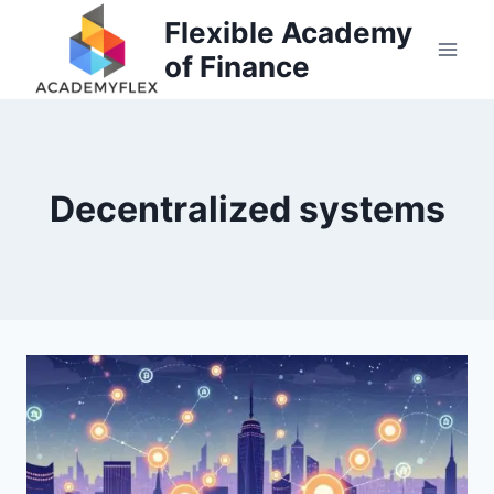
Skip
Flexible Academy
to
of Finance
content
Decentralized systems