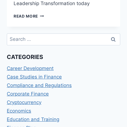
Leadership Transformation today
BLOCKCHAIN
READ MORE
AND
LEADERSHIP
TRANSFORMATION
Search
for:
CATEGORIES
Career Development
Case Studies in Finance
Compliance and Regulations
Corporate Finance
Cryptocurrency
Economics
Education and Training