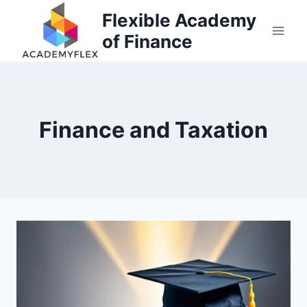
Skip
Flexible Academy
to
of Finance
content
Finance and Taxation