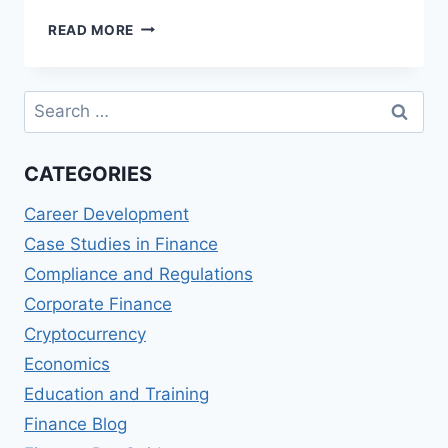
BEST
READ MORE
MASTER
OF
SCIENCE
Search
IN
for:
FINANCE
AND
CATEGORIES
TAXATION
(MSFT)
Career Development
PROGRAMS
Case Studies in Finance
Compliance and Regulations
Corporate Finance
Cryptocurrency
Economics
Education and Training
Finance Blog