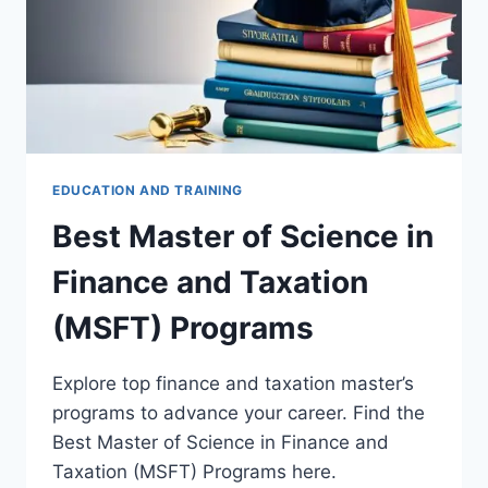
EDUCATION AND TRAINING
Best Master of Science in
Finance and Taxation
(MSFT) Programs
Explore top finance and taxation master’s
programs to advance your career. Find the
Best Master of Science in Finance and
Taxation (MSFT) Programs here.