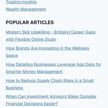
Trading Insights
Wealth Management
POPULAR ARTICLES
Modern Skill Upskilling – Bridging Career Gaps
with Flexible Online Study
How Brands Are Innovating in the Wellness
Space
How Detailing Businesses Leverage App Data for
Smarter Money Management
How to Reduce Supply Chain Risks in a Small
Business
When Can Investment Advisors Make Complex
Financial Decisions Easier?