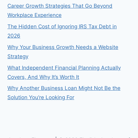
Career Growth Strategies That Go Beyond
Workplace Experience
The Hidden Cost of Ignoring IRS Tax Debt in
2026
Why Your Business Growth Needs a Website
Strategy
What Independent Financial Planning Actually
Covers, And Why It’s Worth It
Why Another Business Loan Might Not Be the
Solution You’re Looking For