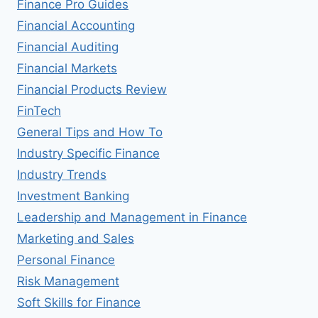
Finance Pro Guides
Financial Accounting
Financial Auditing
Financial Markets
Financial Products Review
FinTech
General Tips and How To
Industry Specific Finance
Industry Trends
Investment Banking
Leadership and Management in Finance
Marketing and Sales
Personal Finance
Risk Management
Soft Skills for Finance