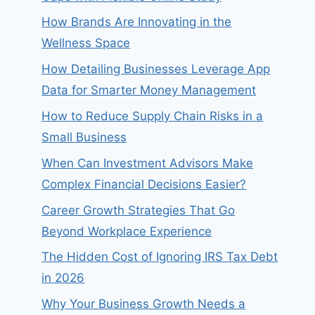
How Brands Are Innovating in the
Wellness Space
How Detailing Businesses Leverage App
Data for Smarter Money Management
How to Reduce Supply Chain Risks in a
Small Business
When Can Investment Advisors Make
Complex Financial Decisions Easier?
Career Growth Strategies That Go
Beyond Workplace Experience
The Hidden Cost of Ignoring IRS Tax Debt
in 2026
Why Your Business Growth Needs a