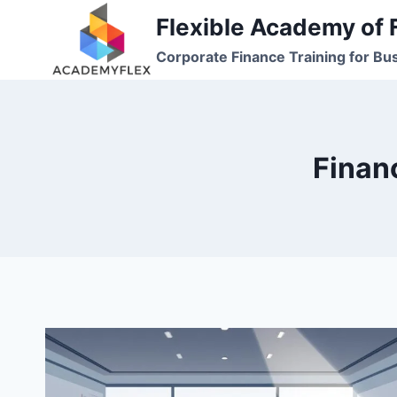
Skip
Flexible Academy of 
to
Corporate Finance Training for Bu
content
Finan