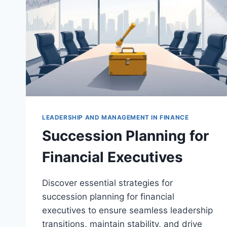
LEADERSHIP AND MANAGEMENT IN FINANCE
Succession Planning for
Financial Executives
Discover essential strategies for
succession planning for financial
executives to ensure seamless leadership
transitions, maintain stability, and drive