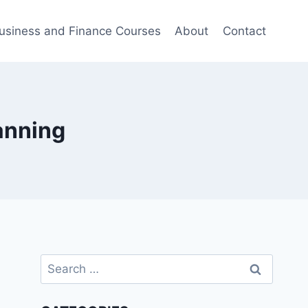
usiness and Finance Courses
About
Contact
anning
Search
for: