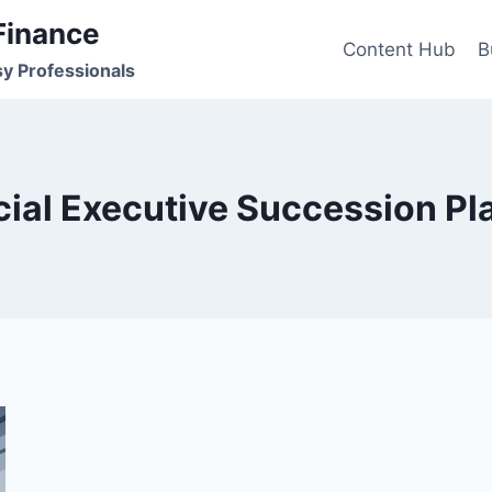
Finance
Content Hub
B
sy Professionals
cial Executive Succession Pl