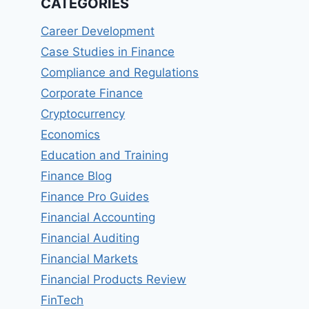
CATEGORIES
Career Development
Case Studies in Finance
Compliance and Regulations
Corporate Finance
Cryptocurrency
Economics
Education and Training
Finance Blog
Finance Pro Guides
Financial Accounting
Financial Auditing
Financial Markets
Financial Products Review
FinTech