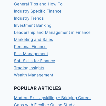
General Tips and How To
Industry Specific Finance
Industry Trends
Investment Banking
Leadership and Management in Finance
Marketing and Sales
Personal Finance
Risk Management
Soft Skills for Finance
Trading Insights
Wealth Management
POPULAR ARTICLES
Modern Skill Upskilling – Bridging Career
Gaps with Flexible Online Study