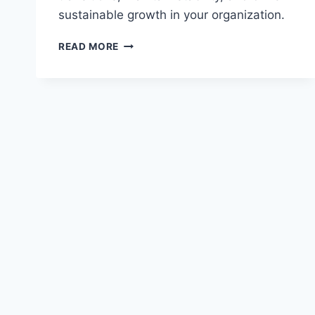
sustainable growth in your organization.
SUCCESSION
READ MORE
PLANNING
FOR
FINANCIAL
EXECUTIVES