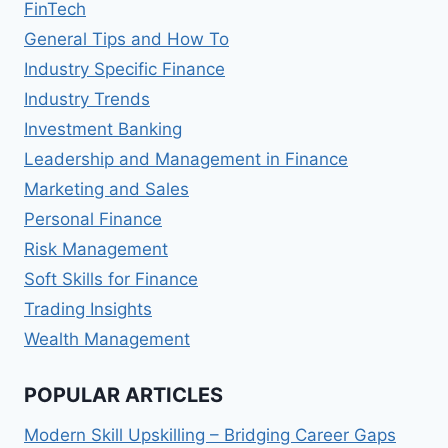
FinTech
General Tips and How To
Industry Specific Finance
Industry Trends
Investment Banking
Leadership and Management in Finance
Marketing and Sales
Personal Finance
Risk Management
Soft Skills for Finance
Trading Insights
Wealth Management
POPULAR ARTICLES
Modern Skill Upskilling – Bridging Career Gaps