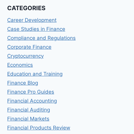
CATEGORIES
Career Development
Case Studies in Finance
Compliance and Regulations
Corporate Finance
Cryptocurrency
Economics
Education and Training
Finance Blog
Finance Pro Guides
Financial Accounting
Financial Auditing
Financial Markets
Financial Products Review