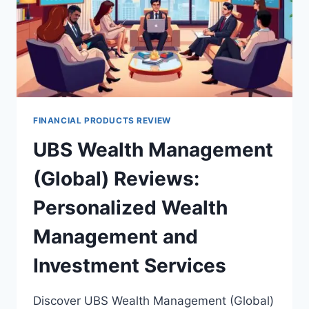
FINANCIAL PRODUCTS REVIEW
UBS Wealth Management
(Global) Reviews:
Personalized Wealth
Management and
Investment Services
Discover UBS Wealth Management (Global)