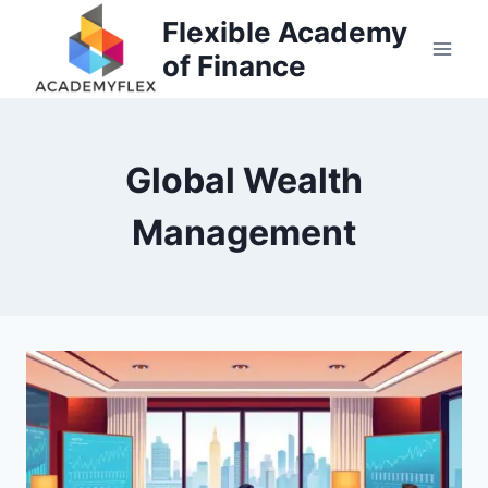
Skip
Flexible Academy
to
of Finance
content
Global Wealth
Management