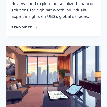
Reviews and explore personalized financial
solutions for high net worth individuals.
Expert insights on UBS’s global services.
UBS
READ MORE
WEALTH
MANAGEMENT
(GLOBAL)
REVIEWS:
PERSONALIZED
WEALTH
MANAGEMENT
AND
INVESTMENT
SERVICES