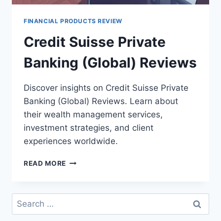
FINANCIAL PRODUCTS REVIEW
Credit Suisse Private
Banking (Global) Reviews
Discover insights on Credit Suisse Private
Banking (Global) Reviews. Learn about
their wealth management services,
investment strategies, and client
experiences worldwide.
CREDIT
READ MORE
SUISSE
PRIVATE
BANKING
Search
(GLOBAL)
for:
REVIEWS