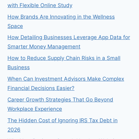
with Flexible Online Study
How Brands Are Innovating in the Wellness
Space
How Detailing Businesses Leverage App Data for
Smarter Money Management
How to Reduce Supply Chain Risks in a Small
Business
When Can Investment Advisors Make Complex
Financial Decisions Easier?
Career Growth Strategies That Go Beyond
Workplace Experience
The Hidden Cost of Ignoring IRS Tax Debt in
2026